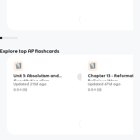
Explore top AP flashcards
Unit 3: Absolutism and
Chapter 13 - Reformatio
39
Constitutionalism
Religious Wars
Updated
213d
ago
Updated
671d
ago
0.0
(
0
)
0.0
(
0
)