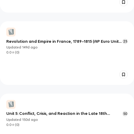
Revolution and Empire in France, 1789–1815 (AP Euro Unit 5
25
Notes)
Updated
149d
ago
0.0
(
0
)
Unit 5: Conflict, Crisis, and Reaction in the Late 18th
50
Century
Updated
150d
ago
0.0
(
0
)