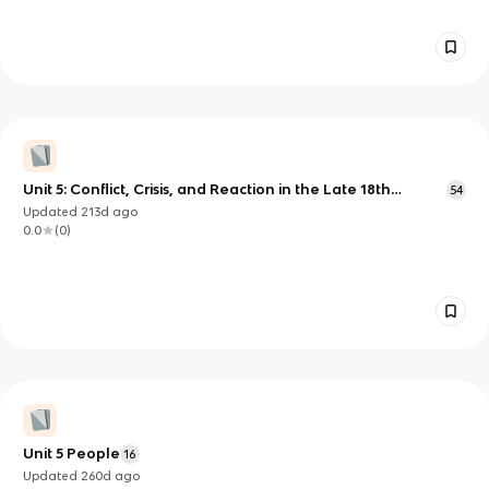
Unit 5: Conflict, Crisis, and Reaction in the Late 18th
54
Century
Updated
213d
ago
0.0
(
0
)
Unit 5 People
16
Updated
260d
ago