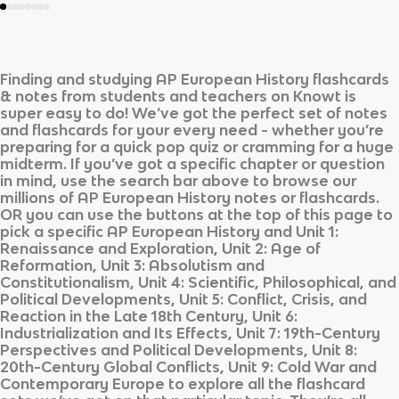
Finding and studying
AP European History
flashcards
& notes from students and teachers on Knowt is
super easy to do! We’ve got the perfect set of notes
and flashcards for your every need - whether you’re
preparing for a quick pop quiz or cramming for a huge
midterm. If you’ve got a specific chapter or question
in mind, use the search bar above to browse our
millions of
AP European History
notes or flashcards.
OR you can use the buttons at the top of this page to
pick a specific
AP European History
and
Unit 1:
Renaissance and Exploration, Unit 2: Age of
Reformation, Unit 3: Absolutism and
Constitutionalism, Unit 4: Scientific, Philosophical, and
Political Developments, Unit 5: Conflict, Crisis, and
Reaction in the Late 18th Century, Unit 6:
Industrialization and Its Effects, Unit 7: 19th-Century
Perspectives and Political Developments, Unit 8:
20th-Century Global Conflicts, Unit 9: Cold War and
Contemporary Europe
to explore all the flashcard