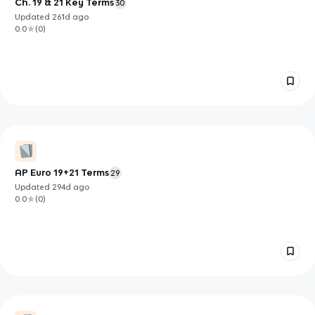
Ch. 19 & 21 Key Terms
30
Updated
261d
ago
0.0
(
0
)
AP Euro 19+21 Terms
29
Updated
294d
ago
0.0
(
0
)