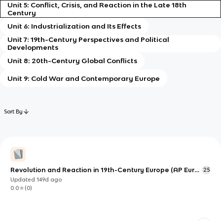
Unit 5: Conflict, Crisis, and Reaction in the Late 18th
Century
Unit 6: Industrialization and Its Effects
Unit 7: 19th-Century Perspectives and Political
Developments
Unit 8: 20th-Century Global Conflicts
Unit 9: Cold War and Contemporary Europe
Sort By
Revolution and Reaction in 19th-Century Europe (AP Euro
25
Unit 5)
Updated
149d
ago
0.0
(
0
)