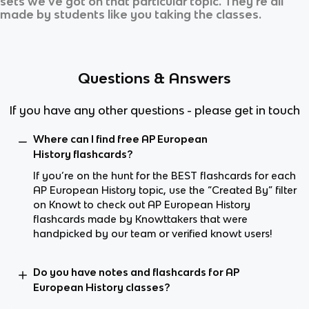
sets we’ve got on that particular topic. They’re all
made by students like you taking the classes.
Questions & Answers
If you have any other questions - please get in touch
Where can I find free AP European
History flashcards?
If you’re on the hunt for the BEST flashcards for each
AP European History topic, use the “Created By” filter
on Knowt to check out AP European History
flashcards made by Knowttakers that were
handpicked by our team or verified knowt users!
Do you have notes and flashcards for AP
European History classes?