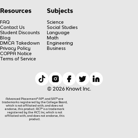
Resources
Subjects
FAQ
Science
Contact Us
Social Studies
Student Discounts
Language
Blog
Math
DMCA Takedown
Engineering
Privacy Policy
Business
COPPA Notice
Terms of Service
© 2026 Knowt Inc.
Advanced Placement® AP®, and SAT® are
trademarks registered by the College Board,
which is not affiliated with, and does not
endorse, this product. ACT® is a trademark
registered by the ACT, Inc, which is not
affiliated with, and does not endorse, this
product.