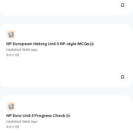
AP European History Unit 5 AP-style MCQs
26
Updated
564d
ago
0.0
(
0
)
AP Euro Unit 5 Progress Check
24
Updated
566d
ago
0.0
(
0
)