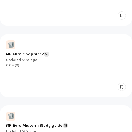
AP Euro Chapter 12
55
Updated
566d
ago
0.0
(
0
)
AP Euro Midterm Study guide
18
Updated
573d
ago