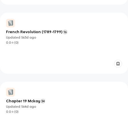
French Revolution (1789-1799)
16
Updated
563d
ago
0.0
(
0
)
Chapter 19 Mckay
34
Updated
564d
ago
0.0
(
0
)