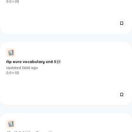
0.0
(
0
)
Ap euro vocabulary unit 5
27
Updated
260d
ago
0.0
(
0
)