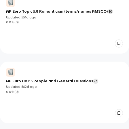
AP Euro Topic 5.8 Romanticism (terms/names AMSCO)
10
Updated
551d
ago
0.0
(
0
)
AP Euro Unit 5 People and General Questions
76
Updated
562d
ago
0.0
(
0
)