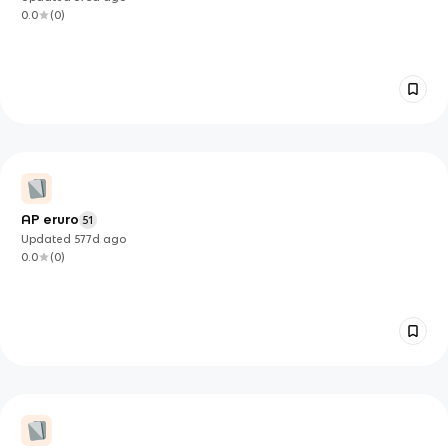
0.0
(
0
)
AP eruro
51
Updated
577d
ago
0.0
(
0
)