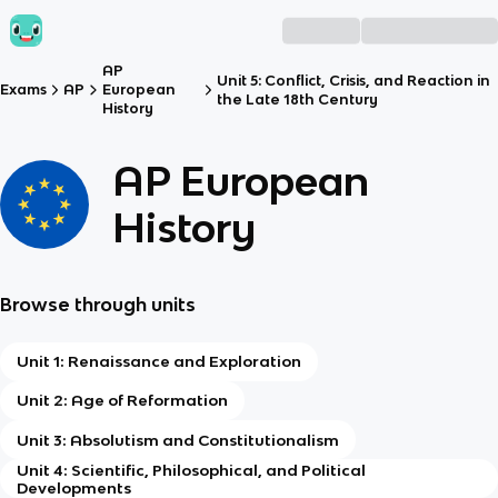
AP
Unit 5: Conflict, Crisis, and Reaction in
Exams
AP
European
the Late 18th Century
History
AP European
History
Browse through units
Unit 1: Renaissance and Exploration
Unit 2: Age of Reformation
Unit 3: Absolutism and Constitutionalism
Unit 4: Scientific, Philosophical, and Political
Developments