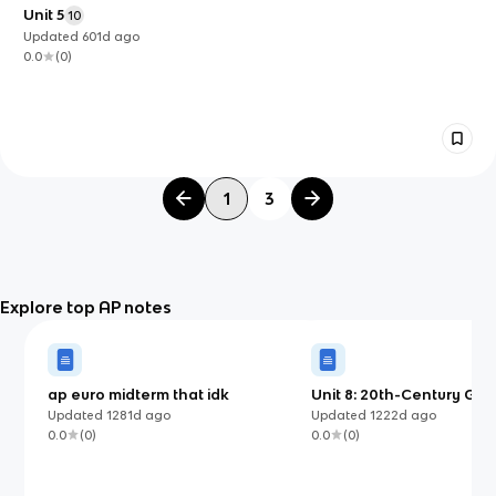
Unit 5
10
Updated
601d
ago
0.0
(
0
)
1
3
Explore top AP notes
ap euro midterm that idk
Unit 8: 20th-Century Glo
Conflicts
Updated
1281d
ago
Updated
1222d
ago
0.0
(
0
)
0.0
(
0
)