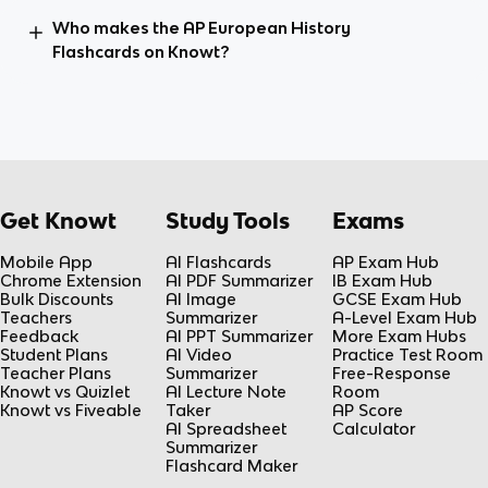
Who makes the AP European History
Flashcards on Knowt?
Get Knowt
Study Tools
Exams
Mobile App
AI Flashcards
AP Exam Hub
Chrome Extension
AI PDF Summarizer
IB Exam Hub
Bulk Discounts
AI Image
GCSE Exam Hub
Teachers
Summarizer
A-Level Exam Hub
Feedback
AI PPT Summarizer
More Exam Hubs
Student Plans
AI Video
Practice Test Room
Teacher Plans
Summarizer
Free-Response
Knowt vs Quizlet
AI Lecture Note
Room
Knowt vs Fiveable
Taker
AP Score
AI Spreadsheet
Calculator
Summarizer
Flashcard Maker