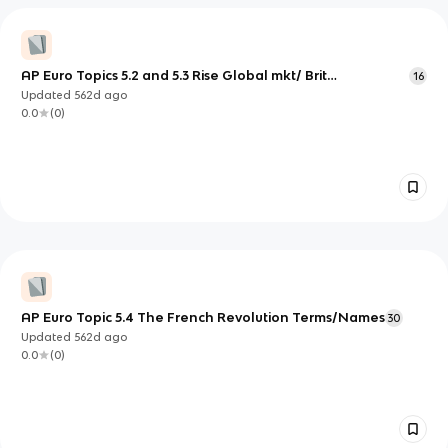
AP Euro Topics 5.2 and 5.3 Rise Global mkt/ Brit
16
AscendsTerms/Names
Updated
562d
ago
0.0
(
0
)
AP Euro Topic 5.4 The French Revolution Terms/Names
30
Updated
562d
ago
0.0
(
0
)