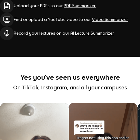
Upload your PDFs to our
PDF Summarizer
Find or upload a YouTube video to our
Video Summarizer
Record your lectures on our
AI Lecture Summarizer
Yes you've seen us everywhere
On TikTok, Instagram, and all your campuses