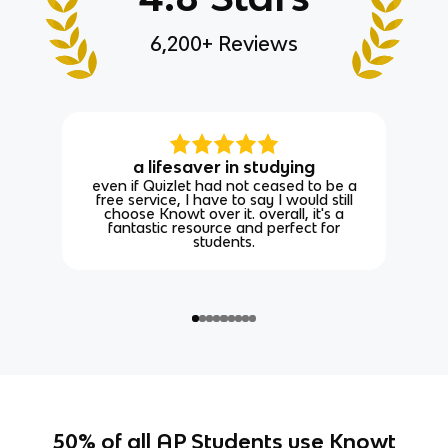
6,200+ Reviews
a lifesaver in studying
even if Quizlet had not ceased to be a
free service, I have to say I would still
choose Knowt over it. overall, it's a
fantastic resource and perfect for
students.
50% of all AP Students use Knowt