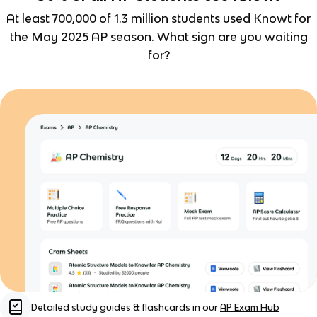
At least 700,000 of 1.3 million students used Knowt for
the May 2025 AP season. What sign are you waiting
for?
Detailed study guides & flashcards in our
AP Exam Hub