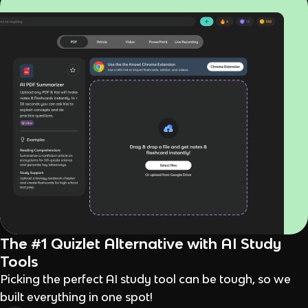
The #1 Quizlet Alternative with AI Study
Tools
Picking the perfect AI study tool can be tough, so we
built everything in one spot!