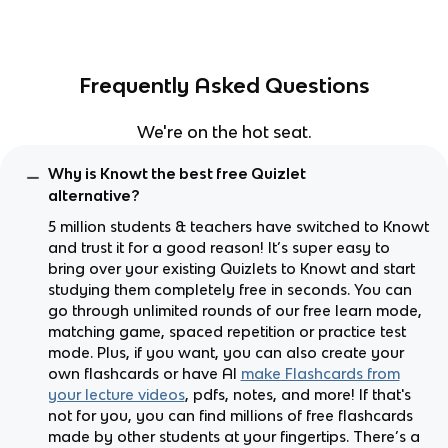
Frequently Asked Questions
We're on the hot seat.
Why is Knowt the best free Quizlet
alternative?
5 million students & teachers have switched to Knowt
and trust it for a good reason! It’s super easy to
bring over your existing Quizlets to Knowt and start
studying them completely free in seconds. You can
go through unlimited rounds of our free learn mode,
matching game, spaced repetition or practice test
mode. Plus, if you want, you can also create your
own flashcards or have AI
make Flashcards from
your lecture videos
, pdfs, notes, and more! If that's
not for you, you can find millions of free flashcards
made by other students at your fingertips. There’s a