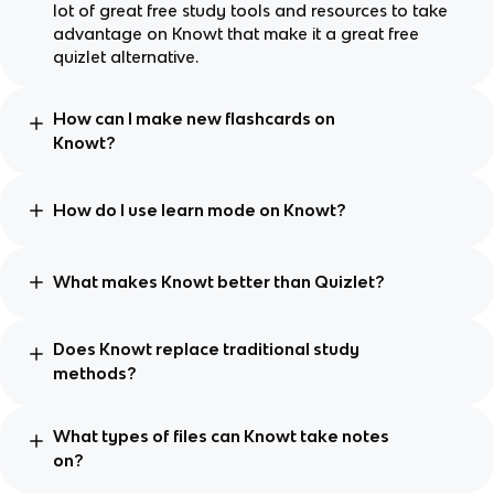
lot of great free study tools and resources to take
advantage on Knowt that make it a great free
quizlet alternative.
How can I make new flashcards on
Knowt?
How do I use learn mode on Knowt?
What makes Knowt better than Quizlet?
Does Knowt replace traditional study
methods?
What types of files can Knowt take notes
on?