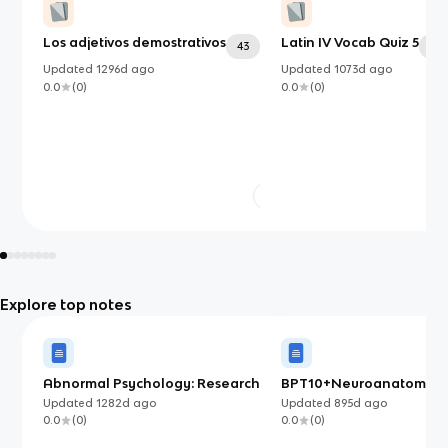
Los adjetivos demostrativos
Latin IV Vocab Quiz 5
43
34
Updated
1296d
ago
Updated
1073d
ago
0.0
(
0
)
0.0
(
0
)
Explore top notes
Abnormal Psychology: Research
BPT10+Neuroanatomy
Methods
Updated
1282d
ago
Updated
895d
ago
0.0
(
0
)
0.0
(
0
)