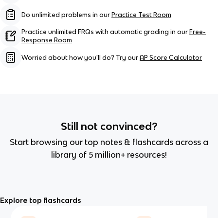
Do unlimited problems in our
Practice Test Room
Practice unlimited FRQs with automatic grading in our
Free-
Response Room
Worried about how you'll do? Try our
AP Score Calculator
Still not convinced?
Start browsing our top notes & flashcards across a
library of 5 million+ resources!
Explore top flashcards