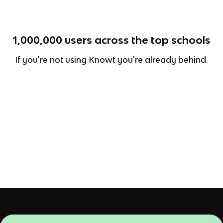
1,000,000
users across the top schools
If you're not using Knowt you're already behind.