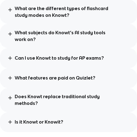
What are the different types of flashcard
study modes on Knowt?
What subjects do Knowt’s AI study tools
work on?
Can I use Knowt to study for AP exams?
What features are paid on Quizlet?
Does Knowt replace traditional study
methods?
Is it Knowt or Knowit?