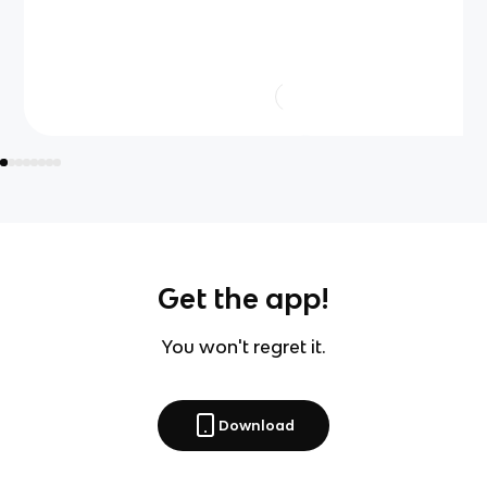
Get the app!
You won't regret it.
Download