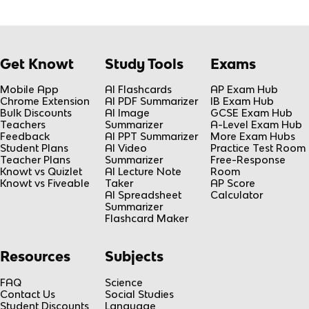
Get Knowt
Study Tools
Exams
Mobile App
AI Flashcards
AP Exam Hub
Chrome Extension
AI PDF Summarizer
IB Exam Hub
Bulk Discounts
AI Image
GCSE Exam Hub
Teachers
Summarizer
A-Level Exam Hub
Feedback
AI PPT Summarizer
More Exam Hubs
Student Plans
AI Video
Practice Test Room
Teacher Plans
Summarizer
Free-Response
Knowt vs Quizlet
AI Lecture Note
Room
Knowt vs Fiveable
Taker
AP Score
AI Spreadsheet
Calculator
Summarizer
Flashcard Maker
Resources
Subjects
FAQ
Science
Contact Us
Social Studies
Student Discounts
Language