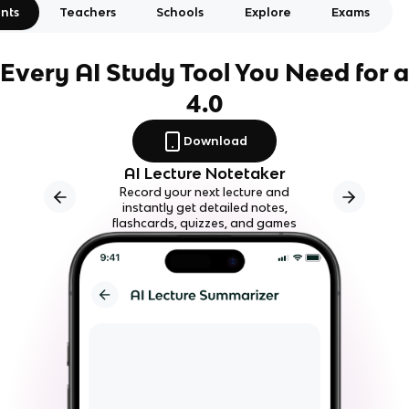
nts
Teachers
Schools
Explore
Exams
Every AI Study Tool You Need for a
4.0
Download
AI Lecture Notetaker
Record your next lecture and
instantly get detailed notes,
flashcards, quizzes, and games