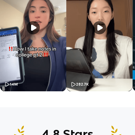
14M
282.7K
4.8 Stars