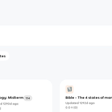
tes
ogy: Midterm
Bible - The 4 states of ma
114
Updated
1292d
ago
ed
1290d
ago
0.0
(
0
)
)