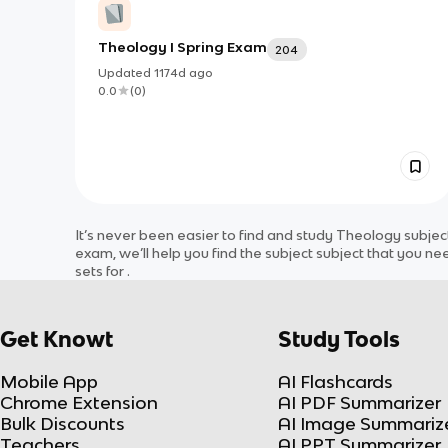
Theology I Spring Exam
204
Updated
1174d
ago
0.0
(
0
)
It’s never been easier to find and study
Theology
subjec
exam, we’ll help you find the
subject
subject
that you nee
sets for
.
Get Knowt
Study Tools
Mobile App
AI Flashcards
Chrome Extension
AI PDF Summarizer
Bulk Discounts
AI Image Summariz
Teachers
AI PPT Summarizer