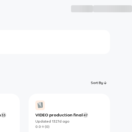
Sort By
n
VIDEO production final
33
47
Updated
1327d
ago
0.0
(
0
)