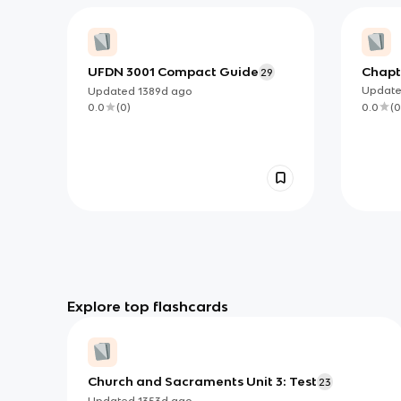
UFDN 3001 Compact Guide
Chapt
29
Doctri
Updat
Updated
1389d
ago
Empir
0.0
(
0
0.0
(
0
)
SJA
Explore top flashcards
Church and Sacraments Unit 3: Test
23
Updated
1353d
ago