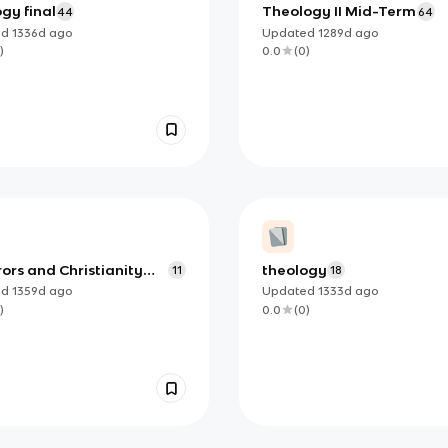
gy final
Theology II Mid-Term
44
64
ed
1336d
ago
Updated
1289d
ago
)
0.0
(
0
)
ors and Christianity
theology
11
18
1/17
ed
1359d
ago
Updated
1333d
ago
)
0.0
(
0
)