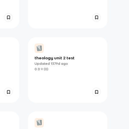
theology unit 2 test
Updated
1379d
ago
0.0
(
0
)