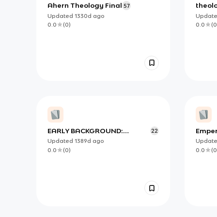
Ahern Theology Final
theolo
57
Updated
1330d
ago
Updat
0.0
(
0
)
0.0
(
0
EARLY BACKGROUND:
Emper
22
CHURCH IN ACTS II-
theo 1
Updated
1389d
ago
Updat
Theology II Test 10.20.22
0.0
(
0
)
0.0
(
0