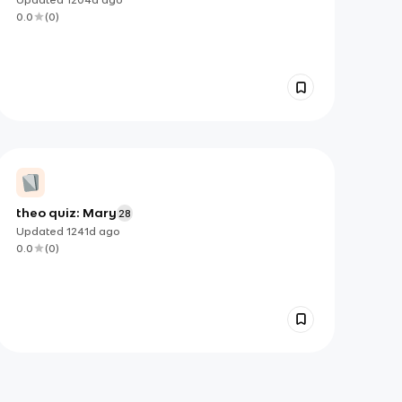
0.0
(
0
)
theo quiz: Mary
28
Updated
1241d
ago
0.0
(
0
)