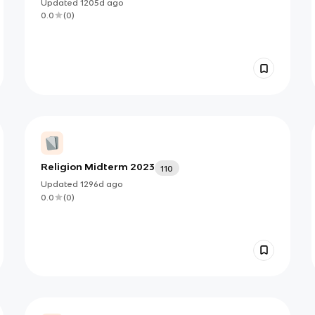
Updated
1205d
ago
0.0
(
0
)
Religion Midterm 2023
110
Updated
1296d
ago
0.0
(
0
)