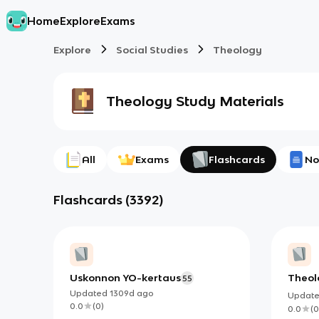
Home
Explore
Exams
Explore
Social Studies
Theology
Theology
Study Materials
All
Exams
Flashcards
No
Flashcards
(
3392
)
Uskonnon YO-kertaus
Theol
55
Updated
1309d
ago
Updat
0.0
(
0
)
0.0
(
0