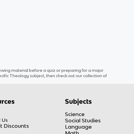
ing material before a quiz or preparing for a major
cific
Theology
subject
, then check out our collection of
rces
Subjects
Science
 Us
Social Studies
t Discounts
Language
Math