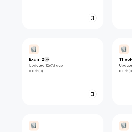
Exam 2
Theolo
36
Updated
1267d
ago
Updat
0.0
(
0
)
0.0
(
0