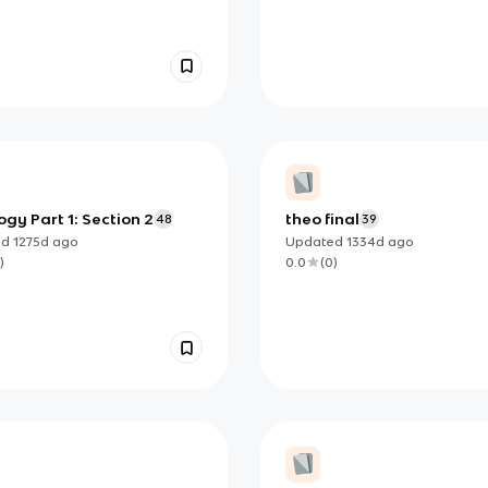
gy Part 1: Section 2
theo final
48
39
ed
1275d
ago
Updated
1334d
ago
)
0.0
(
0
)