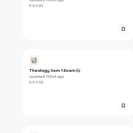
0.0
(
0
)
Theology Sem 1 Exam
56
Updated
1330d
ago
0.0
(
0
)