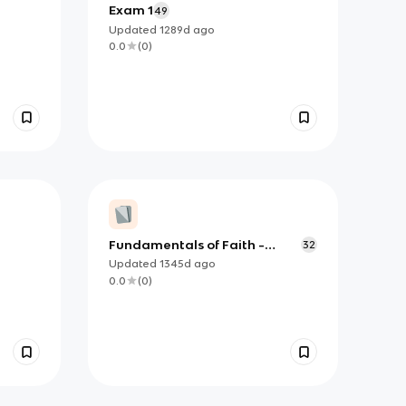
Exam 1
49
Updated
1289d
ago
0.0
(
0
)
Fundamentals of Faith -
32
Transmission of Divine
Updated
1345d
ago
Revelation
0.0
(
0
)