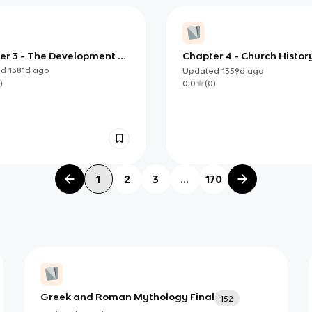
er 3 - The Development of
Chapter 4 - Church Histor
ne and the Decline of the
The Church in the Middle
ed
1381d
ago
Updated
1359d
ago
e- Church History, Klemm,
- Klemm, 2021
)
0.0
(
0
)
1
2
3
...
170
Greek and Roman Mythology Final
152