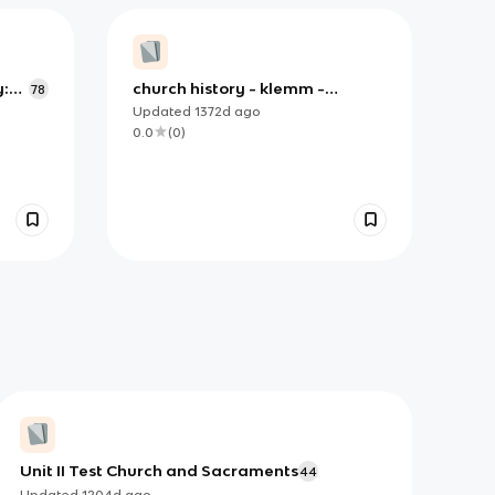
y:
church history - klemm -
78
 Age
chapter 4 intro - section 1
Updated
1372d
ago
0.0
(
0
)
Unit II Test Church and Sacraments
44
Updated
1204d
ago