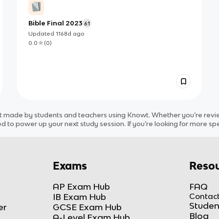
Bible Final 2023
61
Updated
1168d
ago
0.0
(
0
)
t
made by students and teachers using Knowt. Whether you’re review
d to power up your next study session. If you’re looking for more spe
Exams
Resou
AP Exam Hub
FAQ
IB Exam Hub
Contact
Studen
er
GCSE Exam Hub
Blog
A-Level Exam Hub