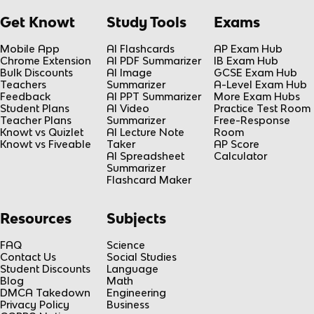
Get Knowt
Study Tools
Exams
Mobile App
AI Flashcards
AP Exam Hub
Chrome Extension
AI PDF Summarizer
IB Exam Hub
Bulk Discounts
AI Image
GCSE Exam Hub
Teachers
Summarizer
A-Level Exam Hub
Feedback
AI PPT Summarizer
More Exam Hubs
Student Plans
AI Video
Practice Test Room
Teacher Plans
Summarizer
Free-Response
Knowt vs Quizlet
AI Lecture Note
Room
Knowt vs Fiveable
Taker
AP Score
AI Spreadsheet
Calculator
Summarizer
Flashcard Maker
Resources
Subjects
FAQ
Science
Contact Us
Social Studies
Student Discounts
Language
Blog
Math
DMCA Takedown
Engineering
Privacy Policy
Business