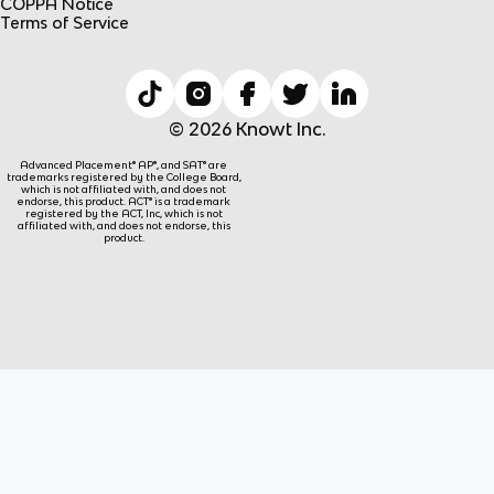
COPPA Notice
Terms of Service
© 2026 Knowt Inc.
Advanced Placement® AP®, and SAT® are
trademarks registered by the College Board,
which is not affiliated with, and does not
endorse, this product. ACT® is a trademark
registered by the ACT, Inc, which is not
affiliated with, and does not endorse, this
product.