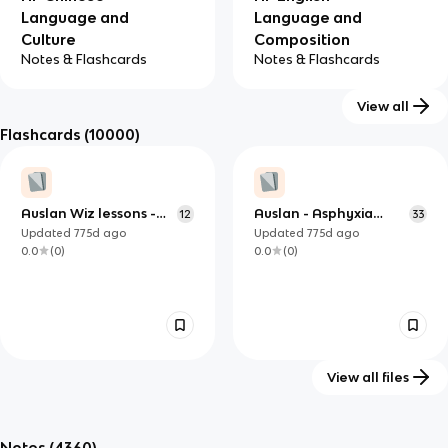
Language and
Language and
Culture
Composition
Notes & Flashcards
Notes & Flashcards
View all
Flashcards
(10000)
AP English
AP French
Literature and
Language and
Auslan Wiz lessons -
Auslan - Asphyxia
12
33
Composition
Culture
Everyday signs 2
Level 1
Updated
775d
ago
Updated
775d
ago
Notes & Flashcards
Notes & Flashcards
0.0
(
0
)
0.0
(
0
)
View all files
lesson 2
American Sign
20
26
Language Alphabet
Notes
(4360)
Updated
1287d
ago
Updated
803d
ago