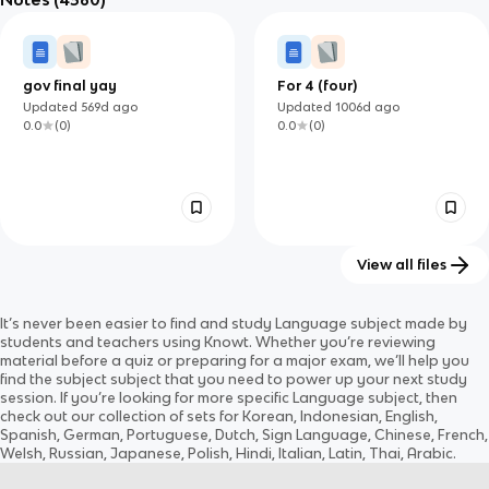
0.0
(
0
)
0.0
(
0
)
gov final yay
For 4 (four)
Updated
569d
ago
Updated
1006d
ago
0.0
(
0
)
0.0
(
0
)
View all files
Evolución e Historia de la
Core Skills
It’s never been easier to find and study
Language
subject
made by
Lengua Española: De los
Updated
78d
ago
Updated
740d
ago
students and teachers using Knowt. Whether you’re reviewing
Pueblos Prerromanos a la
0.0
(
0
)
0.0
(
0
)
material before a quiz or preparing for a major exam, we’ll help you
Era Global
find the
subject
subject
that you need to power up your next study
session. If you’re looking for more specific
Language
subject
, then
check out our collection of sets for
Korean, Indonesian, English,
Spanish, German, Portuguese, Dutch, Sign Language, Chinese, French,
Welsh, Russian, Japanese, Polish, Hindi, Italian, Latin, Thai, Arabic
.