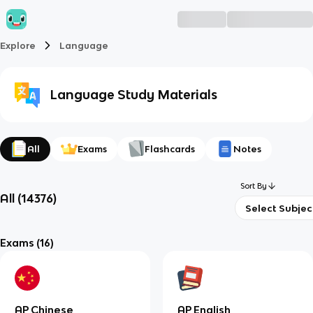
Explore
Language
Language
Study Materials
All
Exams
Flashcards
Notes
Sort By
All
(
14376
)
Select Subjec
Exams
(16)
AP Chinese
AP English