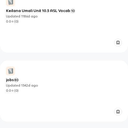
Keilana Umali Unit 10.5 ASL Vocab
10
Updated
1186d
ago
0.0
(
0
)
jobs
80
Updated
1342d
ago
0.0
(
0
)