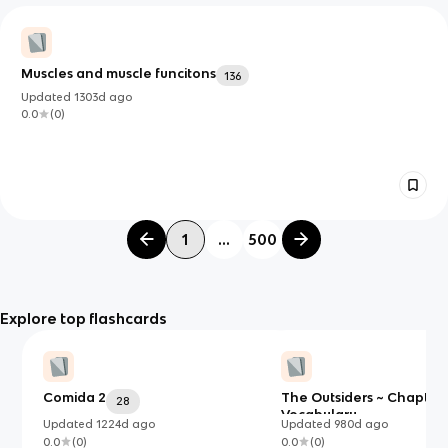
Muscles and muscle funcitons
136
Updated
1303d
ago
0.0
(
0
)
1
...
500
Explore top flashcards
Comida 2
The Outsiders ~ Chapters
28
Vocabulary
Updated
1224d
ago
Updated
980d
ago
0.0
(
0
)
0.0
(
0
)