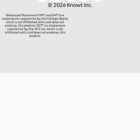
© 2026 Knowt Inc.
Advanced Placement® AP®, and SAT® are
trademarks registered by the College Board,
which is not affiliated with, and does not
endorse, this product. ACT® is a trademark
registered by the ACT, Inc, which is not
affiliated with, and does not endorse, this
product.