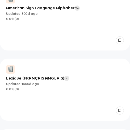
American Sign Language Alphabet
26
Updated
802d
ago
0.0
(
0
)
Lexique (FRANÇAIS ANGLAIS)
4
Updated
1000d
ago
0.0
(
0
)