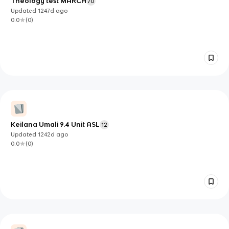
Theology test MARCH
70
Updated
1247d
ago
0.0
(
0
)
Keilana Umali 9.4 Unit ASL
12
Updated
1242d
ago
0.0
(
0
)