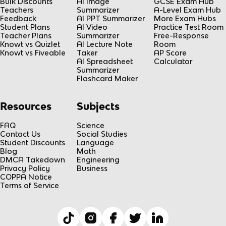
Bulk Discounts
AI Image
GCSE Exam Hub
Teachers
Summarizer
A-Level Exam Hub
Feedback
AI PPT Summarizer
More Exam Hubs
Student Plans
AI Video
Practice Test Room
Teacher Plans
Summarizer
Free-Response
Knowt vs Quizlet
AI Lecture Note
Room
Knowt vs Fiveable
Taker
AP Score
AI Spreadsheet
Calculator
Summarizer
Flashcard Maker
Resources
Subjects
FAQ
Science
Contact Us
Social Studies
Student Discounts
Language
Blog
Math
DMCA Takedown
Engineering
Privacy Policy
Business
COPPA Notice
Terms of Service