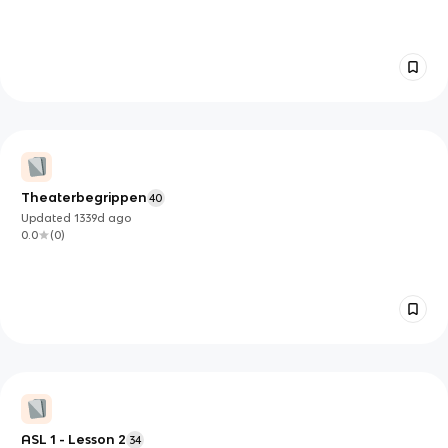
Theaterbegrippen
40
Updated
1339d
ago
0.0
(
0
)
ASL 1 - Lesson 2
34