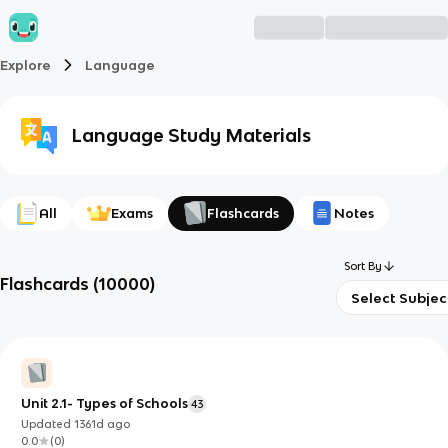
Explore
Language
Language
Study Materials
All
Exams
Flashcards
Notes
Sort By
Flashcards
(
10000
)
Select Subjec
Unit 2.1- Types of Schools
43
Updated
1361d
ago
0.0
(
0
)