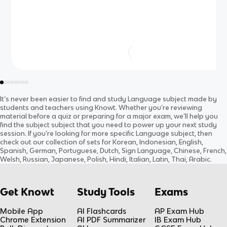
It’s never been easier to find and study
Language
subject
made by
students and teachers using Knowt. Whether you’re reviewing
material before a quiz or preparing for a major exam, we’ll help you
find the
subject
subject
that you need to power up your next study
session. If you’re looking for more specific
Language
subject
, then
check out our collection of sets for
Korean, Indonesian, English,
Spanish, German, Portuguese, Dutch, Sign Language, Chinese, French,
Welsh, Russian, Japanese, Polish, Hindi, Italian, Latin, Thai, Arabic
.
Get Knowt
Study Tools
Exams
Mobile App
AI Flashcards
AP Exam Hub
Chrome Extension
AI PDF Summarizer
IB Exam Hub