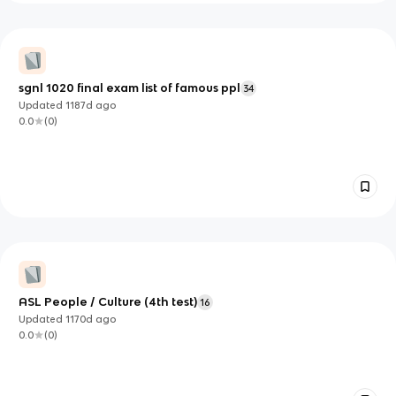
sgnl 1020 final exam list of famous ppl
34
Updated
1187d
ago
0.0
(
0
)
ASL People / Culture (4th test)
16
Updated
1170d
ago
0.0
(
0
)