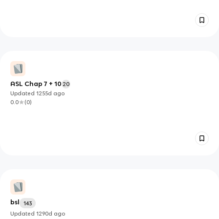
ASL Chap 7 + 10
20
Updated
1255d
ago
0.0
(
0
)
bsl
143
Updated
1290d
ago