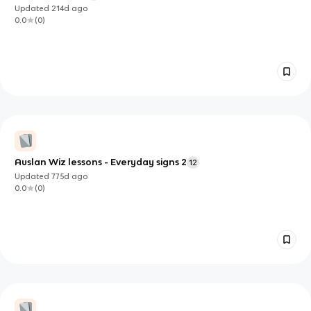
Updated
214d
ago
0.0
(
0
)
Auslan Wiz lessons - Everyday signs 2
12
Updated
775d
ago
0.0
(
0
)