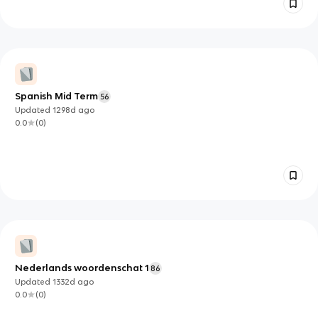
Spanish Mid Term
56
Updated
1298d
ago
0.0
(
0
)
Nederlands woordenschat 1
86
Updated
1332d
ago
0.0
(
0
)