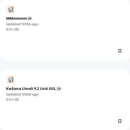
MMmmmm
49
Updated
1013d
ago
0.0
(
0
)
Keilana Umali 9.2 Unit ASL
29
Updated
1250d
ago
0.0
(
0
)