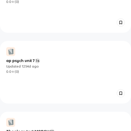
0.0
(
0
)
ap psych unit 7
76
Updated
1254d
ago
0.0
(
0
)