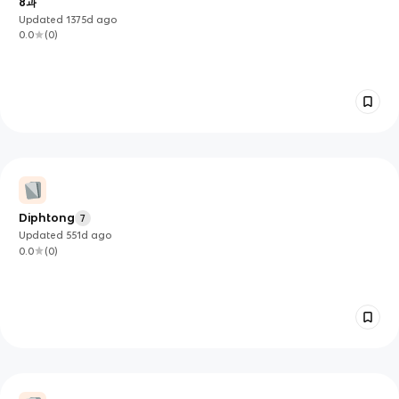
8과
Updated
1375d
ago
0.0
(
0
)
Diphtong
7
Updated
551d
ago
0.0
(
0
)