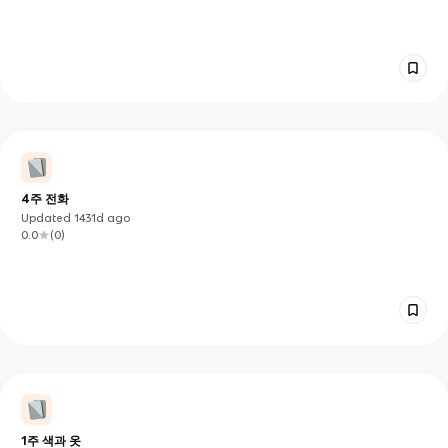
4주 전화
Updated
1431d
ago
0.0
(
0
)
1주 색과 옷