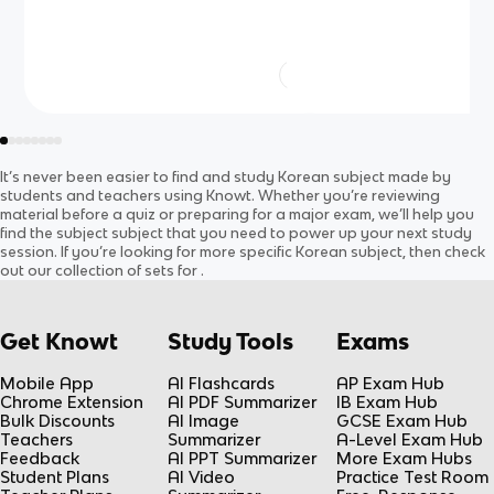
It’s never been easier to find and study
Korean
subject
made by
students and teachers using Knowt. Whether you’re reviewing
material before a quiz or preparing for a major exam, we’ll help you
find the
subject
subject
that you need to power up your next study
session. If you’re looking for more specific
Korean
subject
, then check
out our collection of sets for
.
Get Knowt
Study Tools
Exams
Mobile App
AI Flashcards
AP Exam Hub
Chrome Extension
AI PDF Summarizer
IB Exam Hub
Bulk Discounts
AI Image
GCSE Exam Hub
Teachers
Summarizer
A-Level Exam Hub
Feedback
AI PPT Summarizer
More Exam Hubs
Student Plans
AI Video
Practice Test Room