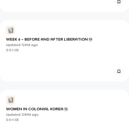
WEEK 6 – BEFORE AND AFTER LIBERATION
19
Updated
1241d
ago
0.0
(
0
)
WOMEN IN COLONIAL KOREA
15
Updated
1289d
ago
0.0
(
0
)