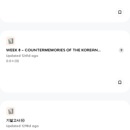
WEEK 8 – COUNTERMEMORIES OF THE KOREAN
9
WAR/VOICES FOR DEMOCRATIZATION
Updated
1241d
ago
0.0
(
0
)
기말고사
50
Updated
1298d
ago