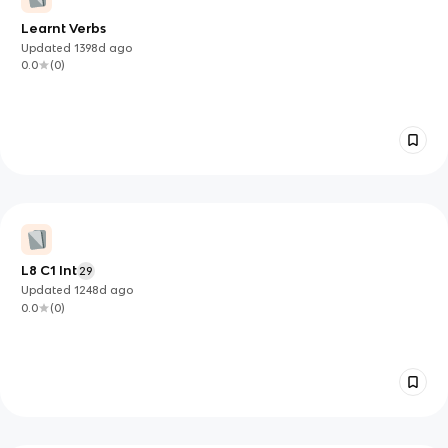
Learnt Verbs
Updated
1398d
ago
0.0
(
0
)
L8 C1 Int
29
Updated
1248d
ago
0.0
(
0
)