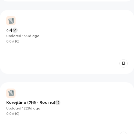
6과
51
Updated
1363d
ago
0.0
(
0
)
Korejština (가족 - Rodina)
19
Updated
1228d
ago
0.0
(
0
)