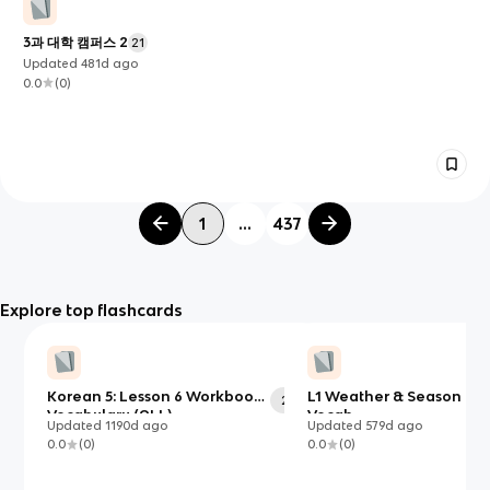
3과 대학 캠퍼스 2
21
Updated
481d
ago
0.0
(
0
)
1
...
437
Explore top flashcards
Korean 5: Lesson 6 Workbook
L1 Weather & Season C1
28
Vocabulary (ALL)
Vocab
Updated
1190d
ago
Updated
579d
ago
0.0
(
0
)
0.0
(
0
)