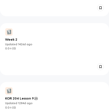
Week 2
Updated
1426d
ago
0.0
(
0
)
KOR 204 Lesson 9
25
Updated
1284d
ago
0.0
(
0
)