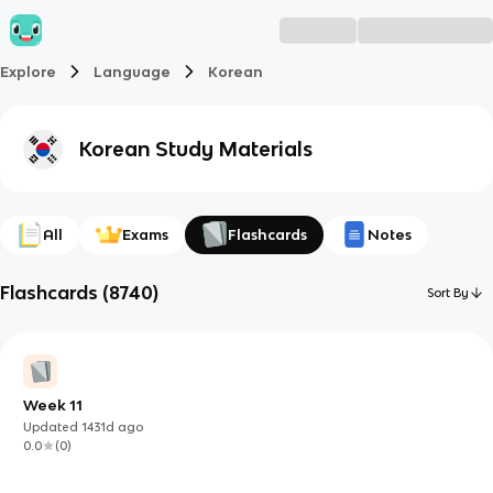
Explore
Language
Korean
Korean
Study Materials
All
Exams
Flashcards
Notes
Flashcards
(
8740
)
Sort By
Week 11
Updated
1431d
ago
0.0
(
0
)