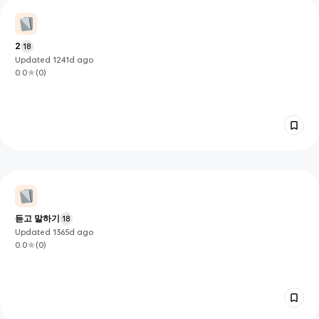
2
18
Updated
1241d
ago
0.0
(
0
)
듣고 말하기
18
Updated
1365d
ago
0.0
(
0
)