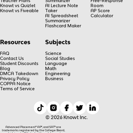
Teacher Plans
Summarizer
Free-Response
Knowt vs Quizlet
AI Lecture Note
Room
Knowt vs Fiveable
Taker
AP Score
AI Spreadsheet
Calculator
Summarizer
Flashcard Maker
Resources
Subjects
FAQ
Science
Contact Us
Social Studies
Student Discounts
Language
Blog
Math
DMCA Takedown
Engineering
Privacy Policy
Business
COPPA Notice
Terms of Service
© 2026 Knowt Inc.
Advanced Placement® AP®, and SAT® are
trademarks registered by the College Board,