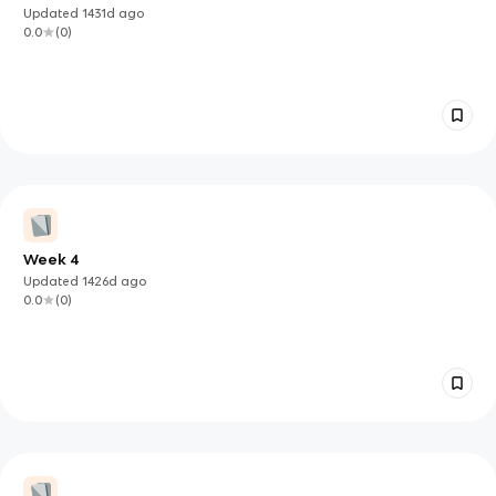
Updated
1431d
ago
0.0
(
0
)
Week 4
Updated
1426d
ago
0.0
(
0
)