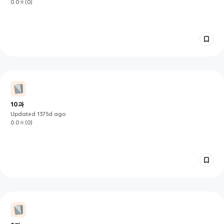
0.0
(
0
)
10과
Updated
1375d
ago
0.0
(
0
)