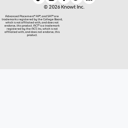
© 2026 Knowt Inc.
Advanced Placement® AP®, and SAT® are
trademarks registered by the College Board,
which is not affiliated with, and does not
endorse, this product. ACT® is a trademark
registered by the ACT, Inc, which is not
affiliated with, and does not endorse, this
product.