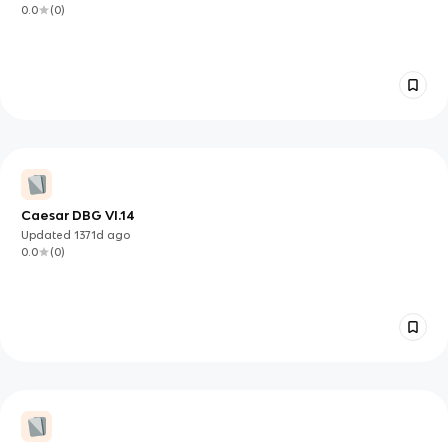
0.0
(
0
)
Caesar DBG VI.14
Updated
1371d
ago
0.0
(
0
)