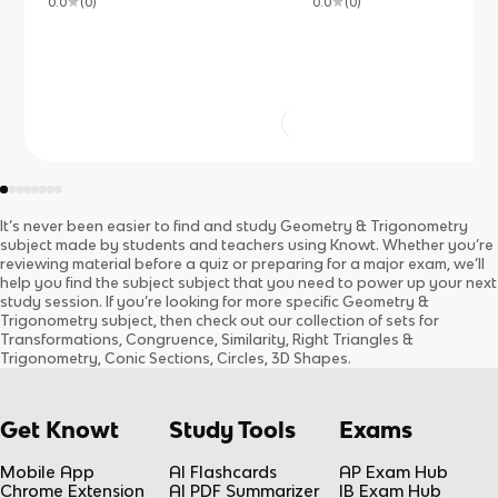
0.0
(
0
)
0.0
(
0
)
It’s never been easier to find and study
Geometry & Trigonometry
subject
made by students and teachers using Knowt. Whether you’re
reviewing material before a quiz or preparing for a major exam, we’ll
help you find the
subject
subject
that you need to power up your next
study session. If you’re looking for more specific
Geometry &
Trigonometry
subject
, then check out our collection of sets for
Transformations, Congruence, Similarity, Right Triangles &
Trigonometry, Conic Sections, Circles, 3D Shapes
.
Get Knowt
Study Tools
Exams
Mobile App
AI Flashcards
AP Exam Hub
Chrome Extension
AI PDF Summarizer
IB Exam Hub