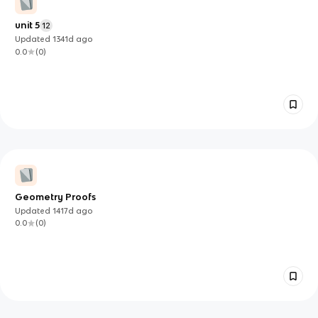
unit 5
12
Updated
1341d
ago
0.0
(
0
)
Geometry Proofs
Updated
1417d
ago
0.0
(
0
)