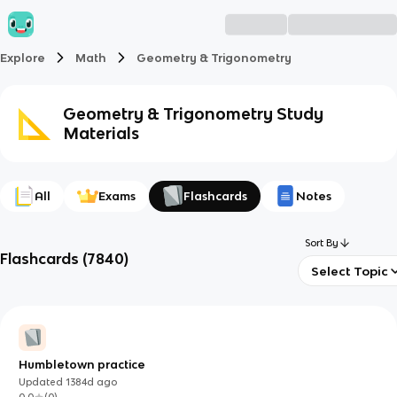
Explore
Math
Geometry & Trigonometry
Geometry & Trigonometry
Study
Materials
All
Exams
Flashcards
Notes
Sort By
Flashcards
(
7840
)
Select Topic
Humbletown practice
Updated
1384d
ago