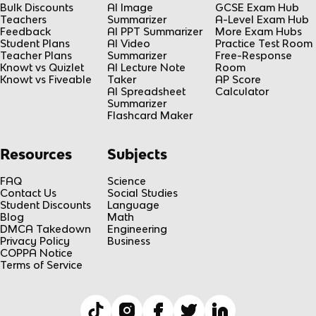
Bulk Discounts
AI Image
GCSE Exam Hub
Teachers
Summarizer
A-Level Exam Hub
Feedback
AI PPT Summarizer
More Exam Hubs
Student Plans
AI Video
Practice Test Room
Teacher Plans
Summarizer
Free-Response
Knowt vs Quizlet
AI Lecture Note
Room
Knowt vs Fiveable
Taker
AP Score
AI Spreadsheet
Calculator
Summarizer
Flashcard Maker
Resources
Subjects
FAQ
Science
Contact Us
Social Studies
Student Discounts
Language
Blog
Math
DMCA Takedown
Engineering
Privacy Policy
Business
COPPA Notice
Terms of Service