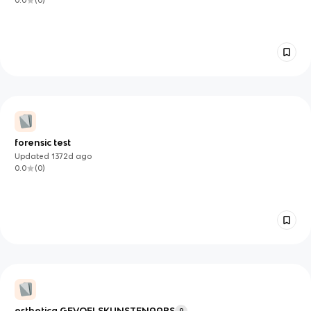
0.0
(
0
)
forensic test
Updated
1372d
ago
0.0
(
0
)
esthetica GEVOELSKUNSTENAARS