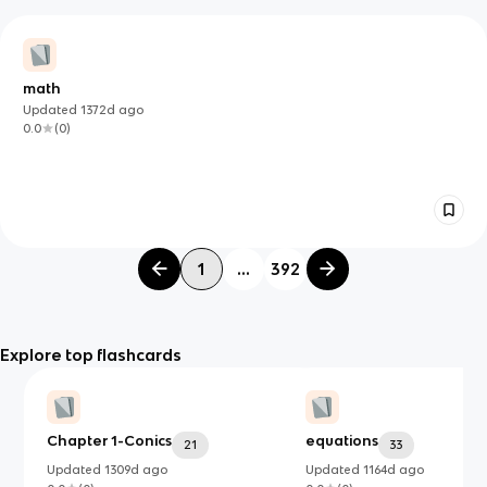
math
Updated
1372d
ago
0.0
(
0
)
1
...
392
Explore top flashcards
Chapter 1-Conics
equations
21
33
Updated
1309d
ago
Updated
1164d
ago