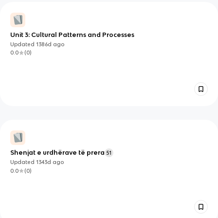
Unit 3: Cultural Patterns and Processes
Updated
1386d
ago
0.0
(
0
)
Shenjat e urdhërave të prera
51
Updated
1343d
ago
0.0
(
0
)