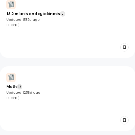
16.2 mitosis and cytokinesis
7
Updated
1339d
ago
0.0
(
0
)
Math
13
Updated
1238d
ago
0.0
(
0
)