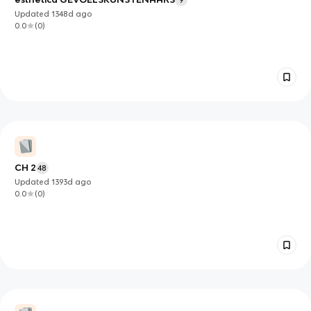
9
Updated
1348d
ago
0.0
(
0
)
CH 2
48
Updated
1393d
ago
0.0
(
0
)