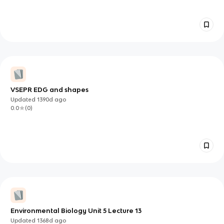
VSEPR EDG and shapes
Updated
1390d
ago
0.0
(
0
)
Environmental Biology Unit 5 Lecture 13
Updated
1368d
ago