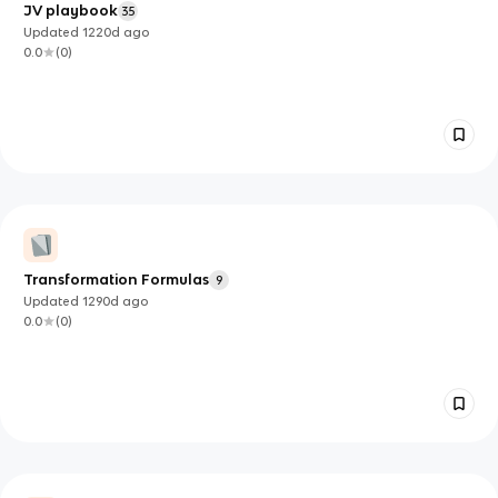
JV playbook
35
Updated
1220d
ago
0.0
(
0
)
Transformation Formulas
9
Updated
1290d
ago
0.0
(
0
)