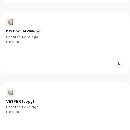
bio final review
54
Updated
1346d
ago
0.0
(
0
)
VESPER (copy)
Updated
1387d
ago
0.0
(
0
)