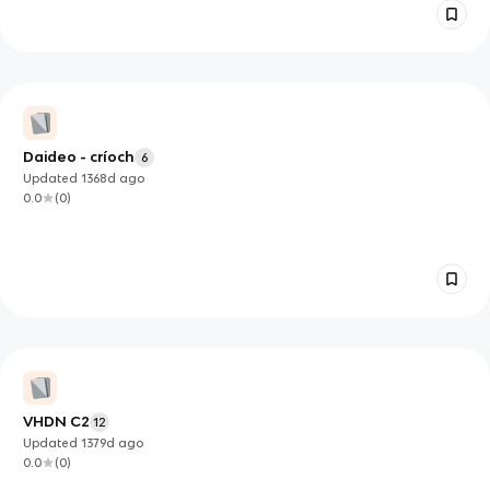
Daideo - críoch
6
Updated
1368d
ago
0.0
(
0
)
VHDN C2
12
Updated
1379d
ago
0.0
(
0
)