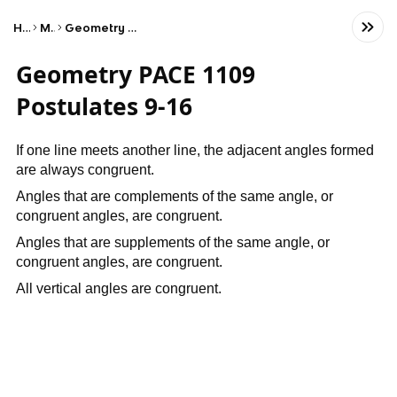
Home
Math
Geometry & Trigonometry
Geometry PACE 1109
Postulates 9-16
If one line meets another line, the adjacent angles formed
are always congruent.
Angles that are complements of the same angle, or
congruent angles, are congruent.
Angles that are supplements of the same angle, or
congruent angles, are congruent.
All vertical angles are congruent.