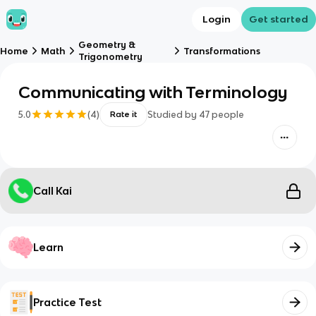
Login
Get started
Geometry &
Home
Math
Transformations
Trigonometry
Communicating with Terminology
5.0
(
4
)
Studied by
47
people
Rate it
Call Kai
Learn
Practice Test