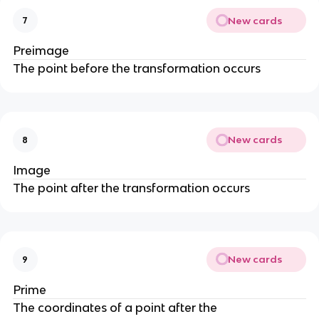
New cards
7
Preimage
The point before the transformation occurs
New cards
8
Image
The point after the transformation occurs
New cards
9
Prime
The coordinates of a point after the