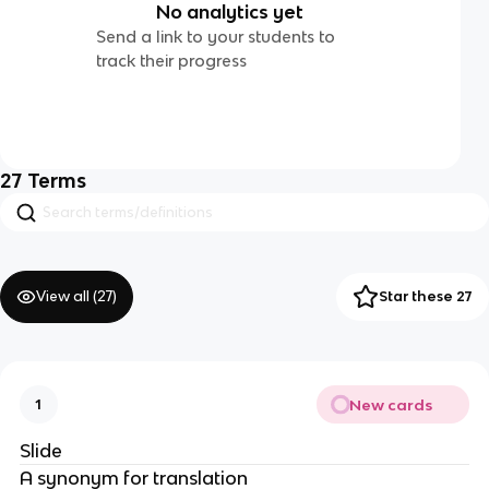
No analytics yet
Send a link to your students to
track their progress
27
Terms
View all (
27
)
Star these 27
New cards
1
Slide
A synonym for translation