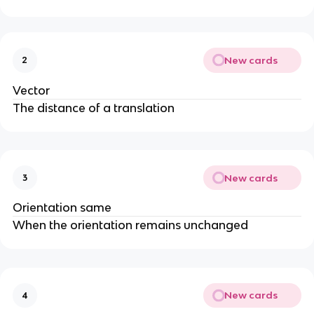
New cards
2
Vector
The distance of a translation
New cards
3
Orientation same
When the orientation remains unchanged
New cards
4