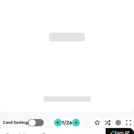
1/26
Card Sorting
Earn XP