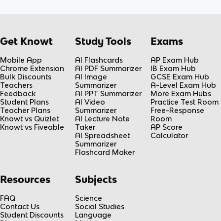
Get Knowt
Study Tools
Exams
Mobile App
AI Flashcards
AP Exam Hub
Chrome Extension
AI PDF Summarizer
IB Exam Hub
Bulk Discounts
AI Image
GCSE Exam Hub
Teachers
Summarizer
A-Level Exam Hub
Feedback
AI PPT Summarizer
More Exam Hubs
Student Plans
AI Video
Practice Test Room
Teacher Plans
Summarizer
Free-Response
Knowt vs Quizlet
AI Lecture Note
Room
Knowt vs Fiveable
Taker
AP Score
AI Spreadsheet
Calculator
Summarizer
Flashcard Maker
Resources
Subjects
FAQ
Science
Contact Us
Social Studies
Student Discounts
Language