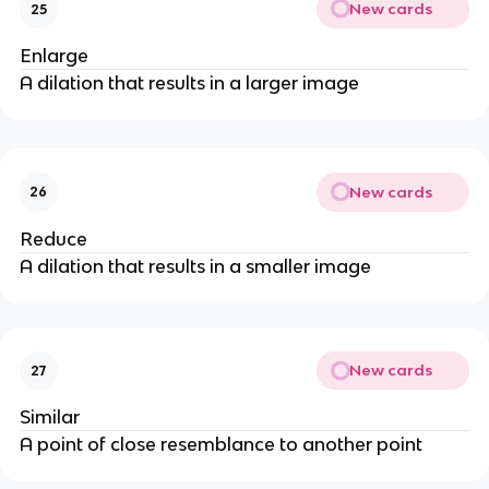
New cards
25
Enlarge
A dilation that results in a larger image
New cards
26
Reduce
A dilation that results in a smaller image
New cards
27
Similar
A point of close resemblance to another point