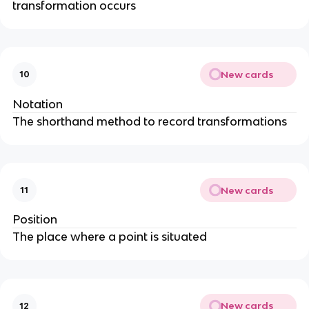
transformation occurs
New cards
10
Notation
The shorthand method to record transformations
New cards
11
Position
The place where a point is situated
New cards
12