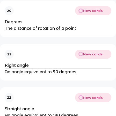
New cards
20
Degrees
The distance of rotation of a point
New cards
21
Right angle
An angle equivalent to 90 degrees
New cards
22
Straight angle
An angle equivalent to 180 degrees