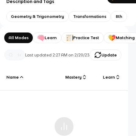
Description and Tags
Geometry & Trigonometry
Transformations
8th
All Modes
Learn
Practice Test
Matching
Last updated
2:27 AM
on
2/20/23
Update
Name
Mastery
Learn