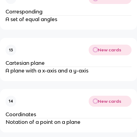
Corresponding
A set of equal angles
New cards
13
Cartesian plane
A plane with a x-axis and a y-axis
New cards
14
Coordinates
Notation of a point on a plane