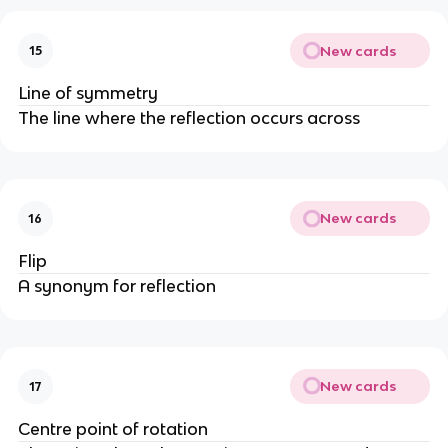
New cards
15
Line of symmetry
The line where the reflection occurs across
New cards
16
Flip
A synonym for reflection
New cards
17
Centre point of rotation