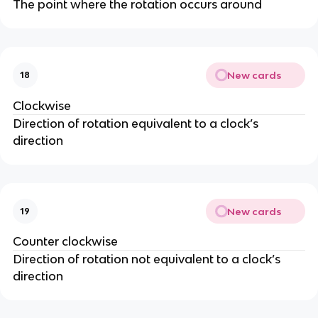
The point where the rotation occurs around
New cards
18
Clockwise
Direction of rotation equivalent to a clock’s
direction
New cards
19
Counter clockwise
Direction of rotation not equivalent to a clock’s
direction