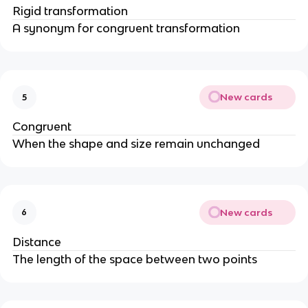
Rigid transformation
A synonym for congruent transformation
New cards
5
Congruent
When the shape and size remain unchanged
New cards
6
Distance
The length of the space between two points