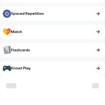
Spaced Repetition
Match
Flashcards
Knowt Play