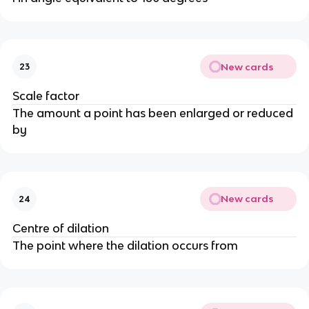
New cards
23
Scale factor
The amount a point has been enlarged or reduced
by
New cards
24
Centre of dilation
The point where the dilation occurs from