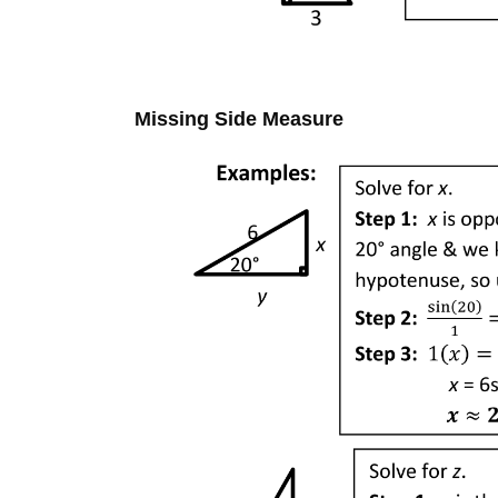
Missing Side Measure