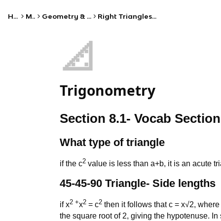
Home
Math
Geometry & Trigonometry
Right Triangles & Trigonometry
📐
Trigonometry
Section 8.1- Vocab Section
What type of triangle
2
if the c
value is less than a+b, it is an acute tr
45-45-90 Triangle- Side lengths
2 +
2
2
if x
x
= c
then it follows that c = x√2, where 
the square root of 2, giving the hypotenuse. In 