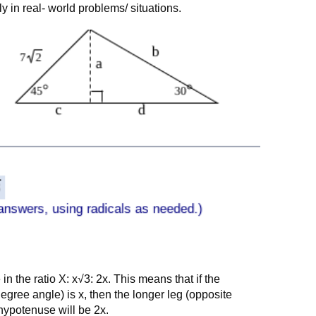
ly in real- world problems/ situations.
 in the ratio X: x√3: 2x. This means that if the
degree angle) is x, then the longer leg (opposite
hypotenuse will be 2x.