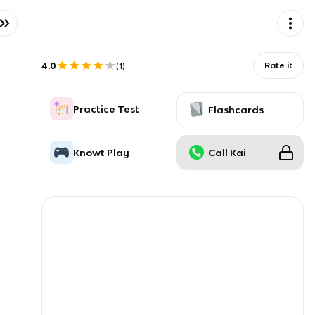
4.0
Rate it
(
1
)
Practice Test
Flashcards
Knowt Play
Call Kai