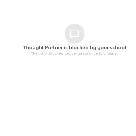
Thought Partner is blocked by your
school
The list of blocked tools may continue to change.