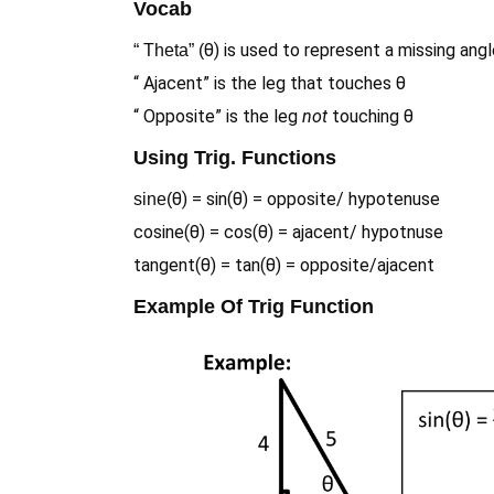
Vocab
θ) is used to represent a missing ang
“ Theta” (
“ Ajacent” is the leg that touches θ
“ Opposite” is the leg
not
touching θ
Using Trig. Functions
θ) = sin(θ) = opposite/ hypotenuse
sine(
cosine(θ) = cos(θ) = ajacent/ hypotnuse
tangent(θ) = tan(θ) = opposite/ajacent
Example Of Trig Function