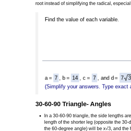
root instead of simplifying the radical, especial
30-60-90 Triangle- Angles
In a 30-60-90 triangle, the side lengths are
length of the shorter leg (opposite the 30-
the 60-degree angle) will be x√3, and the 