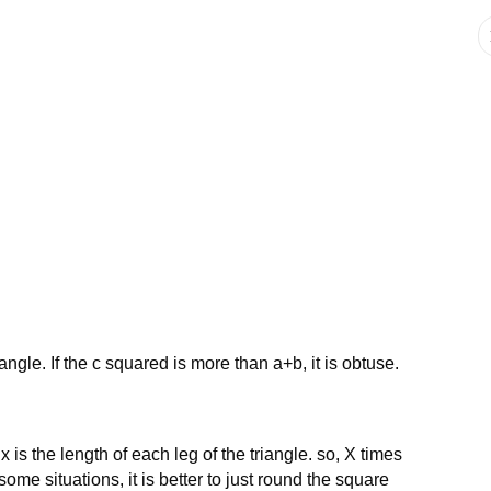
iangle. If the c squared is more than a+b, it is obtuse.
x is the length of each leg of the triangle. so, X times
some situations, it is better to just round the square