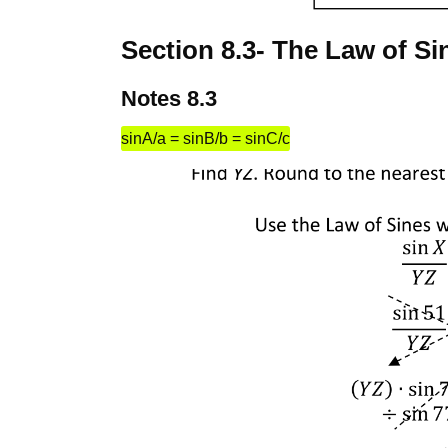
Section 8.3- The Law of Si
Notes 8.3
sinA/a = sinB/b = sinC/c