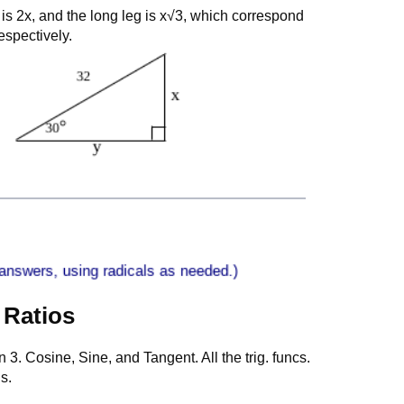
 is 2x, and the long leg is x√3, which correspond
espectively.
 Ratios
on 3. Cosine, Sine, and Tangent. All the trig. funcs.
s.