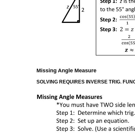
Missing Angle Measure
SOLVING REQUIRES INVERSE TRIG. FUNC