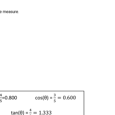
le measure.