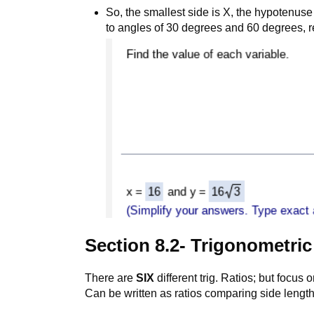
So, the smallest side is X, the hypotenuse
to angles of 30 degrees and 60 degrees, r
Section 8.2- Trigonometric
There are
SIX
different trig. Ratios; but focus 
Can be written as ratios comparing side length