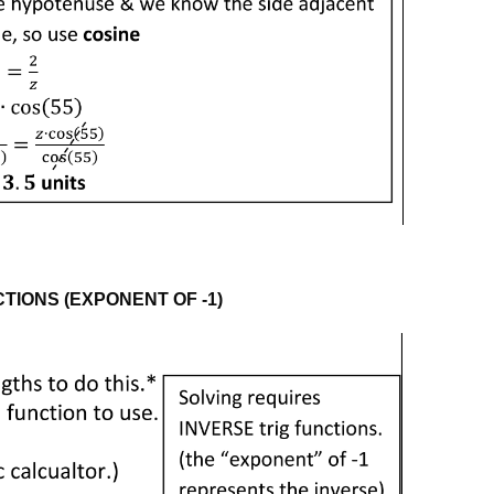
TIONS (EXPONENT OF -1)