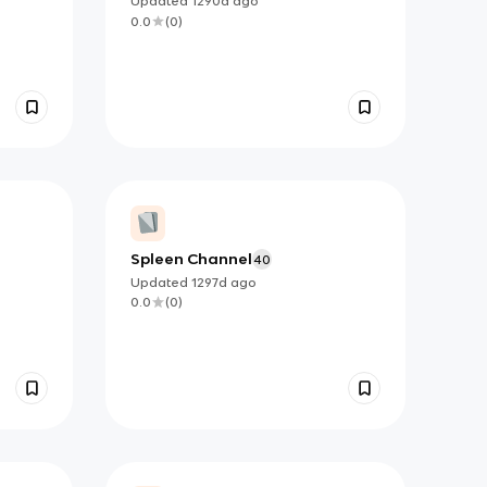
Updated
1290d
ago
0.0
(
0
)
Spleen Channel
40
Updated
1297d
ago
0.0
(
0
)