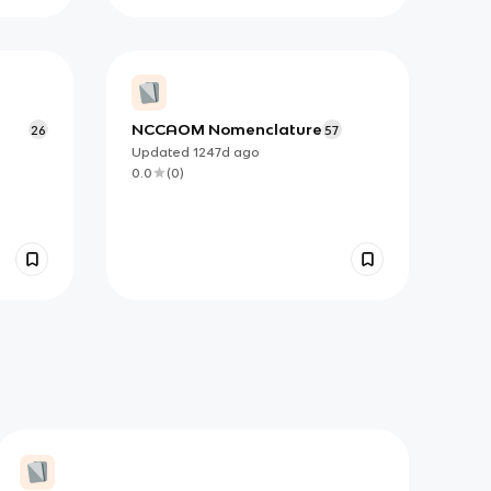
NCCAOM Nomenclature
26
57
Updated
1247d
ago
0.0
(
0
)