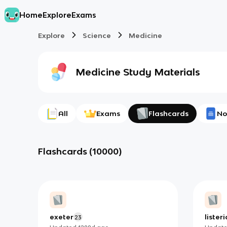
Home
Explore
Exams
Explore
Science
Medicine
Medicine
Study Materials
All
Exams
Flashcards
No
Flashcards
(
10000
)
exeter
liste
23