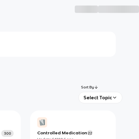
Sort By
Select Topic
Controlled Medication
22
300