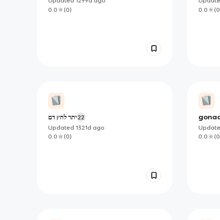
Updated
1299d
ago
Updat
0.0
(
0
)
0.0
(
0
יתר לחץ דם
gona
22
Updated
1321d
ago
Updat
0.0
(
0
)
0.0
(
0