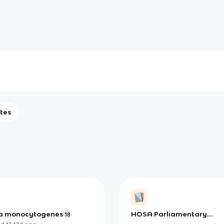
tes
ria monocytogenes
HOSA Parliamentary
18
Procedure