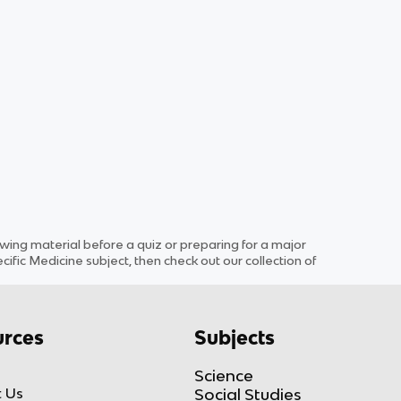
ng material before a quiz or preparing for a major
cific
Medicine
subject
, then check out our collection of
rces
Subjects
Science
 Us
Social Studies