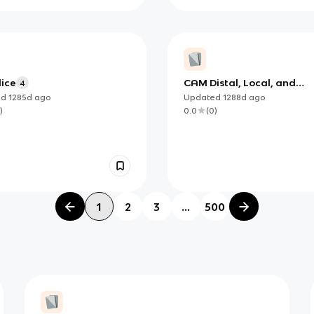
ice
CAM Distal, Local, and
4
Symptomatic Points
ed
1285d
ago
Updated
1288d
ago
)
0.0
(
0
)
1
2
3
...
500