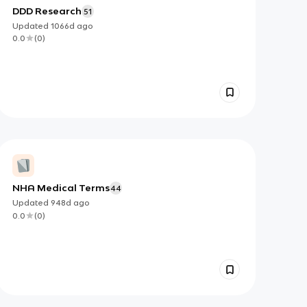
DDD Research
51
Updated
1066d
ago
0.0
(
0
)
NHA Medical Terms
44
Updated
948d
ago
0.0
(
0
)