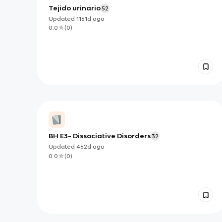
Tejido urinario
52
Updated
1161d
ago
0.0
(
0
)
BH E3- Dissociative Disorders
32
Updated
462d
ago
0.0
(
0
)