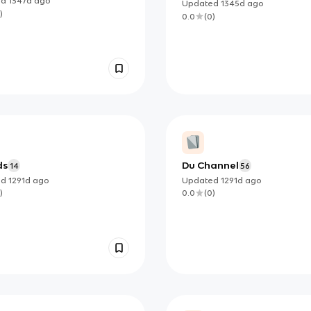
ed
1347d
ago
Updated
1345d
ago
)
0.0
(
0
)
ds
Du Channel
14
56
ed
1291d
ago
Updated
1291d
ago
)
0.0
(
0
)