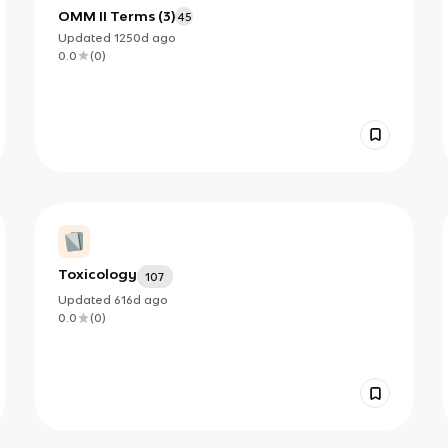
OMM II Terms (3)
45
Updated
1250d
ago
0.0
(
0
)
Toxicology
107
Updated
616d
ago
0.0
(
0
)