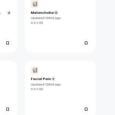
Melancholia
4
13
Updated
1282d
ago
0.0
(
0
)
Facial Pain
9
Updated
1282d
ago
0.0
(
0
)