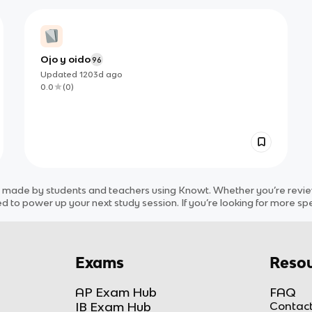
Ojo y oido
96
Updated
1203d
ago
0.0
(
0
)
t
made by students and teachers using Knowt. Whether you’re reviewi
d to power up your next study session. If you’re looking for more spe
Exams
Resou
AP Exam Hub
FAQ
IB Exam Hub
Contact