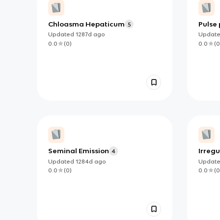
Chloasma Hepaticum
Pulse 
5
Updated
1287d
ago
Updat
0.0
(
0
)
0.0
(
0
Seminal Emission
Irreg
4
Updated
1284d
ago
Updat
0.0
(
0
)
0.0
(
0