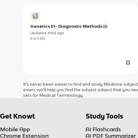
Genetics E1- Diagnostic Methods
20
Updated
416d
ago
0.0
(
0
)
It’s never been easier to find and study
Medicine
subjec
exam, we’ll help you find the
subject
subject
that you nee
sets for
Medical Terminology
.
Get Knowt
Study Tools
Mobile App
AI Flashcards
Chrome Extension
AI PDF Summarizer