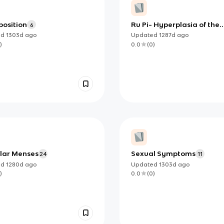
position
Ru Pi- Hyperplasia of the
6
Mammary Gland
ed
1303d
ago
Updated
1287d
ago
)
0.0
(
0
)
ular Menses
Sexual Symptoms
24
11
ed
1280d
ago
Updated
1303d
ago
)
0.0
(
0
)