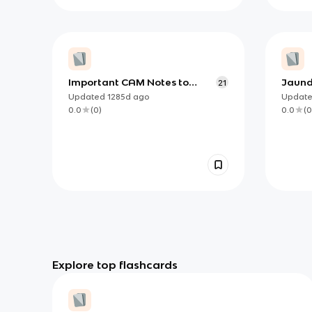
Important CAM Notes to
Jaund
21
Remember
Updated
1285d
ago
Updat
0.0
(
0
)
0.0
(
0
Explore top flashcards