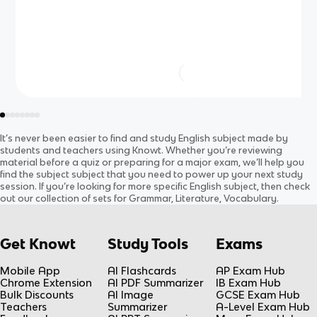
It’s never been easier to find and study
English
subject
made by
students and teachers using Knowt. Whether you’re reviewing
material before a quiz or preparing for a major exam, we’ll help you
find the
subject
subject
that you need to power up your next study
session. If you’re looking for more specific
English
subject
, then check
out our collection of sets for
Grammar, Literature, Vocabulary
.
Get Knowt
Study Tools
Exams
Mobile App
AI Flashcards
AP Exam Hub
Chrome Extension
AI PDF Summarizer
IB Exam Hub
Bulk Discounts
AI Image
GCSE Exam Hub
Teachers
Summarizer
A-Level Exam Hub