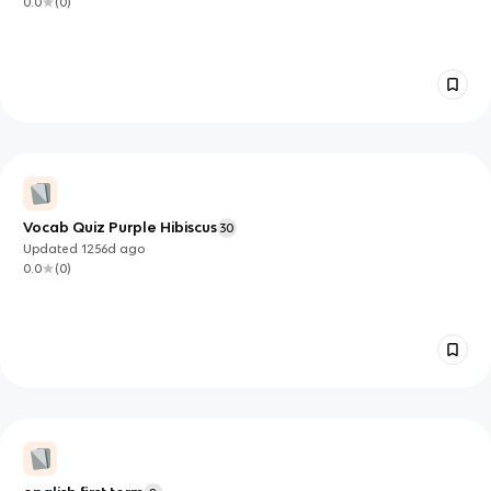
0.0
(
0
)
Vocab Quiz Purple Hibiscus
30
Updated
1256d
ago
0.0
(
0
)