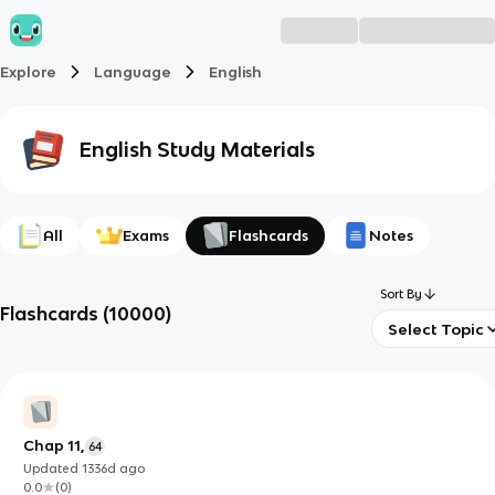
Explore
Language
English
English
Study Materials
All
Exams
Flashcards
Notes
Sort By
Flashcards
(
10000
)
Select Topic
Chap 11,
64
Updated
1336d
ago
0.0
(
0
)