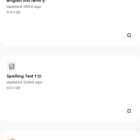
english first term
8
Updated
1357d
ago
0.0
(
0
)
Spelling Test 1
10
Updated
1228d
ago
0.0
(
0
)