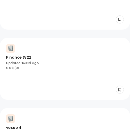
Finance 9/22
Updated
1408d
ago
0.0
(
0
)
vocab 4