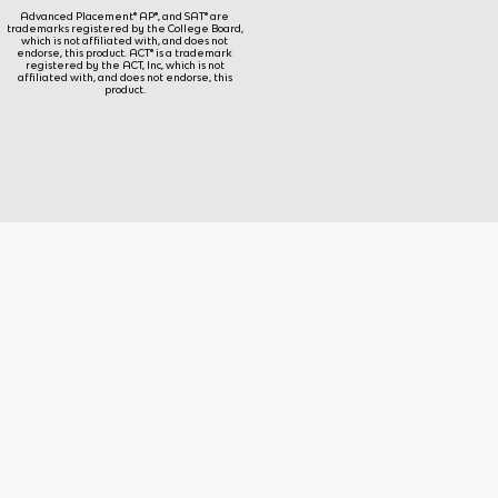
Advanced Placement® AP®, and SAT® are
trademarks registered by the College Board,
which is not affiliated with, and does not
endorse, this product. ACT® is a trademark
registered by the ACT, Inc, which is not
affiliated with, and does not endorse, this
product.