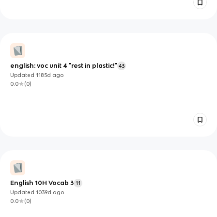
english: voc unit 4 "rest in plastic!"
43
Updated
1185d
ago
0.0
(
0
)
English 10H Vocab 3
11
Updated
1039d
ago
0.0
(
0
)