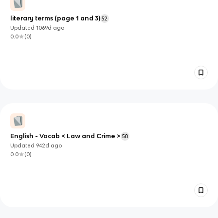
literary terms (page 1 and 3)
52
Updated
1069d
ago
0.0
(
0
)
English - Vocab < Law and Crime >
50
Updated
942d
ago
0.0
(
0
)