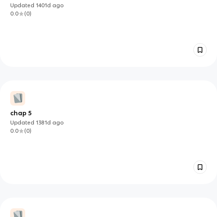
Updated
1401d
ago
0.0
(
0
)
chap 5
Updated
1381d
ago
0.0
(
0
)