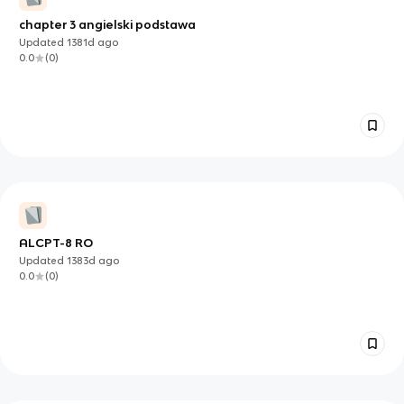
chapter 3 angielski podstawa
Updated
1381d
ago
0.0
(
0
)
ALCPT-8 RO
Updated
1383d
ago
0.0
(
0
)