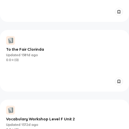
To the Fair Clorinda
Updated
1381d
ago
0.0
(
0
)
Vocabulary Workshop Level F Unit 2
Updated
1372d
ago