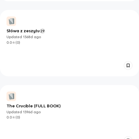
Słówa z zeszytu
29
Updated
1368d
ago
0.0
(
0
)
The Crucible (FULL BOOK)
Updated
1396d
ago
0.0
(
0
)