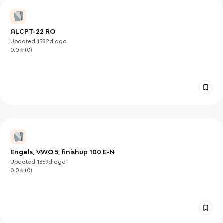
ALCPT-22 RO
Updated
1382d
ago
0.0
(
0
)
Engels, VWO 5, finishup 100 E-N
Updated
1369d
ago
0.0
(
0
)