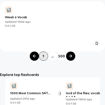
Week 6 Vocab
Updated
1416d
ago
0.0
(
0
)
1
...
500
Explore top flashcards
1000 Most Common SAT
lord of the flies; vocab ch
518
Words
5,6,7,8
Updated
247d
ago
Updated
1342d
ago
0.0
(
0
)
0.0
(
0
)