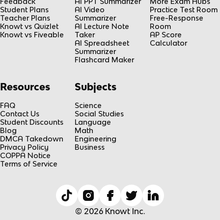
Feedback
AI PPT Summarizer
More Exam Hubs
Student Plans
AI Video
Practice Test Room
Teacher Plans
Summarizer
Free-Response
Knowt vs Quizlet
AI Lecture Note
Room
Knowt vs Fiveable
Taker
AP Score
AI Spreadsheet
Calculator
Summarizer
Flashcard Maker
Resources
Subjects
FAQ
Science
Contact Us
Social Studies
Student Discounts
Language
Blog
Math
DMCA Takedown
Engineering
Privacy Policy
Business
COPPA Notice
Terms of Service
© 2026 Knowt Inc.