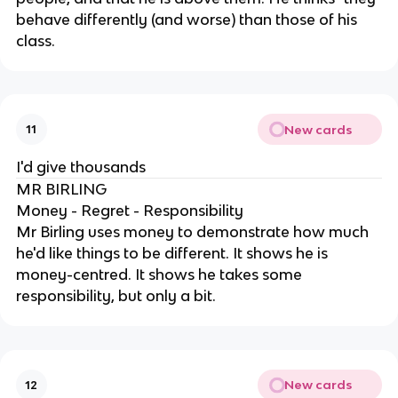
behave differently (and worse) than those of his
class.
New cards
11
I'd give thousands
MR BIRLING
Money - Regret - Responsibility
Mr Birling uses money to demonstrate how much
he'd like things to be different. It shows he is
money-centred. It shows he takes some
responsibility, but only a bit.
New cards
12