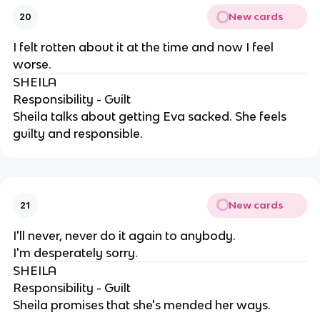
New cards
20
I felt rotten about it at the time and now I feel
worse.
SHEILA
Responsibility - Guilt
Sheila talks about getting Eva sacked. She feels
guilty and responsible.
New cards
21
I'll never, never do it again to anybody.
I'm desperately sorry.
SHEILA
Responsibility - Guilt
Sheila promises that she's mended her ways.