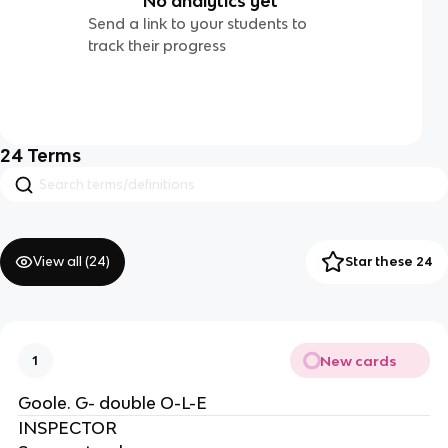
No analytics yet
Send a link to your students to
track their progress
24
Terms
View all (
24
)
Star these 24
New cards
1
Goole. G- double O-L-E
INSPECTOR