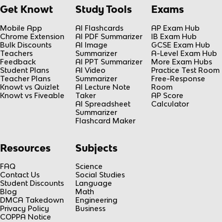
Get Knowt
Study Tools
Exams
Mobile App
AI Flashcards
AP Exam Hub
Chrome Extension
AI PDF Summarizer
IB Exam Hub
Bulk Discounts
AI Image
GCSE Exam Hub
Teachers
Summarizer
A-Level Exam Hub
Feedback
AI PPT Summarizer
More Exam Hubs
Student Plans
AI Video
Practice Test Room
Teacher Plans
Summarizer
Free-Response
Knowt vs Quizlet
AI Lecture Note
Room
Knowt vs Fiveable
Taker
AP Score
AI Spreadsheet
Calculator
Summarizer
Flashcard Maker
Resources
Subjects
FAQ
Science
Contact Us
Social Studies
Student Discounts
Language
Blog
Math
DMCA Takedown
Engineering
Privacy Policy
Business
COPPA Notice