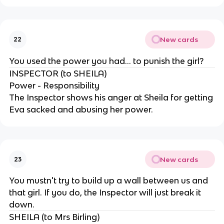
New cards
22
You used the power you had... to punish the girl?
INSPECTOR (to SHEILA)
Power - Responsibility
The Inspector shows his anger at Sheila for getting
Eva sacked and abusing her power.
New cards
23
You mustn't try to build up a wall between us and
that girl. If you do, the Inspector will just break it
down.
SHEILA (to Mrs Birling)