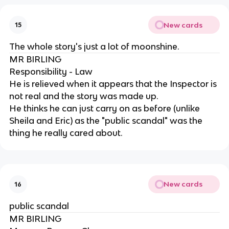
New cards
15
The whole story's just a lot of moonshine.
MR BIRLING
Responsibility - Law
He is relieved when it appears that the Inspector is
not real and the story was made up.
He thinks he can just carry on as before (unlike
Sheila and Eric) as the "public scandal" was the
thing he really cared about.
New cards
16
public scandal
MR BIRLING