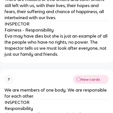
still left with us, with their lives, their hopes and
fears, their suffering and chance of happiness, all
intertwined with our lives.
INSPECTOR
Fairness - Responsibility
Eva may have dies but she is just an example of all
the people who have no rights, no power. The
Inspector tells us we must look after everyone, not
just our family and friends.
New cards
7
We are members of one body. We are responsible
for each other.
INSPECTOR
Responsibility