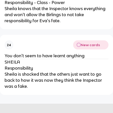
Responsibility - Class - Power
Sheila knows that the Inspector knows everything
and won't allow the Birlings to not take
responsibility for Eva's fate.
New cards
24
You don't seem to have learnt anything
SHEILA
Responsibility
Sheila is shocked that the others just want to go
back to how it was now they think the Inspector
was a fake.