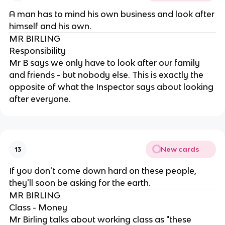
A man has to mind his own business and look after
himself and his own.
MR BIRLING
Responsibility
Mr B says we only have to look after our family
and friends - but nobody else. This is exactly the
opposite of what the Inspector says about looking
after everyone.
New cards
13
If you don't come down hard on these people,
they'll soon be asking for the earth.
MR BIRLING
Class - Money
Mr Birling talks about working class as "these