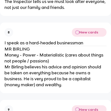
The Inspector tells us we must look after everyone,
not just our family and friends.
New cards
8
I speak as a hard-headed businessman
MR BIRLING
Money - Power - Materialistic (cares about things
not people / passions)
Mr Birling believes his advice and opinion should
be taken on everything because he owns a
business. He is very proud to be a capitalist
(money maker) and wealthy.
New cards
9