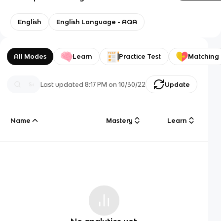
English
English Language - AQA
All Modes
Learn
Practice Test
Matching
Last updated
8:17 PM
on
10/30/22
Update
Name
Mastery
Learn