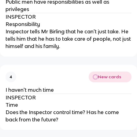
Public men have responsibilities as well as
privileges
INSPECTOR
Responsibility
Inspector tells Mr Birling that he can't just take. He
tells him that he has to take care of people, not just
himself and his family.
New cards
4
I haven't much time
INSPECTOR
Time
Does the Inspector control time? Has he come
back from the future?