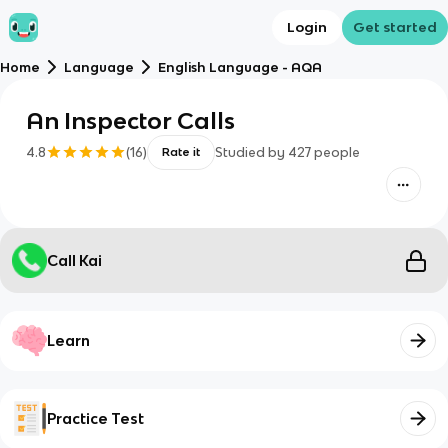
Login
Get started
Home
Language
English Language - AQA
An Inspector Calls
4.8
(
16
)
Studied by
427
people
Rate it
Call Kai
Learn
Practice Test