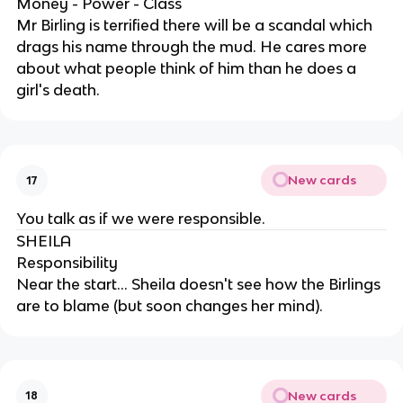
Money - Power - Class
Mr Birling is terrified there will be a scandal which
drags his name through the mud. He cares more
about what people think of him than he does a
girl's death.
New cards
17
You talk as if we were responsible.
SHEILA
Responsibility
Near the start... Sheila doesn't see how the Birlings
are to blame (but soon changes her mind).
New cards
18