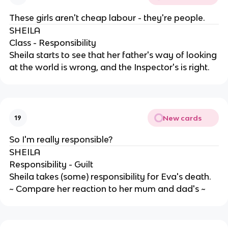
These girls aren't cheap labour - they're people.
SHEILA
Class - Responsibility
Sheila starts to see that her father's way of looking
at the world is wrong, and the Inspector's is right.
New cards
19
So I'm really responsible?
SHEILA
Responsibility - Guilt
Sheila takes (some) responsibility for Eva's death.
~ Compare her reaction to her mum and dad's ~