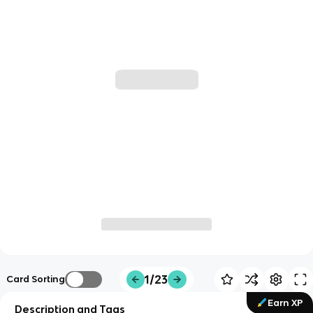
1/23
Card Sorting
Earn XP
Description and Tags