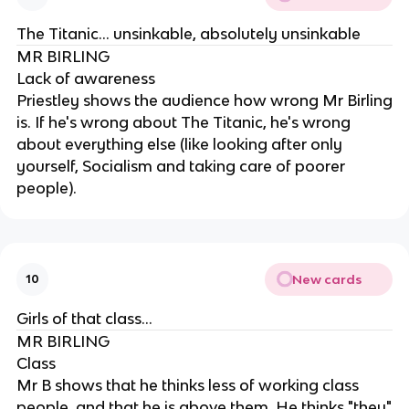
The Titanic... unsinkable, absolutely unsinkable
MR BIRLING
Lack of awareness
Priestley shows the audience how wrong Mr Birling
is. If he's wrong about The Titanic, he's wrong
about everything else (like looking after only
yourself, Socialism and taking care of poorer
people).
New cards
10
Girls of that class...
MR BIRLING
Class
Mr B shows that he thinks less of working class
people, and that he is above them. He thinks "they"