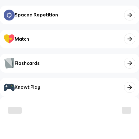
Spaced Repetition
Match
Flashcards
Knowt Play