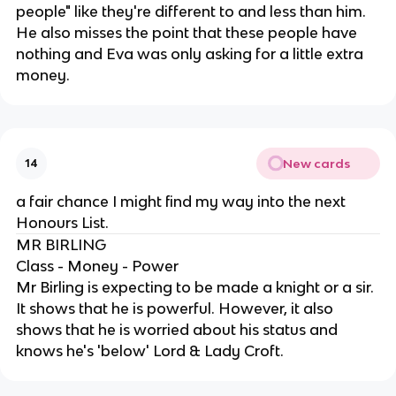
people" like they're different to and less than him.
He also misses the point that these people have
nothing and Eva was only asking for a little extra
money.
New cards
14
a fair chance I might find my way into the next
Honours List.
MR BIRLING
Class - Money - Power
Mr Birling is expecting to be made a knight or a sir.
It shows that he is powerful. However, it also
shows that he is worried about his status and
knows he's 'below' Lord & Lady Croft.