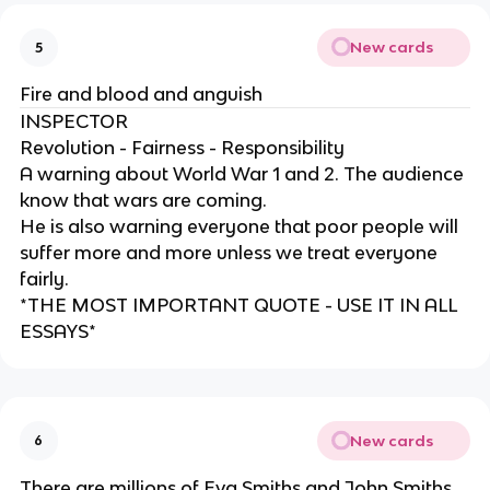
New cards
5
Fire and blood and anguish
INSPECTOR
Revolution - Fairness - Responsibility
A warning about World War 1 and 2. The audience
know that wars are coming.
He is also warning everyone that poor people will
suffer more and more unless we treat everyone
fairly.
*THE MOST IMPORTANT QUOTE - USE IT IN ALL
ESSAYS*
New cards
6
There are millions of Eva Smiths and John Smiths