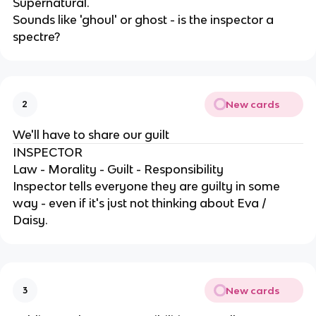
Supernatural.
Sounds like 'ghoul' or ghost - is the inspector a
spectre?
New cards
2
We'll have to share our guilt
INSPECTOR
Law - Morality - Guilt - Responsibility
Inspector tells everyone they are guilty in some
way - even if it's just not thinking about Eva /
Daisy.
New cards
3