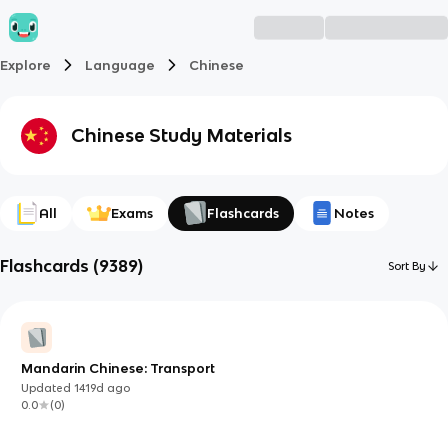
Explore
Language
Chinese
Chinese
Study Materials
All
Exams
Flashcards
Notes
Flashcards
(
9389
)
Sort By
Mandarin Chinese: Transport
Updated
1419d
ago
0.0
(
0
)