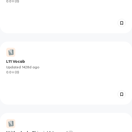
0.0
(
0
)
L11 Vocab
Updated
1428d
ago
0.0
(
0
)