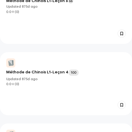
Méthode de Chinois L1-Leçon 6
66
Updated
875d
ago
0.0
(
0
)
Méthode de Chinois L1-Leçon 4
100
Updated
875d
ago
0.0
(
0
)