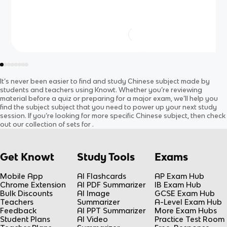
It’s never been easier to find and study
Chinese
subject
made by
students and teachers using Knowt. Whether you’re reviewing
material before a quiz or preparing for a major exam, we’ll help you
find the
subject
subject
that you need to power up your next study
session. If you’re looking for more specific
Chinese
subject
, then check
out our collection of sets for
.
Get Knowt
Study Tools
Exams
Mobile App
AI Flashcards
AP Exam Hub
Chrome Extension
AI PDF Summarizer
IB Exam Hub
Bulk Discounts
AI Image
GCSE Exam Hub
Teachers
Summarizer
A-Level Exam Hub
Feedback
AI PPT Summarizer
More Exam Hubs
Student Plans
AI Video
Practice Test Room