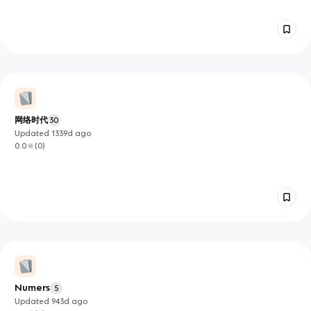
网络时代
30
Updated
1339d
ago
0.0
(
0
)
Numers
5
Updated
943d
ago