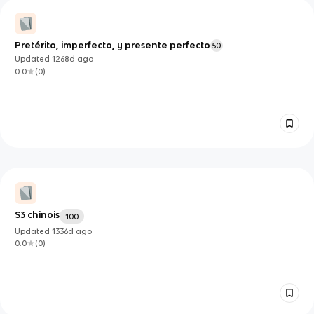
Pretérito, imperfecto, y presente perfecto
50
Updated
1268d
ago
0.0
(
0
)
S3 chinois
100
Updated
1336d
ago
0.0
(
0
)