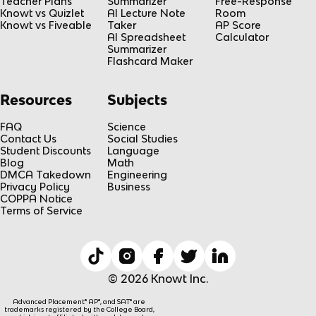
Teacher Plans
Summarizer
Free-Response
Knowt vs Quizlet
AI Lecture Note
Room
Knowt vs Fiveable
Taker
AP Score
AI Spreadsheet
Calculator
Summarizer
Flashcard Maker
Resources
Subjects
FAQ
Science
Contact Us
Social Studies
Student Discounts
Language
Blog
Math
DMCA Takedown
Engineering
Privacy Policy
Business
COPPA Notice
Terms of Service
© 2026 Knowt Inc.
Advanced Placement® AP®, and SAT® are
trademarks registered by the College Board,