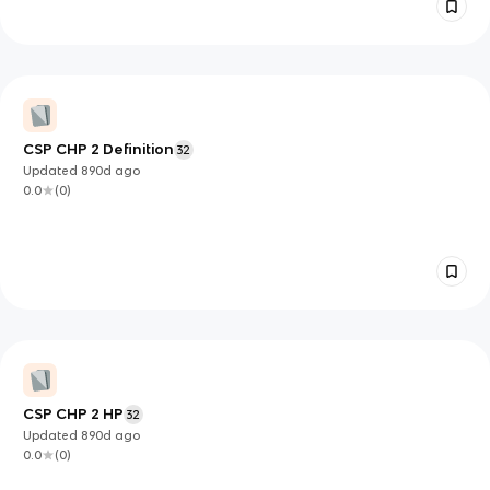
CSP CHP 2 Definition
32
Updated
890d
ago
0.0
(
0
)
CSP CHP 2 HP
32
Updated
890d
ago
0.0
(
0
)