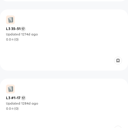
L3 35-51
17
Updated
1274d
ago
0.0
(
0
)
L3 #1-17
17
Updated
1284d
ago
0.0
(
0
)