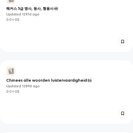
해커스 3급 명사, 동사, 형용사
48
Updated
1297d
ago
0.0
(
0
)
Chinees alle woorden luistervaardigheid
86
Updated
1289d
ago
0.0
(
0
)