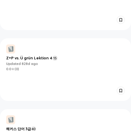
Z+P vs. Ü grün Lektion 4
15
Updated
828d
ago
0.0
(
0
)
해커스 단어 3급
40