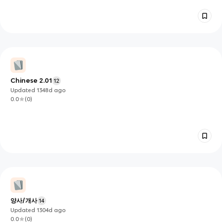
Chinese 2.01
12
Updated
1348d
ago
0.0
(
0
)
양사/개사
14
Updated
1304d
ago
0.0
(
0
)