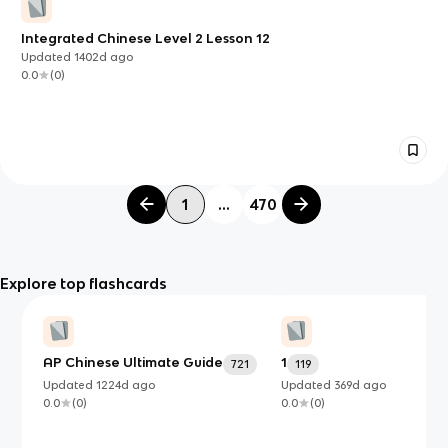
Integrated Chinese Level 2 Lesson 12
Updated
1402d
ago
0.0
(
0
)
1
...
470
Explore top flashcards
AP Chinese Ultimate Guide
1
721
119
Updated
1224d
ago
Updated
369d
ago
0.0
(
0
)
0.0
(
0
)