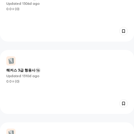
Updated
1306d
ago
0.0
(
0
)
해커스 3급 형용사
16
Updated
1310d
ago
0.0
(
0
)