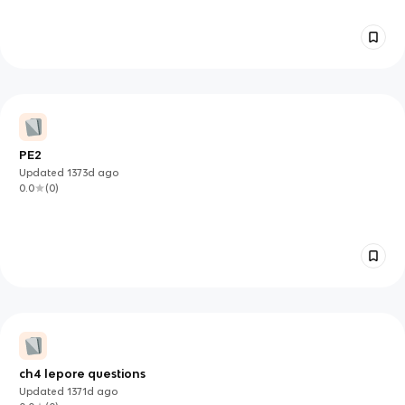
PE2
Updated
1373d
ago
0.0
(
0
)
ch4 lepore questions
Updated
1371d
ago