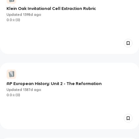
Klein Oak Invitational Cell Extraction Rubric
Updated
1398d
ago
0.0
(
0
)
AP European History: Unit 2 - The Reformation
Updated
1387d
ago
0.0
(
0
)