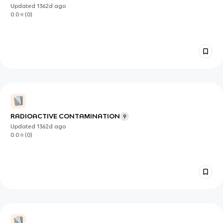
Updated
1362d
ago
0.0
(
0
)
RADIOACTIVE CONTAMINATION
9
Updated
1362d
ago
0.0
(
0
)