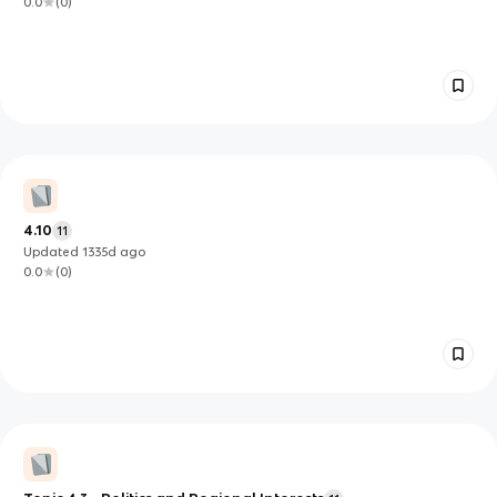
0.0
(
0
)
4.10
11
Updated
1335d
ago
0.0
(
0
)