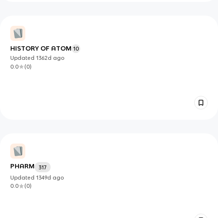
HISTORY OF ATOM
10
Updated
1362d
ago
0.0
(
0
)
PHARM
317
Updated
1349d
ago
0.0
(
0
)