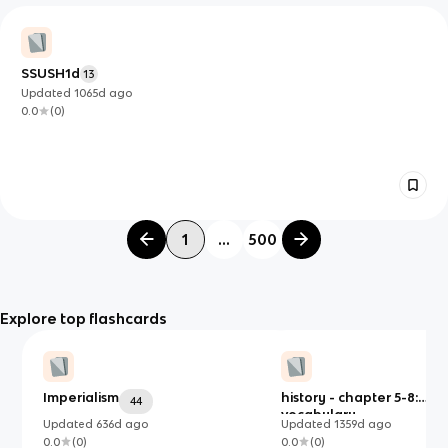
SSUSH1d
13
Updated
1065d
ago
0.0
(
0
)
1
...
500
Explore top flashcards
Imperialism
history - chapter 5-8:
44
vocabulary
Updated
636d
ago
Updated
1359d
ago
0.0
(
0
)
0.0
(
0
)