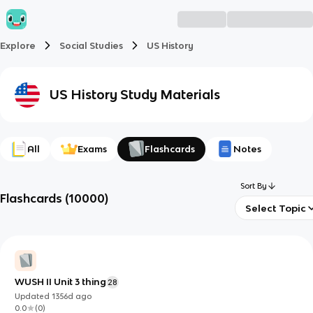
Explore
Social Studies
US History
US History
Study Materials
All
Exams
Flashcards
Notes
Sort By
Flashcards
(
10000
)
Select Topic
WUSH II Unit 3 thing
28
Updated
1356d
ago
0.0
(
0
)