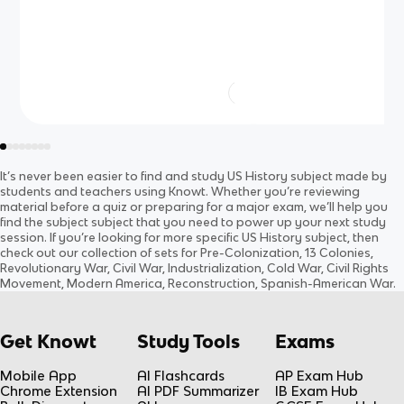
It’s never been easier to find and study
US History
subject
made by
students and teachers using Knowt. Whether you’re reviewing
material before a quiz or preparing for a major exam, we’ll help you
find the
subject
subject
that you need to power up your next study
session. If you’re looking for more specific
US History
subject
, then
check out our collection of sets for
Pre-Colonization, 13 Colonies,
Revolutionary War, Civil War, Industrialization, Cold War, Civil Rights
Movement, Modern America, Reconstruction, Spanish-American War
.
Get Knowt
Study Tools
Exams
Mobile App
AI Flashcards
AP Exam Hub
Chrome Extension
AI PDF Summarizer
IB Exam Hub