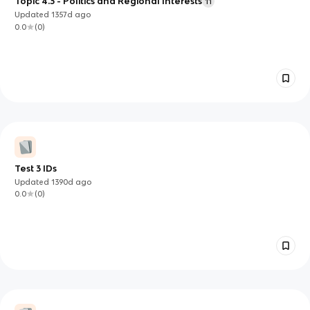
Topic 4.3 - Politics and Regional Interests
11
Updated
1357d
ago
0.0
(
0
)
Test 3 IDs
Updated
1390d
ago
0.0
(
0
)