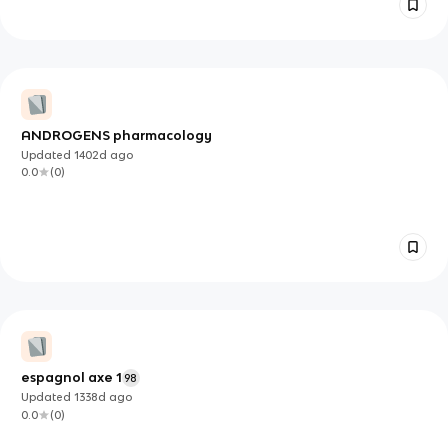
ANDROGENS pharmacology
Updated
1402d
ago
0.0
(
0
)
espagnol axe 1
98
Updated
1338d
ago
0.0
(
0
)