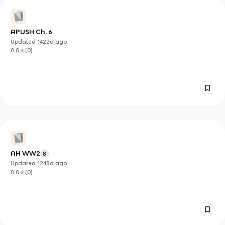
APUSH Ch. 6
Updated
1422d
ago
0.0
(
0
)
AH WW2
8
Updated
1248d
ago
0.0
(
0
)