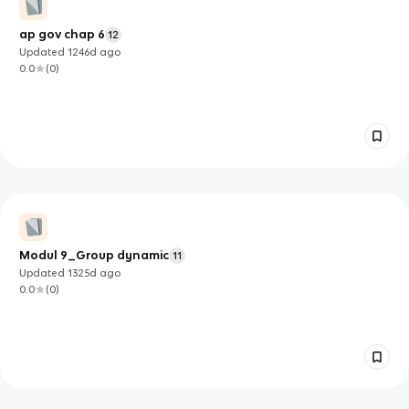
ap gov chap 6
12
Updated
1246d
ago
0.0
(
0
)
Modul 9_Group dynamic
11
Updated
1325d
ago
0.0
(
0
)