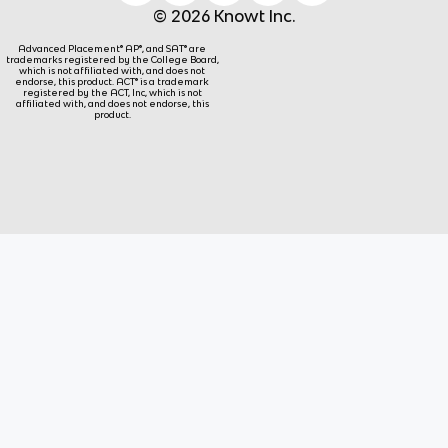
© 2026 Knowt Inc.
Advanced Placement® AP®, and SAT® are
trademarks registered by the College Board,
which is not affiliated with, and does not
endorse, this product. ACT® is a trademark
registered by the ACT, Inc, which is not
affiliated with, and does not endorse, this
product.