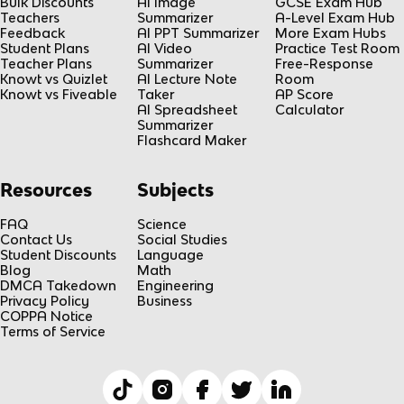
Bulk Discounts
AI Image
GCSE Exam Hub
Teachers
Summarizer
A-Level Exam Hub
Feedback
AI PPT Summarizer
More Exam Hubs
Student Plans
AI Video
Practice Test Room
Teacher Plans
Summarizer
Free-Response
Knowt vs Quizlet
AI Lecture Note
Room
Knowt vs Fiveable
Taker
AP Score
AI Spreadsheet
Calculator
Summarizer
Flashcard Maker
Resources
Subjects
FAQ
Science
Contact Us
Social Studies
Student Discounts
Language
Blog
Math
DMCA Takedown
Engineering
Privacy Policy
Business
COPPA Notice
Terms of Service