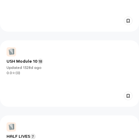
USH Module 10
18
Updated
1328d
ago
0.0
(
0
)
HALF LIVES
7