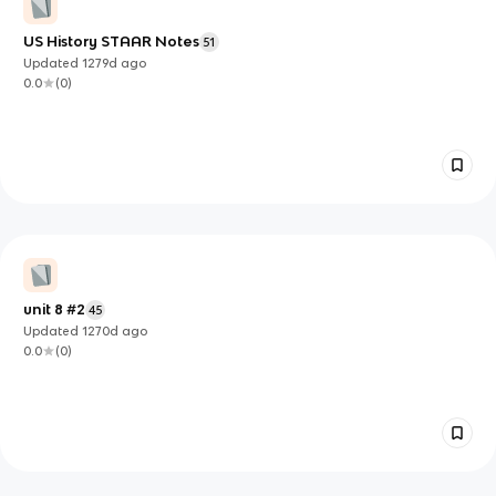
US History STAAR Notes
51
Updated
1279d
ago
0.0
(
0
)
unit 8 #2
45
Updated
1270d
ago
0.0
(
0
)