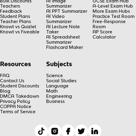
Bulk Discounts
AI Image
GCSE Exam Hub
Teachers
Summarizer
A-Level Exam Hub
Feedback
AI PPT Summarizer
More Exam Hubs
Student Plans
AI Video
Practice Test Room
Teacher Plans
Summarizer
Free-Response
Knowt vs Quizlet
AI Lecture Note
Room
Knowt vs Fiveable
Taker
AP Score
AI Spreadsheet
Calculator
Summarizer
Flashcard Maker
Resources
Subjects
FAQ
Science
Contact Us
Social Studies
Student Discounts
Language
Blog
Math
DMCA Takedown
Engineering
Privacy Policy
Business
COPPA Notice
Terms of Service