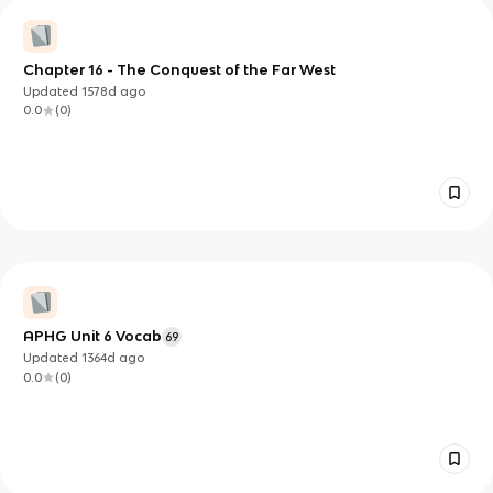
Chapter 16 - The Conquest of the Far West
Updated
1578d
ago
0.0
(
0
)
APHG Unit 6 Vocab
69
Updated
1364d
ago
0.0
(
0
)