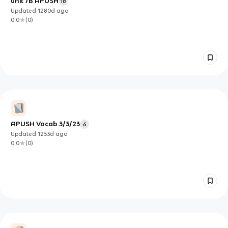
unit 7B APUSH
18
Updated
1280d
ago
0.0
(
0
)
APUSH Vocab 3/3/23
6
Updated
1253d
ago
0.0
(
0
)