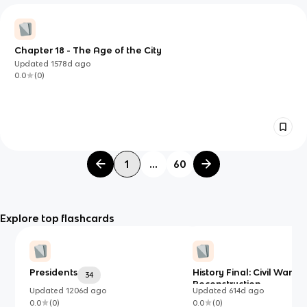
Chapter 18 - The Age of the City
Updated
1578d
ago
0.0
(
0
)
1
...
60
Explore top flashcards
Presidents
History Final: Civil War a
34
Reconstruction
Updated
1206d
ago
Updated
614d
ago
0.0
(
0
)
0.0
(
0
)