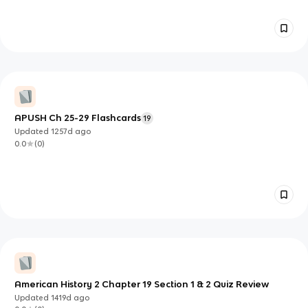
APUSH Ch 25-29 Flashcards
19
Updated
1257d
ago
0.0
(
0
)
American History 2 Chapter 19 Section 1 & 2 Quiz Review
Updated
1419d
ago