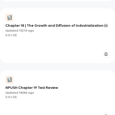
Chapter 18 | The Growth and Diffusion of Industrialization
20
Updated
1327d
ago
0.0
(
0
)
APUSH Chapter 19 Test Review
Updated
1404d
ago
0.0
(
0
)