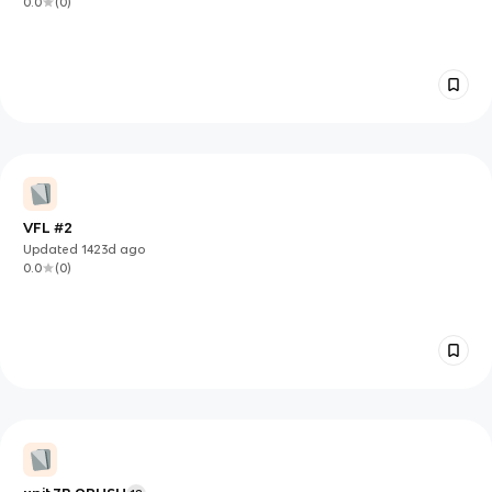
0.0
(
0
)
VFL #2
Updated
1423d
ago
0.0
(
0
)