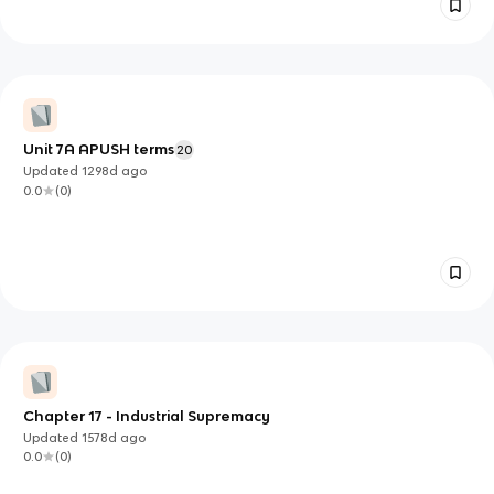
Unit 7A APUSH terms
20
Updated
1298d
ago
0.0
(
0
)
Chapter 17 - Industrial Supremacy
Updated
1578d
ago
0.0
(
0
)