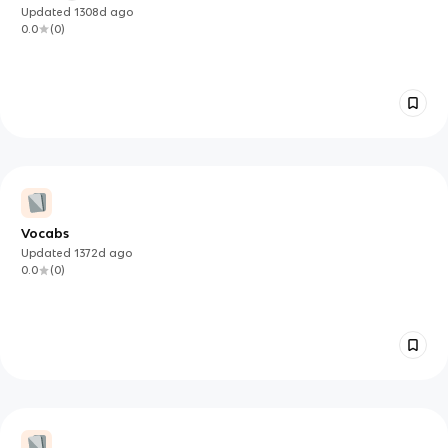
Updated
1308d
ago
0.0
(
0
)
Vocabs
Updated
1372d
ago
0.0
(
0
)