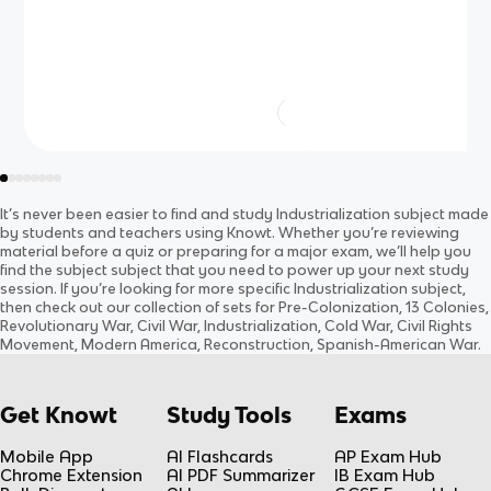
It’s never been easier to find and study
Industrialization
subject
made
by students and teachers using Knowt. Whether you’re reviewing
material before a quiz or preparing for a major exam, we’ll help you
find the
subject
subject
that you need to power up your next study
session. If you’re looking for more specific
Industrialization
subject
,
then check out our collection of sets for
Pre-Colonization, 13 Colonies,
Revolutionary War, Civil War, Industrialization, Cold War, Civil Rights
Movement, Modern America, Reconstruction, Spanish-American War
.
Get Knowt
Study Tools
Exams
Mobile App
AI Flashcards
AP Exam Hub
Chrome Extension
AI PDF Summarizer
IB Exam Hub