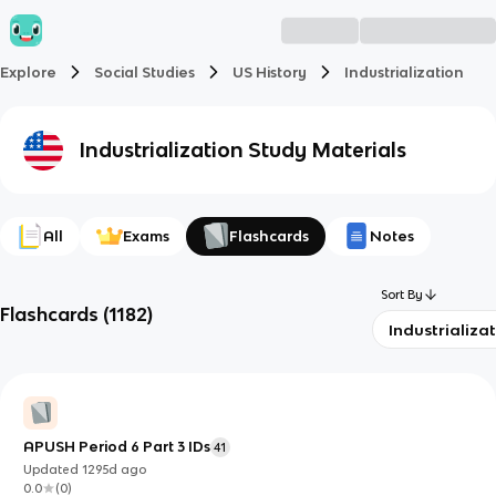
Explore
Social Studies
US History
Industrialization
Industrialization
Study Materials
All
Exams
Flashcards
Notes
Sort By
Flashcards
(
1182
)
Industrializa
APUSH Period 6 Part 3 IDs
41
Updated
1295d
ago
0.0
(
0
)