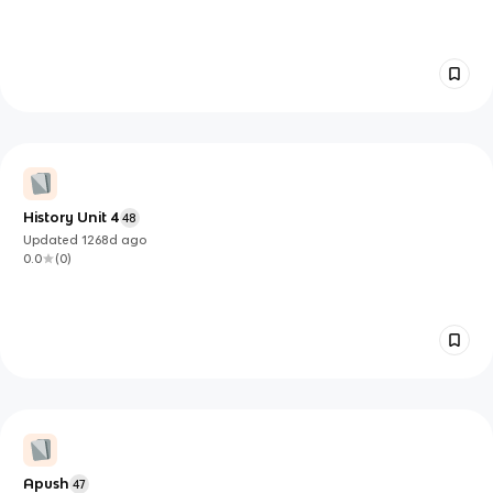
History Unit 4
48
Updated
1268d
ago
0.0
(
0
)
Apush
47