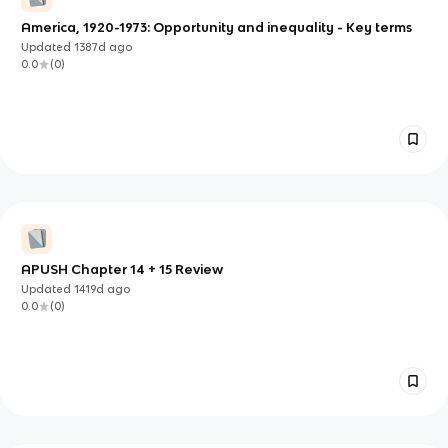
America, 1920-1973: Opportunity and inequality - Key terms
Updated
1387d
ago
0.0
(
0
)
APUSH Chapter 14 + 15 Review
Updated
1419d
ago
0.0
(
0
)