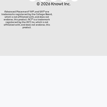
© 2026 Knowt Inc.
Advanced Placement® AP®, and SAT® are
trademarks registered by the College Board,
which is not affiliated with, and does not
endorse, this product. ACT® is a trademark
registered by the ACT, Inc, which is not
affiliated with, and does not endorse, this
product.