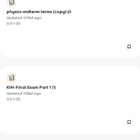
physics midterm terms (copy)
43
Updated
1295d
ago
0.0
(
0
)
KIN-Final Exam Part 1
75
Updated
1336d
ago
0.0
(
0
)