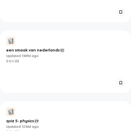
een smaak van nederlands
52
Updated
1349d
ago
0.0
(
0
)
quiz 5- physics
29
Updated
1234d
ago