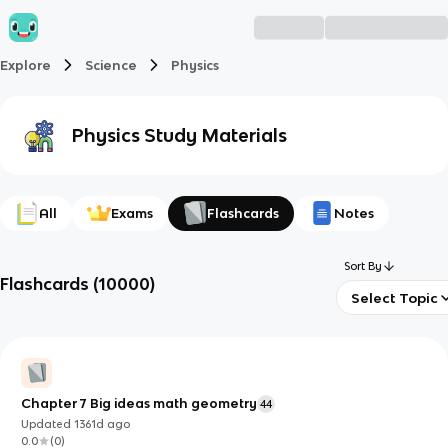
Explore
Science
Physics
Physics
Study Materials
All
Exams
Flashcards
Notes
Sort By
Flashcards
(
10000
)
Select Topic
Chapter 7 Big ideas math geometry
44
Updated
1361d
ago
0.0
(
0
)