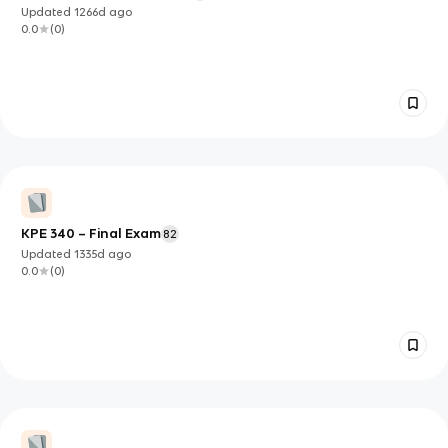
Updated
1266d
ago
0.0
(
0
)
KPE 340 – Final Exam
82
Updated
1335d
ago
0.0
(
0
)