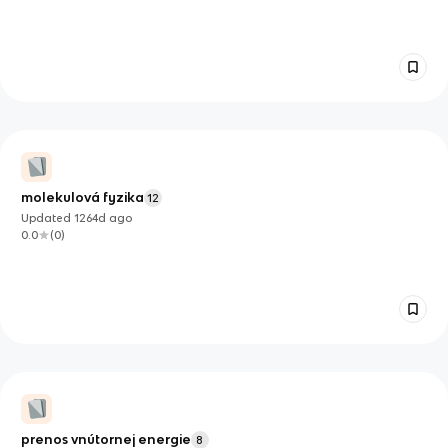
molekulová fyzika
12
Updated
1264d
ago
0.0
(
0
)
prenos vnútornej energie
8