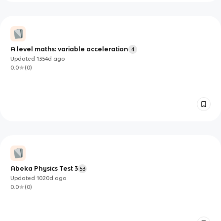
A level maths: variable acceleration
4
Updated
1354d
ago
0.0
(
0
)
Abeka Physics Test 3
53
Updated
1020d
ago
0.0
(
0
)