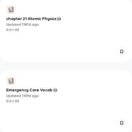
chapter 21 Atomic Physics
24
Updated
1347d
ago
0.0
(
0
)
Emergency Care Vocab
53
Updated
1359d
ago
0.0
(
0
)