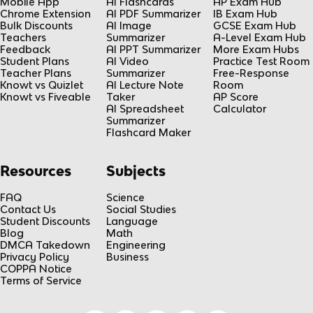
Mobile App
AI Flashcards
AP Exam Hub
Chrome Extension
AI PDF Summarizer
IB Exam Hub
Bulk Discounts
AI Image
GCSE Exam Hub
Teachers
Summarizer
A-Level Exam Hub
Feedback
AI PPT Summarizer
More Exam Hubs
Student Plans
AI Video
Practice Test Room
Teacher Plans
Summarizer
Free-Response
Knowt vs Quizlet
AI Lecture Note
Room
Knowt vs Fiveable
Taker
AP Score
AI Spreadsheet
Calculator
Summarizer
Flashcard Maker
Resources
Subjects
FAQ
Science
Contact Us
Social Studies
Student Discounts
Language
Blog
Math
DMCA Takedown
Engineering
Privacy Policy
Business
COPPA Notice
Terms of Service