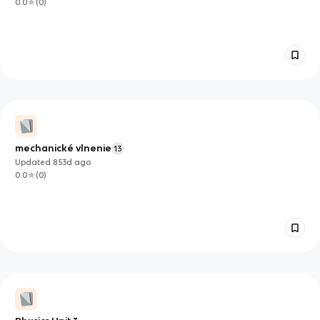
0.0
(
0
)
mechanické vlnenie
13
Updated
853d
ago
0.0
(
0
)