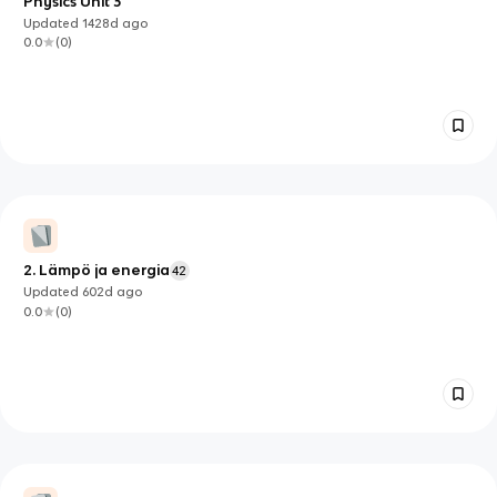
Physics Unit 3
Updated
1428d
ago
0.0
(
0
)
2. Lämpö ja energia
42
Updated
602d
ago
0.0
(
0
)