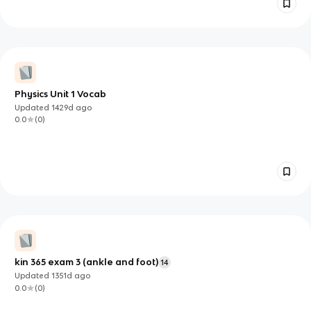
Physics Unit 1 Vocab
Updated
1429d
ago
0.0
(
0
)
kin 365 exam 3 (ankle and foot)
14
Updated
1351d
ago
0.0
(
0
)