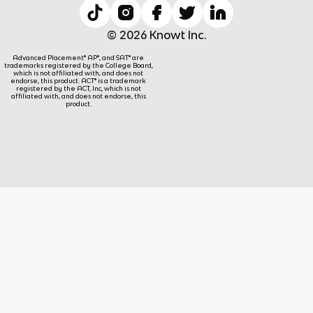
© 2026 Knowt Inc.
Advanced Placement® AP®, and SAT® are
trademarks registered by the College Board,
which is not affiliated with, and does not
endorse, this product. ACT® is a trademark
registered by the ACT, Inc, which is not
affiliated with, and does not endorse, this
product.