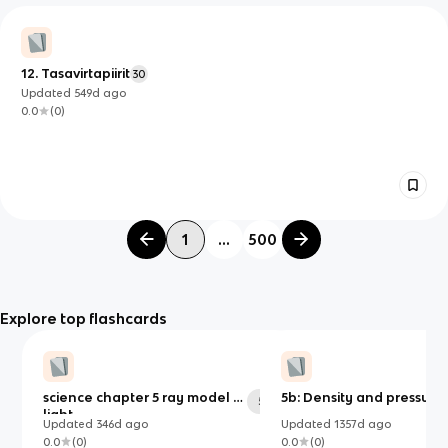
12. Tasavirtapiirit
30
Updated
549d
ago
0.0
(
0
)
1
...
500
Explore top flashcards
science chapter 5 ray model of
5b: Density and pressure
54
light
Updated
346d
ago
Updated
1357d
ago
0.0
(
0
)
0.0
(
0
)