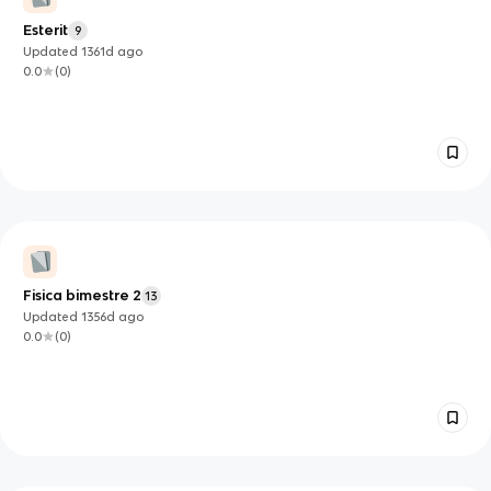
Esterit
9
Updated
1361d
ago
0.0
(
0
)
Fisica bimestre 2
13
Updated
1356d
ago
0.0
(
0
)