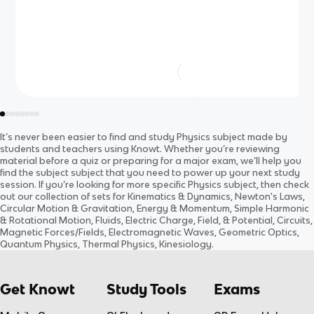
It’s never been easier to find and study
Physics
subject
made by
students and teachers using Knowt. Whether you’re reviewing
material before a quiz or preparing for a major exam, we’ll help you
find the
subject
subject
that you need to power up your next study
session. If you’re looking for more specific
Physics
subject
, then check
out our collection of sets for
Kinematics & Dynamics, Newton's Laws,
Circular Motion & Gravitation, Energy & Momentum, Simple Harmonic
& Rotational Motion, Fluids, Electric Charge, Field, & Potential, Circuits,
Magnetic Forces/Fields, Electromagnetic Waves, Geometric Optics,
Quantum Physics, Thermal Physics, Kinesiology
.
Get Knowt
Study Tools
Exams