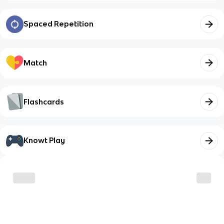
Spaced Repetition
Match
Flashcards
Knowt Play