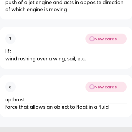
push of a jet engine and acts in opposite direction
of which engine is moving
New cards
7
lift
wind rushing over a wing, sail, etc.
New cards
8
upthrust
force that allows an object to float in a fluid