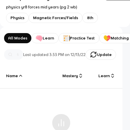
physics yr8 forces mid years (pg 2 wb)
Physics
Magnetic Forces/Fields
8th
All Modes
Learn
Practice Test
Matching
Last updated
3:33 PM
on
12/13/22
Update
Name
Mastery
Learn