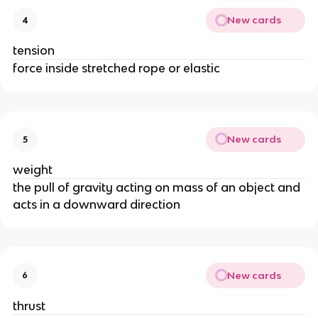
New cards
4
tension
force inside stretched rope or elastic
New cards
5
weight
the pull of gravity acting on mass of an object and
acts in a downward direction
New cards
6
thrust