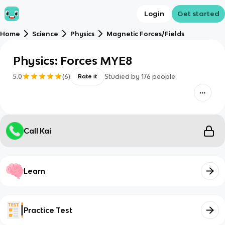
Login
Get started
Home
Science
Physics
Magnetic Forces/Fields
Physics: Forces MYE8
5.0
(
6
)
Studied by
176
people
Rate it
Call Kai
Learn
Practice Test