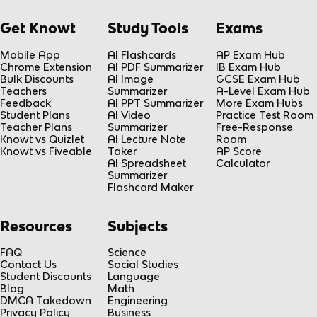
Get Knowt
Study Tools
Exams
Mobile App
AI Flashcards
AP Exam Hub
Chrome Extension
AI PDF Summarizer
IB Exam Hub
Bulk Discounts
AI Image
GCSE Exam Hub
Teachers
Summarizer
A-Level Exam Hub
Feedback
AI PPT Summarizer
More Exam Hubs
Student Plans
AI Video
Practice Test Room
Teacher Plans
Summarizer
Free-Response
Knowt vs Quizlet
AI Lecture Note
Room
Knowt vs Fiveable
Taker
AP Score
AI Spreadsheet
Calculator
Summarizer
Flashcard Maker
Resources
Subjects
FAQ
Science
Contact Us
Social Studies
Student Discounts
Language
Blog
Math
DMCA Takedown
Engineering
Privacy Policy
Business