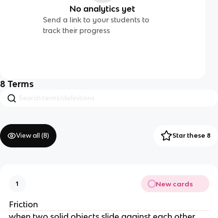
No analytics yet
Send a link to your students to
track their progress
8
Terms
View all (
8
)
Star these 8
New cards
1
Friction
when two solid objects slide against each other