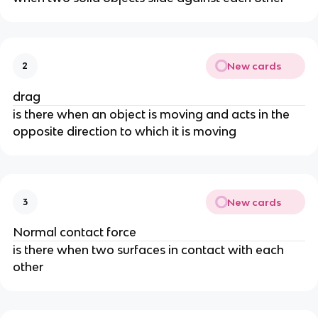
New cards
2
drag
is there when an object is moving and acts in the
opposite direction to which it is moving
New cards
3
Normal contact force
is there when two surfaces in contact with each
other