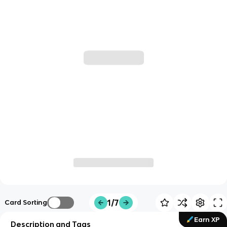
1/7
Card Sorting
Earn XP
Description and Tags