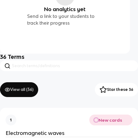
No analytics yet
Send a link to your students to
track their progress
36
Terms
View all (
36
)
Star these 36
New cards
1
Electromagnetic waves