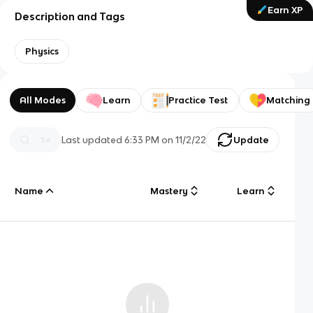
Earn XP
Description and Tags
Physics
All Modes
Learn
Practice Test
Matching
Last updated
6:33 PM
on
11/2/22
Update
Name
Mastery
Learn