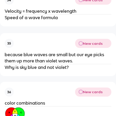
New cards
34
Velocity = frequency x wavelength
Speed of a wave formula
New cards
35
because blue waves are small but our eye picks
them up more than violet waves.
Why is sky blue and not violet?
New cards
36
color combinations