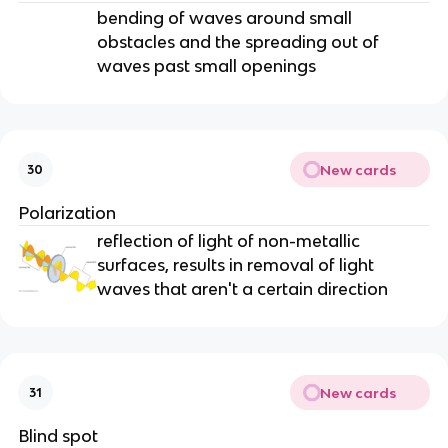
bending of waves around small
obstacles and the spreading out of
waves past small openings
New cards
30
Polarization
reflection of light of non-metallic
surfaces, results in removal of light
waves that aren't a certain direction
New cards
31
Blind spot