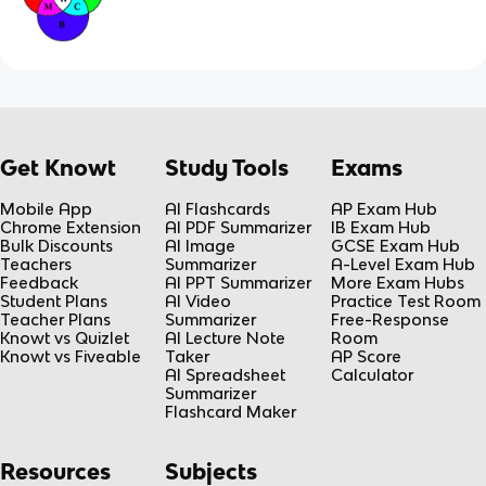
Get Knowt
Study Tools
Exams
Mobile App
AI Flashcards
AP Exam Hub
Chrome Extension
AI PDF Summarizer
IB Exam Hub
Bulk Discounts
AI Image
GCSE Exam Hub
Teachers
Summarizer
A-Level Exam Hub
Feedback
AI PPT Summarizer
More Exam Hubs
Student Plans
AI Video
Practice Test Room
Teacher Plans
Summarizer
Free-Response
Knowt vs Quizlet
AI Lecture Note
Room
Knowt vs Fiveable
Taker
AP Score
AI Spreadsheet
Calculator
Summarizer
Flashcard Maker
Resources
Subjects