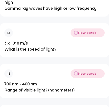
high
Gamma ray waves have high or low frequency
New cards
12
3 x 10^8 m/s
What is the speed of light?
New cards
13
700 nm - 400 nm
Range of visible light? (nanometers)