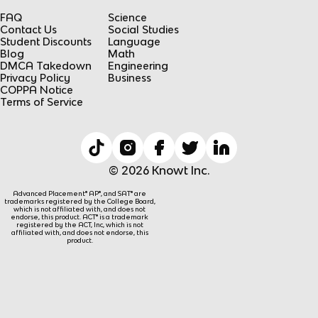
FAQ
Science
Contact Us
Social Studies
Student Discounts
Language
Blog
Math
DMCA Takedown
Engineering
Privacy Policy
Business
COPPA Notice
Terms of Service
© 2026 Knowt Inc.
Advanced Placement® AP®, and SAT® are
trademarks registered by the College Board,
which is not affiliated with, and does not
endorse, this product. ACT® is a trademark
registered by the ACT, Inc, which is not
affiliated with, and does not endorse, this
product.