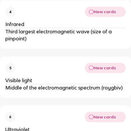
New cards
4
Infrared
Third largest electromagnetic wave (size of a
pinpoint)
New cards
5
Visible light
Middle of the electromagnetic spectrum (roygbiv)
New cards
6
Ultraviolet