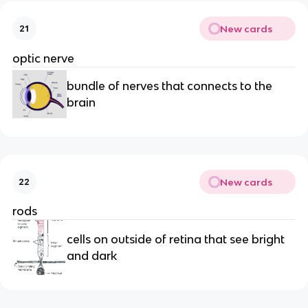
New cards
21
optic nerve
bundle of nerves that connects to the
brain
New cards
22
rods
cells on outside of retina that see bright
and dark