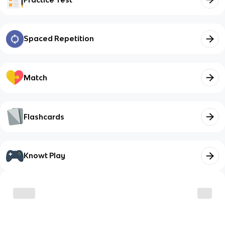
Spaced Repetition
Match
Flashcards
Knowt Play