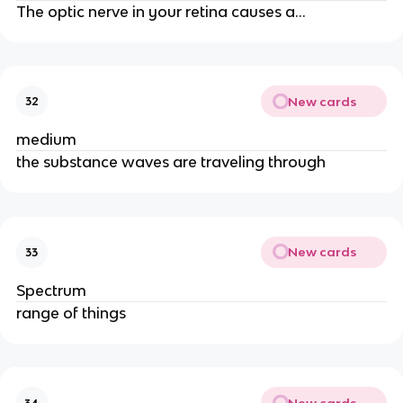
The optic nerve in your retina causes a...
New cards
32
medium
the substance waves are traveling through
New cards
33
Spectrum
range of things