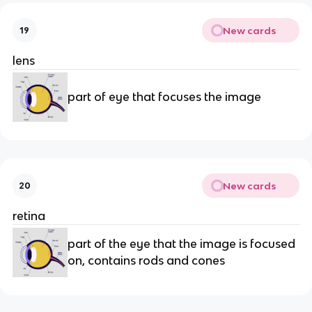
New cards
19
lens
part of eye that focuses the image
New cards
20
retina
part of the eye that the image is focused
on, contains rods and cones