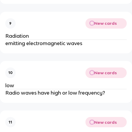
New cards
9
Radiation
emitting electromagnetic waves
New cards
10
low
Radio waves have high or low frequency?
New cards
11