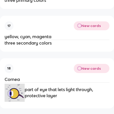
three primary colors
New cards
17
yellow, cyan, magenta
three secondary colors
New cards
18
Cornea
part of eye that lets light through,
protective layer