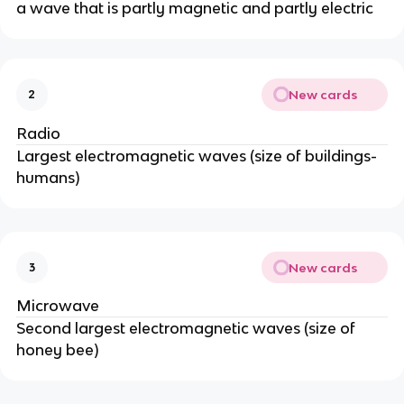
a wave that is partly magnetic and partly electric
New cards
2
Radio
Largest electromagnetic waves (size of buildings-
humans)
New cards
3
Microwave
Second largest electromagnetic waves (size of
honey bee)