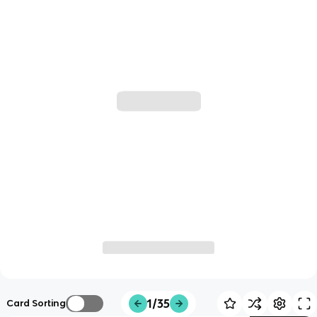
1/35
Card Sorting