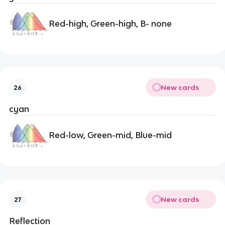
Red-high, Green-high, B- none
New cards
26
cyan
Red-low, Green-mid, Blue-mid
New cards
27
Reflection