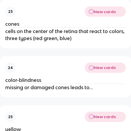
New cards
23
cones
cells on the center of the retina that react to colors,
three types (red green, blue)
New cards
24
color-blindness
missing or damaged cones leads to...
New cards
25
yellow