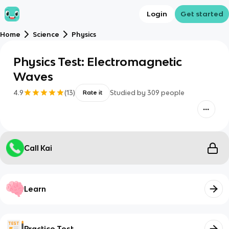
Login
Get started
Home
Science
Physics
Physics Test: Electromagnetic
Waves
4.9
(
13
)
Studied by
309
people
Rate it
Call Kai
Learn
Practice Test