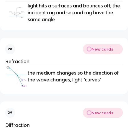
light hits a surfaces and bounces off, the
incident ray and second ray have the
same angle
New cards
28
Refraction
the medium changes so the direction of
the wave changes, light "curves"
New cards
29
Diffraction