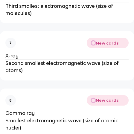
Third smallest electromagnetic wave (size of
molecules)
New cards
7
X-ray
Second smallest electromagnetic wave (size of
atoms)
New cards
8
Gamma ray
Smallest electromagnetic wave (size of atomic
nuclei)