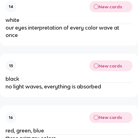
New cards
14
white
our eyes interpretation of every color wave at
once
New cards
15
black
no light waves, everything is absorbed
New cards
16
red, green, blue