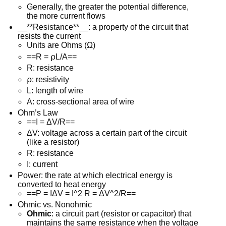
Generally, the greater the potential difference,
the more current flows
__**Resistance**__: a property of the circuit that
resists the current
Units are Ohms (Ω)
==R = ⍴L/A==
R: resistance
⍴: resistivity
L: length of wire
A: cross-sectional area of wire
Ohm’s Law
==I = ΔV/R==
ΔV: voltage across a certain part of the circuit
(like a resistor)
R: resistance
I: current
Power: the rate at which electrical energy is
converted to heat energy
==P = IΔV = I^2 R = ΔV^2/R==
Ohmic vs. Nonohmic
Ohmic
: a circuit part (resistor or capacitor) that
maintains the same resistance when the voltage