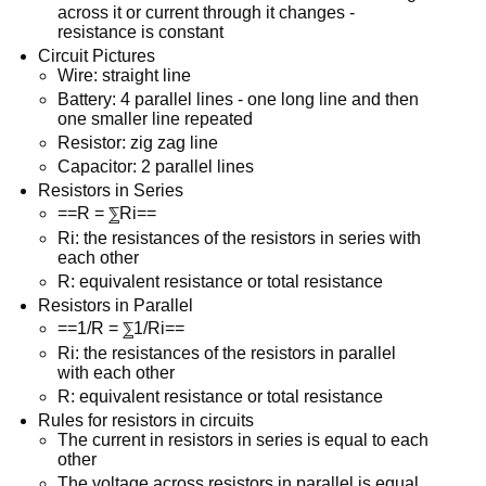
across it or current through it changes -
resistance is constant
Circuit Pictures
Wire: straight line
Battery: 4 parallel lines - one long line and then
one smaller line repeated
Resistor: zig zag line
Capacitor: 2 parallel lines
Resistors in Series
==R = ⅀Ri==
Ri: the resistances of the resistors in series with
each other
R: equivalent resistance or total resistance
Resistors in Parallel
==1/R = ⅀1/Ri==
Ri: the resistances of the resistors in parallel
with each other
R: equivalent resistance or total resistance
Rules for resistors in circuits
The current in resistors in series is equal to each
other
The voltage across resistors in parallel is equal