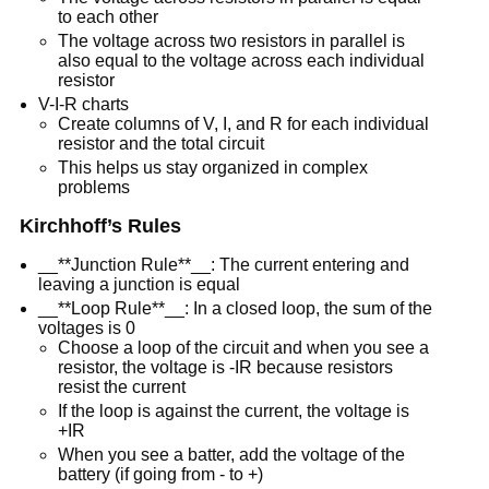
to each other
The voltage across two resistors in parallel is
also equal to the voltage across each individual
resistor
V-I-R charts
Create columns of V, I, and R for each individual
resistor and the total circuit
This helps us stay organized in complex
problems
Kirchhoff’s Rules
__**Junction Rule**__: The current entering and
leaving a junction is equal
__**Loop Rule**__: In a closed loop, the sum of the
voltages is 0
Choose a loop of the circuit and when you see a
resistor, the voltage is -IR because resistors
resist the current
If the loop is against the current, the voltage is
+IR
When you see a batter, add the voltage of the
battery (if going from - to +)