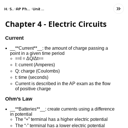
Home
Science
AP Physics 2: Algebra-Based
Unit 4: Electric Circuits
Chapter 4 - Electric Circuits
Current
__**Current**__: the amount of charge passing a
point in a given time period
==I = ΔQ/Δt==
I: current (Amperes)
Q: charge (Coulombs)
t: time (seconds)
Current is described in the AP exam as the flow
of positive charge
Ohm’s Law
__**Batteries**__: create currents using a difference
in potential
The “+” terminal has a higher electric potential
The “-” terminal has a lower electric potential