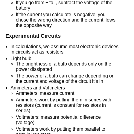
If you go from + to -, subtract the voltage of the
battery
If the current you calculate is negative, you
chose the wrong direction and the current flows
the opposite way
Experimental Circuits
In calculations, we assume most electronic devices
in circuits act as resistors
Light bulb
The brightness of a bulb depends only on the
power dissipated
The power of a bulb can change depending on
the current and voltage of the circuit it’s in
Ammeters and Voltmeters
Ammeters: measure current
Ammeters work by putting them in series with
resistors (current is constant for resistors in
series)
Voltmeters: measure potential difference
(voltage)
Voltmeters work by putting them parallel to