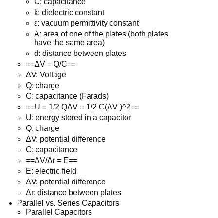
C: capacitance
k: dielectric constant
ε: vacuum permittivity constant
A: area of one of the plates (both plates
have the same area)
d: distance between plates
==ΔV = Q/C==
ΔV: Voltage
Q: charge
C: capacitance (Farads)
==U = 1/2 QΔV = 1/2 C(ΔV )^2==
U: energy stored in a capacitor
Q: charge
ΔV: potential difference
C: capacitance
==ΔV/Δr = E==
E: electric field
ΔV: potential difference
Δr: distance between plates
Parallel vs. Series Capacitors
Parallel Capacitors