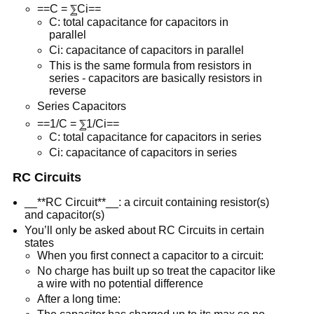
==C = ⅀Ci==
C: total capacitance for capacitors in
parallel
Ci: capacitance of capacitors in parallel
This is the same formula from resistors in
series - capacitors are basically resistors in
reverse
Series Capacitors
==1/C = ⅀1/Ci==
C: total capacitance for capacitors in series
Ci: capacitance of capacitors in series
RC Circuits
__**RC Circuit**__: a circuit containing resistor(s)
and capacitor(s)
You’ll only be asked about RC Circuits in certain
states
When you first connect a capacitor to a circuit:
No charge has built up so treat the capacitor like
a wire with no potential difference
After a long time: