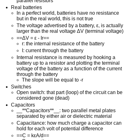
parallel resistors
Real batteries
In a perfect world, batteries have no resistance
but in the real world, this is not true
The voltage advertised by a battery, ε, is actually
larger than the real voltage ΔV (terminal voltage)
==ΔV = ε - Ir==
r: the internal resistance of the battery
I: current through the battery
Internal resistance is measured by hooking a
battery up to a resistor and plotting the terminal
voltage of the battery as a function of the current
through the battery
The slope will be equal to -r
Switches
Open switch: that part (loop) of the circuit can be
considered gone (dead)
Capacitors
__**Capacitors**__: two parallel metal plates
separated by either air or dielectric material
Capacitance: how much charge a capacitor can
hold for each volt of potential difference
==C = kεA/d==