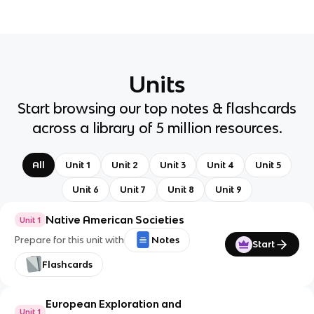
Units
Start browsing our top notes & flashcards
across a library of 5 million resources.
All
Unit 1
Unit 2
Unit 3
Unit 4
Unit 5
Unit 6
Unit 7
Unit 8
Unit 9
Native American Societies
Unit 1
Prepare for this unit with
Notes
Start
Flashcards
European Exploration and
Unit 1