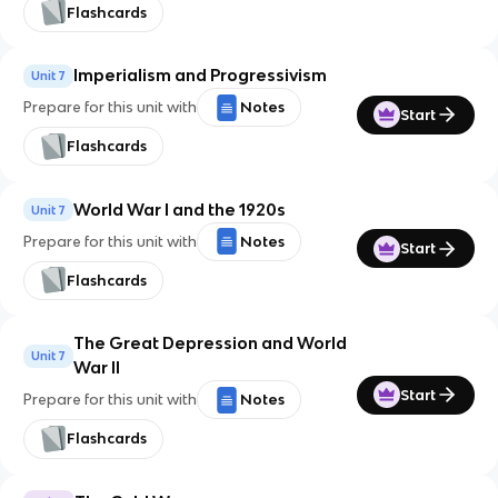
Flashcards
Imperialism and Progressivism
Unit 7
Prepare for this unit with
Notes
Start
Flashcards
World War I and the 1920s
Unit 7
Prepare for this unit with
Notes
Start
Flashcards
The Great Depression and World
Unit 7
War II
Start
Prepare for this unit with
Notes
Flashcards