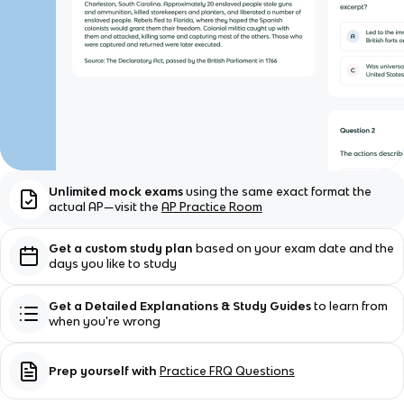
Unlimited mock exams
using the same exact format the
actual AP—visit the
AP Practice Room
Get a custom study plan
based on your exam date and the
days you like to study
Get a Detailed Explanations & Study Guides
to learn from
when you're wrong
Prep yourself with
Practice FRQ Questions