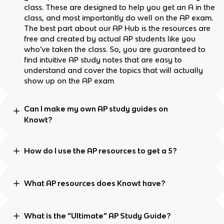
class. These are designed to help you get an A in the
class, and most importantly do well on the AP exam.
The best part about our AP Hub is the resources are
free and created by actual AP students like you
who've taken the class. So, you are guaranteed to
find intuitive AP study notes that are easy to
understand and cover the topics that will actually
show up on the AP exam
Can I make my own AP study guides on
Knowt?
How do I use the AP resources to get a 5?
What AP resources does Knowt have?
What is the “Ultimate” AP Study Guide?