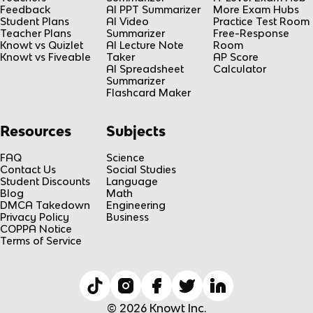
Feedback
AI PPT Summarizer
More Exam Hubs
Student Plans
AI Video
Practice Test Room
Teacher Plans
Summarizer
Free-Response
Knowt vs Quizlet
AI Lecture Note
Room
Knowt vs Fiveable
Taker
AP Score
AI Spreadsheet
Calculator
Summarizer
Flashcard Maker
Resources
Subjects
FAQ
Science
Contact Us
Social Studies
Student Discounts
Language
Blog
Math
DMCA Takedown
Engineering
Privacy Policy
Business
COPPA Notice
Terms of Service
© 2026 Knowt Inc.