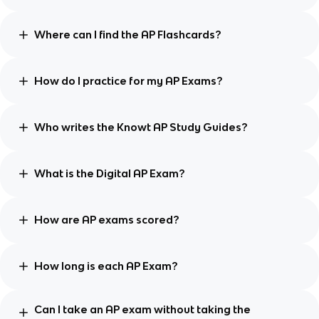
Where can I find the AP Flashcards?
How do I practice for my AP Exams?
Who writes the Knowt AP Study Guides?
What is the Digital AP Exam?
How are AP exams scored?
How long is each AP Exam?
Can I take an AP exam without taking the