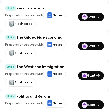
Reconstruction
Unit 5
Prepare for this unit with
Notes
Start
Flashcards
The Gilded Age Economy
Unit 6
Prepare for this unit with
Notes
Start
Flashcards
The West and Immigration
Unit 6
Prepare for this unit with
Notes
Start
Flashcards
Politics and Reform
Unit 6
Prepare for this unit with
Notes
Start