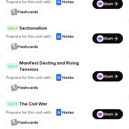
Prepare for this unit with
Notes
Start
Flashcards
Sectionalism
Unit 4
Prepare for this unit with
Notes
Start
Flashcards
Manifest Destiny and Rising
Unit 5
Tensions
Start
Prepare for this unit with
Notes
Flashcards
The Civil War
Unit 5
Prepare for this unit with
Notes
Start
Flashcards