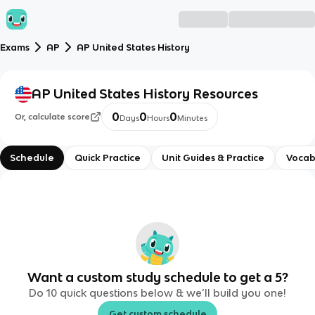
Exams
AP
AP United States History
AP United States History
Resources
0
0
0
Or, calculate score
Days
Hours
Minutes
Schedule
Quick Practice
Unit Guides & Practice
Vocab
Want a custom study schedule to get a 5?
Do 10 quick questions below & we’ll build you one!
Get custom schedule