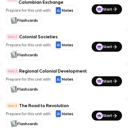
Columbian Exchange
Start
Prepare for this unit with
Notes
Flashcards
Colonial Societies
Unit 2
Prepare for this unit with
Notes
Start
Flashcards
Regional Colonial Development
Unit 2
Prepare for this unit with
Notes
Start
Flashcards
The Road to Revolution
Unit 3
Prepare for this unit with
Notes
Start
Flashcards