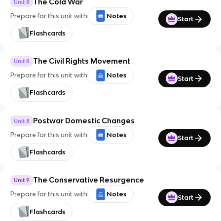
The Cold War
Unit 8
Prepare for this unit with
Notes
Start
Flashcards
The Civil Rights Movement
Unit 8
Prepare for this unit with
Notes
Start
Flashcards
Postwar Domestic Changes
Unit 8
Prepare for this unit with
Notes
Start
Flashcards
The Conservative Resurgence
Unit 9
Prepare for this unit with
Notes
Start
Flashcards