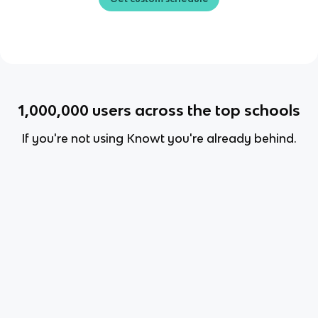
1,000,000
users across the top schools
If you're not using Knowt you're already behind.