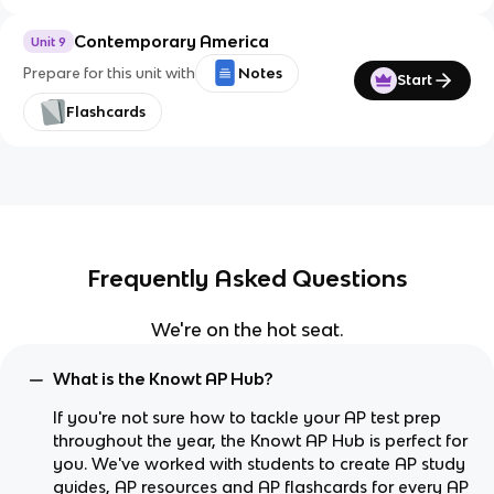
Contemporary America
Unit 9
Prepare for this unit with
Notes
Start
Flashcards
Frequently Asked Questions
We're on the hot seat.
What is the Knowt AP Hub?
If you're not sure how to tackle your AP test prep
throughout the year, the Knowt AP Hub is perfect for
you. We've worked with students to create AP study
guides, AP resources and AP flashcards for every AP