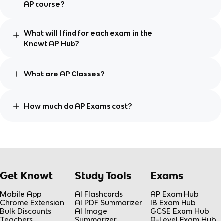
AP course?
What will I find for each exam in the
Knowt AP Hub?
What are AP Classes?
How much do AP Exams cost?
Get Knowt
Study Tools
Exams
Mobile App
AI Flashcards
AP Exam Hub
Chrome Extension
AI PDF Summarizer
IB Exam Hub
Bulk Discounts
AI Image
GCSE Exam Hub
Teachers
Summarizer
A-Level Exam Hub