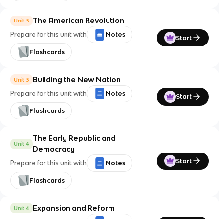
The American Revolution
Unit 3
Prepare for this unit with
Notes
Start
Flashcards
Building the New Nation
Unit 3
Prepare for this unit with
Notes
Start
Flashcards
The Early Republic and
Unit 4
Democracy
Start
Prepare for this unit with
Notes
Flashcards
Expansion and Reform
Unit 4