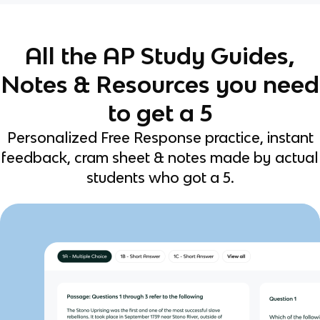
All the AP Study Guides,
Notes & Resources you need
to get a 5
Personalized Free Response practice, instant
feedback, cram sheet & notes made by actual
students who got a 5.