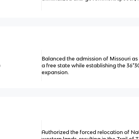
Balanced the admission of Missouri as
)
a free state while establishing the 36°30′
expansion.
Authorized the forced relocation of Na