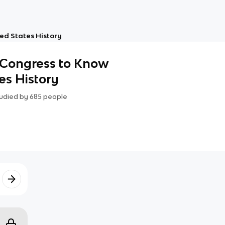
ed States History
 Congress to Know
es History
udied by
685
people