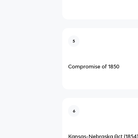
5
Compromise of 1850
6
Kansas-Nebraska Act (1854