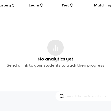
astery
Learn
Test
Matchin
No analytics yet
Send a link to your students to track their progress