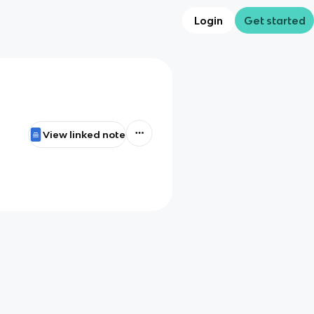
Login
Get started
View linked note