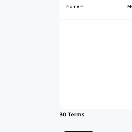
Name
M
30
Terms