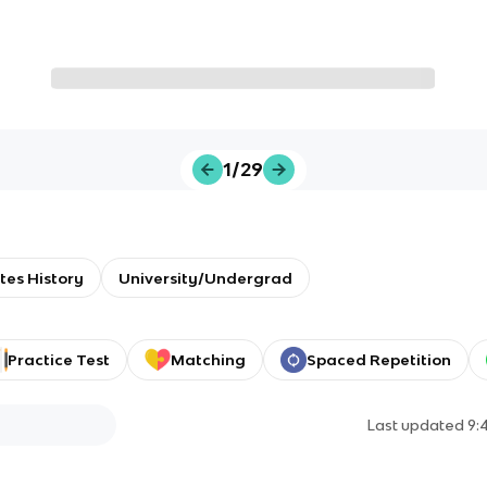
1/29
tes History
University/Undergrad
Practice Test
Matching
Spaced Repetition
Last updated
9: