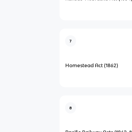
7
Homestead Act (1862)
8