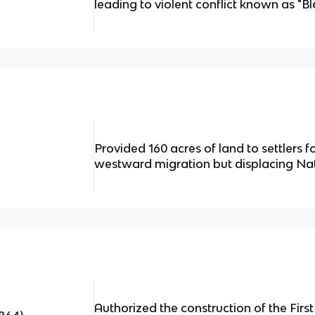
leading to violent conflict known as "B
Provided 160 acres of land to settlers f
westward migration but displacing Na
Authorized the construction of the Firs