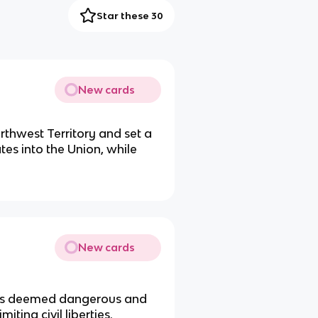
Star these 30
New cards
thwest Territory and set a
tes into the Union, while
New cards
ens deemed dangerous and
ting civil liberties.