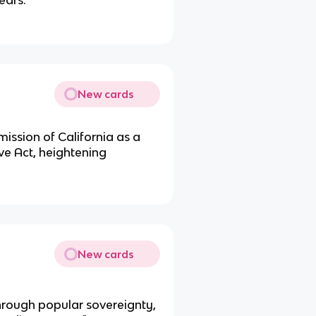
Tears.
New cards
mission of California as a
ve Act, heightening
New cards
through popular sovereignty,