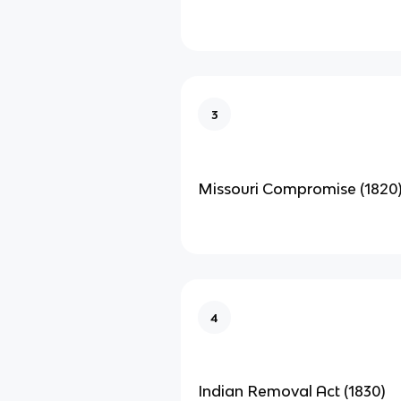
3
Missouri Compromise (1820
4
Indian Removal Act (1830)