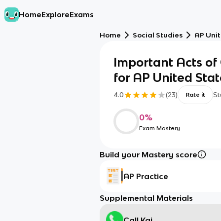
Home
Explore
Exams
Home
Social Studies
AP Unit
Important Acts of
for AP United Stat
4.0
(
23
)
St
Rate it
0
%
Exam Mastery
Build your Mastery score
AP Practice
Supplemental Materials
Call Kai