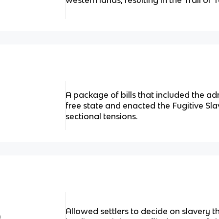
western lands, resulting in the Trail of 
A package of bills that included the ad
free state and enacted the Fugitive Sla
sectional tensions.
Allowed settlers to decide on slavery 
)