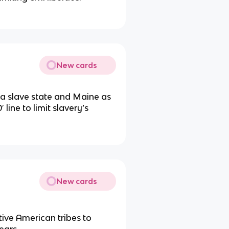
New cards
 a slave state and Maine as
 line to limit slavery’s
New cards
tive American tribes to