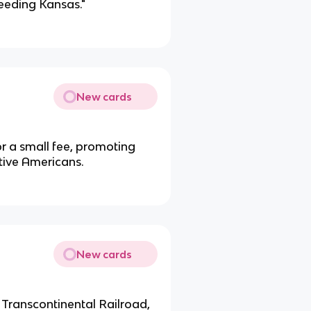
leeding Kansas."
New cards
or a small fee, promoting
tive Americans.
New cards
t Transcontinental Railroad,