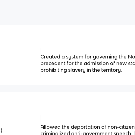
Created a system for governing the Nor
precedent for the admission of new sta
prohibiting slavery in the territory.
Allowed the deportation of non-citiz
)
criminalized anti-government speech, limi