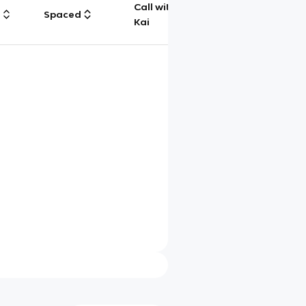
Call with
g
Spaced
Chat
Kai