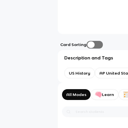
Card Sorting
Description and Tags
US History
AP United Sta
All Modes
Learn