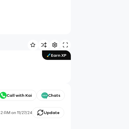
Earn XP
Call with Kai
Chats
42 AM
on
11/27/24
Update