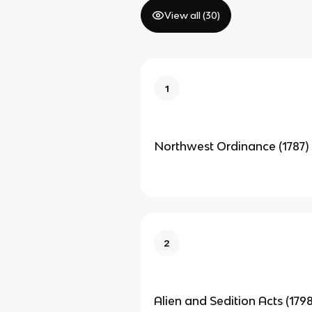
View all (
30
)
1
Northwest Ordinance (1787)
2
Alien and Sedition Acts (1798