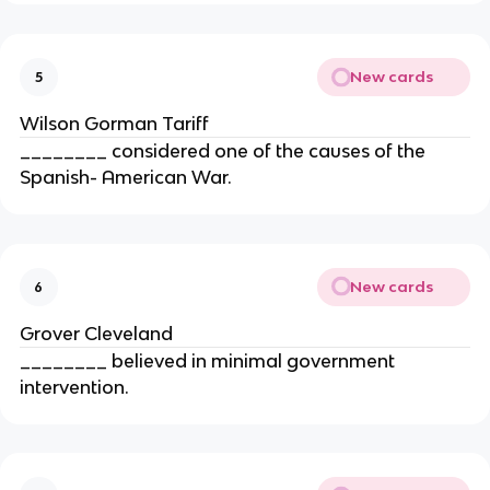
New cards
5
Wilson Gorman Tariff
________ considered one of the causes of the
Spanish- American War.
New cards
6
Grover Cleveland
________ believed in minimal government
intervention.