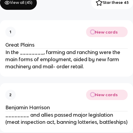
View all (
45
)
Star these 45
New cards
1
Great Plains
In the ________, farming and ranching were the
main forms of employment, aided by new farm
machinery and mail- order retail.
New cards
2
Benjamin Harrison
________ and allies passed major legislation
(meat inspection act, banning lotteries, battleships)