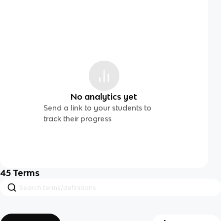
No analytics yet
Send a link to your students to
track their progress
45
Terms