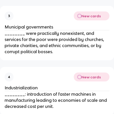
New cards
3
Municipal governments
________ were practically nonexistent, and
services for the poor were provided by churches,
private charities, and ethnic communities, or by
corrupt political bosses.
New cards
4
Industrialization
________: introduction of faster machines in
manufacturing leading to economies of scale and
decreased cost per unit.