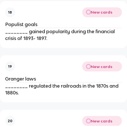
New cards
18
Populist goals
________ gained popularity during the financial
crisis of 1893- 1897.
New cards
19
Granger laws
________ regulated the railroads in the 1870s and
1880s.
New cards
20