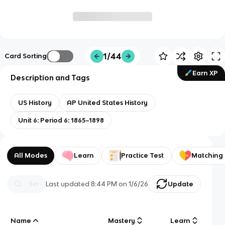
1/44
Card Sorting
Earn XP
Description and Tags
US History
AP United States History
Unit 6: Period 6: 1865–1898
All Modes
Learn
Practice Test
Matching
Last updated
8:44 PM
on
1/6/26
Update
Name
Mastery
Learn