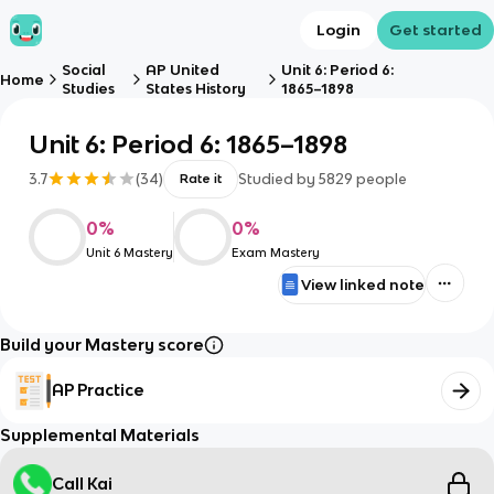
Login
Get started
Social
AP United
Unit 6: Period 6:
Home
Studies
States History
1865–1898
Unit 6: Period 6: 1865–1898
3.7
(
34
)
Studied by
5829
people
Rate it
0
%
0
%
Unit 6 Mastery
Exam Mastery
View linked note
Build your Mastery score
AP Practice
Supplemental Materials
Call Kai