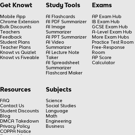
Get Knowt
Study Tools
Exams
Mobile App
AI Flashcards
AP Exam Hub
Chrome Extension
AI PDF Summarizer
IB Exam Hub
Bulk Discounts
AI Image
GCSE Exam Hub
Teachers
Summarizer
A-Level Exam Hub
Feedback
AI PPT Summarizer
More Exam Hubs
Student Plans
AI Video
Practice Test Room
Teacher Plans
Summarizer
Free-Response
Knowt vs Quizlet
AI Lecture Note
Room
Knowt vs Fiveable
Taker
AP Score
AI Spreadsheet
Calculator
Summarizer
Flashcard Maker
Resources
Subjects
FAQ
Science
Contact Us
Social Studies
Student Discounts
Language
Blog
Math
DMCA Takedown
Engineering
Privacy Policy
Business
COPPA Notice