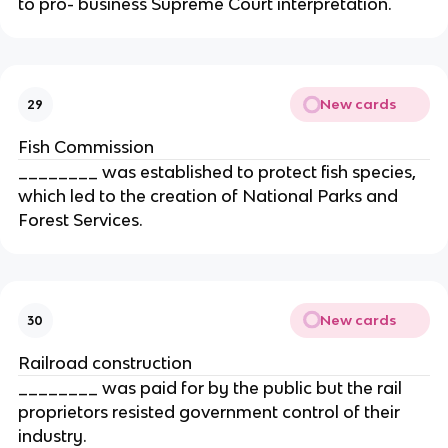
to pro- business Supreme Court interpretation.
New cards
29
Fish Commission
________ was established to protect fish species,
which led to the creation of National Parks and
Forest Services.
New cards
30
Railroad construction
________ was paid for by the public but the rail
proprietors resisted government control of their
industry.