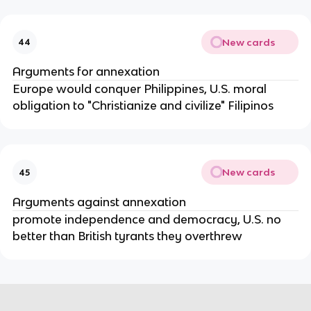
New cards
44
Arguments for annexation
Europe would conquer Philippines, U.S. moral
obligation to "Christianize and civilize" Filipinos
New cards
45
Arguments against annexation
promote independence and democracy, U.S. no
better than British tyrants they overthrew