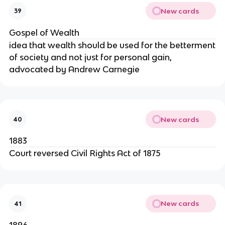
New cards
39
Gospel of Wealth
idea that wealth should be used for the betterment
of society and not just for personal gain,
advocated by Andrew Carnegie
New cards
40
1883
Court reversed Civil Rights Act of 1875
New cards
41