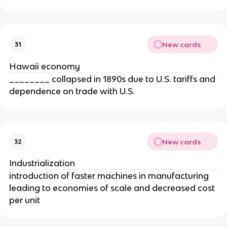
New cards
31
Hawaii economy
________ collapsed in 1890s due to U.S. tariffs and
dependence on trade with U.S.
New cards
32
Industrialization
introduction of faster machines in manufacturing
leading to economies of scale and decreased cost
per unit