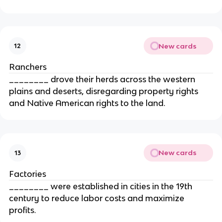
New cards
12
Ranchers
________ drove their herds across the western
plains and deserts, disregarding property rights
and Native American rights to the land.
New cards
13
Factories
________ were established in cities in the 19th
century to reduce labor costs and maximize
profits.