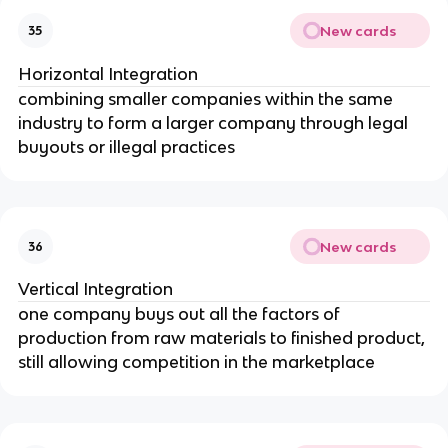
New cards
35
Horizontal Integration
combining smaller companies within the same
industry to form a larger company through legal
buyouts or illegal practices
New cards
36
Vertical Integration
one company buys out all the factors of
production from raw materials to finished product,
still allowing competition in the marketplace