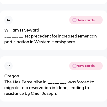
New cards
16
William H Seward
________ set precedent for increased American
participation in Western Hemisphere.
New cards
17
Oregon
The Nez Perce tribe in ________ was forced to
migrate to a reservation in Idaho, leading to
resistance by Chief Joseph.