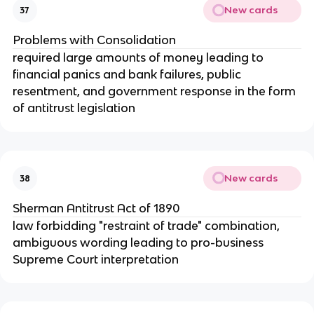
New cards
37
Problems with Consolidation
required large amounts of money leading to
financial panics and bank failures, public
resentment, and government response in the form
of antitrust legislation
New cards
38
Sherman Antitrust Act of 1890
law forbidding "restraint of trade" combination,
ambiguous wording leading to pro-business
Supreme Court interpretation