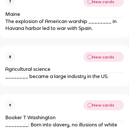
New cards
7
Maine
The explosion of American warship ________ in
Havana harbor led to war with Spain.
New cards
8
Agricultural science
________ became a large industry in the US.
New cards
9
Booker T Washington
________: Born into slavery, no illusions of white