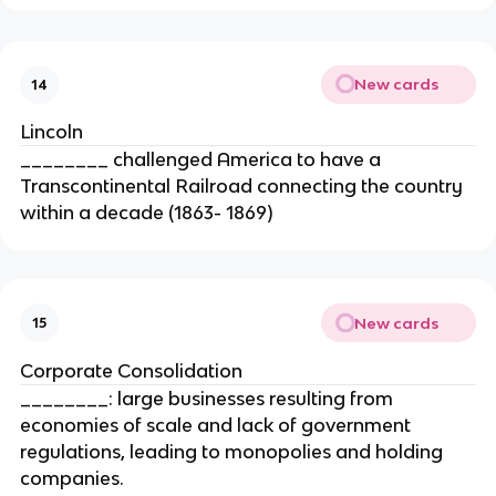
New cards
14
Lincoln
________ challenged America to have a
Transcontinental Railroad connecting the country
within a decade (1863- 1869)
New cards
15
Corporate Consolidation
________: large businesses resulting from
economies of scale and lack of government
regulations, leading to monopolies and holding
companies.