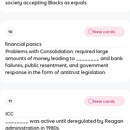
society accepting Blacks as equals.
New cards
10
financial panics
Problems with Consolidation: required large
amounts of money leading to ________ and bank
failures, public resentment, and government
response in the form of antitrust legislation.
New cards
11
ICC
________ was active until deregulated by Reagan
administration in 1980s.