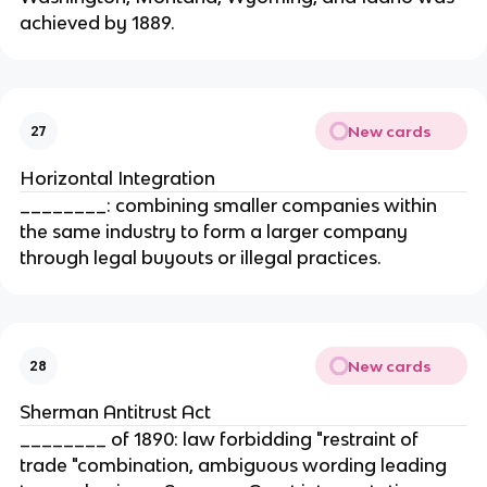
achieved by 1889.
New cards
27
Horizontal Integration
________: combining smaller companies within
the same industry to form a larger company
through legal buyouts or illegal practices.
New cards
28
Sherman Antitrust Act
________ of 1890: law forbidding "restraint of
trade "combination, ambiguous wording leading