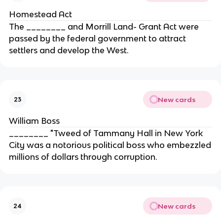
Homestead Act
The ________ and Morrill Land- Grant Act were
passed by the federal government to attract
settlers and develop the West.
New cards
23
William Boss
________ "Tweed of Tammany Hall in New York
City was a notorious political boss who embezzled
millions of dollars through corruption.
New cards
24