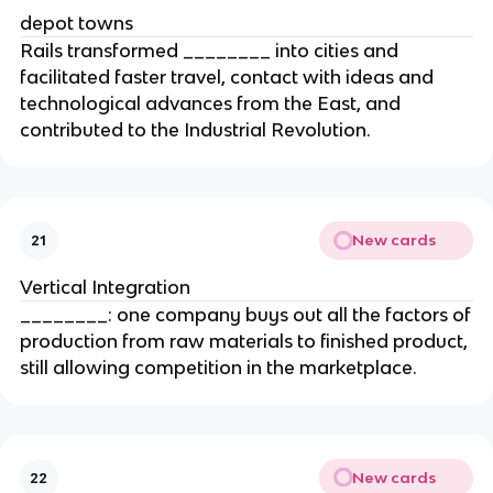
depot towns
Rails transformed ________ into cities and
facilitated faster travel, contact with ideas and
technological advances from the East, and
contributed to the Industrial Revolution.
New cards
21
Vertical Integration
________: one company buys out all the factors of
production from raw materials to finished product,
still allowing competition in the marketplace.
New cards
22