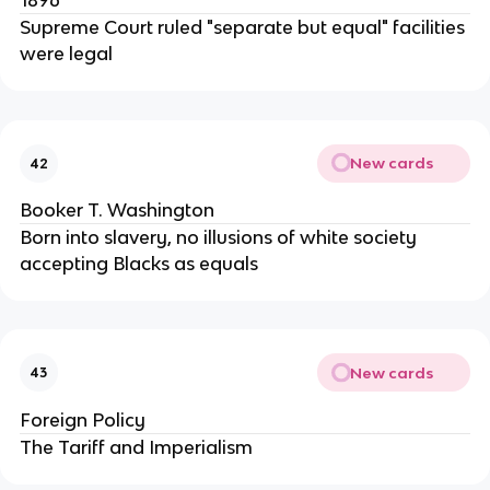
1896
Supreme Court ruled "separate but equal" facilities
were legal
New cards
42
Booker T. Washington
Born into slavery, no illusions of white society
accepting Blacks as equals
New cards
43
Foreign Policy
The Tariff and Imperialism