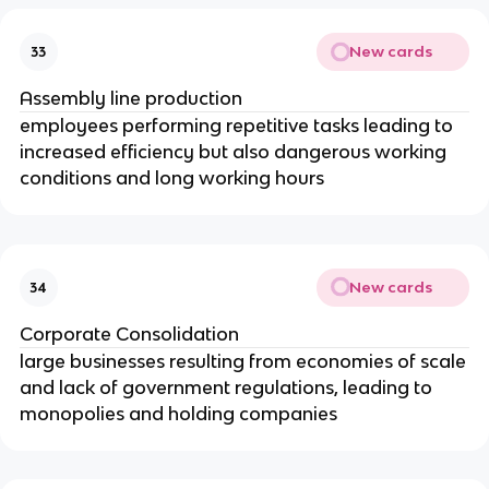
New cards
33
Assembly line production
employees performing repetitive tasks leading to
increased efficiency but also dangerous working
conditions and long working hours
New cards
34
Corporate Consolidation
large businesses resulting from economies of scale
and lack of government regulations, leading to
monopolies and holding companies