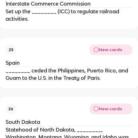
Interstate Commerce Commission
Set up the ________ (ICC) to regulate railroad
activities.
New cards
25
Spain
________ ceded the Philippines, Puerto Rico, and
Guam to the U.S. in the Treaty of Paris.
New cards
26
South Dakota
Statehood of North Dakota, ________,
Washington, Montana, Wyoming, and Idaho was