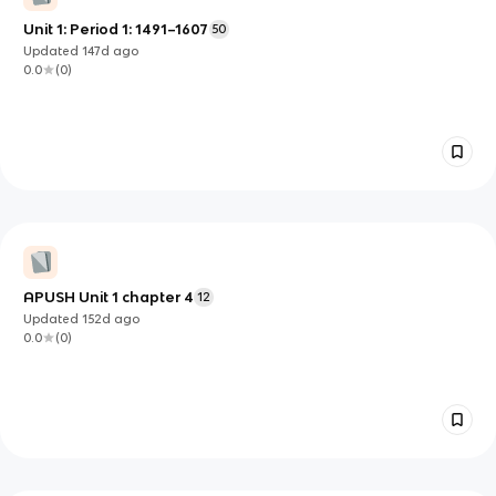
Unit 1: Period 1: 1491–1607
50
Updated
147d
ago
0.0
(
0
)
APUSH Unit 1 chapter 4
12
Updated
152d
ago
0.0
(
0
)