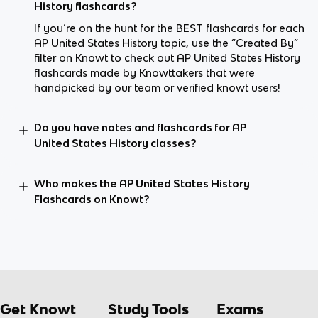
History flashcards?
If you’re on the hunt for the BEST flashcards for each
AP United States History topic, use the “Created By”
filter on Knowt to check out AP United States History
flashcards made by Knowttakers that were
handpicked by our team or verified knowt users!
Do you have notes and flashcards for AP
United States History classes?
Who makes the AP United States History
Flashcards on Knowt?
Get Knowt
Study Tools
Exams