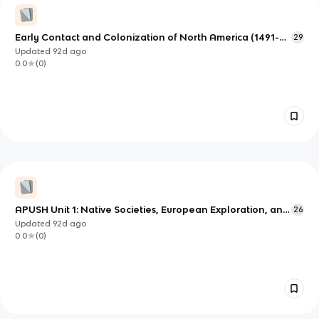
Early Contact and Colonization of North America (1491-
29
1754)
Updated
92d
ago
0.0
(
0
)
APUSH Unit 1: Native Societies, European Exploration, and
26
Early Colonization (1491–1607)
Updated
92d
ago
0.0
(
0
)