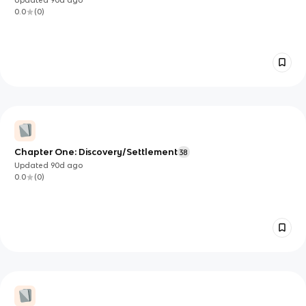
0.0
(
0
)
Chapter One: Discovery/Settlement
38
Updated
90d
ago
0.0
(
0
)