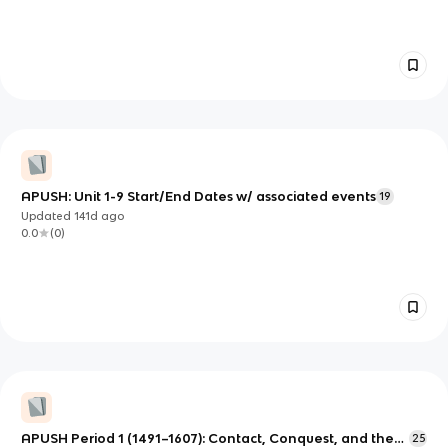
APUSH: Unit 1-9 Start/End Dates w/ associated events
19
Updated
141d
ago
0.0
(
0
)
APUSH Period 1 (1491–1607): Contact, Conquest, and the
25