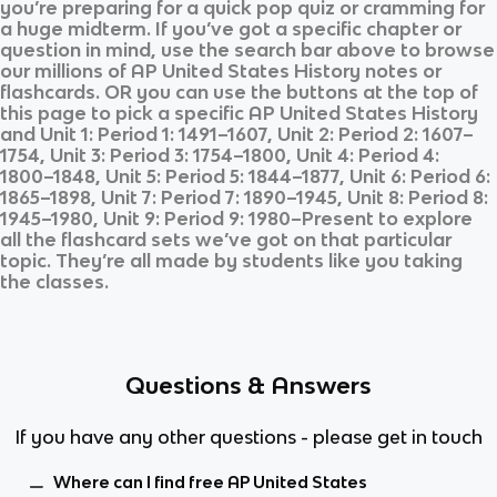
you’re preparing for a quick pop quiz or cramming for
a huge midterm. If you’ve got a specific chapter or
question in mind, use the search bar above to browse
our millions of
AP United States History
notes or
flashcards. OR you can use the buttons at the top of
this page to pick a specific
AP United States History
and
Unit 1: Period 1: 1491–1607, Unit 2: Period 2: 1607–
1754, Unit 3: Period 3: 1754–1800, Unit 4: Period 4:
1800–1848, Unit 5: Period 5: 1844–1877, Unit 6: Period 6:
1865–1898, Unit 7: Period 7: 1890–1945, Unit 8: Period 8:
1945–1980, Unit 9: Period 9: 1980–Present
to explore
all the flashcard sets we’ve got on that particular
topic. They’re all made by students like you taking
the classes.
Questions & Answers
If you have any other questions - please get in touch
Where can I find free AP United States