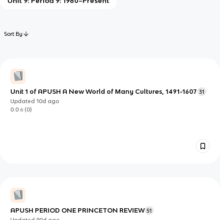
Unit 9: Period 9: 1980–Present
Sort By
Unit 1 of APUSH A New World of Many Cultures, 1491-1607
31
Updated
10d
ago
0.0
(
0
)
APUSH PERIOD ONE PRINCETON REVIEW
51
Updated
90d
ago