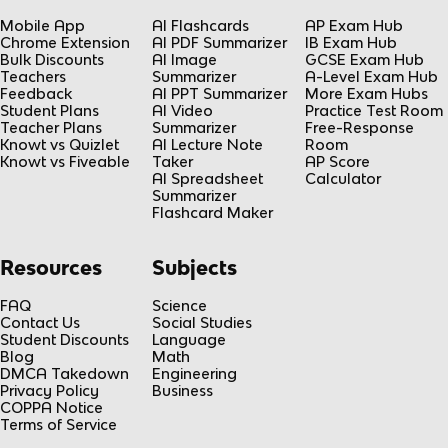
Mobile App
AI Flashcards
AP Exam Hub
Chrome Extension
AI PDF Summarizer
IB Exam Hub
Bulk Discounts
AI Image
GCSE Exam Hub
Teachers
Summarizer
A-Level Exam Hub
Feedback
AI PPT Summarizer
More Exam Hubs
Student Plans
AI Video
Practice Test Room
Teacher Plans
Summarizer
Free-Response
Knowt vs Quizlet
AI Lecture Note
Room
Knowt vs Fiveable
Taker
AP Score
AI Spreadsheet
Calculator
Summarizer
Flashcard Maker
Resources
Subjects
FAQ
Science
Contact Us
Social Studies
Student Discounts
Language
Blog
Math
DMCA Takedown
Engineering
Privacy Policy
Business
COPPA Notice
Terms of Service