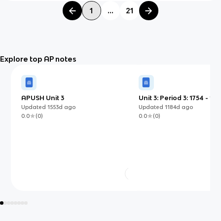
1
...
21
Explore top AP notes
APUSH Unit 3
Unit 3: Period 3: 1754 - 18
Updated
1553d
ago
Updated
1184d
ago
0.0
(
0
)
0.0
(
0
)