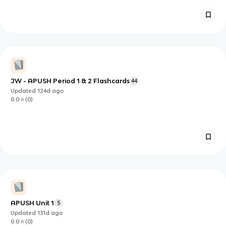
JW - APUSH Period 1 & 2 Flashcards
44
Updated
124d
ago
0.0
(
0
)
APUSH Unit 1
5
Updated
131d
ago
0.0
(
0
)