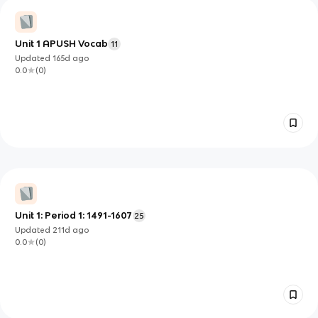
Unit 1 APUSH Vocab
11
Updated
165d
ago
0.0
(
0
)
Unit 1: Period 1: 1491-1607
25
Updated
211d
ago
0.0
(
0
)