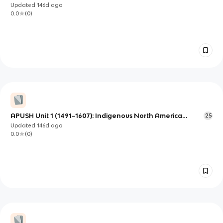
Early Atlantic World
Updated
146d
ago
0.0
(
0
)
APUSH Unit 1 (1491–1607): Indigenous North America
25
Before Contact—Societies and Regional Diversity
Updated
146d
ago
0.0
(
0
)