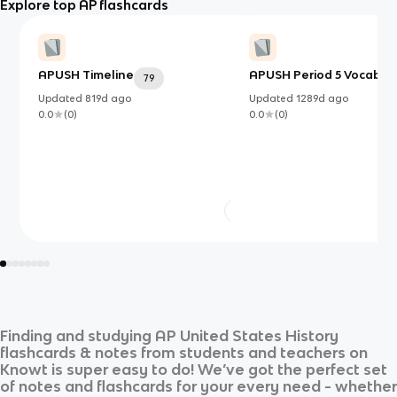
Explore top AP flashcards
APUSH Timeline
APUSH Period 5 Vocab
79
5
Updated
819d
ago
Updated
1289d
ago
0.0
(
0
)
0.0
(
0
)
Finding and studying
AP United States History
flashcards & notes from students and teachers on
Knowt is super easy to do! We’ve got the perfect set
of notes and flashcards for your every need - whether