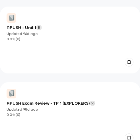
APUSH - Unit 1
8
Updated
96d
ago
0.0
(
0
)
APUSH Exam Review - TP 1 (EXPLORERS)
35
Updated
98d
ago
0.0
(
0
)