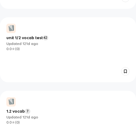
unit 1/2 vocab test
42
Updated
121d
ago
0.0
(
0
)
1.2 vocab
7
Updated
121d
ago
0.0
(
0
)