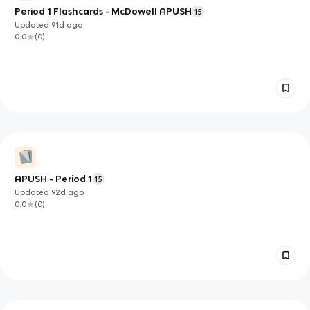
Period 1 Flashcards - McDowell APUSH
15
Updated
91d
ago
0.0
(
0
)
APUSH - Period 1
15
Updated
92d
ago
0.0
(
0
)