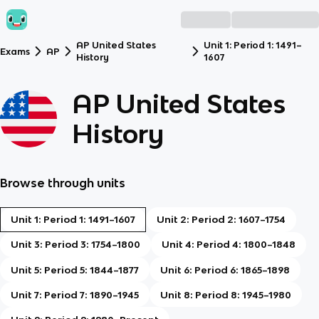
AP United States
Unit 1: Period 1: 1491–
Exams
AP
History
1607
AP United States
History
Browse through units
Unit 1: Period 1: 1491–1607
Unit 2: Period 2: 1607–1754
Unit 3: Period 3: 1754–1800
Unit 4: Period 4: 1800–1848
Unit 5: Period 5: 1844–1877
Unit 6: Period 6: 1865–1898
Unit 7: Period 7: 1890–1945
Unit 8: Period 8: 1945–1980