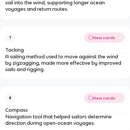
sail into the wind, supporting longer ocean
voyages and return routes.
New cards
7
Tacking
A sailing method used to move against the wind
by zigzagging, made more effective by improved
sails and rigging.
New cards
8
Compass
Navigation tool that helped sailors determine
direction during open-ocean voyages.