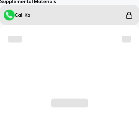
Supplemental Materials
Call Kai