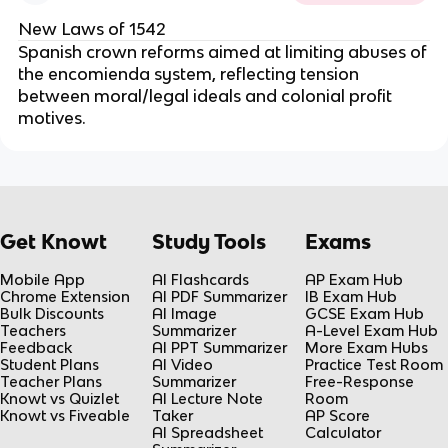
New Laws of 1542
Spanish crown reforms aimed at limiting abuses of
the encomienda system, reflecting tension
between moral/legal ideals and colonial profit
motives.
Get Knowt
Study Tools
Exams
Mobile App
AI Flashcards
AP Exam Hub
Chrome Extension
AI PDF Summarizer
IB Exam Hub
Bulk Discounts
AI Image
GCSE Exam Hub
Teachers
Summarizer
A-Level Exam Hub
Feedback
AI PPT Summarizer
More Exam Hubs
Student Plans
AI Video
Practice Test Room
Teacher Plans
Summarizer
Free-Response
Knowt vs Quizlet
AI Lecture Note
Room
Knowt vs Fiveable
Taker
AP Score
AI Spreadsheet
Calculator