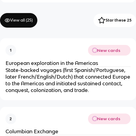
View all (
25
)
Star these 25
New cards
1
European exploration in the Americas
State-backed voyages (first Spanish/Portuguese,
later French/English/Dutch) that connected Europe
to the Americas and initiated sustained contact,
conquest, colonization, and trade.
New cards
2
Columbian Exchange