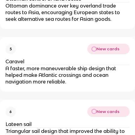
Ottoman dominance over key overland trade
routes to Asia, encouraging European states to
seek alternative sea routes for Asian goods.
New cards
5
Caravel
A faster, more maneuverable ship design that
helped make Atlantic crossings and ocean
navigation more reliable.
New cards
6
Lateen sail
Triangular sail design that improved the ability to