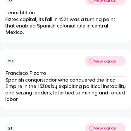
New cards
19
Tenochtitlán
Aztec capital; its fall in 1521 was a turning point
that enabled Spanish colonial rule in central
Mexico.
New cards
20
Francisco Pizarro
Spanish conquistador who conquered the Inca
Empire in the 1530s by exploiting political instability
and seizing leaders, later tied to mining and forced
labor.
New cards
21