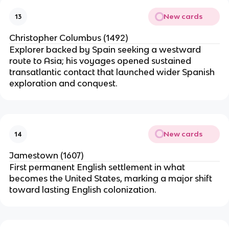
New cards
13
Christopher Columbus (1492)
Explorer backed by Spain seeking a westward
route to Asia; his voyages opened sustained
transatlantic contact that launched wider Spanish
exploration and conquest.
New cards
14
Jamestown (1607)
First permanent English settlement in what
becomes the United States, marking a major shift
toward lasting English colonization.