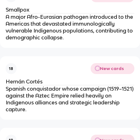
Smallpox
A major Afro-Eurasian pathogen introduced to the
Americas that devastated immunologically
vulnerable Indigenous populations, contributing to
demographic collapse.
New cards
18
Hernán Cortés
Spanish conquistador whose campaign (1519–1521)
against the Aztec Empire relied heavily on
Indigenous alliances and strategic leadership
capture.