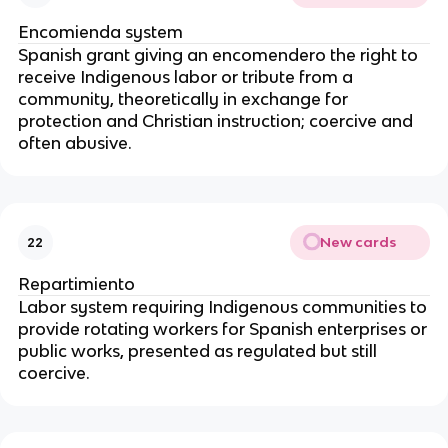
Encomienda system
Spanish grant giving an encomendero the right to
receive Indigenous labor or tribute from a
community, theoretically in exchange for
protection and Christian instruction; coercive and
often abusive.
New cards
22
Repartimiento
Labor system requiring Indigenous communities to
provide rotating workers for Spanish enterprises or
public works, presented as regulated but still
coercive.