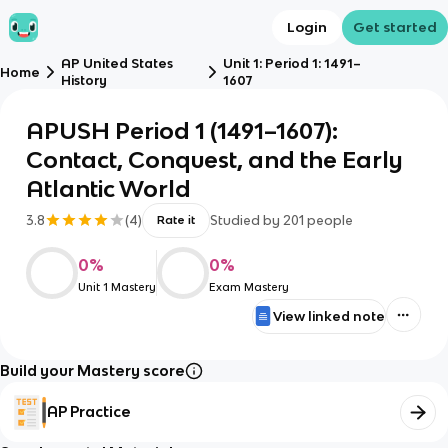
Login
Get started
AP United States
Unit 1: Period 1: 1491–
Home
History
1607
APUSH Period 1 (1491–1607):
Contact, Conquest, and the Early
Atlantic World
3.8
(
4
)
Studied by
201
people
Rate it
0
%
0
%
Unit 1 Mastery
Exam Mastery
View linked note
Build your Mastery score
AP Practice