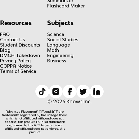
Summarizer
Flashcard Maker
Resources
Subjects
FAQ
Science
Contact Us
Social Studies
Student Discounts
Language
Blog
Math
DMCA Takedown
Engineering
Privacy Policy
Business
COPPA Notice
Terms of Service
© 2026 Knowt Inc.
Advanced Placement® AP®, and SAT® are
trademarks registered by the College Board,
which is not affiliated with, and does not
endorse, this product. ACT® is a trademark
registered by the ACT, Inc, which is not
affiliated with, and does not endorse, this
product.