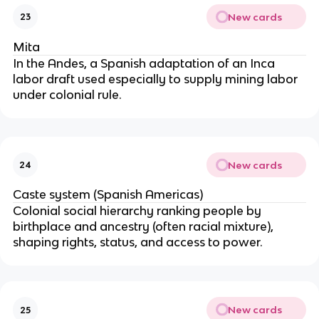
New cards
23
Mita
In the Andes, a Spanish adaptation of an Inca
labor draft used especially to supply mining labor
under colonial rule.
New cards
24
Caste system (Spanish Americas)
Colonial social hierarchy ranking people by
birthplace and ancestry (often racial mixture),
shaping rights, status, and access to power.
New cards
25