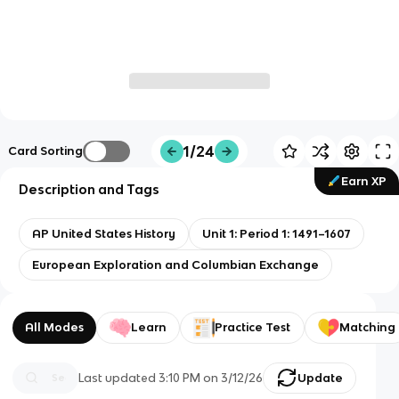
1/24
Card Sorting
Earn XP
Description and Tags
AP United States History
Unit 1: Period 1: 1491–1607
European Exploration and Columbian Exchange
All Modes
Learn
Practice Test
Matching
Last updated
3:10 PM
on
3/12/26
Update