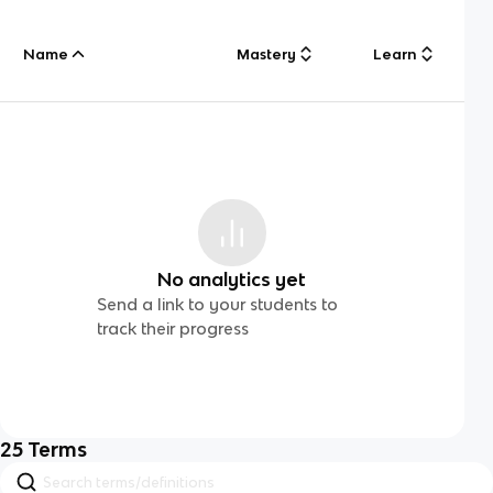
Name
Mastery
Learn
No analytics yet
Send a link to your students to
track their progress
25
Terms