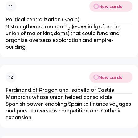
New cards
11
Political centralization (Spain)
A strengthened monarchy (especially after the
union of major kingdoms) that could fund and
organize overseas exploration and empire-
building.
New cards
12
Ferdinand of Aragon and Isabella of Castile
Monarchs whose union helped consolidate
Spanish power, enabling Spain to finance voyages
and pursue overseas competition and Catholic
expansion.