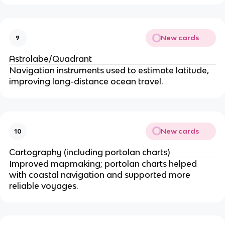
New cards
9
Astrolabe/Quadrant
Navigation instruments used to estimate latitude,
improving long-distance ocean travel.
New cards
10
Cartography (including portolan charts)
Improved mapmaking; portolan charts helped
with coastal navigation and supported more
reliable voyages.