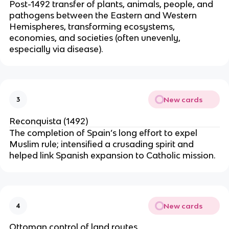
Post-1492 transfer of plants, animals, people, and
pathogens between the Eastern and Western
Hemispheres, transforming ecosystems,
economies, and societies (often unevenly,
especially via disease).
New cards
3
Reconquista (1492)
The completion of Spain’s long effort to expel
Muslim rule; intensified a crusading spirit and
helped link Spanish expansion to Catholic mission.
New cards
4
Ottoman control of land routes