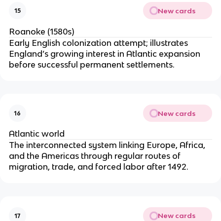
New cards
15
Roanoke (1580s)
Early English colonization attempt; illustrates
England’s growing interest in Atlantic expansion
before successful permanent settlements.
New cards
16
Atlantic world
The interconnected system linking Europe, Africa,
and the Americas through regular routes of
migration, trade, and forced labor after 1492.
New cards
17