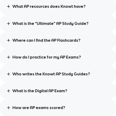
What AP resources does Knowt have?
What is the “Ultimate” AP Study Guide?
Where can I find the AP Flashcards?
How do I practice for my AP Exams?
Who writes the Knowt AP Study Guides?
What is the Digital AP Exam?
How are AP exams scored?