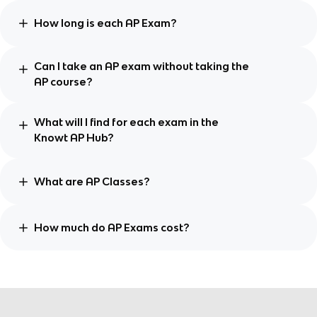
How long is each AP Exam?
Can I take an AP exam without taking the
AP course?
What will I find for each exam in the
Knowt AP Hub?
What are AP Classes?
How much do AP Exams cost?