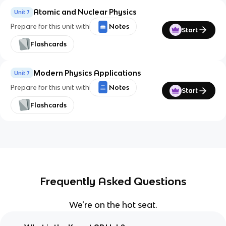
Atomic and Nuclear Physics
Unit 7
Prepare for this unit with
Notes
Start
Flashcards
Modern Physics Applications
Unit 7
Prepare for this unit with
Notes
Start
Flashcards
Frequently Asked Questions
We're on the hot seat.