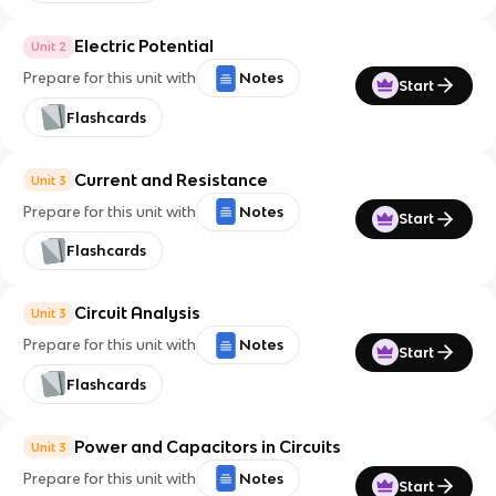
Electric Potential
Unit 2
Prepare for this unit with
Notes
Start
Flashcards
Current and Resistance
Unit 3
Prepare for this unit with
Notes
Start
Flashcards
Circuit Analysis
Unit 3
Prepare for this unit with
Notes
Start
Flashcards
Power and Capacitors in Circuits
Unit 3
Prepare for this unit with
Notes
Start