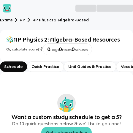
Exams
AP
AP Physics 2: Algebra-Based
AP Physics 2: Algebra-Based
Resources
0
0
0
Or, calculate score
Days
Hours
Minutes
Schedule
Quick Practice
Unit Guides & Practice
Vocab
Want a custom study schedule to get a 5?
Do 10 quick questions below & we’ll build you one!
Get custom schedule