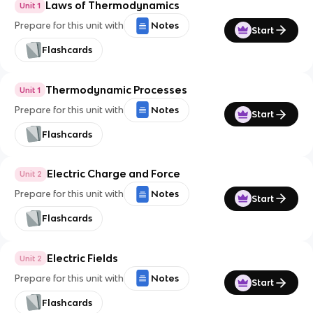
Laws of Thermodynamics
Unit 1
Prepare for this unit with
Notes
Start
Flashcards
Thermodynamic Processes
Unit 1
Prepare for this unit with
Notes
Start
Flashcards
Electric Charge and Force
Unit 2
Prepare for this unit with
Notes
Start
Flashcards
Electric Fields
Unit 2
Prepare for this unit with
Notes
Start
Flashcards