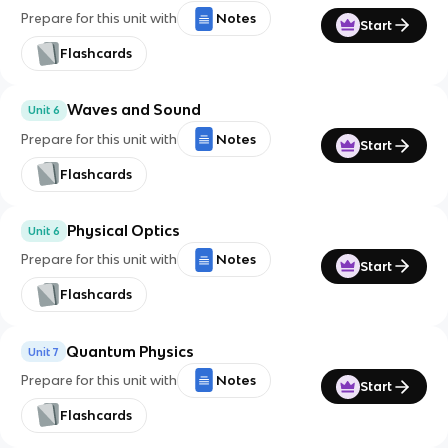
Prepare for this unit with
Notes
Start
Flashcards
Waves and Sound
Unit 6
Prepare for this unit with
Notes
Start
Flashcards
Physical Optics
Unit 6
Prepare for this unit with
Notes
Start
Flashcards
Quantum Physics
Unit 7
Prepare for this unit with
Notes
Start
Flashcards