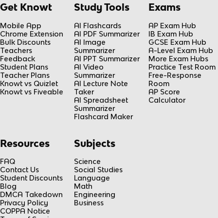
Get Knowt
Study Tools
Exams
Mobile App
AI Flashcards
AP Exam Hub
Chrome Extension
AI PDF Summarizer
IB Exam Hub
Bulk Discounts
AI Image
GCSE Exam Hub
Teachers
Summarizer
A-Level Exam Hub
Feedback
AI PPT Summarizer
More Exam Hubs
Student Plans
AI Video
Practice Test Room
Teacher Plans
Summarizer
Free-Response
Knowt vs Quizlet
AI Lecture Note
Room
Knowt vs Fiveable
Taker
AP Score
AI Spreadsheet
Calculator
Summarizer
Flashcard Maker
Resources
Subjects
FAQ
Science
Contact Us
Social Studies
Student Discounts
Language
Blog
Math
DMCA Takedown
Engineering
Privacy Policy
Business
COPPA Notice