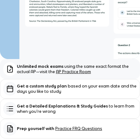
Unlimited mock exams
using the same exact format the
actual AP—visit the
AP Practice Room
Get a custom study plan
based on your exam date and the
days you like to study
Get a Detailed Explanations & Study Guides
to learn from
when you're wrong
Prep yourself with
Practice FRQ Questions