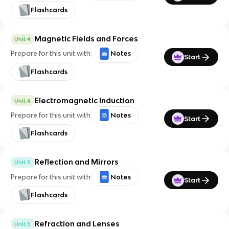
Flashcards
Magnetic Fields and Forces
Unit 4
Prepare for this unit with
Notes
Start
Flashcards
Electromagnetic Induction
Unit 4
Prepare for this unit with
Notes
Start
Flashcards
Reflection and Mirrors
Unit 5
Prepare for this unit with
Notes
Start
Flashcards
Refraction and Lenses
Unit 5