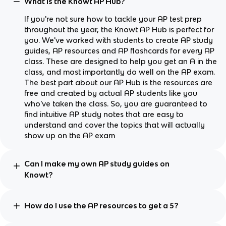
What is the Knowt AP Hub?
If you're not sure how to tackle your AP test prep
throughout the year, the Knowt AP Hub is perfect for
you. We've worked with students to create AP study
guides, AP resources and AP flashcards for every AP
class. These are designed to help you get an A in the
class, and most importantly do well on the AP exam.
The best part about our AP Hub is the resources are
free and created by actual AP students like you
who've taken the class. So, you are guaranteed to
find intuitive AP study notes that are easy to
understand and cover the topics that will actually
show up on the AP exam
Can I make my own AP study guides on
Knowt?
How do I use the AP resources to get a 5?