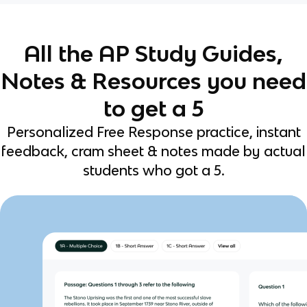
All the AP Study Guides,
Notes & Resources you need
to get a 5
Personalized Free Response practice, instant
feedback, cram sheet & notes made by actual
students who got a 5.