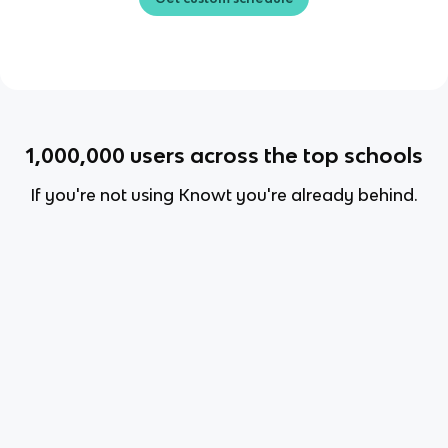
1,000,000
users across the top schools
If you're not using Knowt you're already behind.