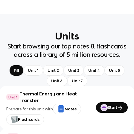
Units
Start browsing our top notes & flashcards
across a library of 5 million resources.
All
Unit 1
Unit 2
Unit 3
Unit 4
Unit 5
Unit 6
Unit 7
Thermal Energy and Heat
Unit 1
Transfer
Start
Prepare for this unit with
Notes
Flashcards