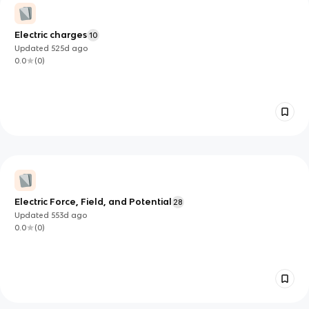
Electric charges
10
Updated
525d
ago
0.0
(
0
)
Electric Force, Field, and Potential
28
Updated
553d
ago
0.0
(
0
)