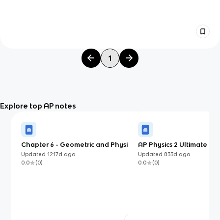
1
Explore top AP notes
Chapter 6 - Geometric and Physics
AP Physics 2 Ultimate Gu
Optics
Updated
1217d
ago
Updated
833d
ago
0.0
(
0
)
0.0
(
0
)