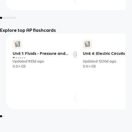
Explore top AP flashcards
Unit 1: Fluids - Pressure and
Unit 4: Electric Circuits
25
32
Forces
Updated
833d
ago
Updated
1220d
ago
0.0
(
0
)
0.0
(
0
)