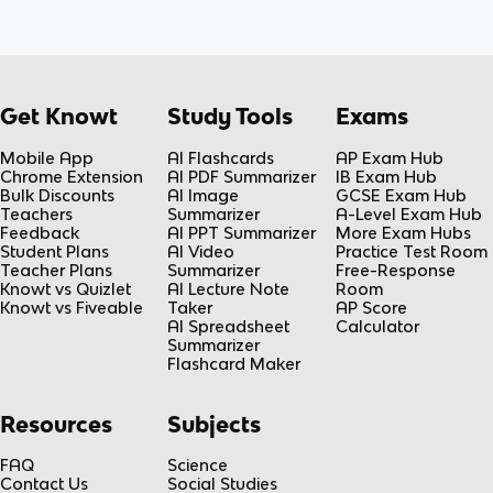
Get Knowt
Study Tools
Exams
Mobile App
AI Flashcards
AP Exam Hub
Chrome Extension
AI PDF Summarizer
IB Exam Hub
Bulk Discounts
AI Image
GCSE Exam Hub
Teachers
Summarizer
A-Level Exam Hub
Feedback
AI PPT Summarizer
More Exam Hubs
Student Plans
AI Video
Practice Test Room
Teacher Plans
Summarizer
Free-Response
Knowt vs Quizlet
AI Lecture Note
Room
Knowt vs Fiveable
Taker
AP Score
AI Spreadsheet
Calculator
Summarizer
Flashcard Maker
Resources
Subjects
FAQ
Science
Contact Us
Social Studies