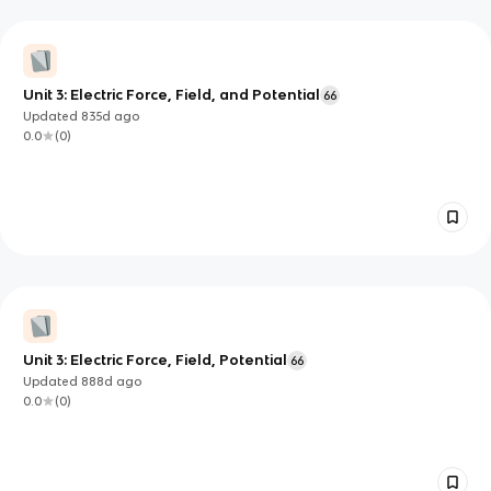
Unit 3: Electric Force, Field, and Potential
66
Updated
835d
ago
0.0
(
0
)
Unit 3: Electric Force, Field, Potential
66
Updated
888d
ago
0.0
(
0
)