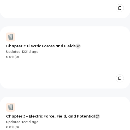
Chapter 3: Electric Forces and Fields
32
Updated
1221d
ago
0.0
(
0
)
Chapter 3 - Electric Force, Field, and Potential
21
Updated
1221d
ago
0.0
(
0
)