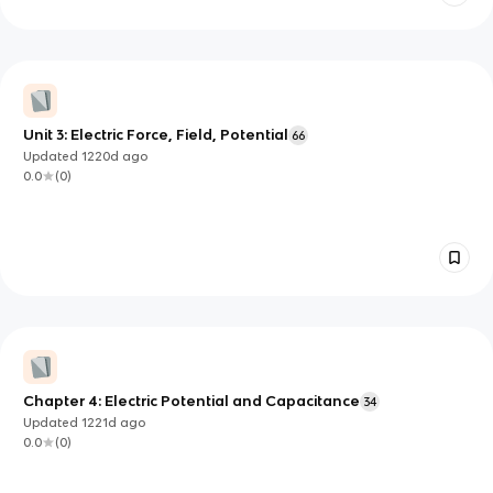
Unit 3: Electric Force, Field, Potential
66
Updated
1220d
ago
0.0
(
0
)
Chapter 4: Electric Potential and Capacitance
34
Updated
1221d
ago
0.0
(
0
)