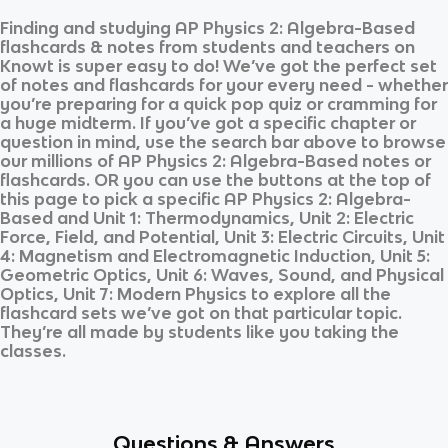
Finding and studying
AP Physics 2: Algebra-Based
flashcards & notes from students and teachers on
Knowt is super easy to do! We’ve got the perfect set
of notes and flashcards for your every need - whether
you’re preparing for a quick pop quiz or cramming for
a huge midterm. If you’ve got a specific chapter or
question in mind, use the search bar above to browse
our millions of
AP Physics 2: Algebra-Based
notes or
flashcards. OR you can use the buttons at the top of
this page to pick a specific
AP Physics 2: Algebra-
Based
and
Unit 1: Thermodynamics, Unit 2: Electric
Force, Field, and Potential, Unit 3: Electric Circuits, Unit
4: Magnetism and Electromagnetic Induction, Unit 5:
Geometric Optics, Unit 6: Waves, Sound, and Physical
Optics, Unit 7: Modern Physics
to explore all the
flashcard sets we’ve got on that particular topic.
They’re all made by students like you taking the
classes.
Questions & Answers