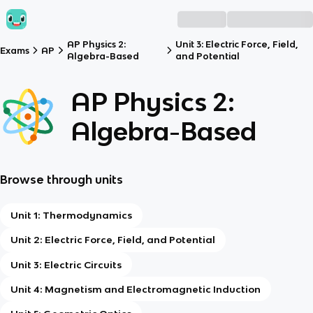
AP Physics 2:
Unit 3: Electric Force, Field,
Exams
AP
Algebra-Based
and Potential
AP Physics 2:
Algebra-Based
Browse through units
Unit 1: Thermodynamics
Unit 2: Electric Force, Field, and Potential
Unit 3: Electric Circuits
Unit 4: Magnetism and Electromagnetic Induction