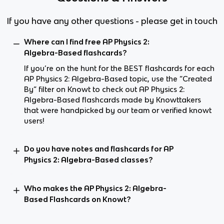
If you have any other questions - please get in touch
Where can I find free AP Physics 2:
Algebra-Based flashcards?
If you’re on the hunt for the BEST flashcards for each
AP Physics 2: Algebra-Based topic, use the “Created
By” filter on Knowt to check out AP Physics 2:
Algebra-Based flashcards made by Knowttakers
that were handpicked by our team or verified knowt
users!
Do you have notes and flashcards for AP
Physics 2: Algebra-Based classes?
Who makes the AP Physics 2: Algebra-
Based Flashcards on Knowt?