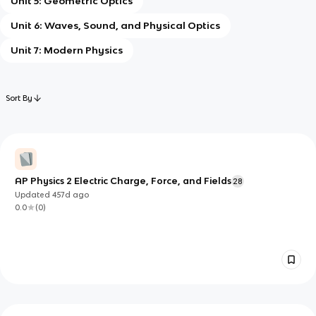
Unit 5: Geometric Optics
Unit 6: Waves, Sound, and Physical Optics
Unit 7: Modern Physics
Sort By
AP Physics 2 Electric Charge, Force, and Fields
28
Updated
457d
ago
0.0
(
0
)