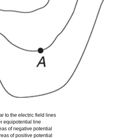
 to the electric field lines
r equipotential line
eas of negative potential
eas of positive potential