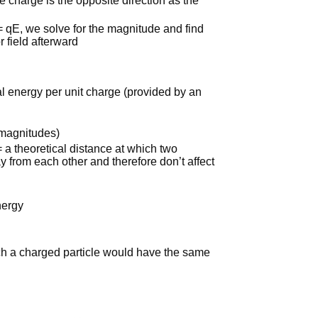
e charge is the opposite direction as the
= qE, we solve for the magnitude and find
r field afterward
ial energy per unit charge (provided by an
e magnitudes)
 = a theoretical distance at which two
ay from each other and therefore don’t affect
nergy
ch a charged particle would have the same