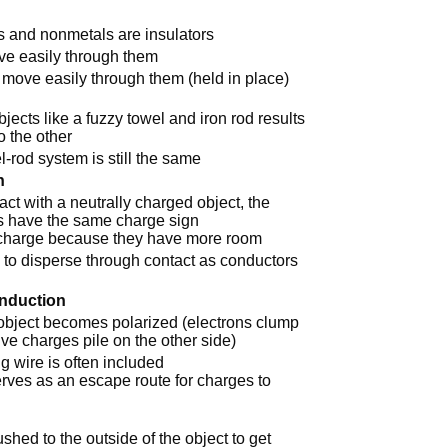
s and nonmetals are insulators
ve easily through them
o move easily through them (held in place)
jects like a fuzzy towel and iron rod results
o the other
-rod system is still the same
n
t with a neutrally charged object, the
ts have the same charge sign
 charge because they have more room
 to disperse through contact as conductors
Induction
 object becomes polarized (electrons clump
ive charges pile on the other side)
g wire is often included
rves as an escape route for charges to
hed to the outside of the object to get