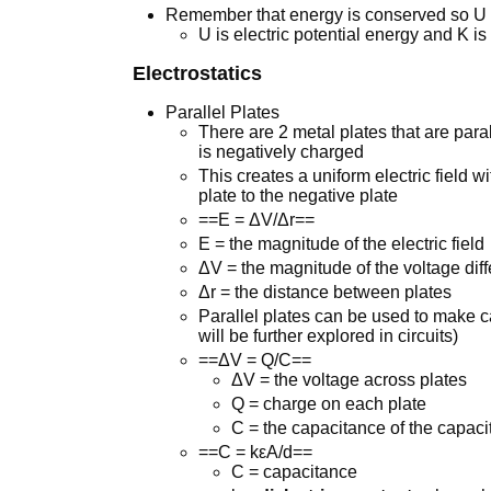
Remember that energy is conserved so U 
U is electric potential energy and K is
Electrostatics
Parallel Plates
There are 2 metal plates that are paral
is negatively charged
This creates a uniform electric field w
plate to the negative plate
==E = ΔV/Δr==
E = the magnitude of the electric field
ΔV = the magnitude of the voltage dif
Δr = the distance between plates
Parallel plates can be used to make c
will be further explored in circuits)
==ΔV = Q/C==
ΔV = the voltage across plates
Q = charge on each plate
C = the capacitance of the capaci
==C = kεA/d==
C = capacitance