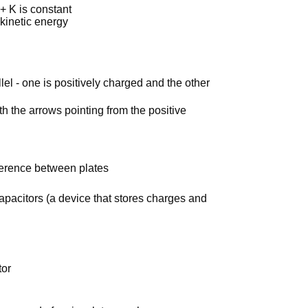
+ K is constant
 kinetic energy
lel - one is positively charged and the other
ith the arrows pointing from the positive
ference between plates
apacitors (a device that stores charges and
tor