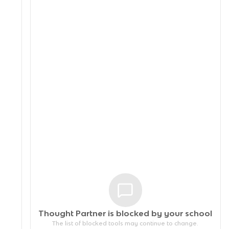
Thought Partner is blocked by your
school
The list of blocked tools may continue to change.