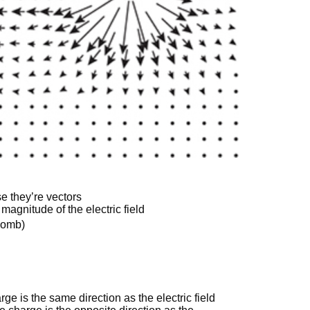
e they’re vectors
magnitude of the electric field
ulomb)
rge is the same direction as the electric field