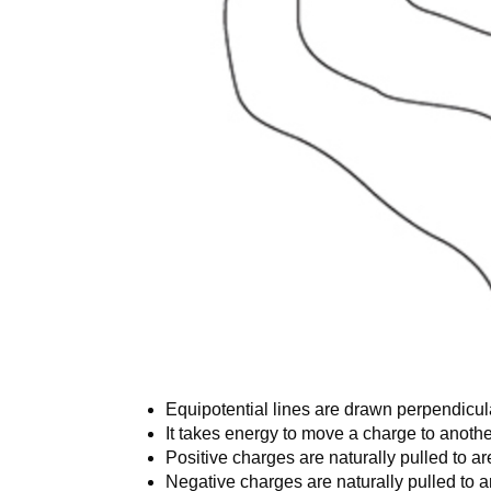
Equipotential lines are drawn perpendicular
It takes energy to move a charge to anothe
Positive charges are naturally pulled to ar
Negative charges are naturally pulled to ar