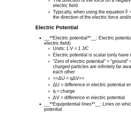
The direction of the force on a negativ
electric field
Typically, when using the equation F 
the direction of the electric force and/o
Electric Potential
__**Electric potential**__: Electric potent
electric field)
Units: 1 V = 1 J/C
Electric potential is scalar (only hav
“Zero of electric potential” = “ground”
charged particles are infinitely far aw
each other
==ΔU = qΔV==
ΔU = difference in electric potential e
q = charge
ΔV = difference in electric potential
__**Equipotential lines**__: Lines on whi
potential