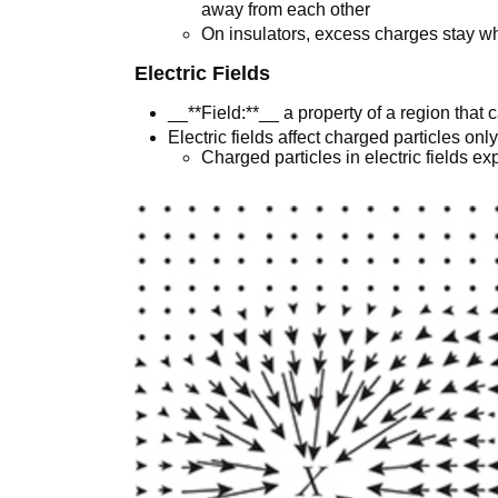
away from each other
On insulators, excess charges stay wh
Electric Fields
__**Field:**__ a property of a region that 
Electric fields affect charged particles onl
Charged particles in electric fields ex