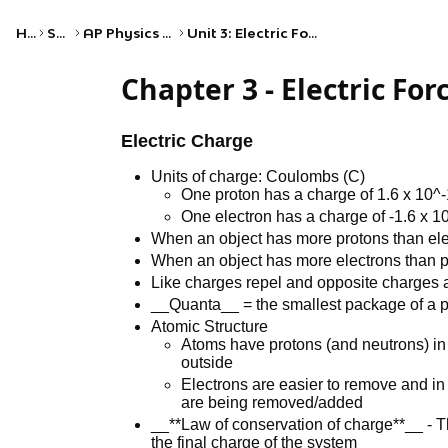
Home
Science
AP Physics 2: Algebra-Based
Unit 3: Electric Force, Field, and Potential
Chapter 3 - Electric For
Electric Charge
Units of charge: Coulombs (C)
One proton has a charge of 1.6 x 10^
One electron has a charge of -1.6 x 1
When an object has more protons than elec
When an object has more electrons than pr
Like charges repel and opposite charges a
__Quanta__ = the smallest package of a pr
Atomic Structure
Atoms have protons (and neutrons) in
outside
Electrons are easier to remove and in 
are being removed/added
__**Law of conservation of charge**__ - Th
the final charge of the system