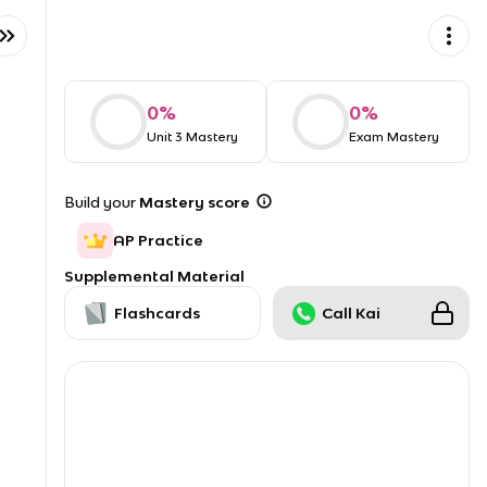
0
%
0
%
Unit 3 Mastery
Exam Mastery
Build your
Mastery score
AP Practice
Supplemental Material
Flashcards
Call Kai