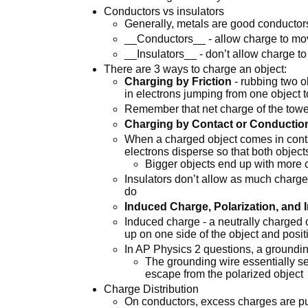
Conductors vs insulators
Generally, metals are good conductor
__Conductors__ - allow charge to mo
__Insulators__ - don’t allow charge t
There are 3 ways to charge an object:
Charging by Friction
- rubbing two ob
in electrons jumping from one object t
Remember that net charge of the towel
Charging by Contact or Conductio
When a charged object comes in contac
electrons disperse so that both objec
Bigger objects end up with more
Insulators don’t allow as much charge
do
Induced Charge, Polarization, and 
Induced charge - a neutrally charged
up on one side of the object and posit
In AP Physics 2 questions, a groundin
The grounding wire essentially se
escape from the polarized object
Charge Distribution
On conductors, excess charges are pus