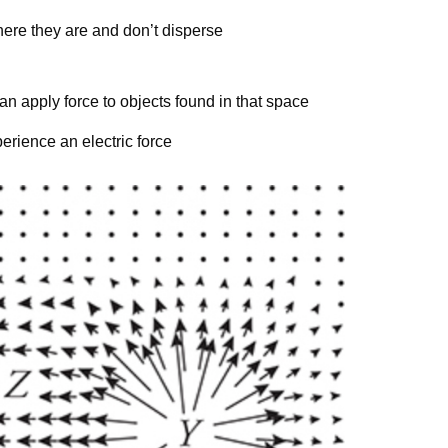
ere they are and don’t disperse
can apply force to objects found in that space
y
perience an electric force