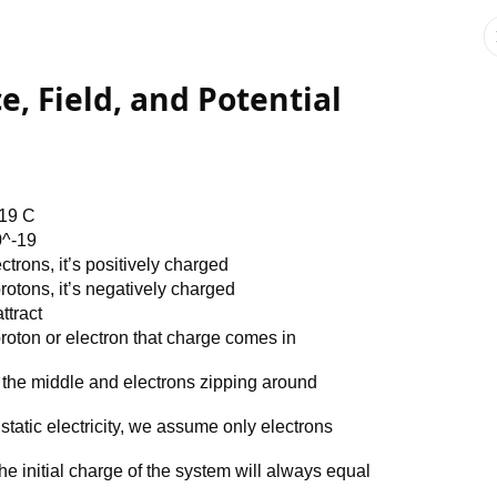
ce, Field, and Potential
-19 C
0^-19
trons, it’s positively charged
otons, it’s negatively charged
ttract
oton or electron that charge comes in
 the middle and electrons zipping around
static electricity, we assume only electrons
e initial charge of the system will always equal