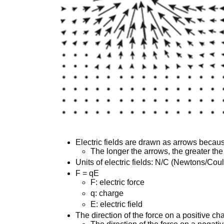
Electric fields are drawn as arrows becaus
The longer the arrows, the greater the 
Units of electric fields: N/C (Newtons/Co
F = qE
F: electric force
q: charge
E: electric field
The direction of the force on a positive cha