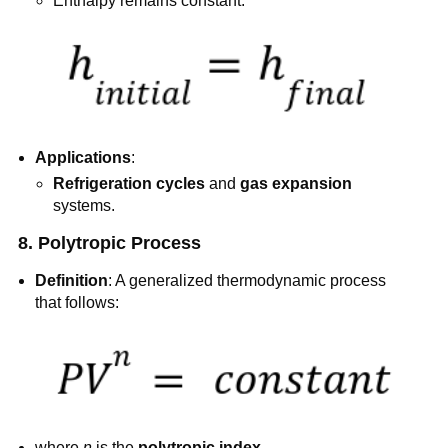
Enthalpy remains constant:
Applications
:
Refrigeration cycles
and
gas expansion
systems.
8. Polytropic Process
Definition
: A generalized thermodynamic process
that follows:
where
n
is the
polytropic index
.