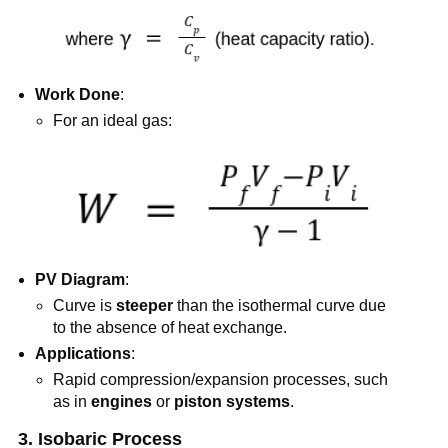
Work Done
:
For an ideal gas:
PV Diagram
:
Curve is
steeper
than the isothermal curve due
to the absence of heat exchange.
Applications
:
Rapid compression/expansion processes, such
as in
engines
or
piston systems
.
3. Isobaric Process