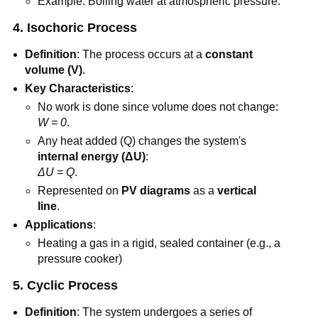
Example: Boiling water at atmospheric pressure.
4. Isochoric Process
Definition
: The process occurs at a
constant
volume (V)
.
Key Characteristics
:
No work is done since volume does not change:
W = 0
.
Any heat added (Q) changes the system's
internal energy (ΔU)
:
ΔU = Q
.
Represented on
PV diagrams
as a
vertical
line
.
Applications
:
Heating a gas in a rigid, sealed container (e.g., a
pressure cooker)
5. Cyclic Process
Definition
: The system undergoes a series of