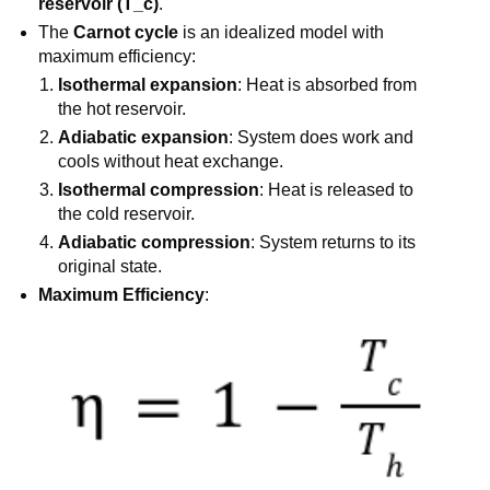
reservoir (T_c)
.
The
Carnot cycle
is an idealized model with
maximum efficiency:
Isothermal expansion
: Heat is absorbed from
the hot reservoir.
Adiabatic expansion
: System does work and
cools without heat exchange.
Isothermal compression
: Heat is released to
the cold reservoir.
Adiabatic compression
: System returns to its
original state.
Maximum Efficiency
: