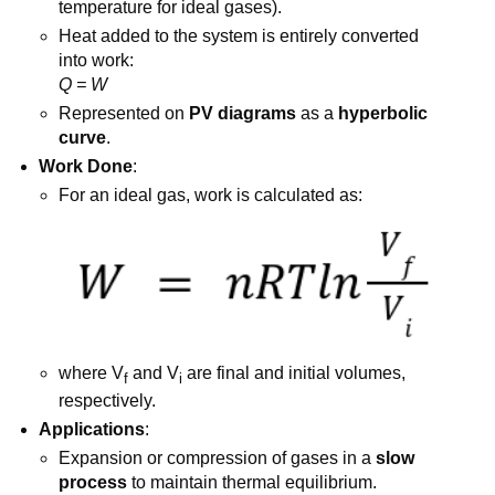
temperature for ideal gases).
Heat added to the system is entirely converted
into work:
Q = W
Represented on
PV diagrams
as a
hyperbolic
curve
.
Work Done
:
For an ideal gas, work is calculated as:
where V
​ and V
are final and initial volumes,
f
i
respectively.
Applications
:
Expansion or compression of gases in a
slow
process
to maintain thermal equilibrium.