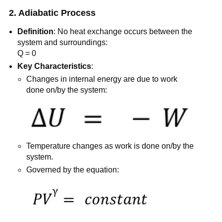
2. Adiabatic Process
Definition
: No heat exchange occurs between the
system and surroundings:
Q = 0
Key Characteristics
:
Changes in internal energy are due to work
done on/by the system:
Temperature changes as work is done on/by the
system.
Governed by the equation: