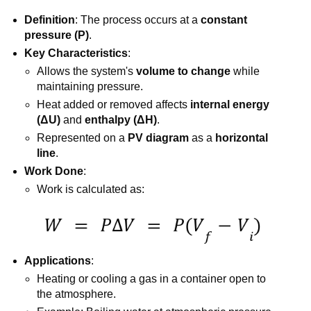
Definition
: The process occurs at a
constant
pressure (P)
.
Key Characteristics
:
Allows the system's
volume to change
while
maintaining pressure.
Heat added or removed affects
internal energy
(ΔU)
and
enthalpy (ΔH)
.
Represented on a
PV diagram
as a
horizontal
line
.
Work Done
:
Work is calculated as:
Applications
:
Heating or cooling a gas in a container open to
the atmosphere.