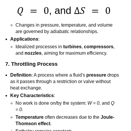
Changes in pressure, temperature, and volume
are governed by adiabatic relationships.
Applications
:
Idealized processes in
turbines
,
compressors
,
and
nozzles
, aiming for maximum efficiency.
7. Throttling Process
Definition
: A process where a fluid's
pressure
drops
as it passes through a restriction or valve without
heat exchange.
Key Characteristics
:
No work is done on/by the system:
W = 0
, and
Q
= 0
.
Temperature
often decreases due to the
Joule-
Thomson effect
.