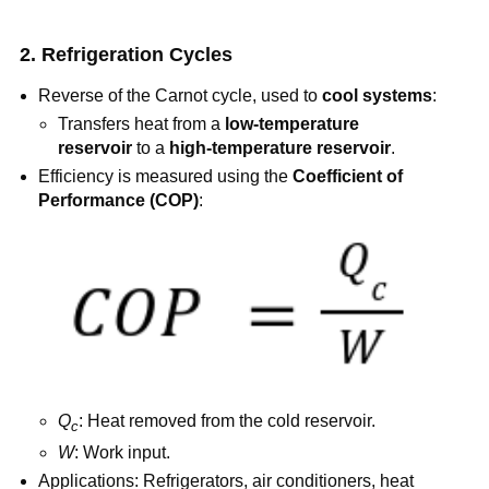
2. Refrigeration Cycles
Reverse of the Carnot cycle, used to
cool systems
:
Transfers heat from a
low-temperature
reservoir
to a
high-temperature reservoir
.
Efficiency is measured using the
Coefficient of
Performance (COP)
:
Q
: Heat removed from the cold reservoir.
c
W
: Work input.
Applications: Refrigerators, air conditioners, heat