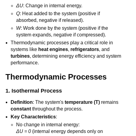
ΔU
: Change in internal energy.
Q
: Heat added to the system (positive if
absorbed, negative if released).
W
: Work done by the system (positive if the
system expands, negative if compressed).
Thermodynamic processes play a critical role in
systems like
heat engines
,
refrigerators
, and
turbines
, determining energy efficiency and system
performance.
Thermodynamic Processes
1. Isothermal Process
Definition
: The system's
temperature (T)
remains
constant
throughout the process.
Key Characteristics
:
No change in internal energy:
ΔU = 0
(internal energy depends only on