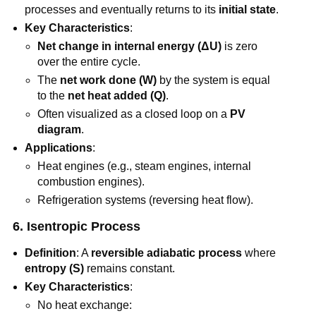
processes and eventually returns to its
initial state
.
Key Characteristics
:
Net change in internal energy (ΔU)
is zero
over the entire cycle.
The
net work done (W)
by the system is equal
to the
net heat added (Q)
.
Often visualized as a closed loop on a
PV
diagram
.
Applications
:
Heat engines (e.g., steam engines, internal
combustion engines).
Refrigeration systems (reversing heat flow).
6. Isentropic Process
Definition
: A
reversible adiabatic process
where
entropy (S)
remains constant.
Key Characteristics
:
No heat exchange: