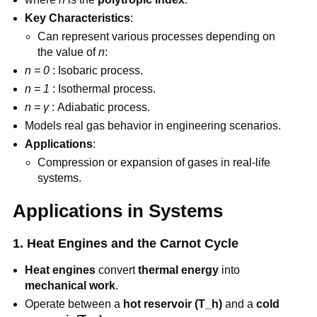
Key Characteristics
:
Can represent various processes depending on
the value of
n
:
n = 0
: Isobaric process.
n = 1
: Isothermal process.
n = γ
: Adiabatic process.
Models real gas behavior in engineering scenarios.
Applications
:
Compression or expansion of gases in real-life
systems.
Applications in Systems
1. Heat Engines and the Carnot Cycle
Heat engines
convert
thermal energy
into
mechanical work
.
Operate between a
hot reservoir (T_h)
and a
cold