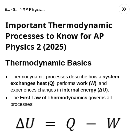
Exams
Science
AP Physics 2: Algebra-Based
Important Thermodynamic
Processes to Know for AP
Physics 2 (2025)
Thermodynamic Basics
Thermodynamic processes describe how a
system
exchanges heat (Q)
, performs
work (W)
, and
experiences changes in
internal energy (ΔU)
.
The
First Law of Thermodynamics
governs all
processes: