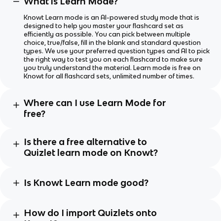
What is Learn Mode?
Knowt Learn mode is an AI-powered study mode that is
designed to help you master your flashcard set as
efficiently as possible. You can pick between multiple
choice, true/false, fill in the blank and standard question
types. We use your preferred question types and AI to pick
the right way to test you on each flashcard to make sure
you truly understand the material. Learn mode is free on
Knowt for all flashcard sets, unlimited number of times.
Where can I use Learn Mode for
free?
Is there a free alternative to
Quizlet learn mode on Knowt?
Is Knowt Learn mode good?
How do I import Quizlets onto