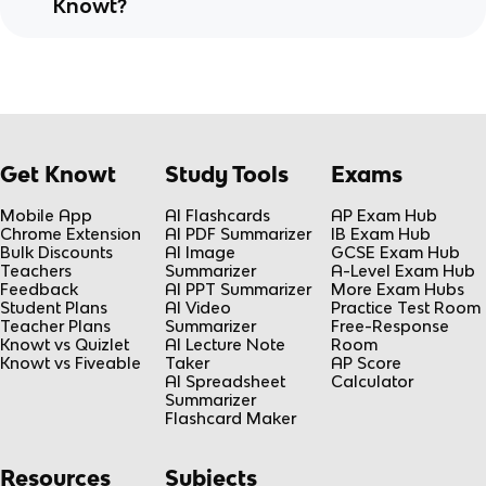
Knowt?
Get Knowt
Study Tools
Exams
Mobile App
AI Flashcards
AP Exam Hub
Chrome Extension
AI PDF Summarizer
IB Exam Hub
Bulk Discounts
AI Image
GCSE Exam Hub
Teachers
Summarizer
A-Level Exam Hub
Feedback
AI PPT Summarizer
More Exam Hubs
Student Plans
AI Video
Practice Test Room
Teacher Plans
Summarizer
Free-Response
Knowt vs Quizlet
AI Lecture Note
Room
Knowt vs Fiveable
Taker
AP Score
AI Spreadsheet
Calculator
Summarizer
Flashcard Maker
Resources
Subjects