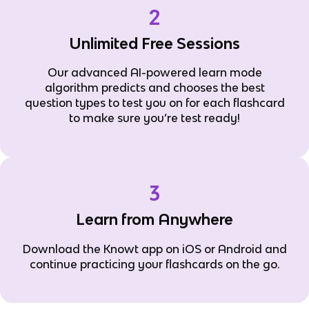
2
Unlimited Free Sessions
Our advanced AI-powered learn mode
algorithm predicts and chooses the best
question types to test you on for each flashcard
to make sure you’re test ready!
3
Learn from Anywhere
Download the Knowt app on iOS or Android and
continue practicing your flashcards on the go.