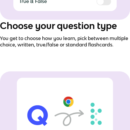
Choose your question type
You get to choose how you learn, pick between multiple
choice, written, true/false or standard flashcards.