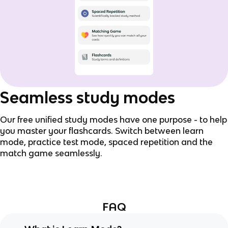
Seamless study modes
Our free unified study modes have one purpose - to help
you master your flashcards. Switch between learn
mode, practice test mode, spaced repetition and the
match game seamlessly.
FAQ