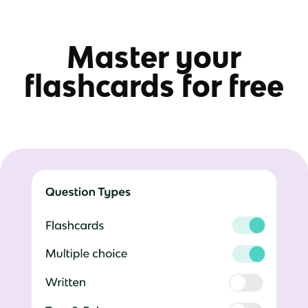
Master your
flashcards for free