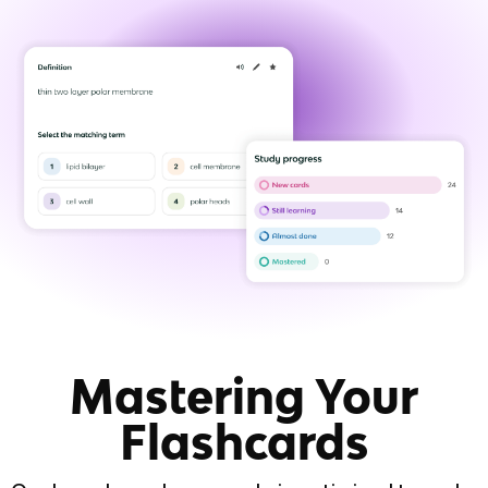
Mastering Your
Flashcards