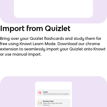
Import from Quizlet
Bring over your Quizlet flashcards and study them for
free using Knowt Learn Mode. Download our chrome
extension to seamlessly import your Quizlet onto Knowt
or use manual import.