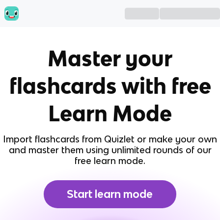
Master your
flashcards with free
Learn Mode
Import flashcards from Quizlet or make your own
and master them using unlimited rounds of our
free learn mode.
Start learn mode