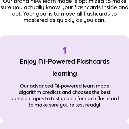
Our brand new learn mode is optimized to make
sure you actually know your flashcards inside and
out. Your goal is to move all flashcards to
mastered as quickly as you can.
1
Enjoy AI-Powered Flashcards
learning
Our advanced AI-powered learn mode
algorithm predicts and chooses the best
question types to test you on for each flashcard
to make sure you’re test ready!