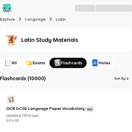
Explore
Language
Latin
Latin
Study Materials
All
Exams
Flashcards
Notes
Flashcards
(
10000
)
Sort By
OCR GCSE Language Paper Vocabulary
446
Updated
1377d
ago
0.0
(
0
)