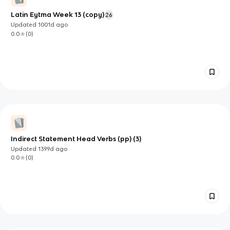
Latin Eytma Week 13 (copy)
26
Updated
1001d
ago
0.0
(
0
)
Indirect Statement Head Verbs (pp) (3)
Updated
1399d
ago
0.0
(
0
)