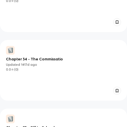
0.0
(
0
)
Chapter 34 - The Commissatio
Updated
1417d
ago
0.0
(
0
)