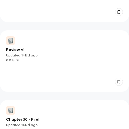
Review VII
Updated
1417d
ago
0.0
(
0
)
Chapter 30 - Fire!
Updated
1417d
ago