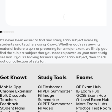
It’s never been easier to find and study
Latin
subject
made by
students and teachers using Knowt. Whether you’re reviewing
material before a quiz or preparing for a major exam, we’ll help you
find the
subject
subject
that you need to power up your next study
session. If you’re looking for more specific
Latin
subject
, then check
out our collection of sets for
.
Get Knowt
Study Tools
Exams
Mobile App
AI Flashcards
AP Exam Hub
Chrome Extension
AI PDF Summarizer
IB Exam Hub
Bulk Discounts
AI Image
GCSE Exam Hub
Teachers
Summarizer
A-Level Exam Hub
Feedback
AI PPT Summarizer
More Exam Hubs
Student Plans
AI Video
Practice Test Room