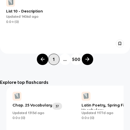
List 10 - Description
Updated
1406d
ago
0.0
(
0
)
1
...
500
Explore top flashcards
Chap. 25 Vocabulary
Latin Poetry, Spring Fina
37
Vocabulary
Updated
1313d
ago
Updated
1177d
ago
0.0
(
0
)
0.0
(
0
)