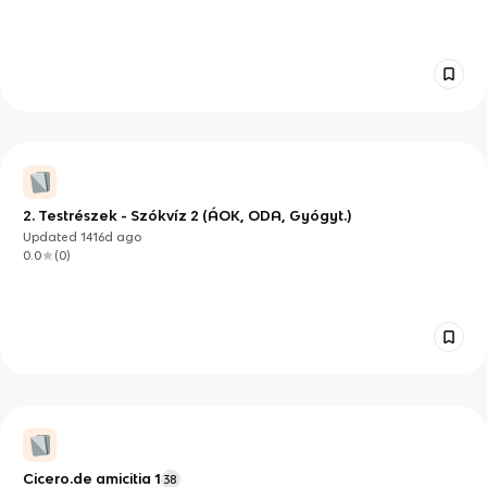
2. Testrészek - Szókvíz 2 (ÁOK, ODA, Gyógyt.)
Updated
1416d
ago
0.0
(
0
)
Cicero.de amicitia 1
38