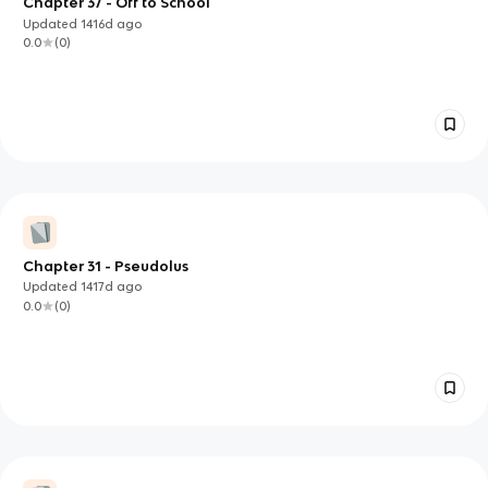
Chapter 37 - Off to School
Updated
1416d
ago
0.0
(
0
)
Chapter 31 - Pseudolus
Updated
1417d
ago
0.0
(
0
)