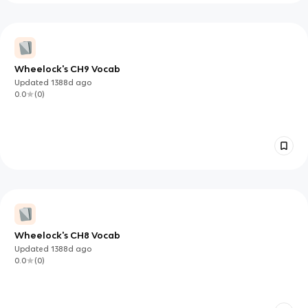
Wheelock's CH9 Vocab
Updated
1388d
ago
0.0
(
0
)
Wheelock's CH8 Vocab
Updated
1388d
ago
0.0
(
0
)