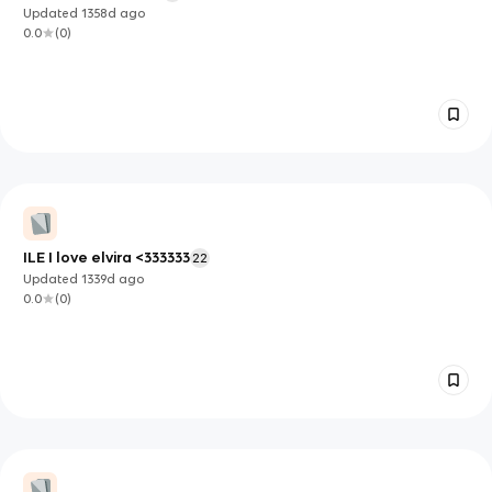
Updated
1358d
ago
0.0
(
0
)
ILE I love elvira <333333
22
Updated
1339d
ago
0.0
(
0
)