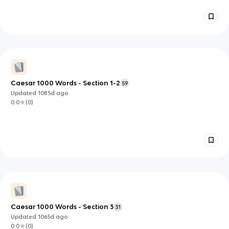
Caesar 1000 Words - Section 1-2
59
Updated
1085d
ago
0.0
(
0
)
Caesar 1000 Words - Section 3
31
Updated
1065d
ago
0.0
(
0
)