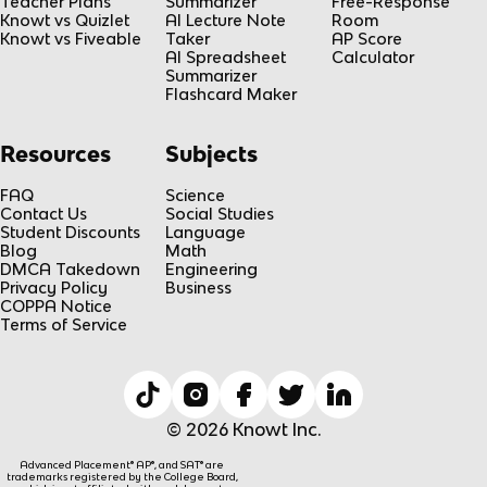
Teacher Plans
Summarizer
Free-Response
Knowt vs Quizlet
AI Lecture Note
Room
Knowt vs Fiveable
Taker
AP Score
AI Spreadsheet
Calculator
Summarizer
Flashcard Maker
Resources
Subjects
FAQ
Science
Contact Us
Social Studies
Student Discounts
Language
Blog
Math
DMCA Takedown
Engineering
Privacy Policy
Business
COPPA Notice
Terms of Service
© 2026 Knowt Inc.
Advanced Placement® AP®, and SAT® are
trademarks registered by the College Board,