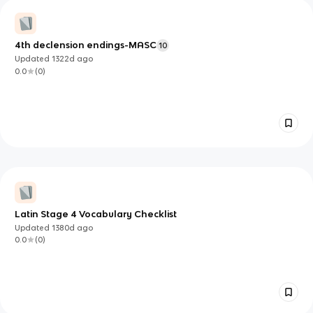
4th declension endings-MASC
10
Updated
1322d
ago
0.0
(
0
)
Latin Stage 4 Vocabulary Checklist
Updated
1380d
ago
0.0
(
0
)