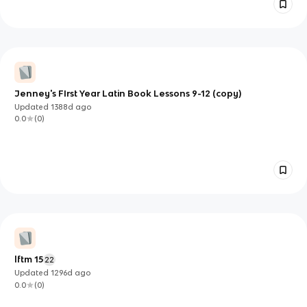
Jenney's FIrst Year Latin Book Lessons 9-12 (copy)
Updated
1388d
ago
0.0
(
0
)
lftm 15
22
Updated
1296d
ago
0.0
(
0
)