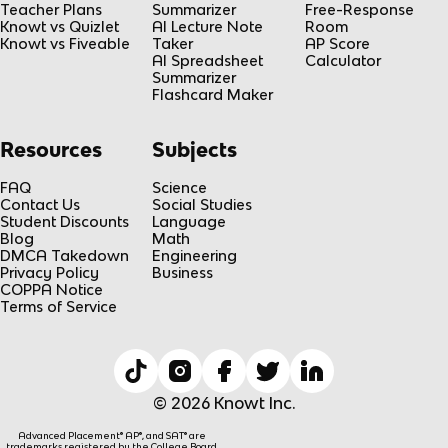
Teacher Plans
Summarizer
Free-Response
Knowt vs Quizlet
AI Lecture Note
Room
Knowt vs Fiveable
Taker
AP Score
AI Spreadsheet
Calculator
Summarizer
Flashcard Maker
Resources
Subjects
FAQ
Science
Contact Us
Social Studies
Student Discounts
Language
Blog
Math
DMCA Takedown
Engineering
Privacy Policy
Business
COPPA Notice
Terms of Service
© 2026 Knowt Inc.
Advanced Placement® AP®, and SAT® are
trademarks registered by the College Board,