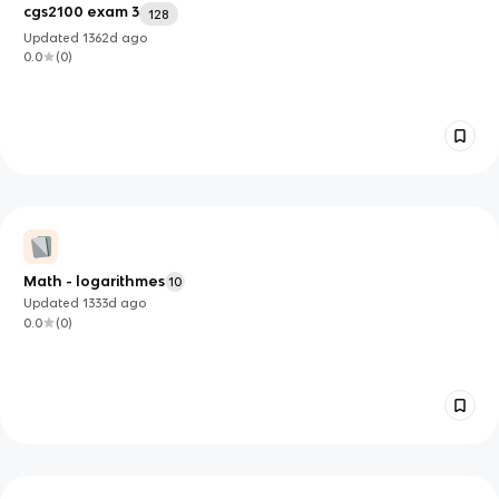
cgs2100 exam 3
128
Updated
1362d
ago
0.0
(
0
)
Math - logarithmes
10
Updated
1333d
ago
0.0
(
0
)