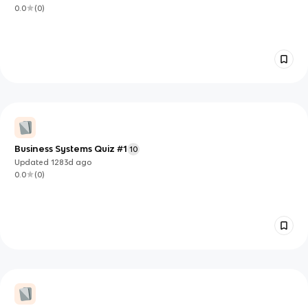
0.0
(
0
)
Business Systems Quiz #1
10
Updated
1283d
ago
0.0
(
0
)