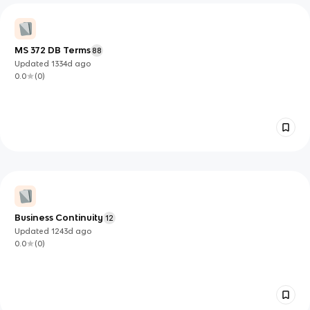
MS 372 DB Terms
88
Updated
1334d
ago
0.0
(
0
)
Business Continuity
12
Updated
1243d
ago
0.0
(
0
)