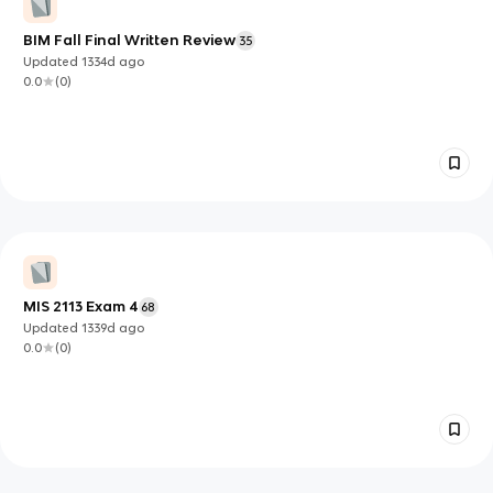
BIM Fall Final Written Review
35
Updated
1334d
ago
0.0
(
0
)
MIS 2113 Exam 4
68
Updated
1339d
ago
0.0
(
0
)