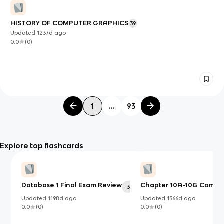
HISTORY OF COMPUTER GRAPHICS
39
Updated
1237d
ago
0.0
(
0
)
1
...
93
Explore top flashcards
Database 1 Final Exam Review
Chapter 10A-10G Compu
30
Updated
1198d
ago
Updated
1366d
ago
0.0
(
0
)
0.0
(
0
)