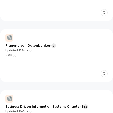
Planung von Datenbanken
7
Updated
1356d
ago
0.0
(
0
)
Business Driven Information Systems Chapter 1
32
Updated
1168d
ago