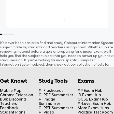
It’s never been easier to find and study
Computer Information System
subject
made by students and teachers using Knowt. Whether you’re
reviewing material before a quiz or preparing for a major exam, we’ll
help you find the
subject
subject
that you need to power up your next
study session. If you’re looking for more specific
Computer
Information System
subject
, then check out our collection of sets for
.
Get Knowt
Study Tools
Exams
Mobile App
AI Flashcards
AP Exam Hub
Chrome Extension
AI PDF Summarizer
IB Exam Hub
Bulk Discounts
AI Image
GCSE Exam Hub
Teachers
Summarizer
A-Level Exam Hub
Feedback
AI PPT Summarizer
More Exam Hubs
Student Plans
AI Video
Practice Test Room