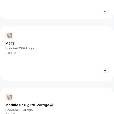
M8
73
Updated
1348d
ago
0.0
(
0
)
Module 07 Digital Storage
47
Updated
885d
ago