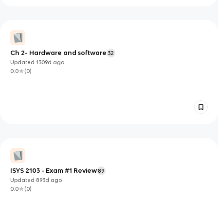
Ch 2- Hardware and software
32
Updated
1309d
ago
0.0
(
0
)
ISYS 2103 - Exam #1 Review
89
Updated
893d
ago
0.0
(
0
)