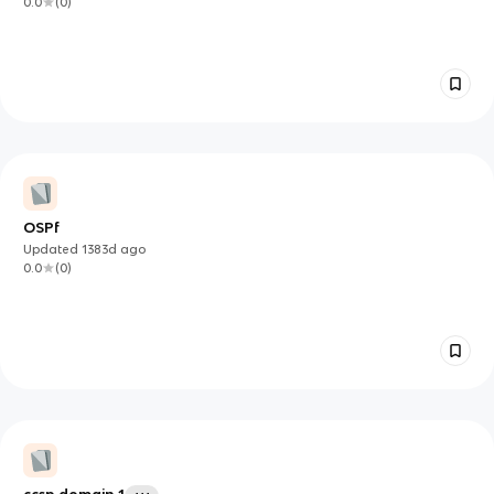
0.0
(
0
)
OSPf
Updated
1383d
ago
0.0
(
0
)