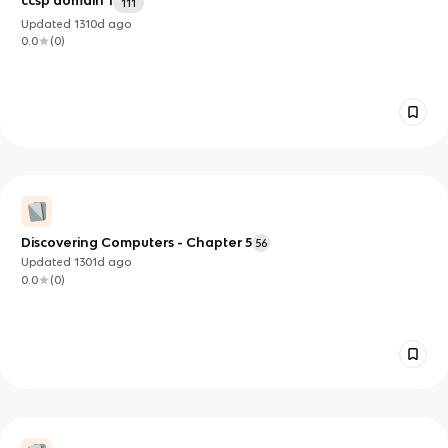
ccsp domain 1
111
Updated
1310d
ago
0.0
(
0
)
Discovering Computers - Chapter 5
56
Updated
1301d
ago
0.0
(
0
)