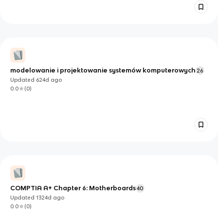
modelowanie i projektowanie systemów komputerowych
26
Updated
624d
ago
0.0
(
0
)
COMPTIA A+ Chapter 6: Motherboards
40
Updated
1324d
ago
0.0
(
0
)