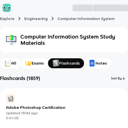
Explore
Engineering
Computer Information System
Computer Information System
Study
Materials
All
Exams
Flashcards
Notes
Flashcards
(
1859
)
Sort By
Adobe Photoshop Certification
Updated
1374d
ago
0.0
(
0
)