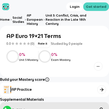
Login
Get started
AP
Unit 5: Conflict, Crisis, and
Social
Home
European
Reaction in the Late 18th
Studies
History
Century
AP Euro 19+21 Terms
0.0
(
0
)
Studied by
0
people
Rate it
0
%
0
%
Unit 5 Mastery
Exam Mastery
Build your Mastery score
AP Practice
Supplemental Materials