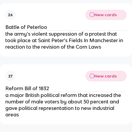
New cards
26
Battle of Peterloo
the army’s violent suppression of a protest that
took place at Saint Peter’s Fields In Manchester in
reaction to the revision of the Corn Laws
New cards
27
Reform Bill of 1832
a major British political reform that increased the
number of male voters by about 50 percent and
gave political representation to new industrial
areas