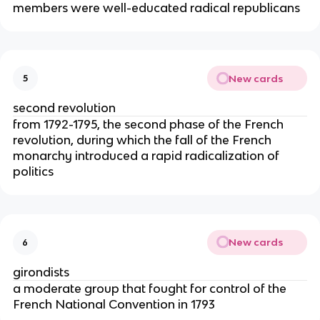
members were well-educated radical republicans
New cards
5
second revolution
from 1792-1795, the second phase of the French
revolution, during which the fall of the French
monarchy introduced a rapid radicalization of
politics
New cards
6
girondists
a moderate group that fought for control of the
French National Convention in 1793