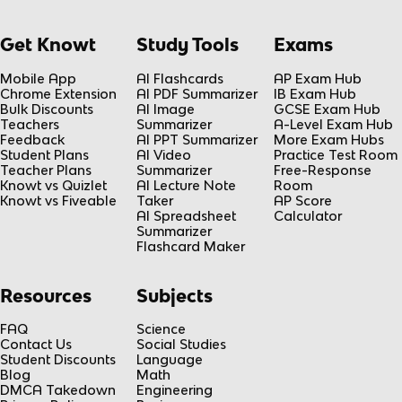
Get Knowt
Study Tools
Exams
Mobile App
AI Flashcards
AP Exam Hub
Chrome Extension
AI PDF Summarizer
IB Exam Hub
Bulk Discounts
AI Image
GCSE Exam Hub
Teachers
Summarizer
A-Level Exam Hub
Feedback
AI PPT Summarizer
More Exam Hubs
Student Plans
AI Video
Practice Test Room
Teacher Plans
Summarizer
Free-Response
Knowt vs Quizlet
AI Lecture Note
Room
Knowt vs Fiveable
Taker
AP Score
AI Spreadsheet
Calculator
Summarizer
Flashcard Maker
Resources
Subjects
FAQ
Science
Contact Us
Social Studies
Student Discounts
Language
Blog
Math
DMCA Takedown
Engineering