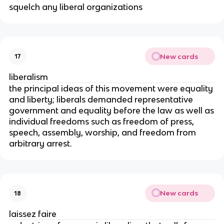
squelch any liberal organizations
New cards
17
liberalism
the principal ideas of this movement were equality
and liberty; liberals demanded representative
government and equality before the law as well as
individual freedoms such as freedom of press,
speech, assembly, worship, and freedom from
arbitrary arrest.
New cards
18
laissez faire