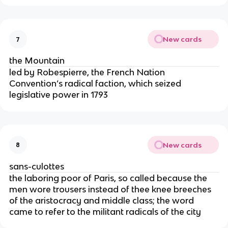
New cards
7
the Mountain
led by Robespierre, the French Nation
Convention’s radical faction, which seized
legislative power in 1793
New cards
8
sans-culottes
the laboring poor of Paris, so called because the
men wore trousers instead of thee knee breeches
of the aristocracy and middle class; the word
came to refer to the militant radicals of the city