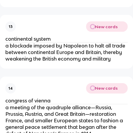
New cards
13
continental system
a blockade imposed by Napoleon to halt all trade
between continental Europe and Britain, thereby
weakening the British economy and military
New cards
14
congress of vienna
a meeting of the quadruple alliance—Russia,
Prussia, Austria, and Great Britain—restoration
France, and smaller European states to fashion a
general peace settlement that began after the