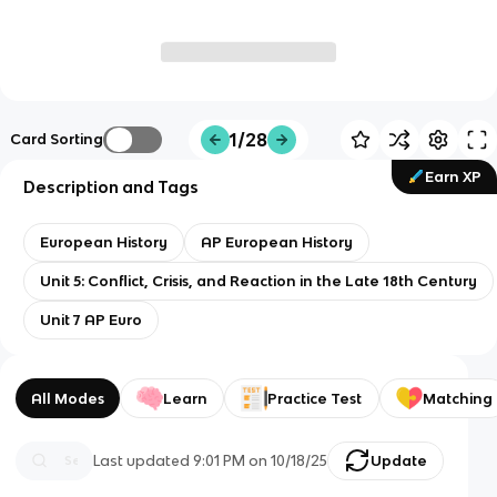
1/28
Card Sorting
Earn XP
Description and Tags
European History
AP European History
Unit 5: Conflict, Crisis, and Reaction in the Late 18th Century
Unit 7 AP Euro
All Modes
Learn
Practice Test
Matching
Last updated
9:01 PM
on
10/18/25
Update