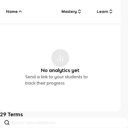
Name
Mastery
Learn
No analytics yet
Send a link to your students to
track their progress
29
Terms