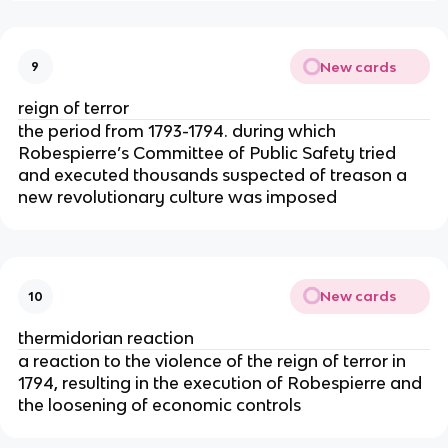
New cards
9
reign of terror
the period from 1793-1794. during which
Robespierre’s Committee of Public Safety tried
and executed thousands suspected of treason a
new revolutionary culture was imposed
New cards
10
thermidorian reaction
a reaction to the violence of the reign of terror in
1794, resulting in the execution of Robespierre and
the loosening of economic controls