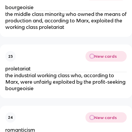
bourgeoisie
the middle class minority who owned the means of
production and, according to Marx, exploited the
working class proletariat
New cards
23
proletariat
the industrial working class who, according to
Marx, were unfairly exploited by the profit-seeking
bourgeoisie
New cards
24
romanticism