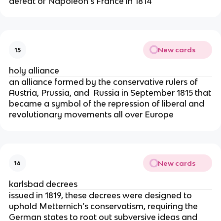
defeat of Napoleon’s France in 1814
New cards
15
holy alliance
an alliance formed by the conservative rulers of
Austria, Prussia, and Russia in September 1815 that
became a symbol of the repression of liberal and
revolutionary movements all over Europe
New cards
16
karlsbad decrees
issued in 1819, these decrees were designed to
uphold Metternich’s conservatism, requiring the
German states to root out subversive ideas and