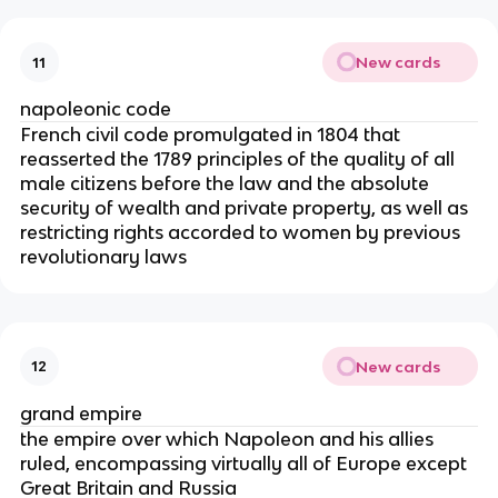
New cards
11
napoleonic code
French civil code promulgated in 1804 that
reasserted the 1789 principles of the quality of all
male citizens before the law and the absolute
security of wealth and private property, as well as
restricting rights accorded to women by previous
revolutionary laws
New cards
12
grand empire
the empire over which Napoleon and his allies
ruled, encompassing virtually all of Europe except
Great Britain and Russia