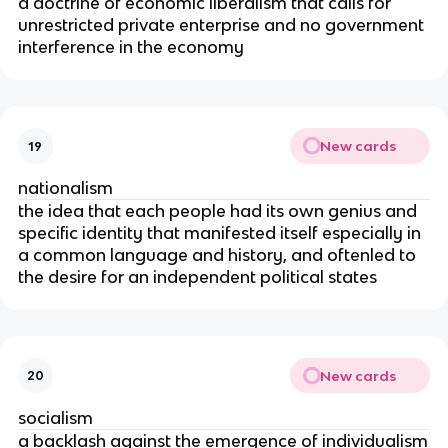
a doctrine of economic liberalism that calls for
unrestricted private enterprise and no government
interference in the economy
New cards
19
nationalism
the idea that each people had its own genius and
specific identity that manifested itself especially in
a common language and history, and oftenled to
the desire for an independent political states
New cards
20
socialism
a backlash against the emergence of individualism