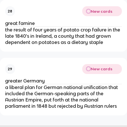
New cards
28
great famine
the result of four years of potato crop failure in the
late 1840’s in Ireland, a county that had grown
dependent on potatoes as a dietary staple
New cards
29
greater Germany
a liberal plan for German national unification that
included the German-speaking parts of the
Austrian Empire, put forth at the national
parliament in 1848 but rejected by Austrian rulers