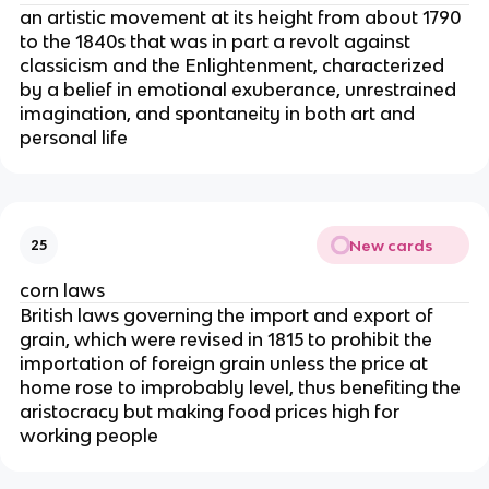
an artistic movement at its height from about 1790
to the 1840s that was in part a revolt against
classicism and the Enlightenment, characterized
by a belief in emotional exuberance, unrestrained
imagination, and spontaneity in both art and
personal life
New cards
25
corn laws
British laws governing the import and export of
grain, which were revised in 1815 to prohibit the
importation of foreign grain unless the price at
home rose to improbably level, thus benefiting the
aristocracy but making food prices high for
working people