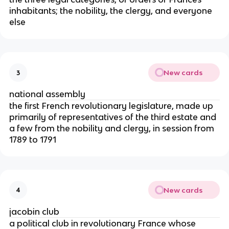
inhabitants; the nobility, the clergy, and everyone
else
New cards
3
national assembly
the first French revolutionary legislature, made up
primarily of representatives of the third estate and
a few from the nobility and clergy, in session from
1789 to 1791
New cards
4
jacobin club
a political club in revolutionary France whose