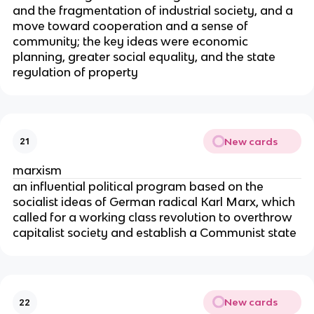
and the fragmentation of industrial society, and a
move toward cooperation and a sense of
community; the key ideas were economic
planning, greater social equality, and the state
regulation of property
New cards
21
marxism
an influential political program based on the
socialist ideas of German radical Karl Marx, which
called for a working class revolution to overthrow
capitalist society and establish a Communist state
New cards
22