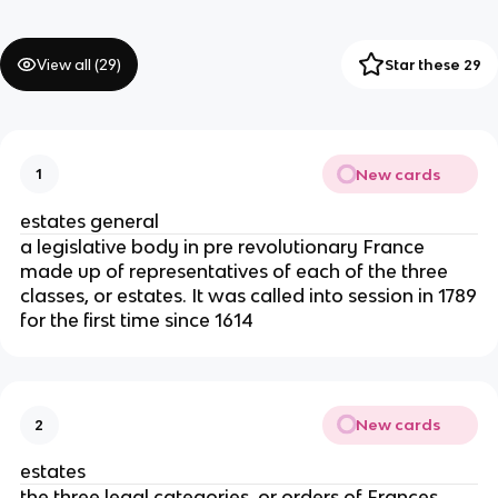
View all (
29
)
Star these 29
New cards
1
estates general
a legislative body in pre revolutionary France
made up of representatives of each of the three
classes, or estates. It was called into session in 1789
for the first time since 1614
New cards
2
estates
the three legal categories, or orders of Frances