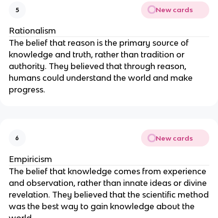
New cards
5
Rationalism
The belief that reason is the primary source of
knowledge and truth, rather than tradition or
authority. They believed that through reason,
humans could understand the world and make
progress.
New cards
6
Empiricism
The belief that knowledge comes from experience
and observation, rather than innate ideas or divine
revelation. They believed that the scientific method
was the best way to gain knowledge about the
world.