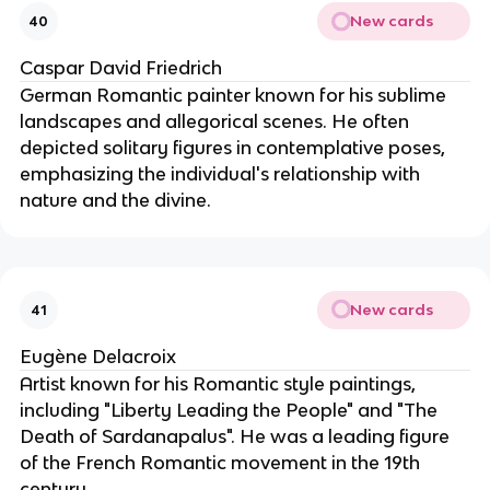
New cards
40
Caspar David Friedrich
German Romantic painter known for his sublime
landscapes and allegorical scenes. He often
depicted solitary figures in contemplative poses,
emphasizing the individual's relationship with
nature and the divine.
New cards
41
Eugène Delacroix
Artist known for his Romantic style paintings,
including "Liberty Leading the People" and "The
Death of Sardanapalus". He was a leading figure
of the French Romantic movement in the 19th
century.