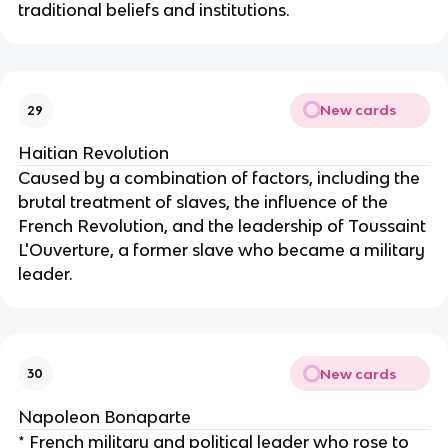
traditional beliefs and institutions.
New cards
29
Haitian Revolution
Caused by a combination of factors, including the
brutal treatment of slaves, the influence of the
French Revolution, and the leadership of Toussaint
L'Ouverture, a former slave who became a military
leader.
New cards
30
Napoleon Bonaparte
* French military and political leader who rose to