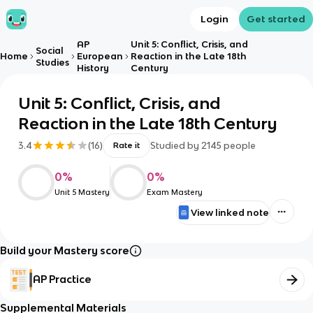
Login
Get started
AP
Unit 5: Conflict, Crisis, and
Social
Home
European
Reaction in the Late 18th
Studies
History
Century
Unit 5: Conflict, Crisis, and
Reaction in the Late 18th Century
3.4
(
16
)
Studied by
2145
people
Rate it
0
%
0
%
Unit 5 Mastery
Exam Mastery
View linked note
Build your Mastery score
AP Practice
Supplemental Materials