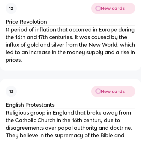
New cards
12
Price Revolution
A period of inflation that occurred in Europe during
the 16th and 17th centuries. It was caused by the
influx of gold and silver from the New World, which
led to an increase in the money supply and a rise in
prices.
New cards
13
English Protestants
Religious group in England that broke away from
the Catholic Church in the 16th century due to
disagreements over papal authority and doctrine.
They believe in the supremacy of the Bible and