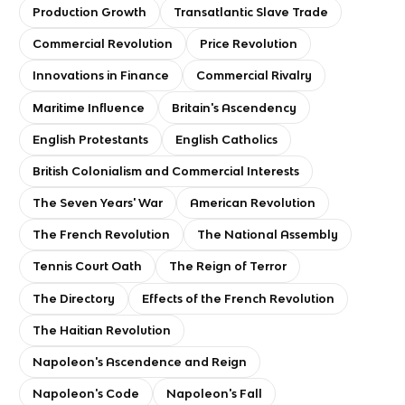
Production Growth
Transatlantic Slave Trade
Commercial Revolution
Price Revolution
Innovations in Finance
Commercial Rivalry
Maritime Influence
Britain's Ascendency
English Protestants
English Catholics
British Colonialism and Commercial Interests
The Seven Years' War
American Revolution
The French Revolution
The National Assembly
Tennis Court Oath
The Reign of Terror
The Directory
Effects of the French Revolution
The Haitian Revolution
Napoleon's Ascendence and Reign
Napoleon's Code
Napoleon's Fall