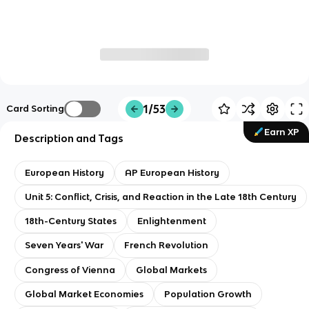
1/53
Card Sorting
Earn XP
Description and Tags
European History
AP European History
Unit 5: Conflict, Crisis, and Reaction in the Late 18th Century
18th-Century States
Enlightenment
Seven Years' War
French Revolution
Congress of Vienna
Global Markets
Global Market Economies
Population Growth