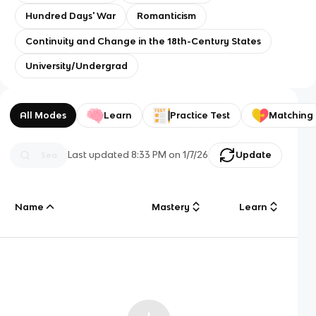
Hundred Days' War
Romanticism
Continuity and Change in the 18th-Century States
University/Undergrad
All Modes
Learn
Practice Test
Matching
Last updated
8:33 PM
on
1/7/26
Update
Name
Mastery
Learn