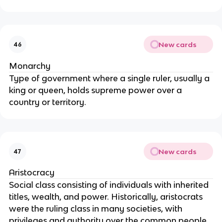
New cards
46
Monarchy
Type of government where a single ruler, usually a
king or queen, holds supreme power over a
country or territory.
New cards
47
Aristocracy
Social class consisting of individuals with inherited
titles, wealth, and power. Historically, aristocrats
were the ruling class in many societies, with
privileges and authority over the common people.