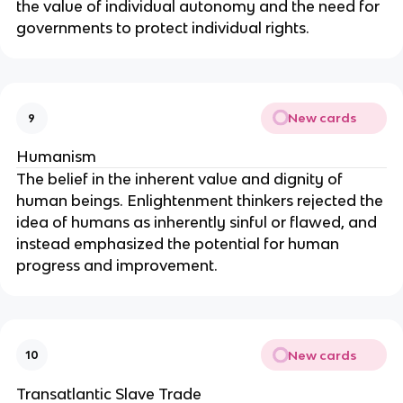
the value of individual autonomy and the need for
governments to protect individual rights.
New cards
9
Humanism
The belief in the inherent value and dignity of
human beings. Enlightenment thinkers rejected the
idea of humans as inherently sinful or flawed, and
instead emphasized the potential for human
progress and improvement.
New cards
10
Transatlantic Slave Trade