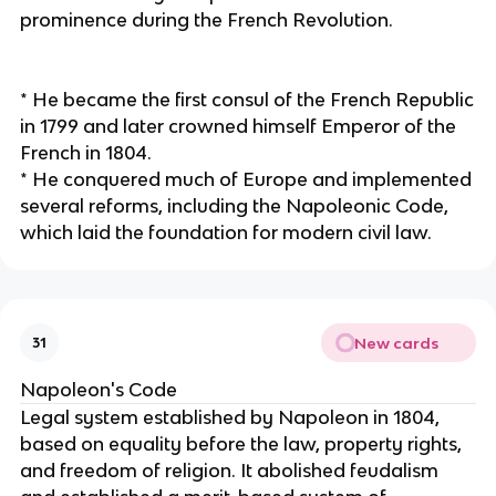
prominence during the French Revolution.
* He became the first consul of the French Republic
in 1799 and later crowned himself Emperor of the
French in 1804.
* He conquered much of Europe and implemented
several reforms, including the Napoleonic Code,
which laid the foundation for modern civil law.
New cards
31
Napoleon's Code
Legal system established by Napoleon in 1804,
based on equality before the law, property rights,
and freedom of religion. It abolished feudalism