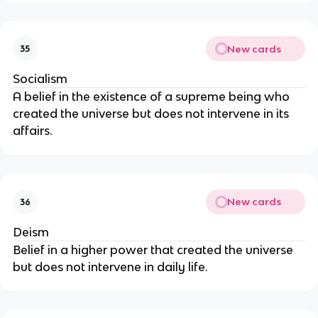
New cards
35
Socialism
A belief in the existence of a supreme being who
created the universe but does not intervene in its
affairs.
New cards
36
Deism
Belief in a higher power that created the universe
but does not intervene in daily life.