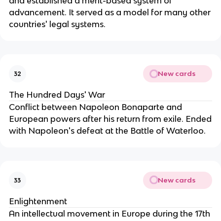
and established a merit-based system of
advancement. It served as a model for many other
countries' legal systems.
New cards
32
The Hundred Days' War
Conflict between Napoleon Bonaparte and
European powers after his return from exile. Ended
with Napoleon's defeat at the Battle of Waterloo.
New cards
33
Enlightenment
An intellectual movement in Europe during the 17th