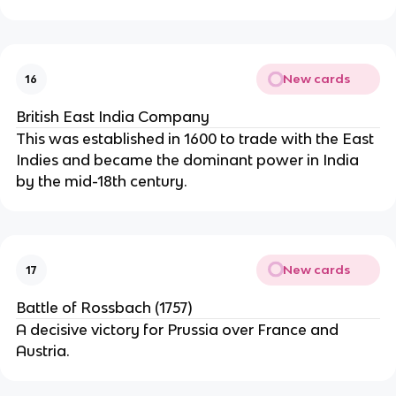
New cards
16
British East India Company
This was established in 1600 to trade with the East
Indies and became the dominant power in India
by the mid-18th century.
New cards
17
Battle of Rossbach (1757)
A decisive victory for Prussia over France and
Austria.