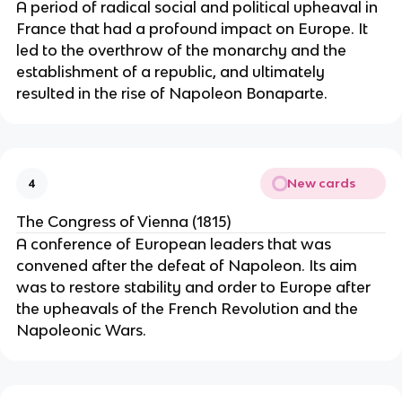
A period of radical social and political upheaval in
France that had a profound impact on Europe. It
led to the overthrow of the monarchy and the
establishment of a republic, and ultimately
resulted in the rise of Napoleon Bonaparte.
New cards
4
The Congress of Vienna (1815)
A conference of European leaders that was
convened after the defeat of Napoleon. Its aim
was to restore stability and order to Europe after
the upheavals of the French Revolution and the
Napoleonic Wars.