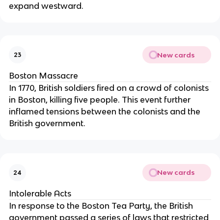
expand westward.
New cards
23
Boston Massacre
In 1770, British soldiers fired on a crowd of colonists
in Boston, killing five people. This event further
inflamed tensions between the colonists and the
British government.
New cards
24
Intolerable Acts
In response to the Boston Tea Party, the British
government passed a series of laws that restricted