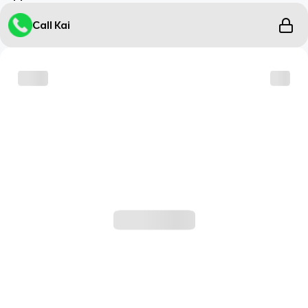
Call Kai