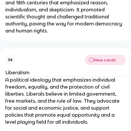
and 18th centuries that emphasized reason,
individualism, and skepticism. It promoted
scientific thought and challenged traditional
authority, paving the way for modern democracy
and human rights.
New cards
34
Liberalism
A political ideology that emphasizes individual
freedom, equality, and the protection of civil
liberties. Liberals believe in limited government,
free markets, and the rule of law. They advocate
for social and economic justice, and support
policies that promote equal opportunity and a
level playing field for all individuals.