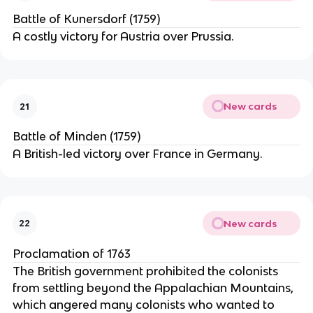
Battle of Kunersdorf (1759)
A costly victory for Austria over Prussia.
New cards
21
Battle of Minden (1759)
A British-led victory over France in Germany.
New cards
22
Proclamation of 1763
The British government prohibited the colonists
from settling beyond the Appalachian Mountains,
which angered many colonists who wanted to