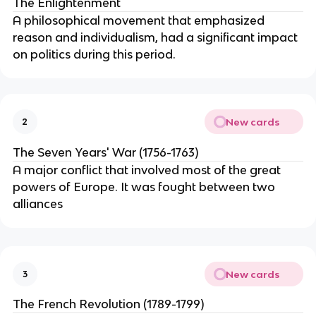
The Enlightenment
A philosophical movement that emphasized
reason and individualism, had a significant impact
on politics during this period.
New cards
2
The Seven Years' War (1756-1763)
A major conflict that involved most of the great
powers of Europe. It was fought between two
alliances
New cards
3
The French Revolution (1789-1799)