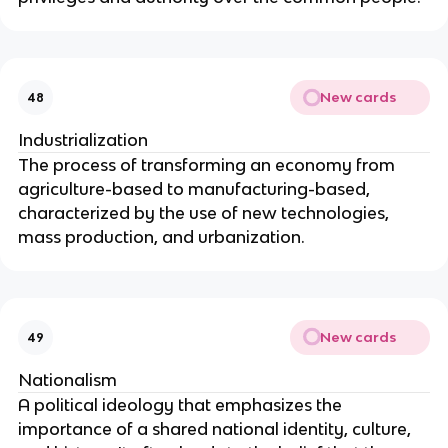
New cards
48
Industrialization
The process of transforming an economy from
agriculture-based to manufacturing-based,
characterized by the use of new technologies,
mass production, and urbanization.
New cards
49
Nationalism
A political ideology that emphasizes the
importance of a shared national identity, culture,