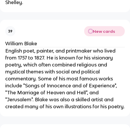
Shelley.
New cards
39
William Blake
English poet, painter, and printmaker who lived
from 1757 to 1827. He is known for his visionary
poetry, which often combined religious and
mystical themes with social and political
commentary. Some of his most famous works
include "Songs of Innocence and of Experience",
"The Marriage of Heaven and Hell", and
"Jerusalem". Blake was also a skilled artist and
created many of his own illustrations for his poetry.