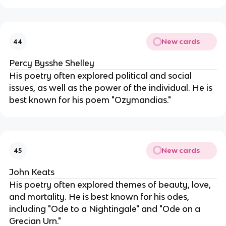
New cards
44
Percy Bysshe Shelley
His poetry often explored political and social
issues, as well as the power of the individual. He is
best known for his poem "Ozymandias."
New cards
45
John Keats
His poetry often explored themes of beauty, love,
and mortality. He is best known for his odes,
including "Ode to a Nightingale" and "Ode on a
Grecian Urn."