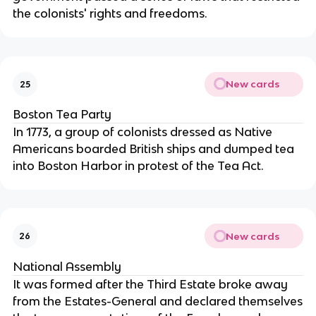
the colonists' rights and freedoms.
New cards
25
Boston Tea Party
In 1773, a group of colonists dressed as Native
Americans boarded British ships and dumped tea
into Boston Harbor in protest of the Tea Act.
New cards
26
National Assembly
It was formed after the Third Estate broke away
from the Estates-General and declared themselves