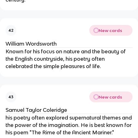
New cards
42
William Wordsworth
Known for his focus on nature and the beauty of
the English countryside, his poetry often
celebrated the simple pleasures of life.
New cards
43
Samuel Taylor Coleridge
his poetry often explored supernatural themes and
the power of the imagination. He is best known for
his poem "The Rime of the Ancient Mariner."