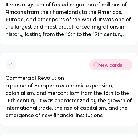
It was a system of forced migration of millions of
Africans from their homelands to the Americas,
Europe, and other parts of the world. It was one of
the largest and most brutal forced migrations in
history, lasting from the 16th to the 19th century.
New cards
11
Commercial Revolution
a period of European economic expansion,
colonialism, and mercantilism from the 16th to the
18th century. It was characterized by the growth of
international trade, the rise of capitalism, and the
emergence of new financial institutions.