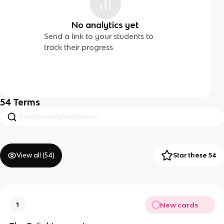
No analytics yet
Send a link to your students to
track their progress
54
Terms
View all (
54
)
Star these 54
New cards
1