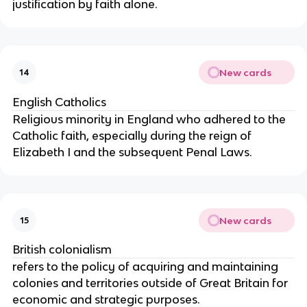
justification by faith alone.
New cards
14
English Catholics
Religious minority in England who adhered to the
Catholic faith, especially during the reign of
Elizabeth I and the subsequent Penal Laws.
New cards
15
British colonialism
refers to the policy of acquiring and maintaining
colonies and territories outside of Great Britain for
economic and strategic purposes.