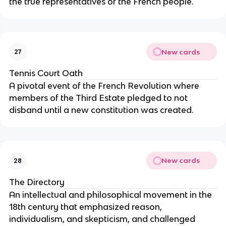
the true representatives of the French people.
New cards
27
Tennis Court Oath
A pivotal event of the French Revolution where
members of the Third Estate pledged to not
disband until a new constitution was created.
New cards
28
The Directory
An intellectual and philosophical movement in the
18th century that emphasized reason,
individualism, and skepticism, and challenged