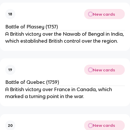
New cards
18
Battle of Plassey (1757)
A British victory over the Nawab of Bengal in India,
which established British control over the region.
New cards
19
Battle of Quebec (1759)
A British victory over France in Canada, which
marked a turning point in the war.
New cards
20