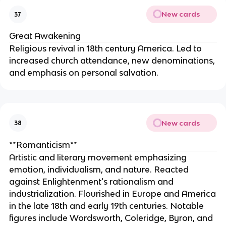
New cards
37
Great Awakening
Religious revival in 18th century America. Led to
increased church attendance, new denominations,
and emphasis on personal salvation.
New cards
38
**Romanticism**
Artistic and literary movement emphasizing
emotion, individualism, and nature. Reacted
against Enlightenment's rationalism and
industrialization. Flourished in Europe and America
in the late 18th and early 19th centuries. Notable
figures include Wordsworth, Coleridge, Byron, and