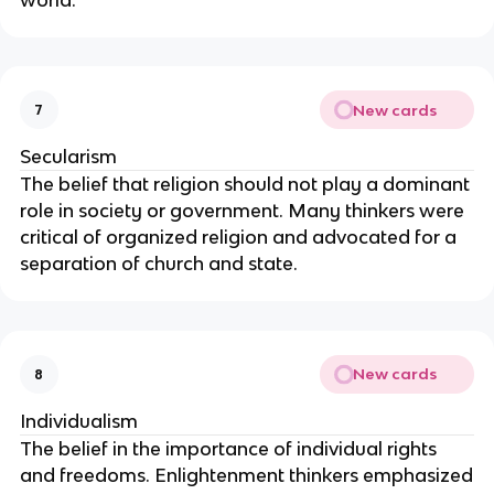
New cards
7
Secularism
The belief that religion should not play a dominant
role in society or government. Many thinkers were
critical of organized religion and advocated for a
separation of church and state.
New cards
8
Individualism
The belief in the importance of individual rights
and freedoms. Enlightenment thinkers emphasized