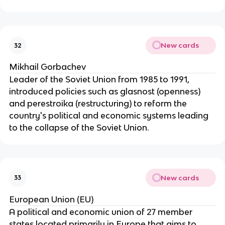
New cards
32
Mikhail Gorbachev
Leader of the Soviet Union from 1985 to 1991,
introduced policies such as glasnost (openness)
and perestroika (restructuring) to reform the
country's political and economic systems leading
to the collapse of the Soviet Union.
New cards
33
European Union (EU)
A political and economic union of 27 member
states located primarily in Europe that aims to