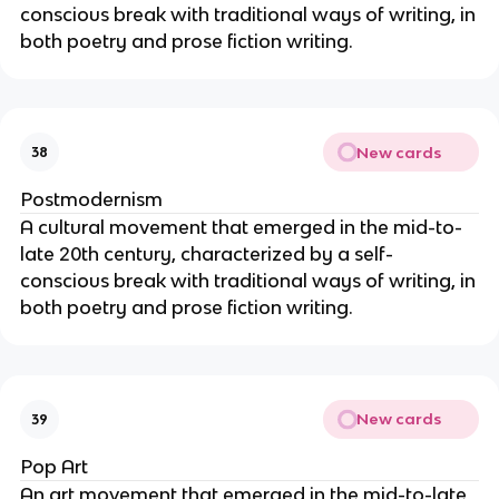
conscious break with traditional ways of writing, in
both poetry and prose fiction writing.
New cards
38
Postmodernism
A cultural movement that emerged in the mid-to-
late 20th century, characterized by a self-
conscious break with traditional ways of writing, in
both poetry and prose fiction writing.
New cards
39
Pop Art
An art movement that emerged in the mid-to-late