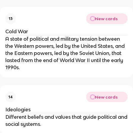
New cards
13
Cold War
A state of political and military tension between
the Western powers, led by the United States, and
the Eastern powers, led by the Soviet Union, that
lasted from the end of World War II until the early
1990s.
New cards
14
Ideologies
Different beliefs and values that guide political and
social systems.