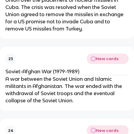
Union over the placement of nuclear missiles in
Cuba. The crisis was resolved when the Soviet
Union agreed to remove the missiles in exchange
for a US promise not to invade Cuba and to
remove US missiles from Turkey.
New cards
23
Soviet-Afghan War (1979-1989)
A war between the Soviet Union and Islamic
militants in Afghanistan. The war ended with the
withdrawal of Soviet troops and the eventual
collapse of the Soviet Union.
New cards
24