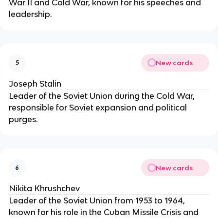
War II and Cold War, known for his speeches and
leadership.
New cards
5
Joseph Stalin
Leader of the Soviet Union during the Cold War,
responsible for Soviet expansion and political
purges.
New cards
6
Nikita Khrushchev
Leader of the Soviet Union from 1953 to 1964,
known for his role in the Cuban Missile Crisis and