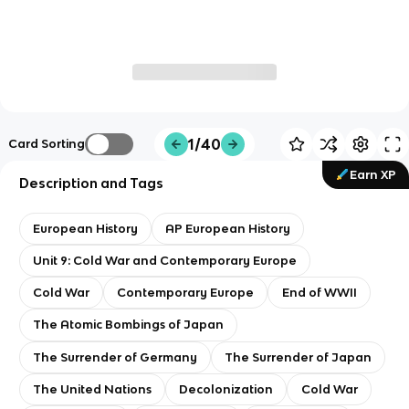
1/40
Card Sorting
Earn XP
Description and Tags
European History
AP European History
Unit 9: Cold War and Contemporary Europe
Cold War
Contemporary Europe
End of WWII
The Atomic Bombings of Japan
The Surrender of Germany
The Surrender of Japan
The United Nations
Decolonization
Cold War