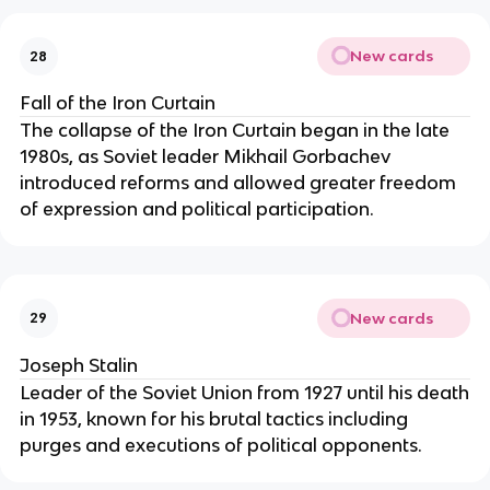
New cards
28
Fall of the Iron Curtain
The collapse of the Iron Curtain began in the late
1980s, as Soviet leader Mikhail Gorbachev
introduced reforms and allowed greater freedom
of expression and political participation.
New cards
29
Joseph Stalin
Leader of the Soviet Union from 1927 until his death
in 1953, known for his brutal tactics including
purges and executions of political opponents.