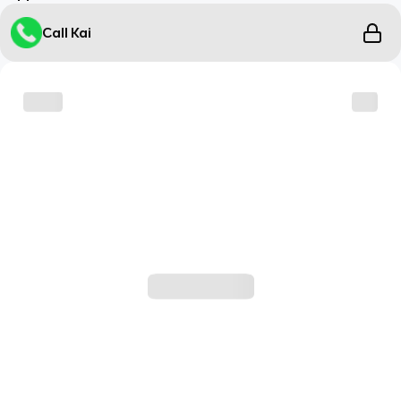
Call Kai