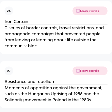
New cards
26
Iron Curtain
A series of border controls, travel restrictions, and
propaganda campaigns that prevented people
from leaving or learning about life outside the
communist bloc.
New cards
27
Resistance and rebellion
Moments of opposition against the government,
such as the Hungarian Uprising of 1956 and the
Solidarity movement in Poland in the 1980s.