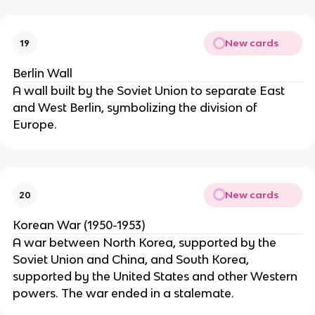
New cards
19
Berlin Wall
A wall built by the Soviet Union to separate East
and West Berlin, symbolizing the division of
Europe.
New cards
20
Korean War (1950-1953)
A war between North Korea, supported by the
Soviet Union and China, and South Korea,
supported by the United States and other Western
powers. The war ended in a stalemate.