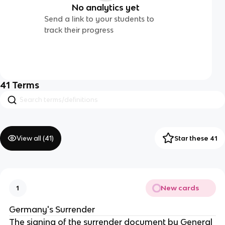
No analytics yet
Send a link to your students to
track their progress
41
Terms
View all (
41
)
Star these 41
New cards
1
Germany's Surrender
The signing of the surrender document by General