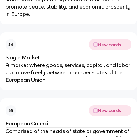
promote peace, stability, and economic prosperity
in Europe.
New cards
34
Single Market
A market where goods, services, capital, and labor
can move freely between member states of the
European Union.
New cards
35
European Council
Comprised of the heads of state or government of