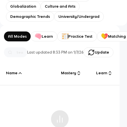
Globalization
Culture and Arts
Demographic Trends
University/Undergrad
All Modes
Learn
Practice Test
Matching
Last updated
8:33 PM
on
1/7/26
Update
Name
Mastery
Learn