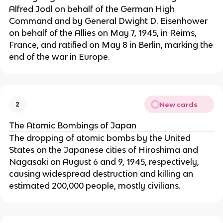
Alfred Jodl on behalf of the German High
Command and by General Dwight D. Eisenhower
on behalf of the Allies on May 7, 1945, in Reims,
France, and ratified on May 8 in Berlin, marking the
end of the war in Europe.
New cards
2
The Atomic Bombings of Japan
The dropping of atomic bombs by the United
States on the Japanese cities of Hiroshima and
Nagasaki on August 6 and 9, 1945, respectively,
causing widespread destruction and killing an
estimated 200,000 people, mostly civilians.