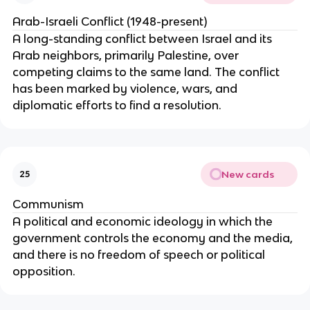
Arab-Israeli Conflict (1948-present)
A long-standing conflict between Israel and its
Arab neighbors, primarily Palestine, over
competing claims to the same land. The conflict
has been marked by violence, wars, and
diplomatic efforts to find a resolution.
New cards
25
Communism
A political and economic ideology in which the
government controls the economy and the media,
and there is no freedom of speech or political
opposition.