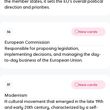
the member states, it sets the EU's overall political
direction and priorities.
New cards
36
European Commission
Responsible for proposing legislation,
implementing decisions, and managing the day-
to-day business of the European Union.
New cards
37
Modernism
A cultural movement that emerged in the late 19th
and early 20th century, characterized by a self-