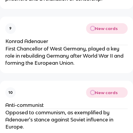
New cards
9
Konrad Adenauer
First Chancellor of West Germany, played a key
role in rebuilding Germany after World War II and
forming the European Union.
New cards
10
Anti-communist
Opposed to communism, as exemplified by
Adenauer's stance against Soviet influence in
Europe.