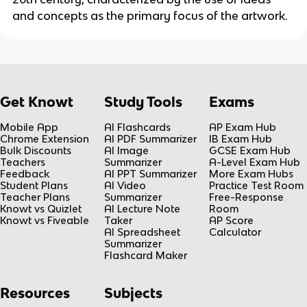
and concepts as the primary focus of the artwork.
Get Knowt
Study Tools
Exams
Mobile App
AI Flashcards
AP Exam Hub
Chrome Extension
AI PDF Summarizer
IB Exam Hub
Bulk Discounts
AI Image
GCSE Exam Hub
Teachers
Summarizer
A-Level Exam Hub
Feedback
AI PPT Summarizer
More Exam Hubs
Student Plans
AI Video
Practice Test Room
Teacher Plans
Summarizer
Free-Response
Knowt vs Quizlet
AI Lecture Note
Room
Knowt vs Fiveable
Taker
AP Score
AI Spreadsheet
Calculator
Summarizer
Flashcard Maker
Resources
Subjects