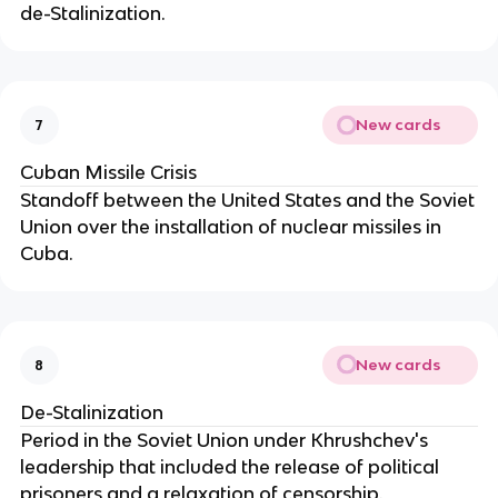
de-Stalinization.
New cards
7
Cuban Missile Crisis
Standoff between the United States and the Soviet
Union over the installation of nuclear missiles in
Cuba.
New cards
8
De-Stalinization
Period in the Soviet Union under Khrushchev's
leadership that included the release of political
prisoners and a relaxation of censorship.