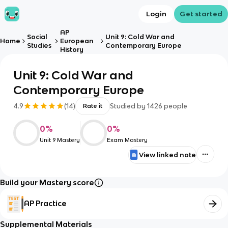
Login
Get started
AP
Social
Unit 9: Cold War and
Home
European
Studies
Contemporary Europe
History
Unit 9: Cold War and
Contemporary Europe
4.9
(
14
)
Studied by
1426
people
Rate it
0
%
0
%
Unit 9 Mastery
Exam Mastery
View linked note
Build your Mastery score
AP Practice
Supplemental Materials