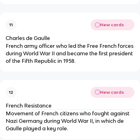
New cards
11
Charles de Gaulle
French army officer who led the Free French forces
during World War II and became the first president
of the Fifth Republic in 1958.
New cards
12
French Resistance
Movement of French citizens who fought against
Nazi Germany during World War II, in which de
Gaulle played a key role.