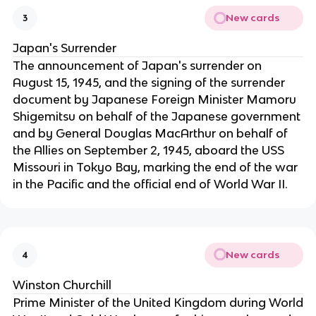
New cards
3
Japan's Surrender
The announcement of Japan's surrender on
August 15, 1945, and the signing of the surrender
document by Japanese Foreign Minister Mamoru
Shigemitsu on behalf of the Japanese government
and by General Douglas MacArthur on behalf of
the Allies on September 2, 1945, aboard the USS
Missouri in Tokyo Bay, marking the end of the war
in the Pacific and the official end of World War II.
New cards
4
Winston Churchill
Prime Minister of the United Kingdom during World