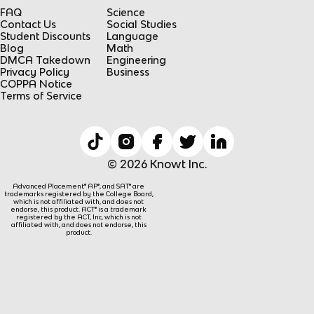
FAQ
Science
Contact Us
Social Studies
Student Discounts
Language
Blog
Math
DMCA Takedown
Engineering
Privacy Policy
Business
COPPA Notice
Terms of Service
© 2026 Knowt Inc.
Advanced Placement® AP®, and SAT® are
trademarks registered by the College Board,
which is not affiliated with, and does not
endorse, this product. ACT® is a trademark
registered by the ACT, Inc, which is not
affiliated with, and does not endorse, this
product.