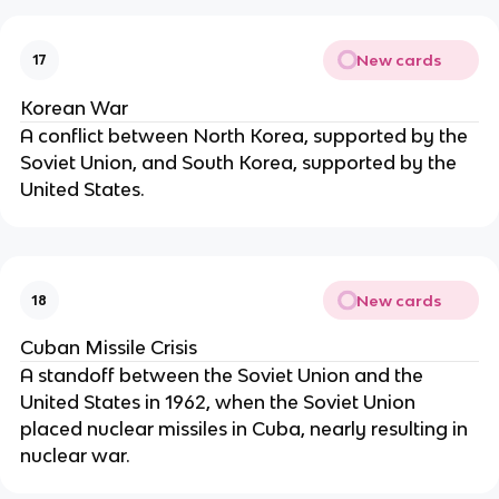
New cards
17
Korean War
A conflict between North Korea, supported by the
Soviet Union, and South Korea, supported by the
United States.
New cards
18
Cuban Missile Crisis
A standoff between the Soviet Union and the
United States in 1962, when the Soviet Union
placed nuclear missiles in Cuba, nearly resulting in
nuclear war.