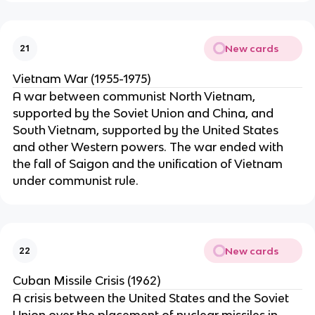
New cards
21
Vietnam War (1955-1975)
A war between communist North Vietnam,
supported by the Soviet Union and China, and
South Vietnam, supported by the United States
and other Western powers. The war ended with
the fall of Saigon and the unification of Vietnam
under communist rule.
New cards
22
Cuban Missile Crisis (1962)
A crisis between the United States and the Soviet