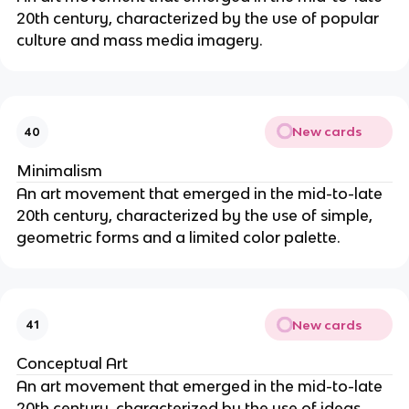
20th century, characterized by the use of popular
culture and mass media imagery.
New cards
40
Minimalism
An art movement that emerged in the mid-to-late
20th century, characterized by the use of simple,
geometric forms and a limited color palette.
New cards
41
Conceptual Art
An art movement that emerged in the mid-to-late
20th century, characterized by the use of ideas