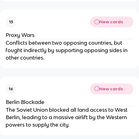
New cards
15
Proxy Wars
Conflicts between two opposing countries, but
fought indirectly by supporting opposing sides in
other countries.
New cards
16
Berlin Blockade
The Soviet Union blocked all land access to West
Berlin, leading to a massive airlift by the Western
powers to supply the city.