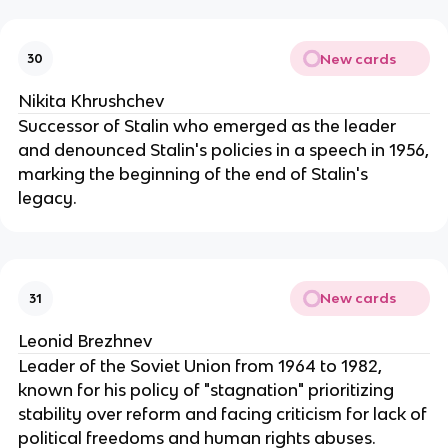
New cards
30
Nikita Khrushchev
Successor of Stalin who emerged as the leader
and denounced Stalin's policies in a speech in 1956,
marking the beginning of the end of Stalin's
legacy.
New cards
31
Leonid Brezhnev
Leader of the Soviet Union from 1964 to 1982,
known for his policy of "stagnation" prioritizing
stability over reform and facing criticism for lack of
political freedoms and human rights abuses.