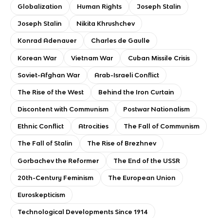
Globalization
Human Rights
Joseph Stalin
Joseph Stalin
Nikita Khrushchev
Konrad Adenauer
Charles de Gaulle
Korean War
Vietnam War
Cuban Missile Crisis
Soviet-Afghan War
Arab-Israeli Conflict
The Rise of the West
Behind the Iron Curtain
Discontent with Communism
Postwar Nationalism
Ethnic Conflict
Atrocities
The Fall of Communism
The Fall of Stalin
The Rise of Brezhnev
Gorbachev the Reformer
The End of the USSR
20th-Century Feminism
The European Union
Euroskepticism
Technological Developments Since 1914