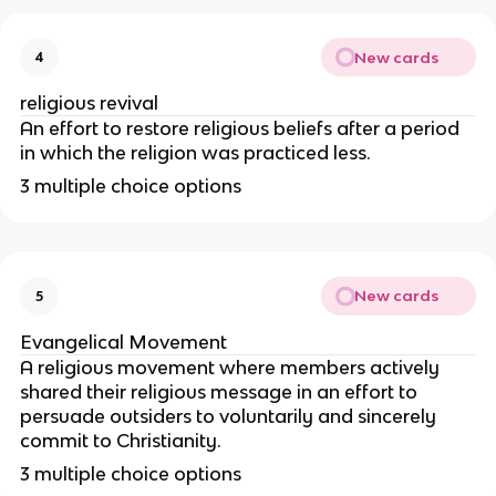
New cards
4
religious revival
An effort to restore religious beliefs after a period
in which the religion was practiced less.
3 multiple choice options
New cards
5
Evangelical Movement
A religious movement where members actively
shared their religious message in an effort to
persuade outsiders to voluntarily and sincerely
commit to Christianity.
3 multiple choice options