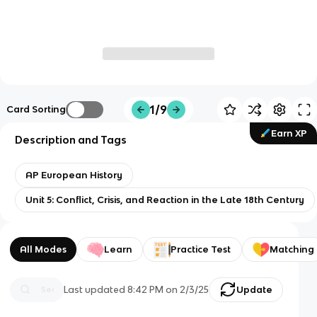
1/9
Card Sorting
Earn XP
Description and Tags
AP European History
Unit 5: Conflict, Crisis, and Reaction in the Late 18th Century
All Modes
Learn
Practice Test
Matching
Last updated
8:42 PM
on
2/3/25
Update