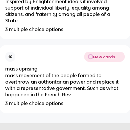
Inspired by Enlightenment ideals it involved
support of individual liberty, equality among
citizens, and fraternity among all people of a
State.
3 multiple choice options
New cards
10
mass uprising
mass movement of the people formed to
overthrow an authoritarian power and replace it
with a representative government. Such as what
happened in the French Rev.
3 multiple choice options