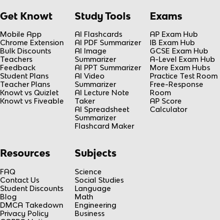
Get Knowt
Study Tools
Exams
Mobile App
AI Flashcards
AP Exam Hub
Chrome Extension
AI PDF Summarizer
IB Exam Hub
Bulk Discounts
AI Image
GCSE Exam Hub
Teachers
Summarizer
A-Level Exam Hub
Feedback
AI PPT Summarizer
More Exam Hubs
Student Plans
AI Video
Practice Test Room
Teacher Plans
Summarizer
Free-Response
Knowt vs Quizlet
AI Lecture Note
Room
Knowt vs Fiveable
Taker
AP Score
AI Spreadsheet
Calculator
Summarizer
Flashcard Maker
Resources
Subjects
FAQ
Science
Contact Us
Social Studies
Student Discounts
Language
Blog
Math
DMCA Takedown
Engineering
Privacy Policy
Business