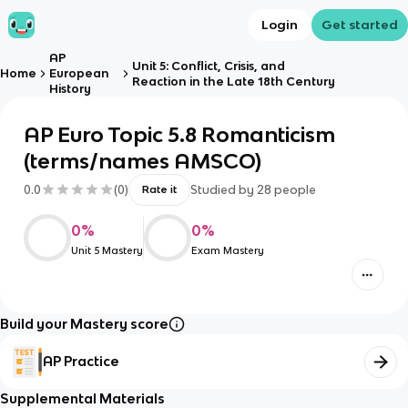
Login
Get started
AP
Unit 5: Conflict, Crisis, and
Home
European
Reaction in the Late 18th Century
History
AP Euro Topic 5.8 Romanticism
(terms/names AMSCO)
0.0
(
0
)
Studied by
28
people
Rate it
0
%
0
%
Unit 5 Mastery
Exam Mastery
Build your Mastery score
AP Practice
Supplemental Materials