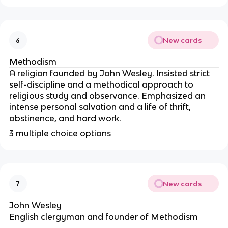
New cards
6
Methodism
A religion founded by John Wesley. Insisted strict
self-discipline and a methodical approach to
religious study and observance. Emphasized an
intense personal salvation and a life of thrift,
abstinence, and hard work.
3 multiple choice options
New cards
7
John Wesley
English clergyman and founder of Methodism