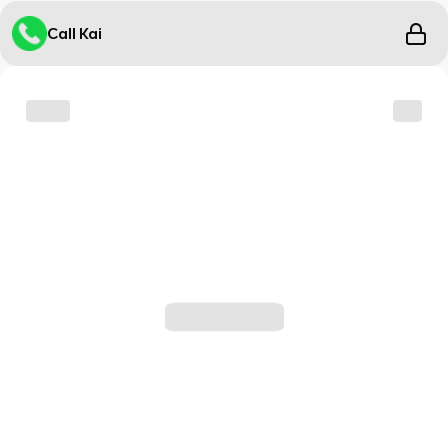
Call Kai