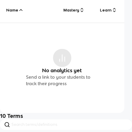
Name
Mastery
Learn
No analytics yet
Send a link to your students to
track their progress
10
Terms