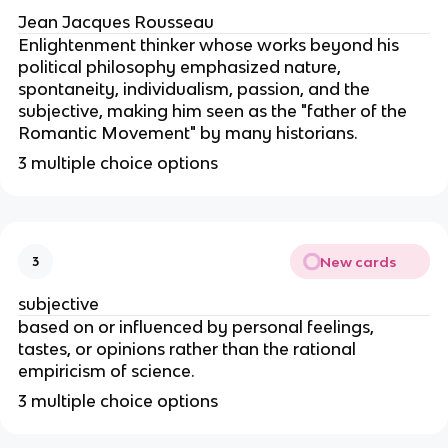
Jean Jacques Rousseau
Enlightenment thinker whose works beyond his
political philosophy emphasized nature,
spontaneity, individualism, passion, and the
subjective, making him seen as the "father of the
Romantic Movement" by many historians.
3 multiple choice options
New cards
3
subjective
based on or influenced by personal feelings,
tastes, or opinions rather than the rational
empiricism of science.
3 multiple choice options