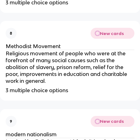
3 multiple choice options
New cards
8
Methodist Movement
Religious movement of people who were at the
forefront of many social causes such as the
abolition of slavery, prison reform, relief for the
poor, improvements in education and charitable
work in general.
3 multiple choice options
New cards
9
modern nationalism