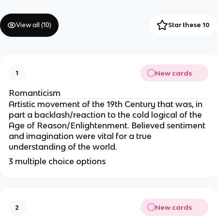
View all (
10
)
Star these 10
New cards
1
Romanticism
Artistic movement of the 19th Century that was, in
part a backlash/reaction to the cold logical of the
Age of Reason/Enlightenment. Believed sentiment
and imagination were vital for a true
understanding of the world.
3 multiple choice options
New cards
2