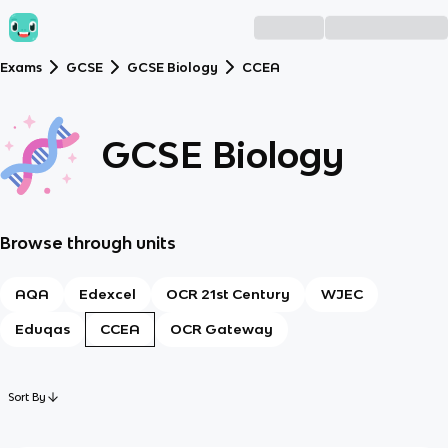
Exams
GCSE
GCSE Biology
CCEA
GCSE Biology
Browse through units
AQA
Edexcel
OCR 21st Century
WJEC
Eduqas
CCEA
OCR Gateway
Sort By