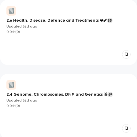
2.6 Health, Disease, Defence and Treatments ❤️‍🩹
85
Updated
62d
ago
0.0
(
0
)
2.4 Genome, Chromosomes, DNA and Genetics 🧬
69
Updated
62d
ago
0.0
(
0
)