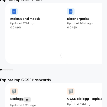
meiosis and mitosis
Bioenergetics
Updated
571d
ago
Updated
704d
ago
0.0
(
0
)
0.0
(
0
)
Explore top GCSE flashcards
Ecology
GCSE biology - topic 2 (B1
58
B3)
Updated
534d
ago
Updated
832d
ago