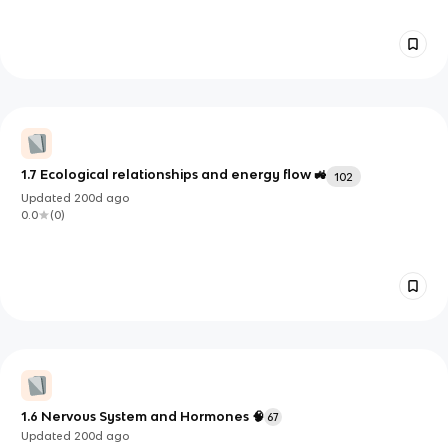
1.7 Ecological relationships and energy flow 🚜
102
Updated
200d
ago
0.0
(
0
)
1.6 Nervous System and Hormones 🧠
67
Updated
200d
ago