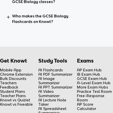
GCSE Biology classes?
Who makes the GCSE Biology
Flashcards on Knowt?
Get Knowt
Study Tools
Exams
Mobile App
AI Flashcards
AP Exam Hub
Chrome Extension
AI PDF Summarizer
IB Exam Hub
Bulk Discounts
AI Image
GCSE Exam Hub
Teachers
Summarizer
A-Level Exam Hub
Feedback
AI PPT Summarizer
More Exam Hubs
Student Plans
AI Video
Practice Test Room
Teacher Plans
Summarizer
Free-Response
Knowt vs Quizlet
AI Lecture Note
Room
Knowt vs Fiveable
Taker
AP Score
AI Spreadsheet
Calculator
Summarizer