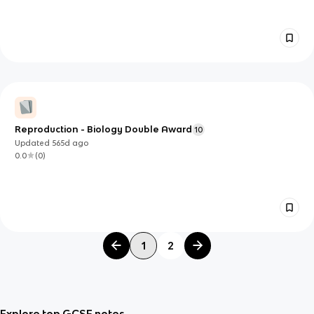
Reproduction - Biology Double Award
10
Updated
565d
ago
0.0
(
0
)
1
2
Explore top GCSE notes