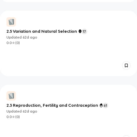
2.5 Variation and Natural Selection 🦍
17
Updated
62d
ago
0.0
(
0
)
2.3 Reproduction, Fertility and Contraception 🐣
61
Updated
62d
ago
0.0
(
0
)