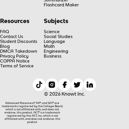
Flashcard Maker
Resources
Subjects
FAQ
Science
Contact Us
Social Studies
Student Discounts
Language
Blog
Math
DMCA Takedown
Engineering
Privacy Policy
Business
COPPA Notice
Terms of Service
© 2026 Knowt Inc.
Advanced Placement® AP®, and SAT® are
trademarks registered by the College Board,
which is not affiliated with, and does not
endorse, this product. ACT® is a trademark
registered by the ACT, Inc, which is not
affiliated with, and does not endorse, this
product.