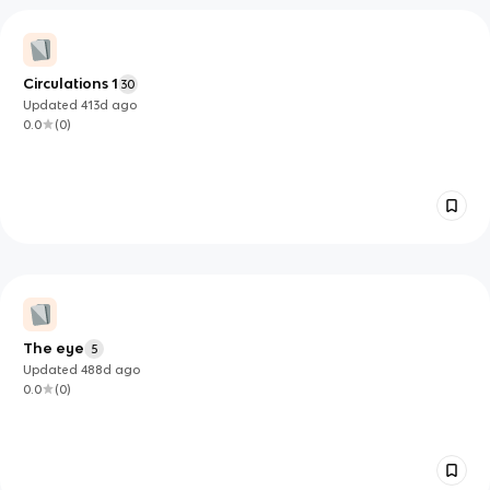
Circulations 1
30
Updated
413d
ago
0.0
(
0
)
The eye
5
Updated
488d
ago
0.0
(
0
)