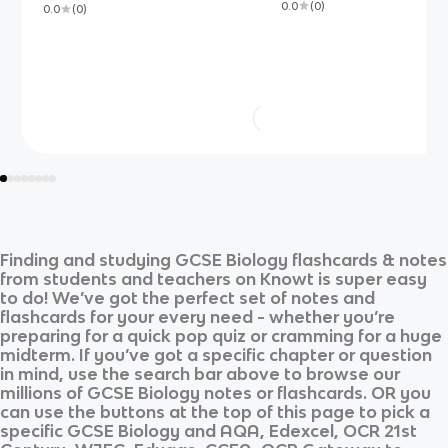
0.0
(
0
)
0.0
(
0
)
Finding and studying
GCSE Biology
flashcards & notes
from students and teachers on Knowt is super easy
to do! We’ve got the perfect set of notes and
flashcards for your every need - whether you’re
preparing for a quick pop quiz or cramming for a huge
midterm. If you’ve got a specific chapter or question
in mind, use the search bar above to browse our
millions of
GCSE Biology
notes or flashcards. OR you
can use the buttons at the top of this page to pick a
specific
GCSE Biology
and
AQA, Edexcel, OCR 21st