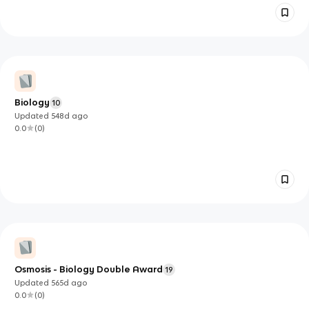
Biology
10
Updated
548d
ago
0.0
(
0
)
Osmosis - Biology Double Award
19
Updated
565d
ago
0.0
(
0
)