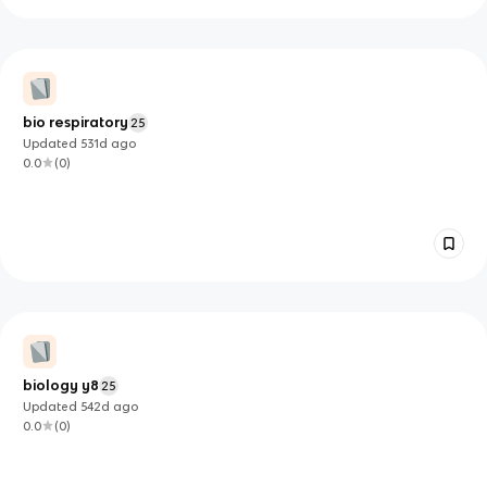
bio respiratory
25
Updated
531d
ago
0.0
(
0
)
biology y8
25
Updated
542d
ago
0.0
(
0
)