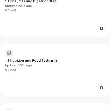
1.4 Enzymes and Digestion 🦠
26
Updated
200d
ago
0.0
(
0
)
1.3 Nutrition and Food Tests 🥗
16
Updated
200d
ago
0.0
(
0
)