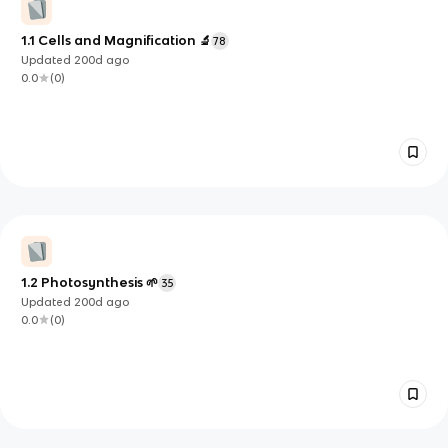
1.1 Cells and Magnification 🔬
78
Updated
200d
ago
0.0
(
0
)
1.2 Photosynthesis 🌱
35
Updated
200d
ago
0.0
(
0
)