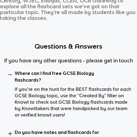
Century, WJEC, Eduqas, CCEA, OCR Gateway
to
explore all the flashcard sets we’ve got on that
particular topic. They’re all made by students like you
taking the classes.
Questions & Answers
If you have any other questions - please get in touch
Where can I find free GCSE Biology
flashcards?
If you’re on the hunt for the BEST flashcards for each
GCSE Biology topic, use the “Created By” filter on
Knowt to check out GCSE Biology flashcards made
by Knowttakers that were handpicked by our team
or verified knowt users!
Do you have notes and flashcards for