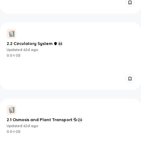
2.2 Circulatory System 🫀
44
Updated
62d
ago
0.0
(
0
)
2.1 Osmosis and Plant Transport 💦
24
Updated
62d
ago
0.0
(
0
)