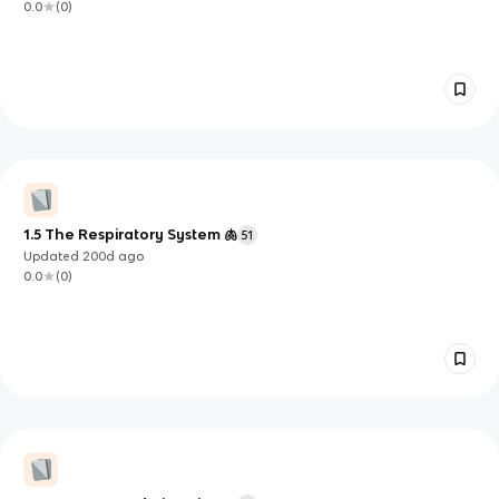
0.0
(
0
)
1.5 The Respiratory System 🫁
51
Updated
200d
ago
0.0
(
0
)