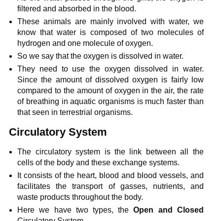
filtered and absorbed in the blood.
These animals are mainly involved with water, we
know that water is composed of two molecules of
hydrogen and one molecule of oxygen.
So we say that the oxygen is dissolved in water.
They need to use the oxygen dissolved in water.
Since the amount of dissolved oxygen is fairly low
compared to the amount of oxygen in the air, the rate
of breathing in aquatic organisms is much faster than
that seen in terrestrial organisms.
Circulatory System
The circulatory system is the link between all the
cells of the body and these exchange systems.
It consists of the heart, blood and blood vessels, and
facilitates the transport of gasses, nutrients, and
waste products throughout the body.
Here we have two types, the
Open and Closed
Circulatory System.