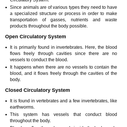
Since animals are of various types they need to have
a specialized structure or process in order to make
transportation of gasses, nutrients and waste
products throughout the body possible.
Open Circulatory System
It is primarily found in invertebrates. Here, the blood
flows freely through cavities since there are no
vessels to conduct the blood.
It happens when there are no vessels to contain the
blood, and it flows freely through the cavities of the
body.
Closed Circulatory System
It is found in vertebrates and a few invertebrates, like
earthworms.
This system has vessels that conduct blood
throughout the body.