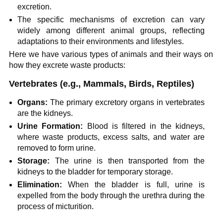
excretion.
The specific mechanisms of excretion can vary
widely among different animal groups, reflecting
adaptations to their environments and lifestyles.
Here we have various types of animals and their ways on
how they excrete waste products:
Vertebrates (e.g., Mammals, Birds, Reptiles)
Organs:
The primary excretory organs in vertebrates
are the kidneys.
Urine Formation:
Blood is filtered in the kidneys,
where waste products, excess salts, and water are
removed to form urine.
Storage:
The urine is then transported from the
kidneys to the bladder for temporary storage.
Elimination:
When the bladder is full, urine is
expelled from the body through the urethra during the
process of micturition.