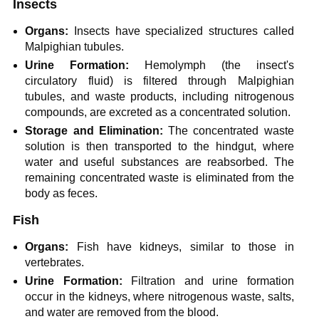
Insects
Organs:
Insects have specialized structures called
Malpighian tubules.
Urine Formation:
Hemolymph (the insect's
circulatory fluid) is filtered through Malpighian
tubules, and waste products, including nitrogenous
compounds, are excreted as a concentrated solution.
Storage and Elimination:
The concentrated waste
solution is then transported to the hindgut, where
water and useful substances are reabsorbed. The
remaining concentrated waste is eliminated from the
body as feces.
Fish
Organs:
Fish have kidneys, similar to those in
vertebrates.
Urine Formation:
Filtration and urine formation
occur in the kidneys, where nitrogenous waste, salts,
and water are removed from the blood.