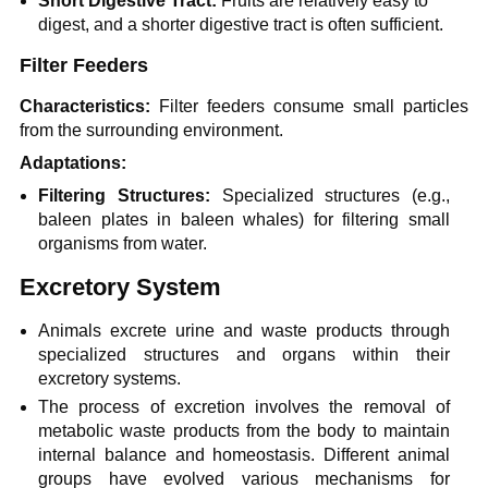
Short Digestive Tract:
Fruits are relatively easy to
digest, and a shorter digestive tract is often sufficient.
Filter Feeders
Characteristics:
Filter feeders consume small particles
from the surrounding environment.
Adaptations:
Filtering Structures:
Specialized structures (e.g.,
baleen plates in baleen whales) for filtering small
organisms from water.
Excretory System
Animals excrete urine and waste products through
specialized structures and organs within their
excretory systems.
The process of excretion involves the removal of
metabolic waste products from the body to maintain
internal balance and homeostasis. Different animal
groups have evolved various mechanisms for