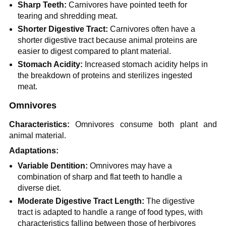
Sharp Teeth:
Carnivores have pointed teeth for
tearing and shredding meat.
Shorter Digestive Tract:
Carnivores often have a
shorter digestive tract because animal proteins are
easier to digest compared to plant material.
Stomach Acidity:
Increased stomach acidity helps in
the breakdown of proteins and sterilizes ingested
meat.
Omnivores
Characteristics:
Omnivores consume both plant and
animal material.
Adaptations:
Variable Dentition:
Omnivores may have a
combination of sharp and flat teeth to handle a
diverse diet.
Moderate Digestive Tract Length:
The digestive
tract is adapted to handle a range of food types, with
characteristics falling between those of herbivores