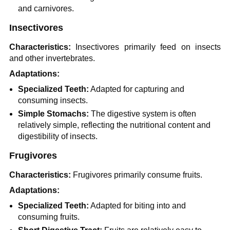
and carnivores.
Insectivores
Characteristics:
Insectivores primarily feed on insects
and other invertebrates.
Adaptations:
Specialized Teeth:
Adapted for capturing and
consuming insects.
Simple Stomachs:
The digestive system is often
relatively simple, reflecting the nutritional content and
digestibility of insects.
Frugivores
Characteristics:
Frugivores primarily consume fruits.
Adaptations:
Specialized Teeth:
Adapted for biting into and
consuming fruits.