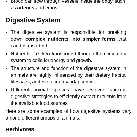
Blood can flow through vessels inside the body, such
as
arteries
and
veins
.
Digestive System
The digestive system is responsible for breaking
down
complex nutrients into simpler forms
that
can be absorbed.
Nutrients are then transported through the circulatory
system to cells for energy and growth.
The structure and function of the digestive system in
animals are highly influenced by their dietary habits,
lifestyles, and evolutionary adaptations.
Different animal species have evolved specific
digestive strategies to efficiently extract nutrients from
the available food sources.
Here are some examples of how digestive systems vary
among different groups of animals:
Herbivores