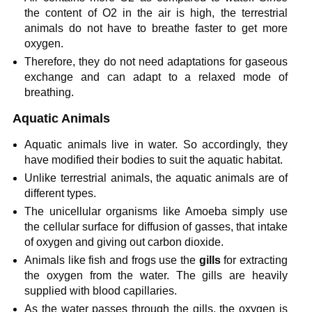
the content of O2 in the air is high, the terrestrial
animals do not have to breathe faster to get more
oxygen.
Therefore, they do not need adaptations for gaseous
exchange and can adapt to a relaxed mode of
breathing.
Aquatic Animals
Aquatic animals live in water. So accordingly, they
have modified their bodies to suit the aquatic habitat.
Unlike terrestrial animals, the aquatic animals are of
different types.
The unicellular organisms like Amoeba simply use
the cellular surface for diffusion of gasses, that intake
of oxygen and giving out carbon dioxide.
Animals like fish and frogs use the
gills
for extracting
the oxygen from the water. The gills are heavily
supplied with blood capillaries.
As the water passes through the gills, the oxygen is