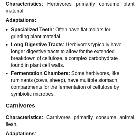
Characteristics:
Herbivores primarily consume plant
material.
Adaptations:
Specialized Teeth:
Often have flat molars for
grinding plant material.
Long Digestive Tracts:
Herbivores typically have
longer digestive tracts to allow for the extended
breakdown of cellulose, a complex carbohydrate
found in plant cell walls.
Fermentation Chambers:
Some herbivores, like
ruminants (cows, sheep), have multiple stomach
compartments for the fermentation of cellulose by
symbiotic microbes.
Carnivores
Characteristics:
Carnivores primarily consume animal
flesh.
Adaptations: