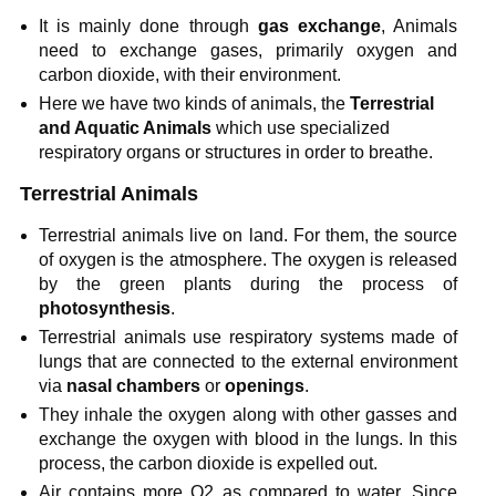
It is mainly done through
gas exchange
, Animals
need to exchange gases, primarily oxygen and
carbon dioxide, with their environment.
Here we have two kinds of animals, the
Terrestrial
and Aquatic Animals
which use specialized
respiratory organs or structures in order to breathe.
Terrestrial Animals
Terrestrial animals live on land. For them, the source
of oxygen is the atmosphere. The oxygen is released
by the green plants during the process of
photosynthesis
.
Terrestrial animals use respiratory systems made of
lungs that are connected to the external environment
via
nasal chambers
or
openings
.
They inhale the oxygen along with other gasses and
exchange the oxygen with blood in the lungs. In this
process, the carbon dioxide is expelled out.
Air contains more O2 as compared to water. Since