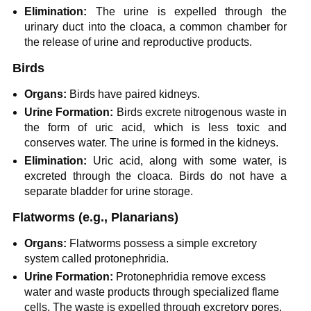
Elimination:
The urine is expelled through the
urinary duct into the cloaca, a common chamber for
the release of urine and reproductive products.
Birds
Organs:
Birds have paired kidneys.
Urine Formation:
Birds excrete nitrogenous waste in
the form of uric acid, which is less toxic and
conserves water. The urine is formed in the kidneys.
Elimination:
Uric acid, along with some water, is
excreted through the cloaca. Birds do not have a
separate bladder for urine storage.
Flatworms
(e.g., Planarians)
Organs:
Flatworms possess a simple excretory
system called protonephridia.
Urine Formation:
Protonephridia remove excess
water and waste products through specialized flame
cells. The waste is expelled through excretory pores.