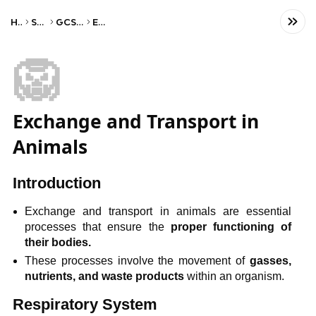
Home
Science
GCSE Biology
Edexcel
🦁
Exchange and Transport in
Animals
Introduction
Exchange and transport in animals are essential
processes that ensure the
proper functioning of
their bodies.
These processes involve the movement of
gasses,
nutrients, and waste products
within an organism.
Respiratory System