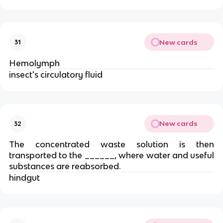
New cards
31
Hemolymph
insect's circulatory fluid
New cards
32
The concentrated waste solution is then
transported to the ______, where water and useful
substances are reabsorbed.
hindgut