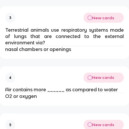
New cards
3
Terrestrial animals use respiratory systems made
of lungs that are connected to the external
environment via?
nasal chambers or openings
New cards
4
Air contains more ______ as compared to water
O2 or oxygen
New cards
5