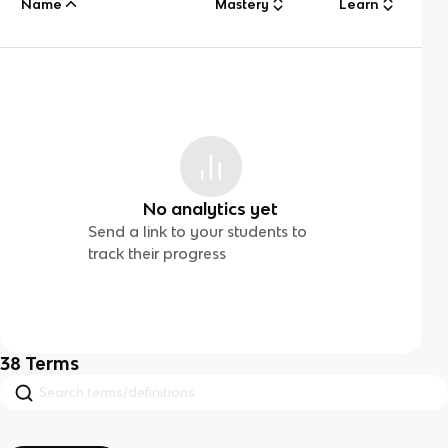
Name
Mastery
Learn
No analytics yet
Send a link to your students to
track their progress
38
Terms