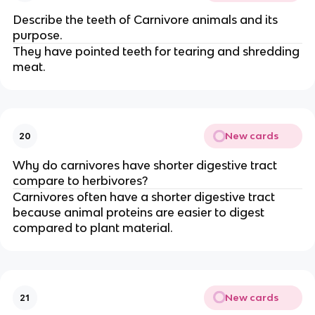
Describe the teeth of Carnivore animals and its
purpose.
They have pointed teeth for tearing and shredding
meat.
New cards
20
Why do carnivores have shorter digestive tract
compare to herbivores?
Carnivores often have a shorter digestive tract
because animal proteins are easier to digest
compared to plant material.
New cards
21