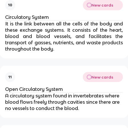
New cards
10
Circulatory System
It is the link between all the cells of the body and
these exchange systems. It consists of the heart,
blood and blood vessels, and facilitates the
transport of gasses, nutrients, and waste products
throughout the body.
New cards
11
Open Circulatory System
A circulatory system found in invertebrates where
blood flows freely through cavities since there are
no vessels to conduct the blood.