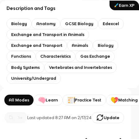
Earn XP
Description and Tags
Biology
Anatomy
GCSE Biology
Edexcel
Exchange and Transport in Animals
Exchange and Transport
Animals
Biology
Functions
Characteristics
Gas Exchange
Body Systems
Vertebrates and Invertebrates
University/Undergrad
All Modes
Learn
Practice Test
Matching
Last updated
8:27 AM
on
2/17/24
Update