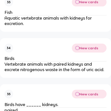
New cards
33
Fish
Aquatic vertebrate animals with kidneys for
excretion.
New cards
34
Birds
Vertebrate animals with paired kidneys and
excrete nitrogenous waste in the form of uric acid.
New cards
35
Birds have ______ kidneys.
paired