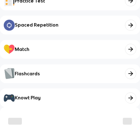
Practice Test
Spaced Repetition
Match
Flashcards
Knowt Play