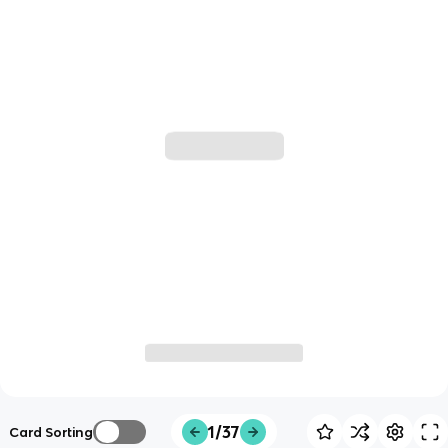
1/37
Card Sorting