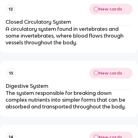
New cards
12
Closed Circulatory System
A circulatory system found in vertebrates and
some invertebrates, where blood flows through
vessels throughout the body.
New cards
13
Digestive System
The system responsible for breaking down
complex nutrients into simpler forms that can be
absorbed and transported throughout the body.
New cards
14