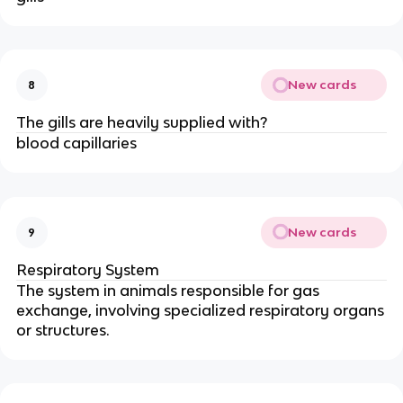
New cards
8
The gills are heavily supplied with?
blood capillaries
New cards
9
Respiratory System
The system in animals responsible for gas
exchange, involving specialized respiratory organs
or structures.