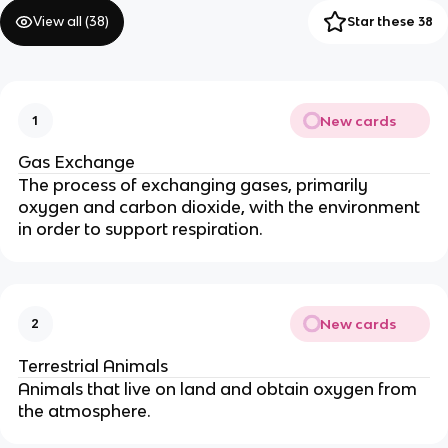
View all (
38
)
Star these 38
New cards
1
Gas Exchange
The process of exchanging gases, primarily
oxygen and carbon dioxide, with the environment
in order to support respiration.
New cards
2
Terrestrial Animals
Animals that live on land and obtain oxygen from
the atmosphere.