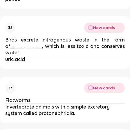
New cards
36
Birds excrete nitrogenous waste in the form
of___________, which is less toxic and conserves
water.
uric acid
New cards
37
Flatworms
Invertebrate animals with a simple excretory
system called protonephridia.