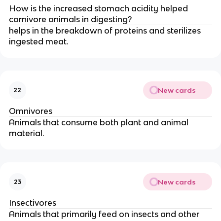
How is the increased stomach acidity helped
carnivore animals in digesting?
helps in the breakdown of proteins and sterilizes
ingested meat.
New cards
22
Omnivores
Animals that consume both plant and animal
material.
New cards
23
Insectivores
Animals that primarily feed on insects and other