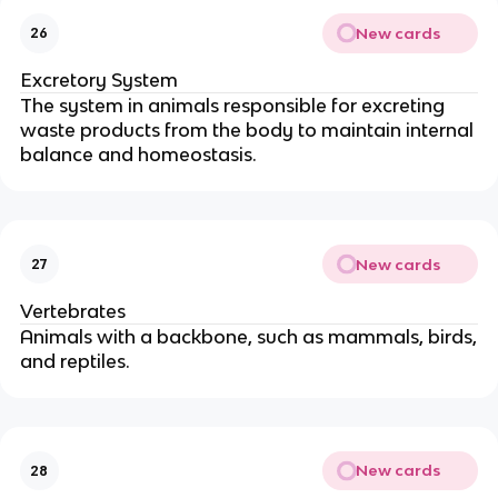
New cards
26
Excretory System
The system in animals responsible for excreting
waste products from the body to maintain internal
balance and homeostasis.
New cards
27
Vertebrates
Animals with a backbone, such as mammals, birds,
and reptiles.
New cards
28