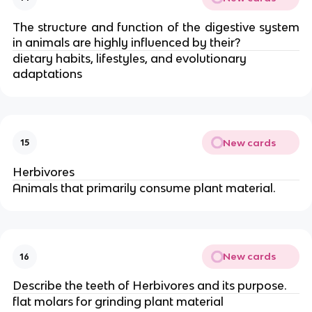
The structure and function of the digestive system
in animals are highly influenced by their?
dietary habits, lifestyles, and evolutionary
adaptations
New cards
15
Herbivores
Animals that primarily consume plant material.
New cards
16
Describe the teeth of Herbivores and its purpose.
flat molars for grinding plant material