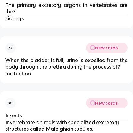
The primary excretory organs in vertebrates are
the?
kidneys
New cards
29
When the bladder is full, urine is expelled from the
body through the urethra during the process of?
micturition
New cards
30
Insects
Invertebrate animals with specialized excretory
structures called Malpighian tubules.