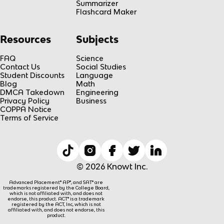
Summarizer
Flashcard Maker
Resources
Subjects
FAQ
Science
Contact Us
Social Studies
Student Discounts
Language
Blog
Math
DMCA Takedown
Engineering
Privacy Policy
Business
COPPA Notice
Terms of Service
© 2026 Knowt Inc.
Advanced Placement® AP®, and SAT® are
trademarks registered by the College Board,
which is not affiliated with, and does not
endorse, this product. ACT® is a trademark
registered by the ACT, Inc, which is not
affiliated with, and does not endorse, this
product.