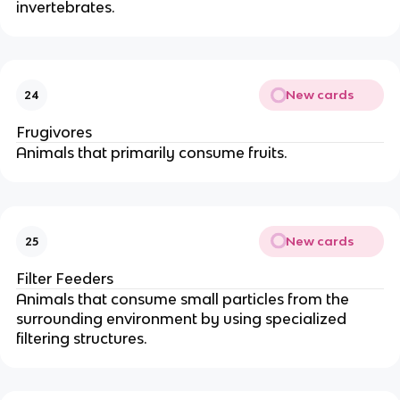
invertebrates.
New cards
24
Frugivores
Animals that primarily consume fruits.
New cards
25
Filter Feeders
Animals that consume small particles from the
surrounding environment by using specialized
filtering structures.