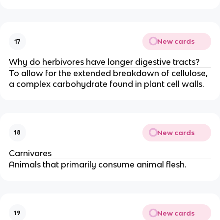
New cards
17
Why do herbivores have longer digestive tracts?
To allow for the extended breakdown of cellulose,
a complex carbohydrate found in plant cell walls.
New cards
18
Carnivores
Animals that primarily consume animal flesh.
New cards
19