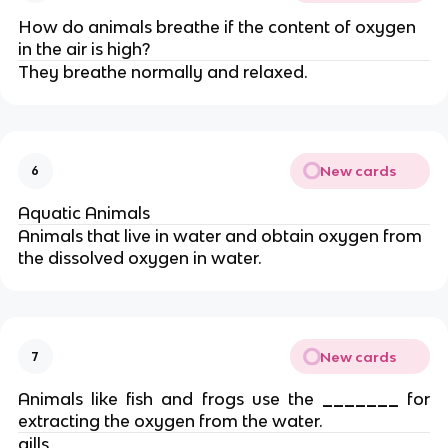
How do animals breathe if the content of oxygen
in the air is high?
They breathe normally and relaxed.
New cards
6
Aquatic Animals
Animals that live in water and obtain oxygen from
the dissolved oxygen in water.
New cards
7
Animals like fish and frogs use the
_______
for
extracting the oxygen from the water.
gills