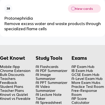
New cards
38
Protonephridia
Remove excess water and waste products through
specialized flame cells
Get Knowt
Study Tools
Exams
Mobile App
AI Flashcards
AP Exam Hub
Chrome Extension
AI PDF Summarizer
IB Exam Hub
Bulk Discounts
AI Image
GCSE Exam Hub
Teachers
Summarizer
A-Level Exam Hub
Feedback
AI PPT Summarizer
More Exam Hubs
Student Plans
AI Video
Practice Test Room
Teacher Plans
Summarizer
Free-Response
Knowt vs Quizlet
AI Lecture Note
Room
Knowt vs Fiveable
Taker
AP Score
AI Spreadsheet
Calculator