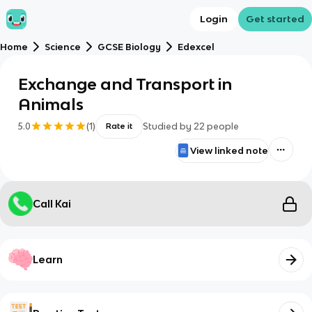
Login
Get started
Home
Science
GCSE Biology
Edexcel
Exchange and Transport in
Animals
5.0
(
1
)
Studied by
22
people
Rate it
View linked note
Call Kai
Learn