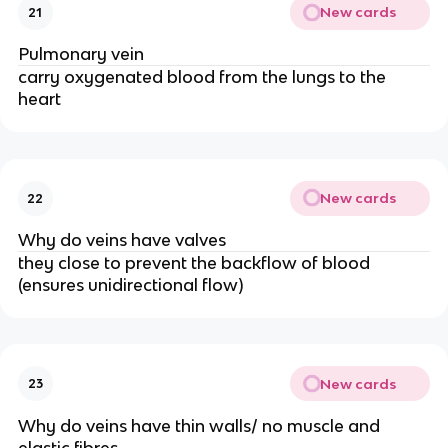
New cards
21
Pulmonary vein
carry oxygenated blood from the lungs to the
heart
New cards
22
Why do veins have valves
they close to prevent the backflow of blood
(ensures unidirectional flow)
New cards
23
Why do veins have thin walls/ no muscle and
elastic fibres