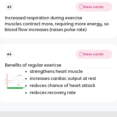
New cards
43
Increased respiration during exercise
muscles contract more, requiring more energy, so
blood flow increases (raises pulse rate)
New cards
44
Benefits of regular exericse
strengthens heart muscle
increases cardiac output at rest
reduces chance of heart attack
reduces recovery rate