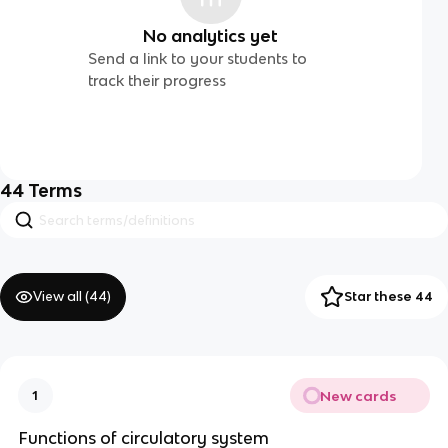
No analytics yet
Send a link to your students to
track their progress
44
Terms
View all (
44
)
Star these 44
New cards
1
Functions of circulatory system