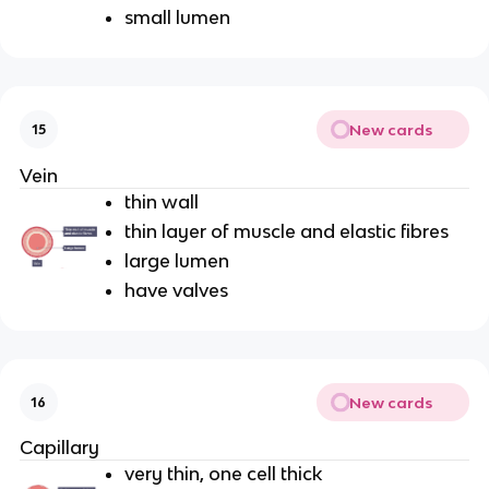
small lumen
New cards
15
Vein
thin wall
thin layer of muscle and elastic fibres
large lumen
have valves
New cards
16
Capillary
very thin, one cell thick