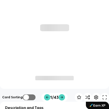
1/43
Card Sorting
Earn XP
Description and Tags