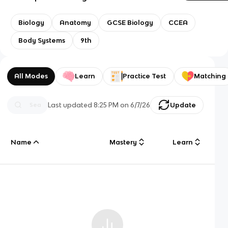
Biology
Anatomy
GCSE Biology
CCEA
Body Systems
9th
All Modes
Learn
Practice Test
Matching
Last updated
8:25 PM
on
6/7/26
Update
Name
Mastery
Learn