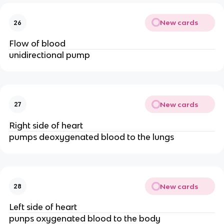
New cards
26
Flow of blood
unidirectional pump
New cards
27
Right side of heart
pumps deoxygenated blood to the lungs
New cards
28
Left side of heart
punps oxygenated blood to the body