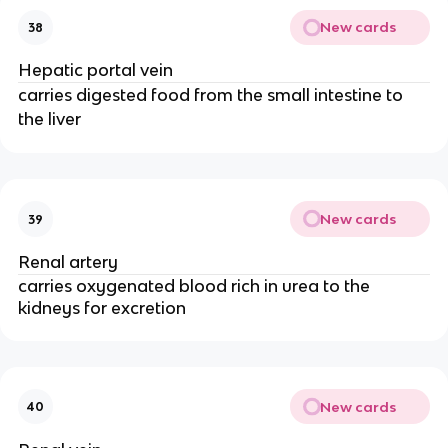
New cards
38
Hepatic portal vein
carries digested food from the small intestine to
the liver
New cards
39
Renal artery
carries oxygenated blood rich in urea to the
kidneys for excretion
New cards
40