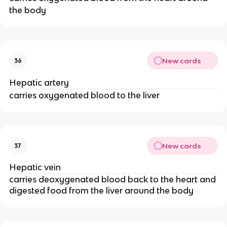
the body
New cards
36
Hepatic artery
carries oxygenated blood to the liver
New cards
37
Hepatic vein
carries deoxygenated blood back to the heart and
digested food from the liver around the body