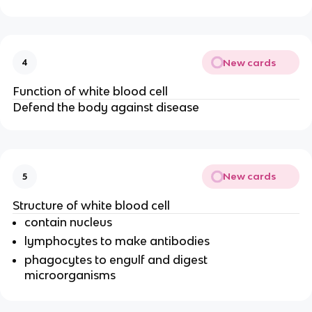
New cards
4
Function of white blood cell
Defend the body against disease
New cards
5
Structure of white blood cell
contain nucleus
lymphocytes to make antibodies
phagocytes to engulf and digest
microorganisms