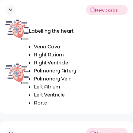
New cards
31
Labelling the heart
Vena Cava
Right Atrium
Right Ventricle
Pulmonary Artery
Pulmonary Vein
Left Atrium
Left Ventricle
Aorta