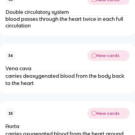
Double circulatory system
blood passes through the heart twice in each full
circulation
New cards
34
Vena cava
carries deoxygenated blood from the body back
to the heart
New cards
35
Aorta
carries oxygenated blood from the heart around