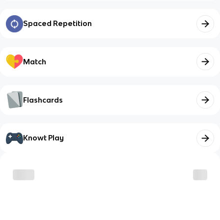
Spaced Repetition
Match
Flashcards
Knowt Play