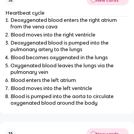
New cards
32
Heartbeat cycle
Deoxygenated blood enters the right atrium
from the vena cava
Blood moves into the right
ventricle
Deoxygenated blood is pumped into the
pulmonary artery to the lungs
Blood becomes oxygenated in the lungs
Oxygenated blood leaves the lungs via the
pulmonary vein
Blood enters the left atrium
Blood moves into the left
ventricle
Blood is pumped into the aorta to circulate
oxygenated blood around the body
New cards
33