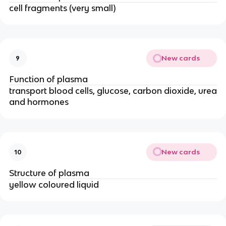
cell fragments (very small)
New cards
9
Function of plasma
transport blood cells, glucose, carbon dioxide, urea
and hormones
New cards
10
Structure of plasma
yellow coloured liquid