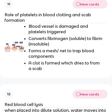
New cards
11
Role of platelets in blood clotting and scab
formation
Blood vessel is damaged and
platelets triggered
Converts fibrinogen (soluble) to fibrin
(insoluble)
Forms a mesh/ net to trap blood
components
A clot is formed which dries to from
a scab
New cards
12
Red blood cell lysis
when placed into dilute solution, water moves into