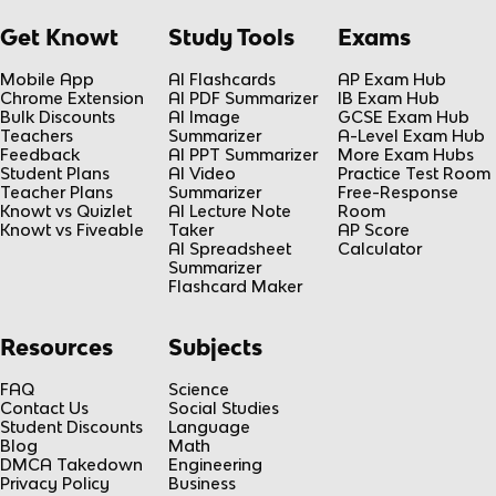
Get Knowt
Study Tools
Exams
Mobile App
AI Flashcards
AP Exam Hub
Chrome Extension
AI PDF Summarizer
IB Exam Hub
Bulk Discounts
AI Image
GCSE Exam Hub
Teachers
Summarizer
A-Level Exam Hub
Feedback
AI PPT Summarizer
More Exam Hubs
Student Plans
AI Video
Practice Test Room
Teacher Plans
Summarizer
Free-Response
Knowt vs Quizlet
AI Lecture Note
Room
Knowt vs Fiveable
Taker
AP Score
AI Spreadsheet
Calculator
Summarizer
Flashcard Maker
Resources
Subjects
FAQ
Science
Contact Us
Social Studies
Student Discounts
Language
Blog
Math
DMCA Takedown
Engineering
Privacy Policy
Business