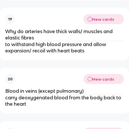
New cards
19
Why do arteries have thick walls/ muscles and
elastic fibres
to withstand high blood pressure and allow
expansion/ recoil with heart beats
New cards
20
Blood in veins (except pulmonary)
carry deoxygenated blood from the body back to
the heart