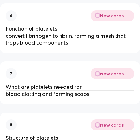
New cards
6
Function of platelets
convert fibrinogen to fibrin, forming a mesh that
traps blood components
New cards
7
What are platelets needed for
blood clotting and forming scabs
New cards
8
Structure of platelets