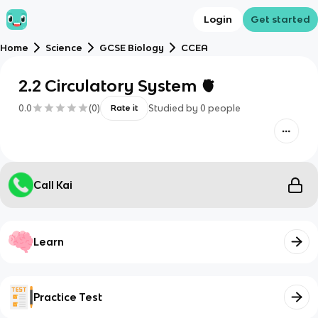
Login
Get started
Home
Science
GCSE Biology
CCEA
2.2 Circulatory System 🫀
0.0
(
0
)
Studied by
0
people
Rate it
Call Kai
Learn
Practice Test