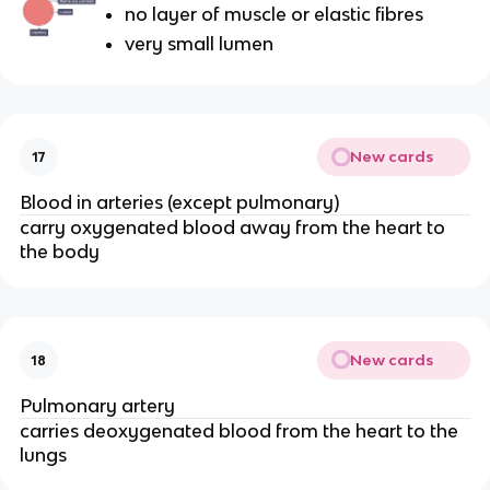
no layer of muscle or elastic fibres
very small lumen
New cards
17
Blood in arteries (except pulmonary)
carry oxygenated blood away from the heart to
the body
New cards
18
Pulmonary artery
carries deoxygenated blood from the heart to the
lungs