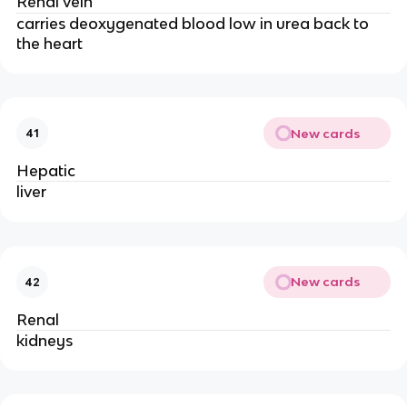
Renal vein
carries deoxygenated blood low in urea back to
the heart
New cards
41
Hepatic
liver
New cards
42
Renal
kidneys