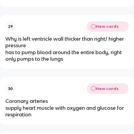
New cards
29
Why is left ventricle wall thicker than right/ higher
pressure
has to pump blood around the entire body, right
only pumps to the lungs
New cards
30
Coronary arteries
supply heart muscle with oxygen and glucose for
respiration