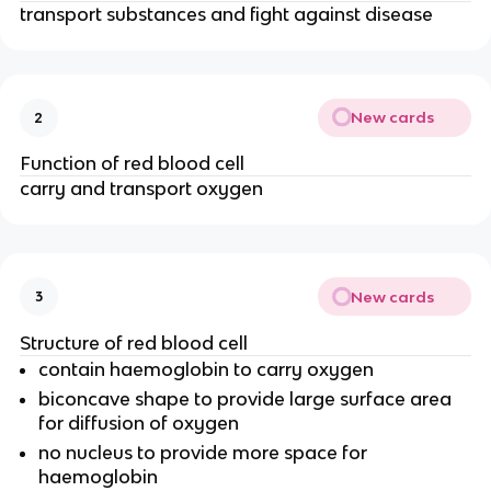
transport substances and fight against disease
New cards
2
Function of red blood cell
carry and transport oxygen
New cards
3
Structure of red blood cell
contain haemoglobin to carry oxygen
biconcave shape to provide large surface area
for diffusion of oxygen
no nucleus to provide more space for
haemoglobin