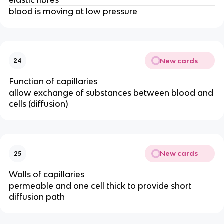
blood is moving at low pressure
New cards
24
Function of capillaries
allow exchange of substances between blood and
cells (diffusion)
New cards
25
Walls of capillaries
permeable and one cell thick to provide short
diffusion path