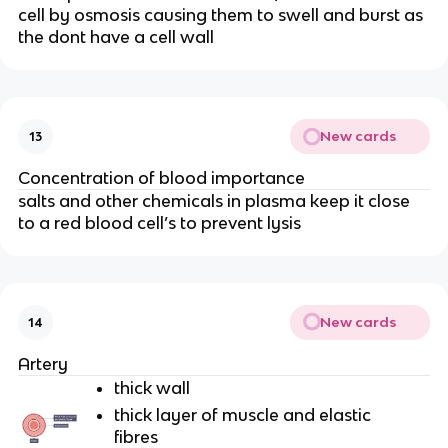
cell by osmosis causing them to swell and burst as
the dont have a cell wall
New cards
13
Concentration of blood importance
salts and other chemicals in plasma keep it close
to a red blood cell’s to prevent lysis
New cards
14
Artery
thick wall
thick layer of muscle and elastic
fibres