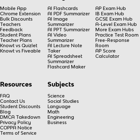
Mobile App
AI Flashcards
AP Exam Hub
Chrome Extension
AI PDF Summarizer
IB Exam Hub
Bulk Discounts
AI Image
GCSE Exam Hub
Teachers
Summarizer
A-Level Exam Hub
Feedback
AI PPT Summarizer
More Exam Hubs
Student Plans
AI Video
Practice Test Room
Teacher Plans
Summarizer
Free-Response
Knowt vs Quizlet
AI Lecture Note
Room
Knowt vs Fiveable
Taker
AP Score
AI Spreadsheet
Calculator
Summarizer
Flashcard Maker
Resources
Subjects
FAQ
Science
Contact Us
Social Studies
Student Discounts
Language
Blog
Math
DMCA Takedown
Engineering
Privacy Policy
Business
COPPA Notice
Terms of Service