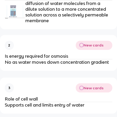
diffusion
of water molecules from a
dilute solution to a more concentrated
solution across a selectively
permeable
membrane
New cards
2
Is energy required for osmosis
No as water moves down concentration gradient
New cards
3
Role of cell wall
Supports cell and limits entry of water