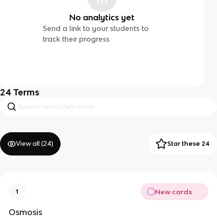
No analytics yet
Send a link to your students to
track their progress
24
Terms
View all (
24
)
Star these 24
New cards
1
Osmosis