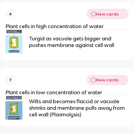
New cards
6
Plant cells in high concentration of water
Turgid as vacuole gets bigger and
pushes membrane against cell wall
New cards
7
Plant cells in low concentration of water
Wilts and becomes flaccid or vacuole
shrinks and membrane pulls away from
cell wall (Plasmolysis)