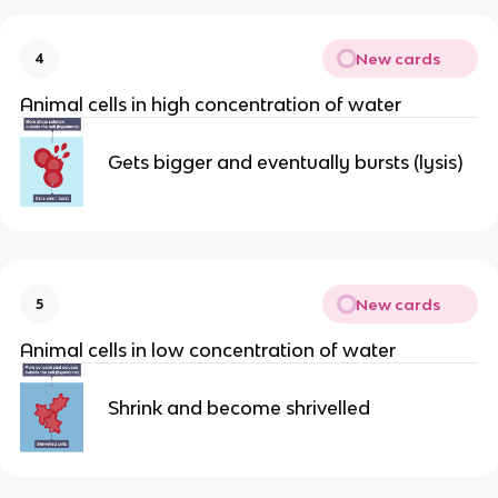
New cards
4
Animal cells in high concentration of water
Gets bigger and eventually bursts (lysis)
New cards
5
Animal cells in low concentration of water
Shrink and become shrivelled