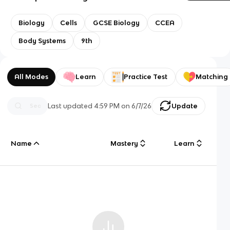
Biology
Cells
GCSE Biology
CCEA
Body Systems
9th
All Modes
Learn
Practice Test
Matching
Last updated
4:59 PM
on
6/7/26
Update
Name
Mastery
Learn