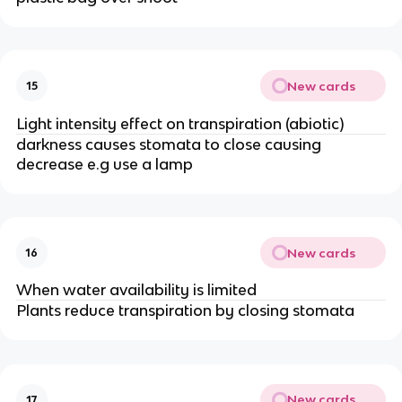
New cards
15
Light intensity effect on transpiration (abiotic)
darkness causes stomata to close causing
decrease e.g use a lamp
New cards
16
When water availability is limited
Plants reduce transpiration by closing stomata
New cards
17