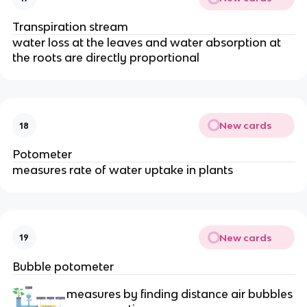
Transpiration stream
water loss at the leaves and water absorption at
the roots are directly proportional
New cards
18
Potometer
measures rate of water uptake in plants
New cards
19
Bubble potometer
measures by finding distance air bubbles