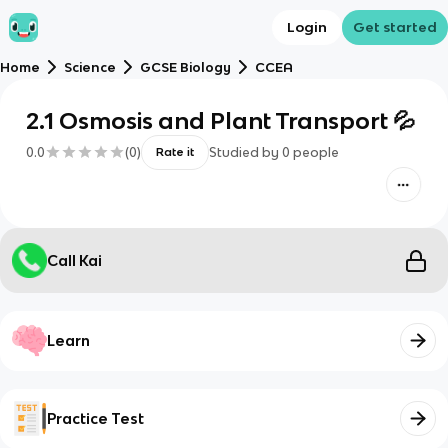
Login
Get started
Home
Science
GCSE Biology
CCEA
2.1 Osmosis and Plant Transport 💦
0.0
(
0
)
Studied by
0
people
Rate it
Call Kai
Learn
Practice Test