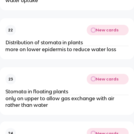
water uptake
New cards
22
Distribution of stomata in plants
more on lower epidermis to reduce water loss
New cards
23
Stomata in floating plants
only on upper to allow gas exchange with air
rather than water
New cards
24