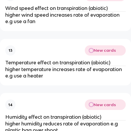
Wind speed effect on transpiration (abiotic)
higher wind speed increases rate of evaporation
e.g use a fan
New cards
13
Temperature effect on transpiration (abiotic)
higher temperature increases rate of evaporation
e.g use a heater
New cards
14
Humidity effect on transpiration (abiotic)
higher humidity reduces rate of evaporation e.g
plastic bag over shoot