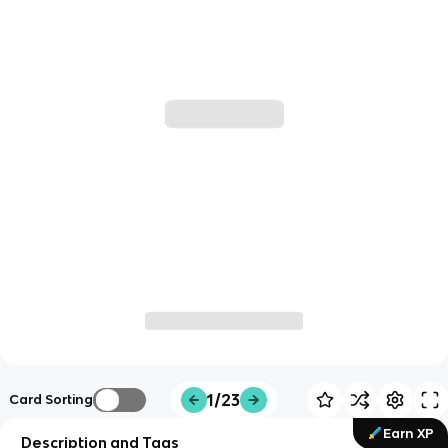
1/23
Card Sorting
Earn XP
Description and Tags