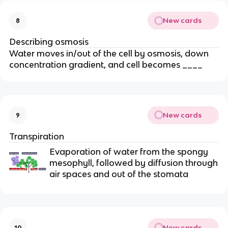
New cards
8
Describing osmosis
Water moves in/out of the cell by osmosis, down
concentration gradient, and cell becomes ____
New cards
9
Transpiration
Evaporation of water from the spongy
mesophyll, followed by diffusion through
air spaces and out of the stomata
New cards
10