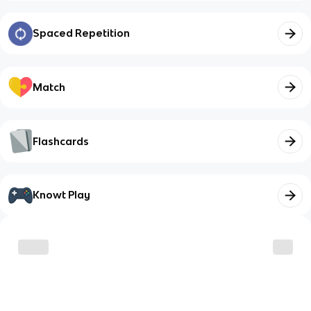
Spaced Repetition
Match
Flashcards
Knowt Play