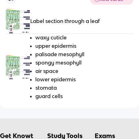
Label section through a leaf
waxy cuticle
upper epidermis
palisade mesophyll
spongy mesophyll
air space
lower epidermis
stomata
guard cells
Get Knowt
Study Tools
Exams