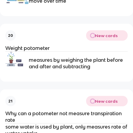
move over time
New cards
20
Weight potometer
measures by weighing the plant before
and after and subtracting
New cards
21
Why can a potometer not measure transpiration
rate
some water is used by plant, only measures rate of