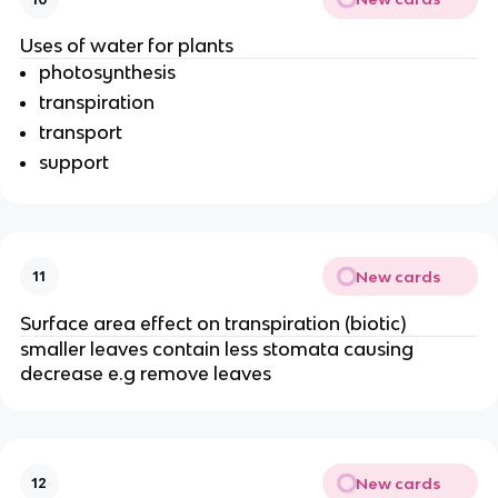
Uses of water for plants
photosynthesis
transpiration
transport
support
New cards
11
Surface area effect on transpiration (biotic)
smaller leaves contain less stomata causing
decrease e.g remove leaves
New cards
12