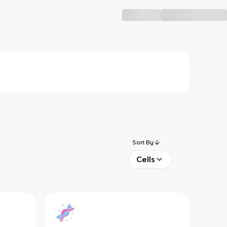
Sort By
Cells