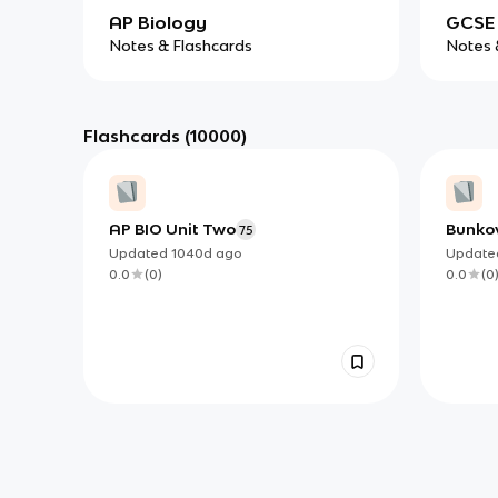
AP Biology
GCSE 
Notes & Flashcards
Notes 
Flashcards
(10000)
AP BIO Unit Two
Bunko
75
Updated
1040d
ago
Updat
0.0
(
0
)
0.0
(
0