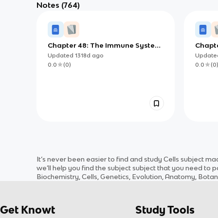
Notes
(764)
Chapter 48: The Immune System
Chapte
in Animals
Adapt
Updated
1318d
ago
Updat
0.0
(
0
)
0.0
(
0
It’s never been easier to find and study
Cells
subject
made
we’ll help you find the
subject
subject
that you need to po
Biochemistry, Cells, Genetics, Evolution, Anatomy, Bota
Get Knowt
Study Tools