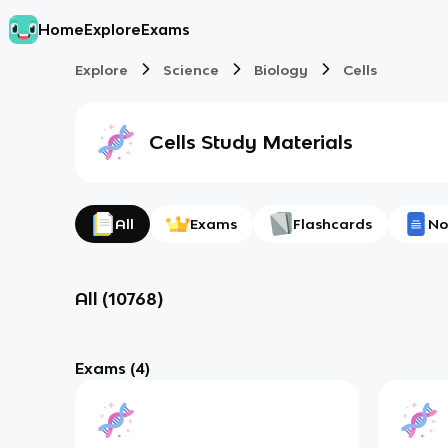
Home
Explore
Exams
Explore
Science
Biology
Cells
Cells
Study Materials
All
Exams
Flashcards
No
All
(
10768
)
Exams
(4)