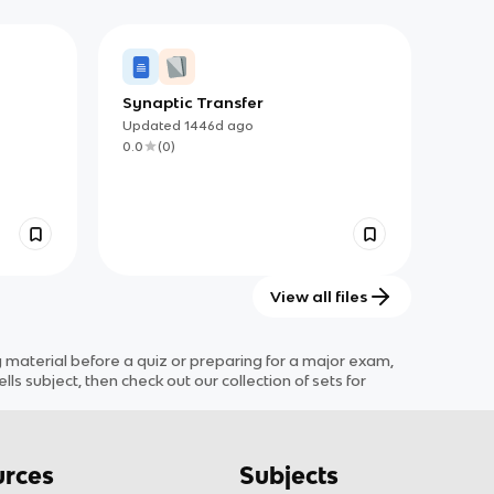
Synaptic Transfer
mals
Updated
1446d
ago
0.0
(
0
)
View all files
aterial before a quiz or preparing for a major exam,
ells
subject
, then check out our collection of sets for
rces
Subjects