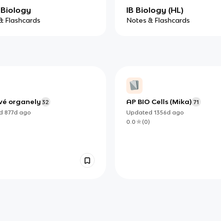
Biology
IB Biology (HL)
& Flashcards
Notes & Flashcards
vé organely
AP BIO Cells (Mika)
32
71
ed
877d
ago
Updated
1356d
ago
)
0.0
(
0
)