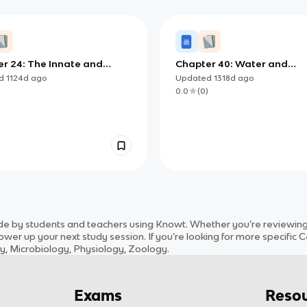
r 24: The Innate and
Chapter 40: Water and
ive Immune Systems
Electrolyte Balance in Ani
ed
1124d
ago
Updated
1318d
ago
)
0.0
(
0
)
 by students and teachers using Knowt. Whether you’re reviewing m
wer up your next study session. If you’re looking for more specific
C
ny, Microbiology, Physiology, Zoology
.
Exams
Resou