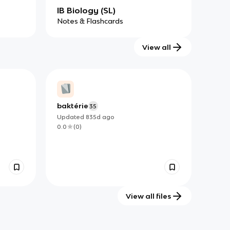
IB Biology (SL)
Notes & Flashcards
View all
baktérie
35
Updated
835d
ago
0.0
(
0
)
View all files