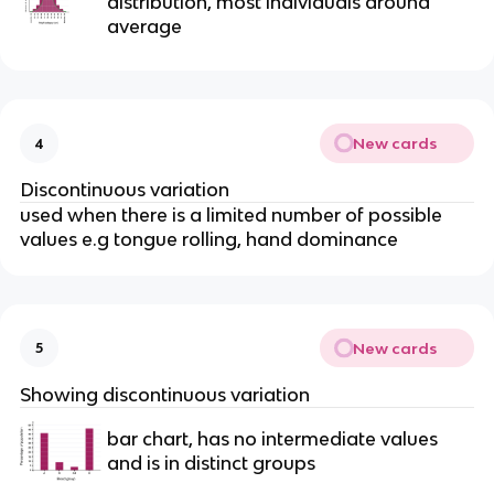
distribution, most individuals around
average
New cards
4
Discontinuous variation
used when there is a limited number of possible
values e.g tongue rolling, hand dominance
New cards
5
Showing discontinuous variation
bar chart, has no intermediate values
and is in distinct groups