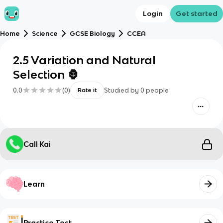
Login
Get started
Home
Science
GCSE Biology
CCEA
2.5 Variation and Natural
Selection 🦍
0.0
(
0
)
Studied by
0
people
Rate it
Call Kai
Learn
Practice Test