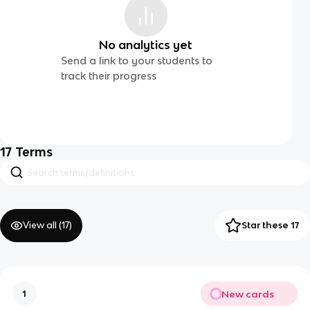
No analytics yet
Send a link to your students to
track their progress
17
Terms
View all (
17
)
Star these 17
New cards
1