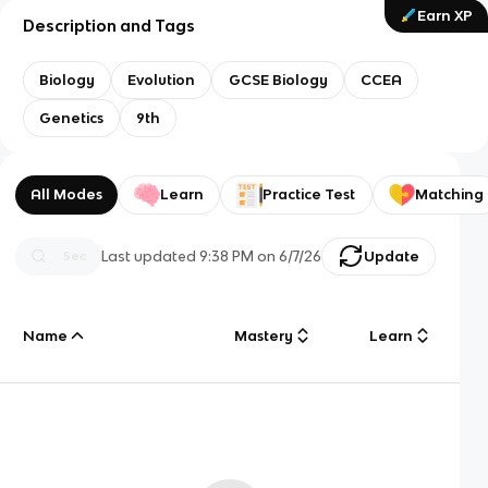
Earn XP
Description and Tags
Biology
Evolution
GCSE Biology
CCEA
Genetics
9th
All Modes
Learn
Practice Test
Matching
Last updated
9:38 PM
on
6/7/26
Update
Name
Mastery
Learn