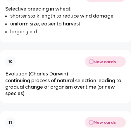
Selective breeding in wheat
shorter stalk length to reduce wind damage
uniform size, easier to harvest
larger yield
New cards
10
Evolution (Charles Darwin)
continuing process of natural selection leading to
gradual change of organism over time (or new
species)
New cards
11