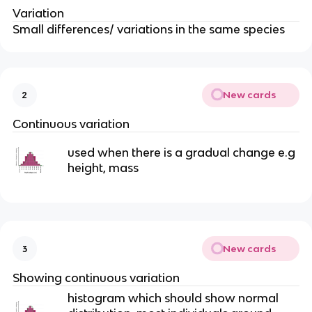
Variation
Small differences/ variations in the same species
New cards
2
Continuous variation
used when there is a gradual change e.g
height, mass
New cards
3
Showing continuous variation
histogram which should show normal