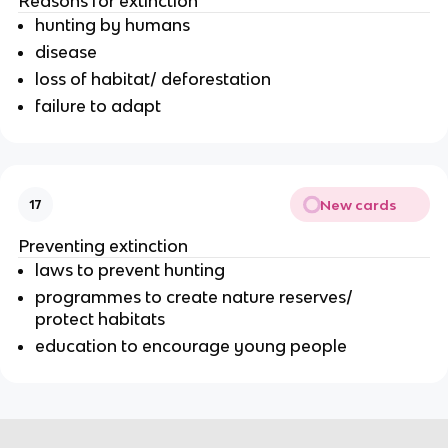
Reasons for extinction
hunting by humans
disease
loss of habitat/ deforestation
failure to adapt
New cards
17
Preventing extinction
laws to prevent hunting
programmes to create nature reserves/
protect habitats
education to encourage young people