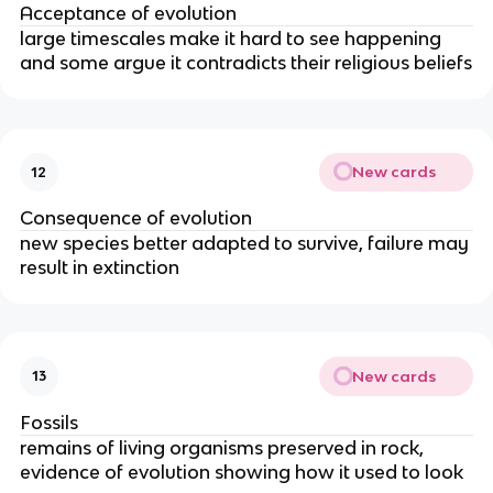
Acceptance of evolution
large timescales make it hard to see happening
and some argue it contradicts their religious beliefs
New cards
12
Consequence of evolution
new species better adapted to survive, failure may
result in extinction
New cards
13
Fossils
remains of living organisms preserved in rock,
evidence of evolution showing how it used to look