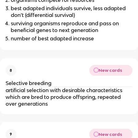
organisms compete for resources
best adapted individuals survive, less adapted
don’t (differential survival)
surviving organisms reproduce and pass on
beneficial genes to next generation
number of best adapted increase
New cards
8
Selective breeding
artificial selection with desirable characteristics
which are bred to produce offspring, repeated
over generations
New cards
9