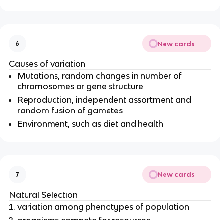
New cards
6
Causes of variation
Mutations, random changes in number of
chromosomes or gene structure
Reproduction, independent assortment and
random fusion of gametes
Environment, such as diet and health
New cards
7
Natural Selection
variation among
phenotypes
of population