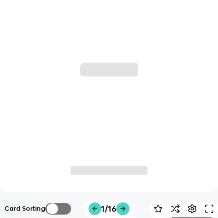
1/16
Card Sorting