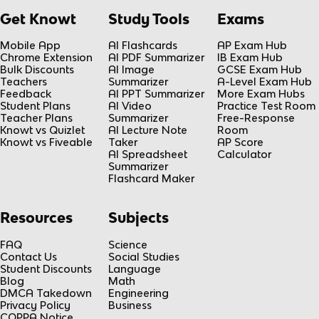
Get Knowt
Study Tools
Exams
Mobile App
AI Flashcards
AP Exam Hub
Chrome Extension
AI PDF Summarizer
IB Exam Hub
Bulk Discounts
AI Image
GCSE Exam Hub
Teachers
Summarizer
A-Level Exam Hub
Feedback
AI PPT Summarizer
More Exam Hubs
Student Plans
AI Video
Practice Test Room
Teacher Plans
Summarizer
Free-Response
Knowt vs Quizlet
AI Lecture Note
Room
Knowt vs Fiveable
Taker
AP Score
AI Spreadsheet
Calculator
Summarizer
Flashcard Maker
Resources
Subjects
FAQ
Science
Contact Us
Social Studies
Student Discounts
Language
Blog
Math
DMCA Takedown
Engineering
Privacy Policy
Business
COPPA Notice