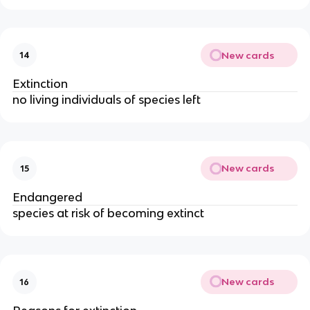
New cards
14
Extinction
no living individuals of species left
New cards
15
Endangered
species at risk of becoming extinct
New cards
16