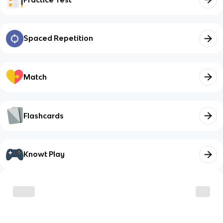
Spaced Repetition
Match
Flashcards
Knowt Play