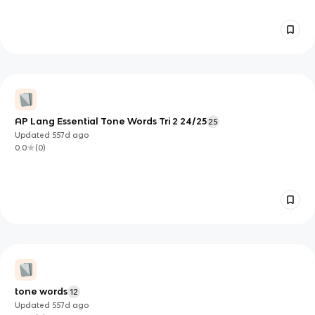
AP Lang Essential Tone Words Tri 2 24/25
25
Updated
557d
ago
0.0
(
0
)
tone words
12
Updated
557d
ago