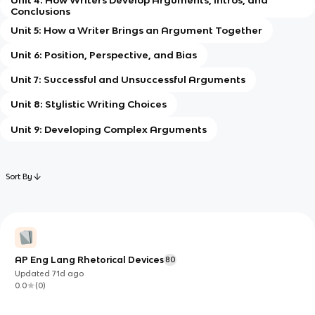
Conclusions
Unit 5: How a Writer Brings an Argument Together
Unit 6: Position, Perspective, and Bias
Unit 7: Successful and Unsuccessful Arguments
Unit 8: Stylistic Writing Choices
Unit 9: Developing Complex Arguments
Sort By
AP Eng Lang Rhetorical Devices
80
Updated
71d
ago
0.0
(
0
)