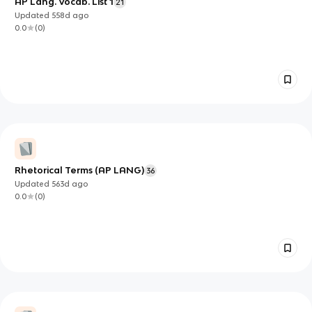
AP Lang. Vocab. List 1
21
Updated
558d
ago
0.0
(
0
)
Rhetorical Terms (AP LANG)
36
Updated
563d
ago
0.0
(
0
)