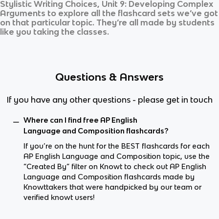
Stylistic Writing Choices, Unit 9: Developing Complex
Arguments
to explore all the flashcard sets we’ve got
on that particular topic. They’re all made by students
like you taking the classes.
Questions & Answers
If you have any other questions - please get in touch
Where can I find free AP English
Language and Composition flashcards?
If you’re on the hunt for the BEST flashcards for each
AP English Language and Composition topic, use the
“Created By” filter on Knowt to check out AP English
Language and Composition flashcards made by
Knowttakers that were handpicked by our team or
verified knowt users!