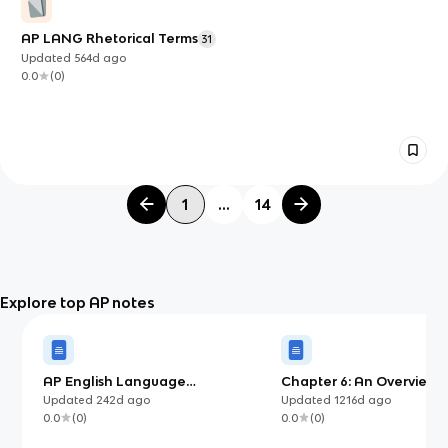
AP LANG Rhetorical Terms
31
Updated
564d
ago
0.0
(
0
)
1
...
14
Explore top AP notes
AP English Language
Chapter 6: An Overview o
Argumentative Essay Template
Movements
Updated
242d
ago
Updated
1216d
ago
(with examples)
0.0
(
0
)
0.0
(
0
)