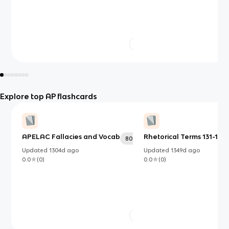
Explore top AP flashcards
APELAC Fallacies and Vocab
Rhetorical Terms 131-150
80
Updated
1304d
ago
Updated
1349d
ago
0.0
(
0
)
0.0
(
0
)