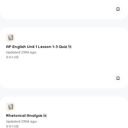
AP English Unit 1 Lesson 1-3 Quiz
16
Updated
259d
ago
0.0
(
0
)
Rhetorical Analysis
14
Updated
290d
ago
0.0
(
0
)