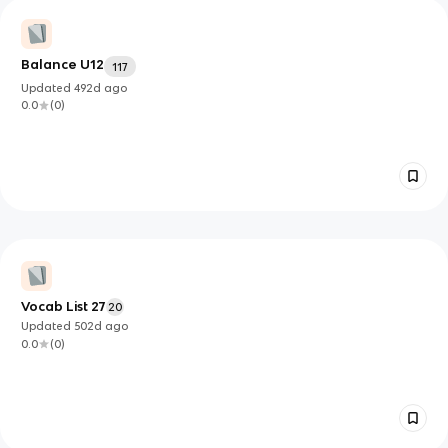
Balance U12
117
Updated
492d
ago
0.0
(
0
)
Vocab List 27
20
Updated
502d
ago
0.0
(
0
)