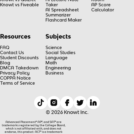
Knowt vs Fiveable
Taker
AP Score
AI Spreadsheet
Calculator
Summarizer
Flashcard Maker
Resources
Subjects
FAQ
Science
Contact Us
Social Studies
Student Discounts
Language
Blog
Math
DMCA Takedown
Engineering
Privacy Policy
Business
COPPA Notice
Terms of Service
© 2026 Knowt Inc.
Advanced Placement® AP®, and SAT® are
trademarks registered by the College Board,
which is not affiliated with, and does not
endorse, this product. ACT® is a trademark