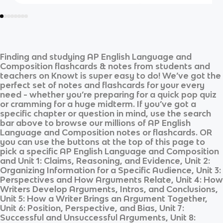
Finding and studying
AP English Language and
Composition
flashcards & notes from students and
teachers on Knowt is super easy to do! We’ve got the
perfect set of notes and flashcards for your every
need - whether you’re preparing for a quick pop quiz
or cramming for a huge midterm. If you’ve got a
specific chapter or question in mind, use the search
bar above to browse our millions of
AP English
Language and Composition
notes or flashcards. OR
you can use the buttons at the top of this page to
pick a specific
AP English Language and Composition
and
Unit 1: Claims, Reasoning, and Evidence, Unit 2:
Organizing Information for a Specific Audience, Unit 3:
Perspectives and How Arguments Relate, Unit 4: How
Writers Develop Arguments, Intros, and Conclusions,
Unit 5: How a Writer Brings an Argument Together,
Unit 6: Position, Perspective, and Bias, Unit 7:
Successful and Unsuccessful Arguments, Unit 8: