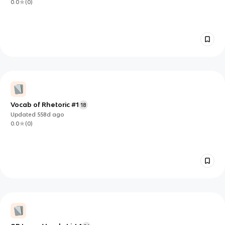
0.0
(
0
)
Vocab of Rhetoric #1
18
Updated
558d
ago
0.0
(
0
)