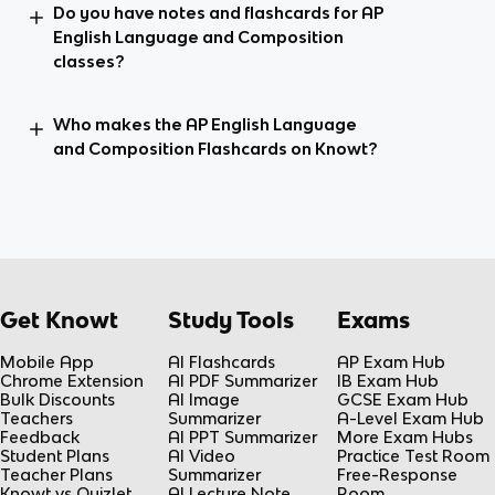
Do you have notes and flashcards for AP
English Language and Composition
classes?
Who makes the AP English Language
and Composition Flashcards on Knowt?
Get Knowt
Study Tools
Exams
Mobile App
AI Flashcards
AP Exam Hub
Chrome Extension
AI PDF Summarizer
IB Exam Hub
Bulk Discounts
AI Image
GCSE Exam Hub
Teachers
Summarizer
A-Level Exam Hub
Feedback
AI PPT Summarizer
More Exam Hubs
Student Plans
AI Video
Practice Test Room
Teacher Plans
Summarizer
Free-Response
Knowt vs Quizlet
AI Lecture Note
Room