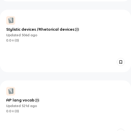
Stylistic devices /Rhetorical devices
23
Updated
506d
ago
0.0
(
0
)
AP lang vocab
25
Updated
521d
ago
0.0
(
0
)