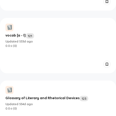
vocab [a - l]
121
Updated
533d
ago
0.0
(
0
)
Glossary of Literary and Rhetorical Devices
123
Updated
554d
ago
0.0
(
0
)