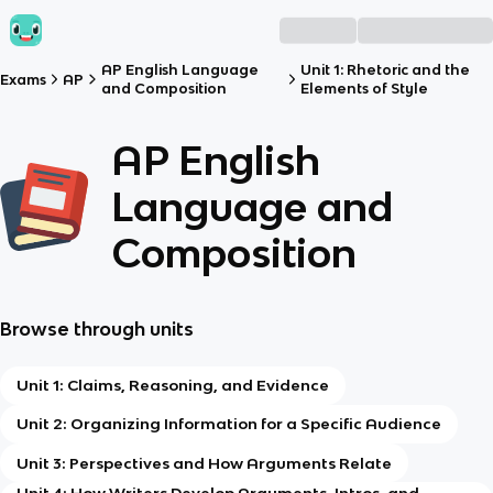
AP English Language
Unit 1: Rhetoric and the
Exams
AP
and Composition
Elements of Style
AP English
Language and
Composition
Browse through units
Unit 1: Claims, Reasoning, and Evidence
Unit 2: Organizing Information for a Specific Audience
Unit 3: Perspectives and How Arguments Relate
Unit 4: How Writers Develop Arguments, Intros, and