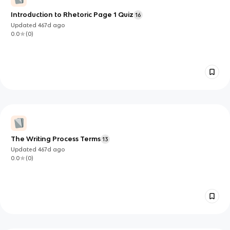
Introduction to Rhetoric Page 1 Quiz
16
Updated
467d
ago
0.0
(
0
)
The Writing Process Terms
13
Updated
467d
ago
0.0
(
0
)