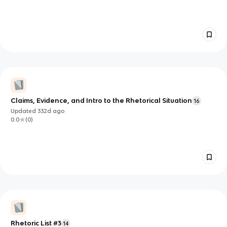
Claims, Evidence, and Intro to the Rhetorical Situation
16
Updated
332d
ago
0.0
(
0
)
Rhetoric List #3
14