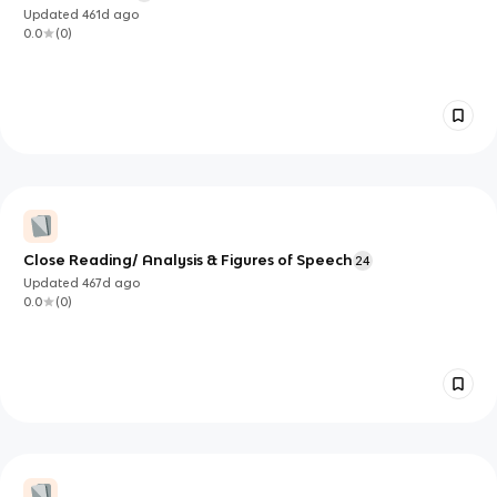
Updated
461d
ago
0.0
(
0
)
Close Reading/ Analysis & Figures of Speech
24
Updated
467d
ago
0.0
(
0
)