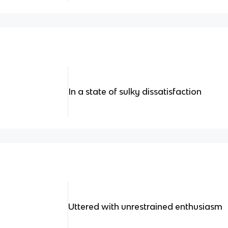
In a state of sulky dissatisfaction
Uttered with unrestrained enthusiasm