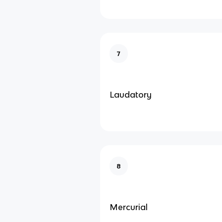
7
Laudatory
8
Mercurial