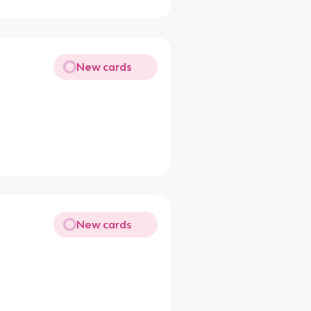
New cards
New cards