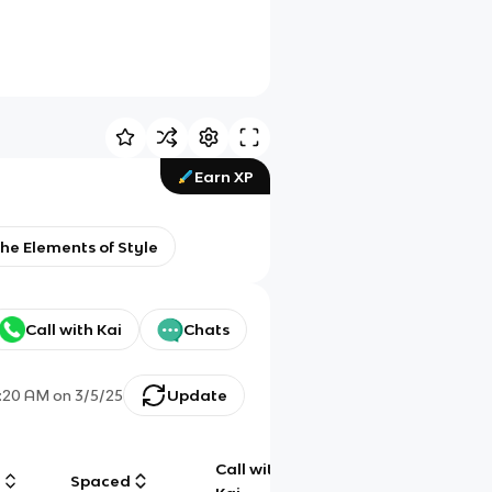
Earn XP
the Elements of Style
Call with Kai
Chats
:20 AM
on
3/5/25
Update
Call with
g
Spaced
Chat