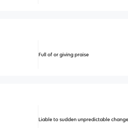
Full of or giving praise
Liable to sudden unpredictable chang