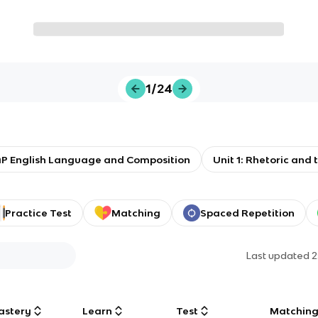
1/24
P English Language and Composition
Unit 1: Rhetoric and 
Practice Test
Matching
Spaced Repetition
Last updated
2
astery
Learn
Test
Matchin