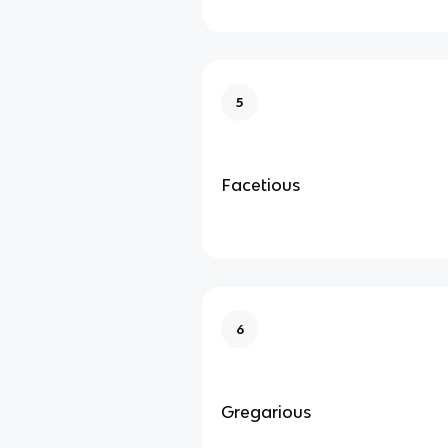
5
Facetious
6
Gregarious