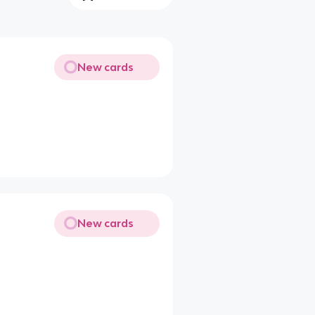
New cards
New cards