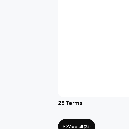
25
Terms
View all (
25
)