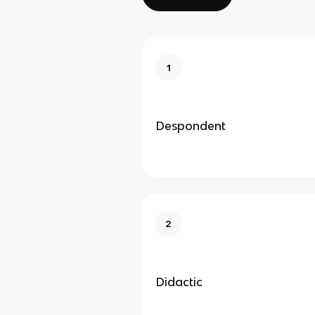
1
Despondent
2
Didactic