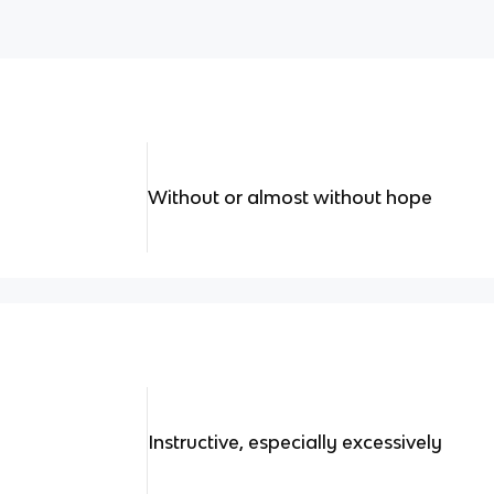
Without or almost without hope
Instructive, especially excessively