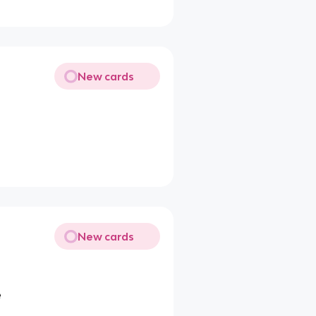
New cards
New cards
e