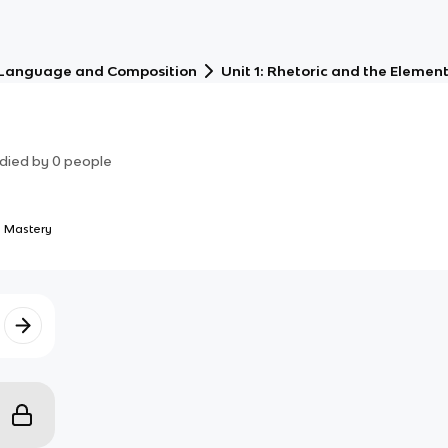
 Language and Composition
Unit 1: Rhetoric and the Element
died by
0
people
 Mastery