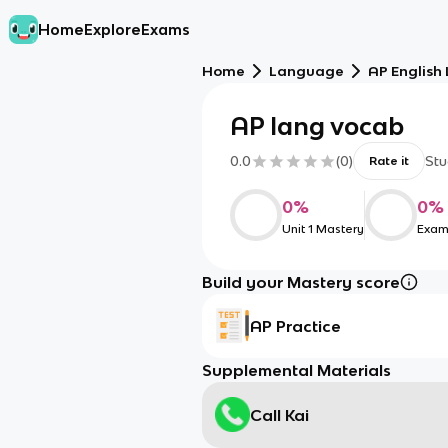
Home
Explore
Exams
Home
Language
AP English
AP lang vocab
0.0
(
0
)
Stu
Rate it
0
%
0
%
Unit 1 Mastery
Exam
Build your Mastery score
AP Practice
Supplemental Materials
Call Kai