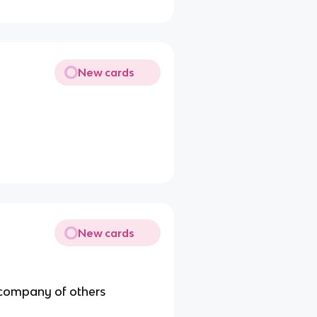
New cards
New cards
 company of others