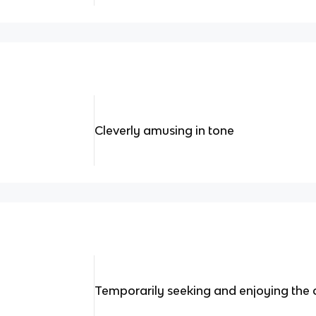
Cleverly amusing in tone
Temporarily seeking and enjoying the