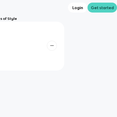
Login
Get started
s of Style