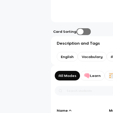
Card Sorting
Description and Tags
English
Vocabulary
A
All Modes
Learn
Name
M