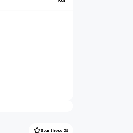
Kai
Star these 25