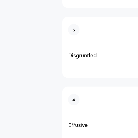
3
Disgruntled
4
Effusive