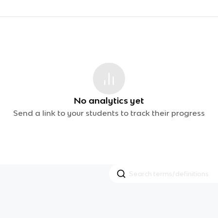
No analytics yet
Send a link to your students to track their progress