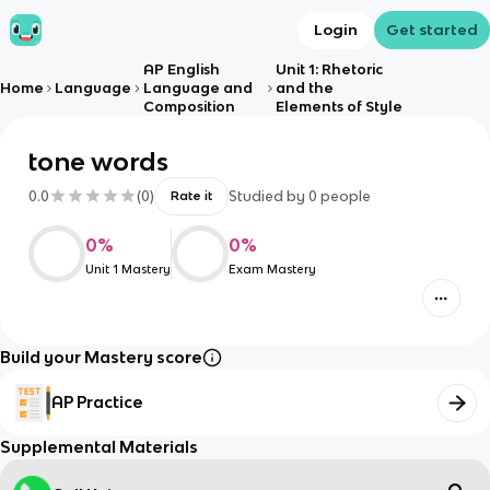
Login
Get started
AP English
Unit 1: Rhetoric
Home
Language
Language and
and the
Composition
Elements of Style
tone words
0.0
(
0
)
Studied by
0
people
Rate it
0
%
0
%
Unit 1 Mastery
Exam Mastery
Build your Mastery score
AP Practice
Supplemental Materials