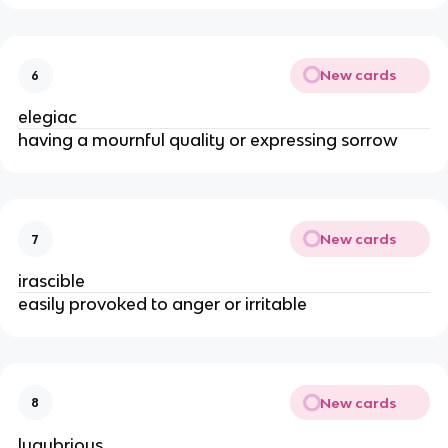
New cards
6
elegiac
having a mournful quality or expressing sorrow
New cards
7
irascible
easily provoked to anger or irritable
New cards
8
lugubrious