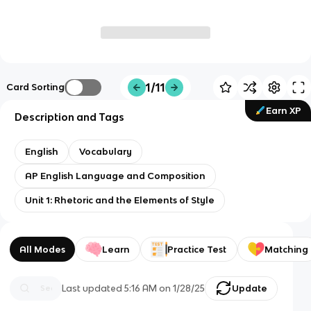
1/11
Card Sorting
Earn XP
Description and Tags
English
Vocabulary
AP English Language and Composition
Unit 1: Rhetoric and the Elements of Style
All Modes
Learn
Practice Test
Matching
Last updated
5:16 AM
on
1/28/25
Update