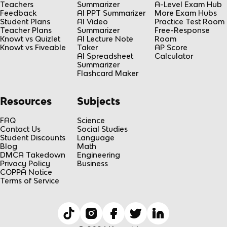
Teachers
Summarizer
A-Level Exam Hub
Feedback
AI PPT Summarizer
More Exam Hubs
Student Plans
AI Video
Practice Test Room
Teacher Plans
Summarizer
Free-Response
Knowt vs Quizlet
AI Lecture Note
Room
Knowt vs Fiveable
Taker
AP Score
AI Spreadsheet
Calculator
Summarizer
Flashcard Maker
Resources
Subjects
FAQ
Science
Contact Us
Social Studies
Student Discounts
Language
Blog
Math
DMCA Takedown
Engineering
Privacy Policy
Business
COPPA Notice
Terms of Service