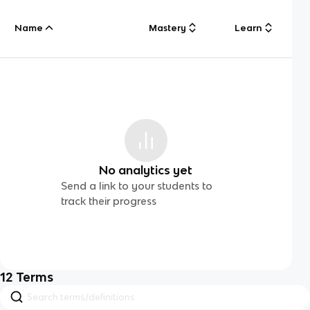
Name
Mastery
Learn
No analytics yet
Send a link to your students to
track their progress
12
Terms