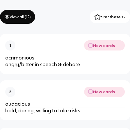
View all (
12
)
Star these 12
New cards
1
acrimonious
angry/bitter in speech & debate
New cards
2
audacious
bold, daring, willing to take risks