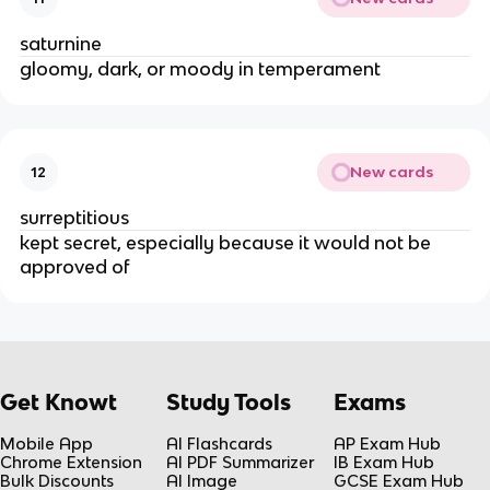
saturnine
gloomy, dark, or moody in temperament
New cards
12
surreptitious
kept secret, especially because it would not be
approved of
Get Knowt
Study Tools
Exams
Mobile App
AI Flashcards
AP Exam Hub
Chrome Extension
AI PDF Summarizer
IB Exam Hub
Bulk Discounts
AI Image
GCSE Exam Hub