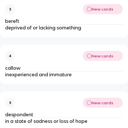
New cards
3
bereft
deprived of or lacking something
New cards
4
callow
inexperienced and immature
New cards
5
despondent
in a state of sadness or loss of hope