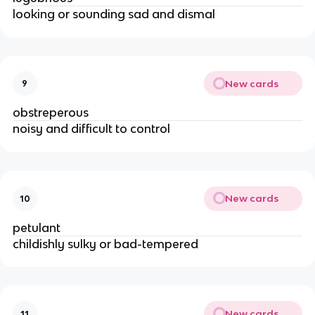
looking or sounding sad and dismal
New cards
9
obstreperous
noisy and difficult to control
New cards
10
petulant
childishly sulky or bad-tempered
New cards
11