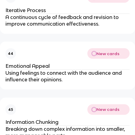
Iterative Process
A continuous cycle of feedback and revision to
improve communication effectiveness.
New cards
44
Emotional Appeal
Using feelings to connect with the audience and
influence their opinions.
New cards
45
Information Chunking
Breaking down complex information into smaller,