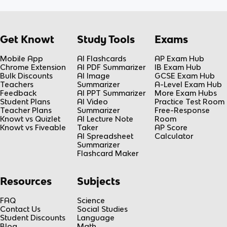
Get Knowt
Study Tools
Exams
Mobile App
AI Flashcards
AP Exam Hub
Chrome Extension
AI PDF Summarizer
IB Exam Hub
Bulk Discounts
AI Image
GCSE Exam Hub
Teachers
Summarizer
A-Level Exam Hub
Feedback
AI PPT Summarizer
More Exam Hubs
Student Plans
AI Video
Practice Test Room
Teacher Plans
Summarizer
Free-Response
Knowt vs Quizlet
AI Lecture Note
Room
Knowt vs Fiveable
Taker
AP Score
AI Spreadsheet
Calculator
Summarizer
Flashcard Maker
Resources
Subjects
FAQ
Science
Contact Us
Social Studies
Student Discounts
Language
Blog
Math