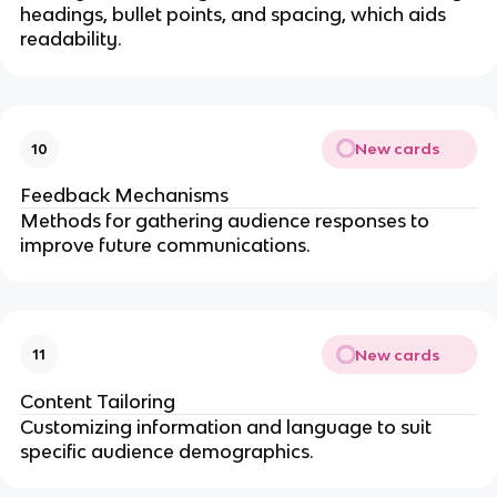
headings, bullet points, and spacing, which aids
readability.
New cards
10
Feedback Mechanisms
Methods for gathering audience responses to
improve future communications.
New cards
11
Content Tailoring
Customizing information and language to suit
specific audience demographics.