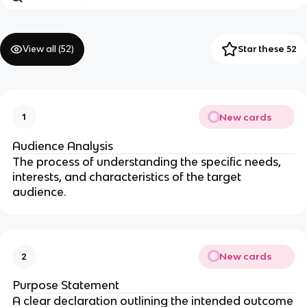
View all (
52
)
Star these 52
New cards
1
Audience Analysis
The process of understanding the specific needs,
interests, and characteristics of the target
audience.
New cards
2
Purpose Statement
A clear declaration outlining the intended outcome