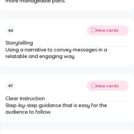
more manageable parts.
New cards
46
Storytelling
Using a narrative to convey messages in a
relatable and engaging way.
New cards
47
Clear Instruction
Step-by-step guidance that is easy for the
audience to follow.