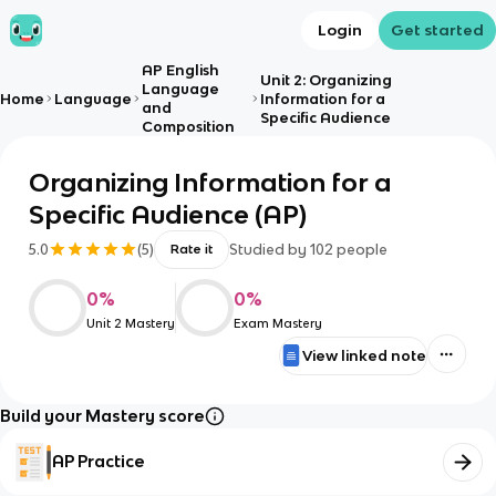
Login
Get started
AP English
Unit 2: Organizing
Language
Home
Language
Information for a
and
Specific Audience
Composition
Organizing Information for a
Specific Audience (AP)
5.0
(
5
)
Studied by
102
people
Rate it
0
%
0
%
Unit 2 Mastery
Exam Mastery
View linked note
Build your Mastery score
AP Practice