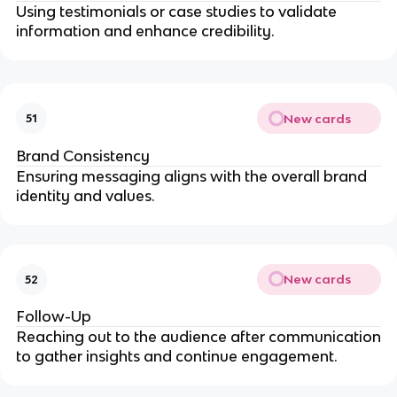
Using testimonials or case studies to validate
information and enhance credibility.
New cards
51
Brand Consistency
Ensuring messaging aligns with the overall brand
identity and values.
New cards
52
Follow-Up
Reaching out to the audience after communication
to gather insights and continue engagement.