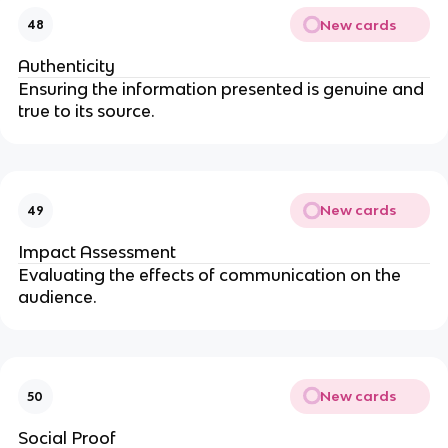
New cards
48
Authenticity
Ensuring the information presented is genuine and
true to its source.
New cards
49
Impact Assessment
Evaluating the effects of communication on the
audience.
New cards
50
Social Proof