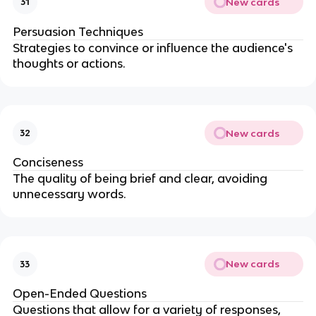
New cards
31
Persuasion Techniques
Strategies to convince or influence the audience's
thoughts or actions.
New cards
32
Conciseness
The quality of being brief and clear, avoiding
unnecessary words.
New cards
33
Open-Ended Questions
Questions that allow for a variety of responses,