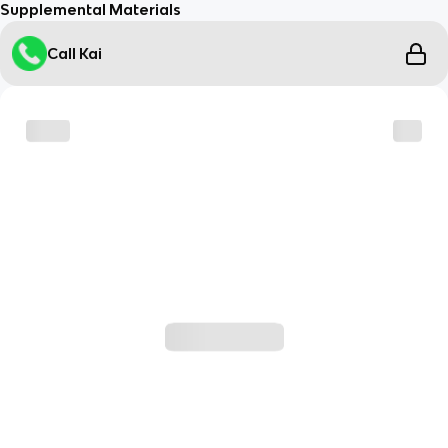
Supplemental Materials
Call Kai