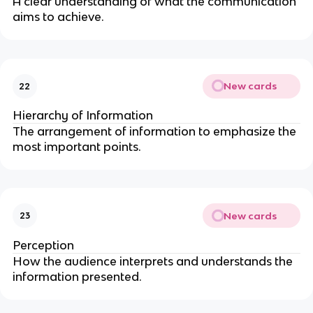
A clear understanding of what the communication
aims to achieve.
New cards
22
Hierarchy of Information
The arrangement of information to emphasize the
most important points.
New cards
23
Perception
How the audience interprets and understands the
information presented.