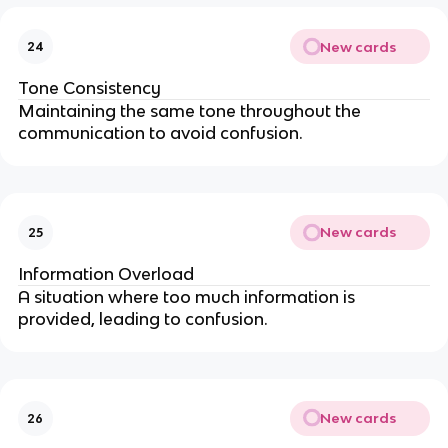
New cards
24
Tone Consistency
Maintaining the same tone throughout the
communication to avoid confusion.
New cards
25
Information Overload
A situation where too much information is
provided, leading to confusion.
New cards
26