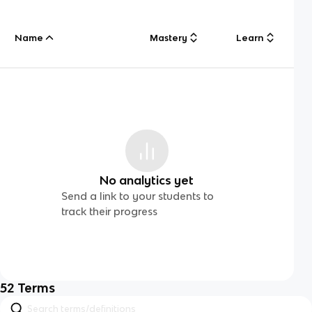
Name
Mastery
Learn
No analytics yet
Send a link to your students to
track their progress
52
Terms