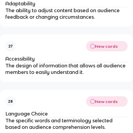
Adaptability
The ability to adjust content based on audience
feedback or changing circumstances.
New cards
27
Accessibility
The design of information that allows all audience
members to easily understand it.
New cards
28
Language Choice
The specific words and terminology selected
based on audience comprehension levels.