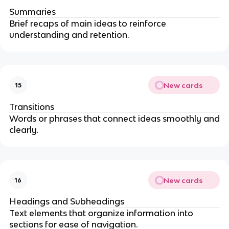
Summaries
Brief recaps of main ideas to reinforce
understanding and retention.
New cards
15
Transitions
Words or phrases that connect ideas smoothly and
clearly.
New cards
16
Headings and Subheadings
Text elements that organize information into
sections for ease of navigation.