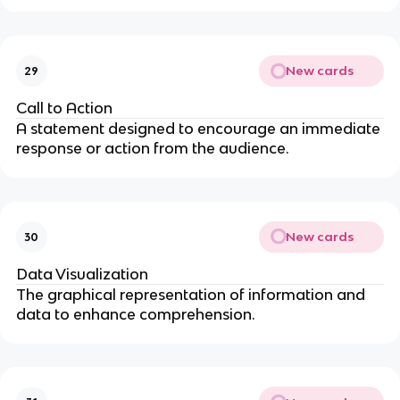
New cards
29
Call to Action
A statement designed to encourage an immediate
response or action from the audience.
New cards
30
Data Visualization
The graphical representation of information and
data to enhance comprehension.