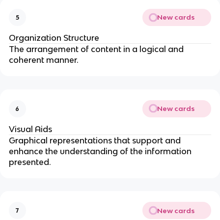
New cards
5
Organization Structure
The arrangement of content in a logical and
coherent manner.
New cards
6
Visual Aids
Graphical representations that support and
enhance the understanding of the information
presented.
New cards
7