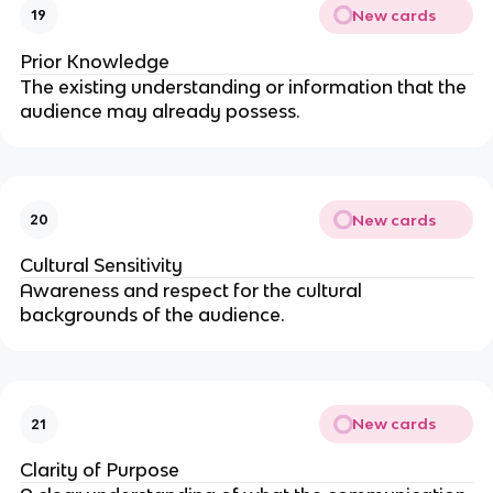
New cards
19
Prior Knowledge
The existing understanding or information that the
audience may already possess.
New cards
20
Cultural Sensitivity
Awareness and respect for the cultural
backgrounds of the audience.
New cards
21
Clarity of Purpose