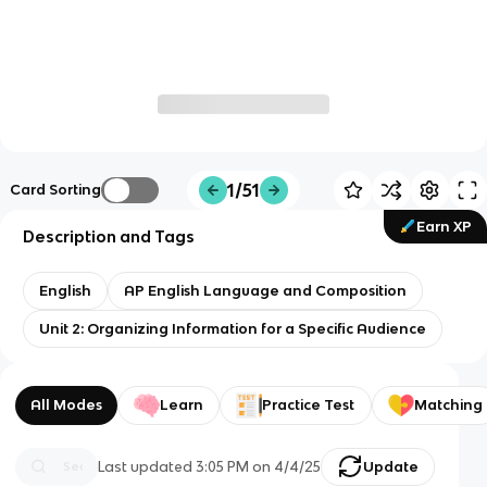
1/51
Card Sorting
Earn XP
Description and Tags
English
AP English Language and Composition
Unit 2: Organizing Information for a Specific Audience
All Modes
Learn
Practice Test
Matching
Last updated
3:05 PM
on
4/4/25
Update