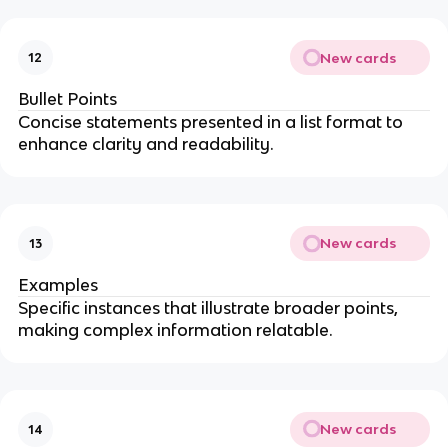
New cards
12
Bullet Points
Concise statements presented in a list format to
enhance clarity and readability.
New cards
13
Examples
Specific instances that illustrate broader points,
making complex information relatable.
New cards
14