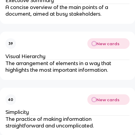
Executive Summary
A concise overview of the main points of a
document, aimed at busy stakeholders.
New cards
39
Visual Hierarchy
The arrangement of elements in a way that
highlights the most important information.
New cards
40
Simplicity
The practice of making information
straightforward and uncomplicated.