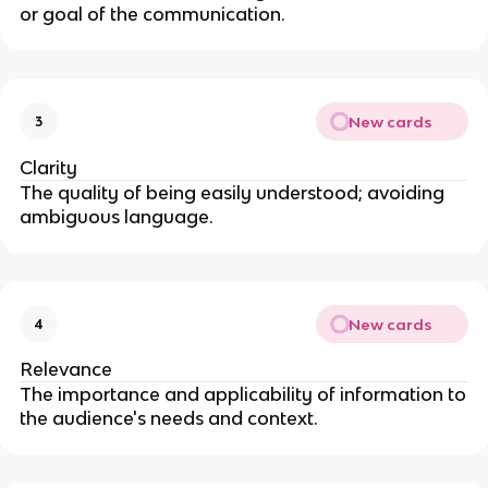
or goal of the communication.
New cards
3
Clarity
The quality of being easily understood; avoiding
ambiguous language.
New cards
4
Relevance
The importance and applicability of information to
the audience's needs and context.