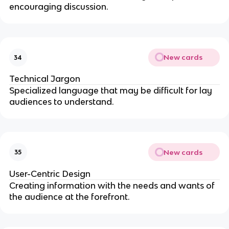
encouraging discussion.
New cards
34
Technical Jargon
Specialized language that may be difficult for lay
audiences to understand.
New cards
35
User-Centric Design
Creating information with the needs and wants of
the audience at the forefront.