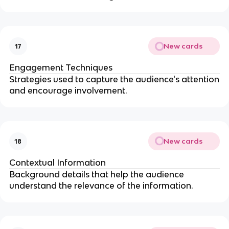
New cards
17
Engagement Techniques
Strategies used to capture the audience's attention
and encourage involvement.
New cards
18
Contextual Information
Background details that help the audience
understand the relevance of the information.