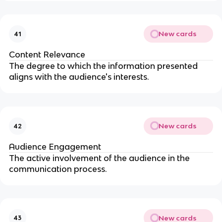
New cards
41
Content Relevance
The degree to which the information presented
aligns with the audience's interests.
New cards
42
Audience Engagement
The active involvement of the audience in the
communication process.
New cards
43