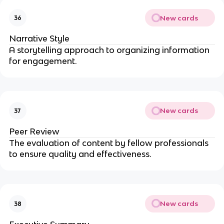
New cards
36
Narrative Style
A storytelling approach to organizing information
for engagement.
New cards
37
Peer Review
The evaluation of content by fellow professionals
to ensure quality and effectiveness.
New cards
38