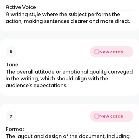
Active Voice
A writing style where the subject performs the
action, making sentences clearer and more direct.
New cards
8
Tone
The overall attitude or emotional quality conveyed
in the writing, which should align with the
audience's expectations.
New cards
9
Format
The layout and design of the document, including