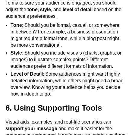
To make sure your audience is engaged, you should
adjust the
tone
,
style
, and
level of detail
based on the
audience’s preferences.
Tone
: Should you be formal, casual, or somewhere
in between? For example, a business presentation
might require a formal tone, while a blog post might
be more conversational.
Style
: Should you include visuals (charts, graphs, or
images) to illustrate complex points? Different
audiences prefer different formats of information.
Level of Detail
: Some audiences might want highly
detailed information, while others might need a broad
overview. Knowing your audience helps you decide
how in-depth to go.
6. Using Supporting Tools
Visual aids, examples, and real-life scenarios can
support your message
and make it easier for the