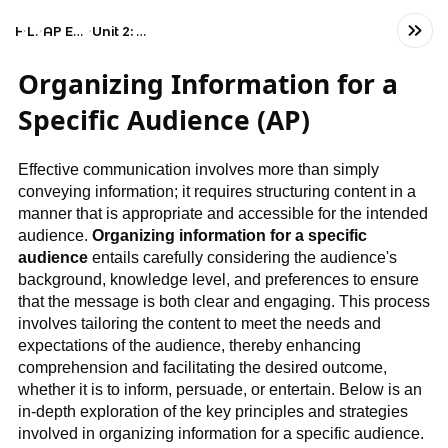
Home
Language
AP English Language and Composition
Unit 2: Organizing Information for a Specific Audience
Organizing Information for a
Specific Audience (AP)
Effective communication involves more than simply
conveying information; it requires structuring content in a
manner that is appropriate and accessible for the intended
audience.
Organizing information for a specific
audience
entails carefully considering the audience's
background, knowledge level, and preferences to ensure
that the message is both clear and engaging. This process
involves tailoring the content to meet the needs and
expectations of the audience, thereby enhancing
comprehension and facilitating the desired outcome,
whether it is to inform, persuade, or entertain. Below is an
in-depth exploration of the key principles and strategies
involved in organizing information for a specific audience.