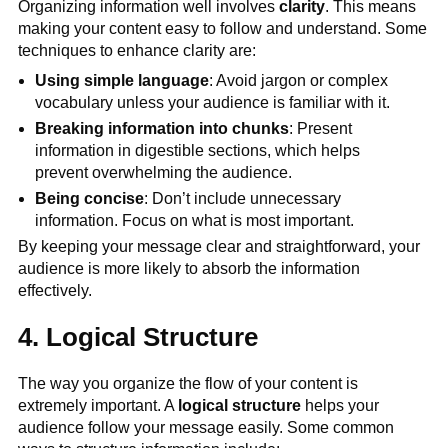
Organizing information well involves
clarity
. This means
making your content easy to follow and understand. Some
techniques to enhance clarity are:
Using simple language
: Avoid jargon or complex
vocabulary unless your audience is familiar with it.
Breaking information into chunks
: Present
information in digestible sections, which helps
prevent overwhelming the audience.
Being concise
: Don’t include unnecessary
information. Focus on what is most important.
By keeping your message clear and straightforward, your
audience is more likely to absorb the information
effectively.
4. Logical Structure
The way you organize the flow of your content is
extremely important. A
logical structure
helps your
audience follow your message easily. Some common