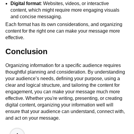
Digital format
: Websites, videos, or interactive
content, which might require more engaging visuals
and concise messaging.
Each format has its own considerations, and organizing
content for the right one can make your message more
effective.
Conclusion
Organizing information for a specific audience requires
thoughtful planning and consideration. By understanding
your audience’s needs, defining your purpose, using a
clear and logical structure, and tailoring the content for
engagement, you can make your message much more
effective. Whether you're writing, presenting, or creating
digital content, organizing your information well will
ensure that your audience can understand, connect with,
and act on your message.