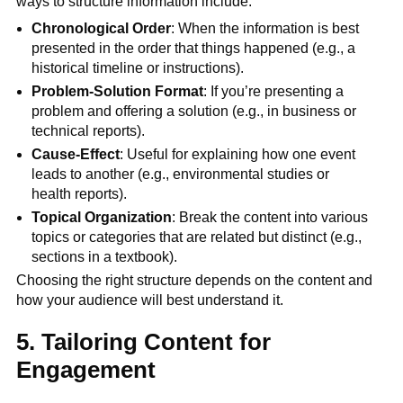
ways to structure information include:
Chronological Order
: When the information is best
presented in the order that things happened (e.g., a
historical timeline or instructions).
Problem-Solution Format
: If you’re presenting a
problem and offering a solution (e.g., in business or
technical reports).
Cause-Effect
: Useful for explaining how one event
leads to another (e.g., environmental studies or
health reports).
Topical Organization
: Break the content into various
topics or categories that are related but distinct (e.g.,
sections in a textbook).
Choosing the right structure depends on the content and
how your audience will best understand it.
5. Tailoring Content for
Engagement