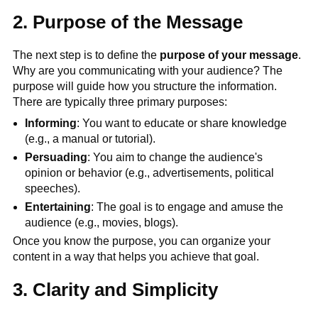
2. Purpose of the Message
The next step is to define the
purpose of your message
.
Why are you communicating with your audience? The
purpose will guide how you structure the information.
There are typically three primary purposes:
Informing
: You want to educate or share knowledge
(e.g., a manual or tutorial).
Persuading
: You aim to change the audience's
opinion or behavior (e.g., advertisements, political
speeches).
Entertaining
: The goal is to engage and amuse the
audience (e.g., movies, blogs).
Once you know the purpose, you can organize your
content in a way that helps you achieve that goal.
3. Clarity and Simplicity