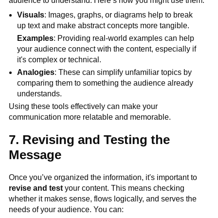
audience to understand. Here’s how you might use them:
Visuals
: Images, graphs, or diagrams help to break
up text and make abstract concepts more tangible.
Examples
: Providing real-world examples can help
your audience connect with the content, especially if
it's complex or technical.
Analogies
: These can simplify unfamiliar topics by
comparing them to something the audience already
understands.
Using these tools effectively can make your
communication more relatable and memorable.
7. Revising and Testing the
Message
Once you’ve organized the information, it's important to
revise and test
your content. This means checking
whether it makes sense, flows logically, and serves the
needs of your audience. You can: