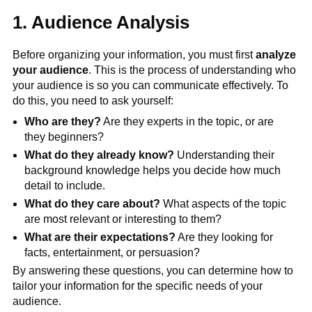
1. Audience Analysis
Before organizing your information, you must first
analyze
your audience
. This is the process of understanding who
your audience is so you can communicate effectively. To
do this, you need to ask yourself:
Who are they?
Are they experts in the topic, or are
they beginners?
What do they already know?
Understanding their
background knowledge helps you decide how much
detail to include.
What do they care about?
What aspects of the topic
are most relevant or interesting to them?
What are their expectations?
Are they looking for
facts, entertainment, or persuasion?
By answering these questions, you can determine how to
tailor your information for the specific needs of your
audience.