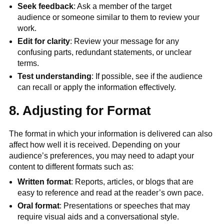
Seek feedback
: Ask a member of the target
audience or someone similar to them to review your
work.
Edit for clarity
: Review your message for any
confusing parts, redundant statements, or unclear
terms.
Test understanding
: If possible, see if the audience
can recall or apply the information effectively.
8. Adjusting for Format
The format in which your information is delivered can also
affect how well it is received. Depending on your
audience’s preferences, you may need to adapt your
content to different formats such as:
Written format
: Reports, articles, or blogs that are
easy to reference and read at the reader’s own pace.
Oral format
: Presentations or speeches that may
require visual aids and a conversational style.