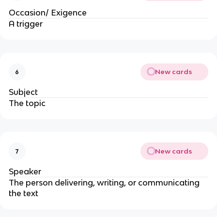
Occasion/ Exigence
A trigger
New cards
6
Subject
The topic
New cards
7
Speaker
The person delivering, writing, or communicating 
the text