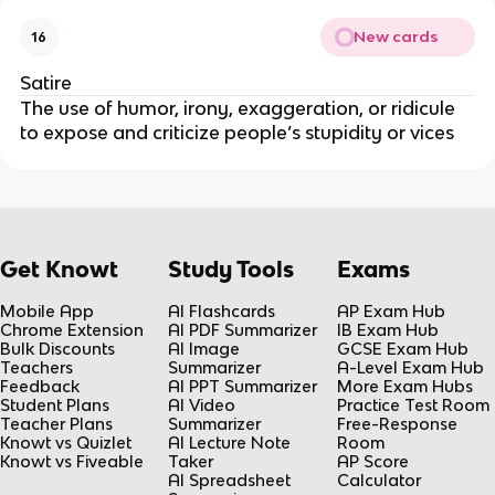
New cards
16
Satire
The use of humor, irony, exaggeration, or ridicule 
to expose and criticize people’s stupidity or vices
Get Knowt
Study Tools
Exams
Mobile App
AI Flashcards
AP Exam Hub
Chrome Extension
AI PDF Summarizer
IB Exam Hub
Bulk Discounts
AI Image
GCSE Exam Hub
Teachers
Summarizer
A-Level Exam Hub
Feedback
AI PPT Summarizer
More Exam Hubs
Student Plans
AI Video
Practice Test Room
Teacher Plans
Summarizer
Free-Response
Knowt vs Quizlet
AI Lecture Note
Room
Knowt vs Fiveable
Taker
AP Score
AI Spreadsheet
Calculator