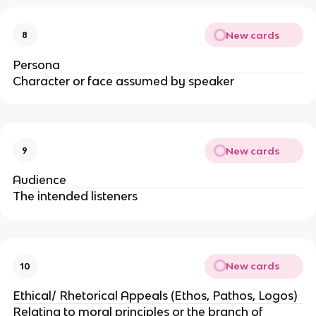
New cards
8
Persona
Character or face assumed by speaker
New cards
9
Audience
The intended listeners
New cards
10
Ethical/ Rhetorical Appeals (Ethos, Pathos, Logos)
Relating to moral principles or the branch of 