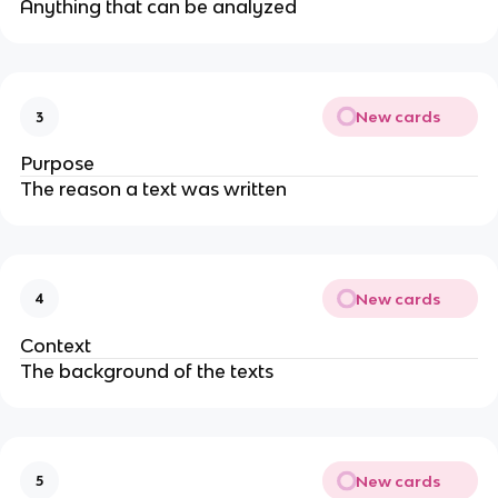
Anything that can be analyzed
New cards
3
Purpose
The reason a text was written
New cards
4
Context
The background of the texts
New cards
5