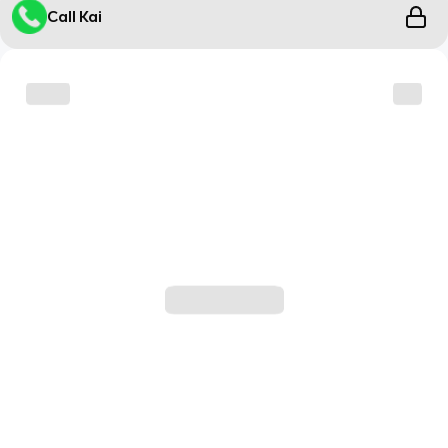
Call Kai