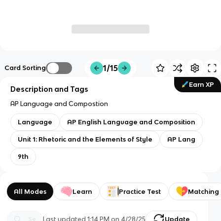
1/15
Card Sorting
Earn XP
Description and Tags
AP Language and Compostion
Language
AP English Language and Composition
Unit 1: Rhetoric and the Elements of Style
AP Lang
9th
All Modes
Learn
Practice Test
Matching
Last updated
1:14 PM
on
4/28/25
Update