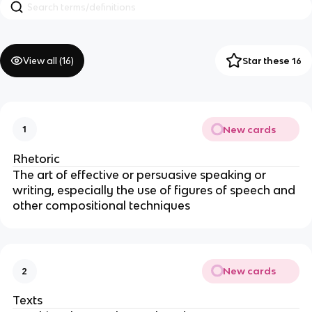
View all (
16
)
Star these 16
New cards
1
Rhetoric
The art of effective or persuasive speaking or 
writing, especially the use of figures of speech and 
other compositional techniques
New cards
2
Texts