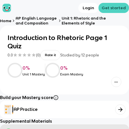
Login
Get started
AP English Language
Unit 1: Rhetoric and the
Home
and Composition
Elements of Style
Introduction to Rhetoric Page 1
Quiz
0.0
(
0
)
Studied by
12
people
Rate it
0
%
0
%
Unit 1 Mastery
Exam Mastery
Build your Mastery score
AP Practice
Supplemental Materials