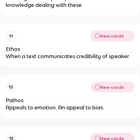
knowledge dealing with these
New cards
11
Ethos
When a text communicates credibility of speaker
New cards
12
Pathos
Appeals to emotion. An appeal to bias.
New cards
13