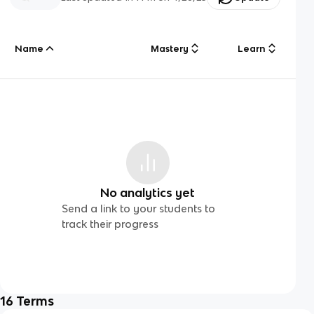
Name
Mastery
Learn
No analytics yet
Send a link to your students to
track their progress
16
Terms