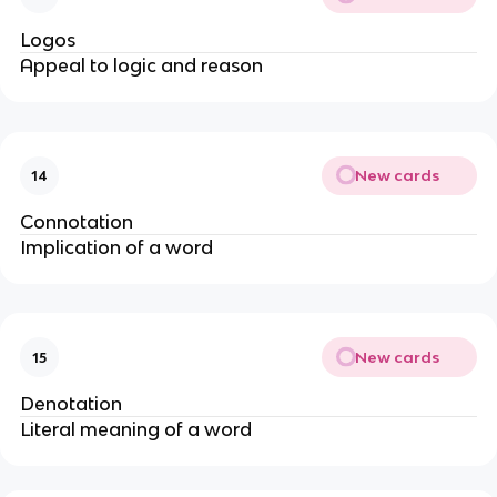
Logos
Appeal to logic and reason
New cards
14
Connotation
Implication of a word
New cards
15
Denotation
Literal meaning of a word