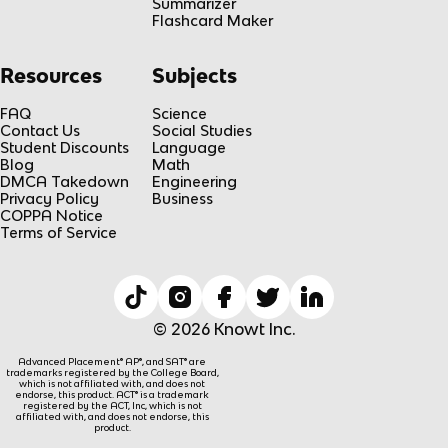
Summarizer
Flashcard Maker
Resources
Subjects
FAQ
Science
Contact Us
Social Studies
Student Discounts
Language
Blog
Math
DMCA Takedown
Engineering
Privacy Policy
Business
COPPA Notice
Terms of Service
© 2026 Knowt Inc.
Advanced Placement® AP®, and SAT® are
trademarks registered by the College Board,
which is not affiliated with, and does not
endorse, this product. ACT® is a trademark
registered by the ACT, Inc, which is not
affiliated with, and does not endorse, this
product.