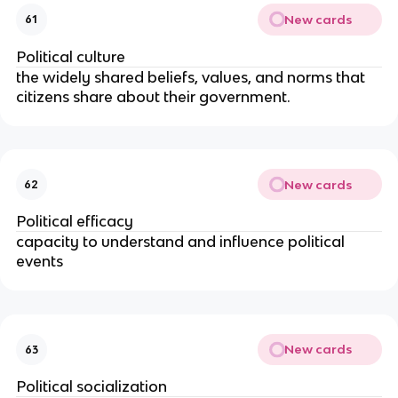
New cards
61
Political culture
the widely shared beliefs, values, and norms that
citizens share about their government.
New cards
62
Political efficacy
capacity to understand and influence political
events
New cards
63
Political socialization