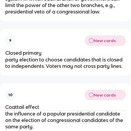
limit the power of the other two branches, e.g.,
presidential veto of a congressional law.
New cards
9
Closed primary
party election to choose candidates that is closed
to independents. Voters may not cross party lines.
New cards
10
Coattail effect
the influence of a popular presidential candidate
on the election of congressional candidates of the
same party.