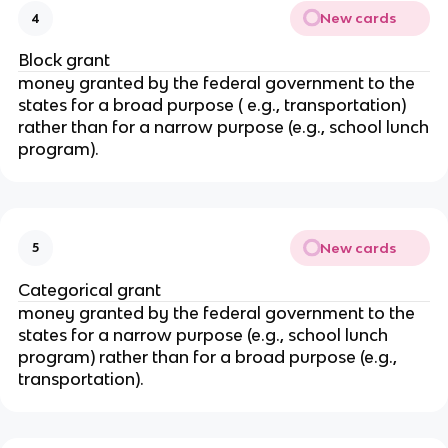
New cards
4
Block grant
money granted by the federal government to the
states for a broad purpose ( e.g., transportation)
rather than for a narrow purpose (e.g., school lunch
program).
New cards
5
Categorical grant
money granted by the federal government to the
states for a narrow purpose (e.g., school lunch
program) rather than for a broad purpose (e.g.,
transportation).