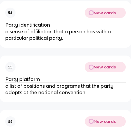
New cards
54
Party identification
a sense of affiliation that a person has with a
particular political party.
New cards
55
Party platform
a list of positions and programs that the party
adopts at the national convention.
New cards
56