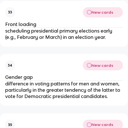
New cards
33
Front loading
scheduling presidential primary elections early
(e.g., February or March) in an election year.
New cards
34
Gender gap
difference in voting patterns for men and women,
particularly in the greater tendency of the latter to
vote for Democratic presidential candidates.
New cards
35