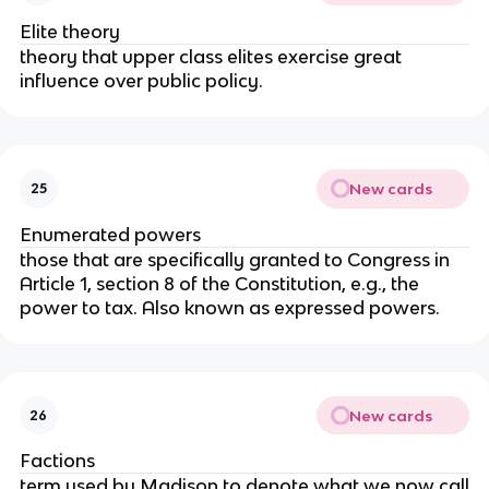
Elite theory
theory that upper class elites exercise great
influence over public policy.
New cards
25
Enumerated powers
those that are specifically granted to Congress in
Article 1, section 8 of the Constitution, e.g., the
power to tax. Also known as expressed powers.
New cards
26
Factions
term used by Madison to denote what we now call