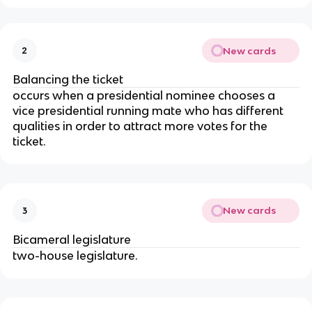
New cards
2
Balancing the ticket
occurs when a presidential nominee chooses a
vice presidential running mate who has different
qualities in order to attract more votes for the
ticket.
New cards
3
Bicameral legislature
two-house legislature.