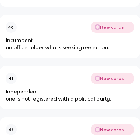
New cards
40
Incumbent
an officeholder who is seeking reelection.
New cards
41
Independent
one is not registered with a political party.
New cards
42