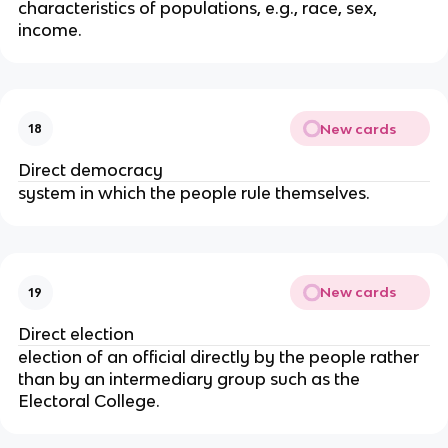
characteristics of populations, e.g., race, sex,
income.
New cards
18
Direct democracy
system in which the people rule themselves.
New cards
19
Direct election
election of an official directly by the people rather
than by an intermediary group such as the
Electoral College.