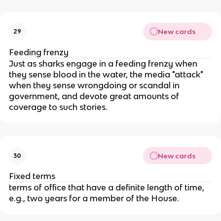
New cards
29
Feeding frenzy
Just as sharks engage in a feeding frenzy when
they sense blood in the water, the media "attack"
when they sense wrongdoing or scandal in
government, and devote great amounts of
coverage to such stories.
New cards
30
Fixed terms
terms of office that have a definite length of time,
e.g., two years for a member of the House.