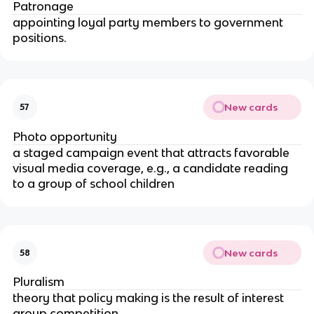
Patronage
appointing loyal party members to government
positions.
New cards
57
Photo opportunity
a staged campaign event that attracts favorable
visual media coverage, e.g., a candidate reading
to a group of school children
New cards
58
Pluralism
theory that policy making is the result of interest
group competition.