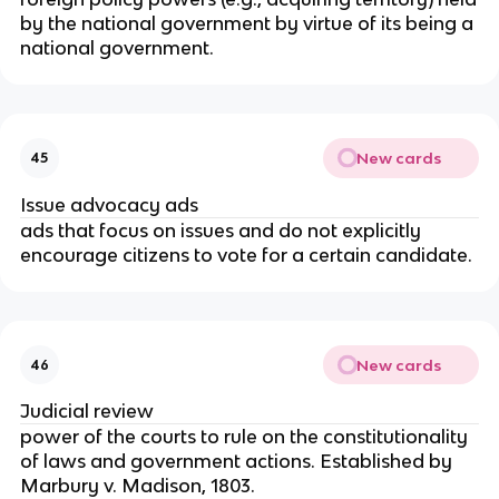
by the national government by virtue of its being a
national government.
New cards
45
Issue advocacy ads
ads that focus on issues and do not explicitly
encourage citizens to vote for a certain candidate.
New cards
46
Judicial review
power of the courts to rule on the constitutionality
of laws and government actions. Established by
Marbury v. Madison, 1803.