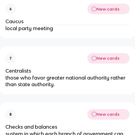
New cards
6
Caucus
local party meeting
New cards
7
Centralists
those who favor greater national authority rather
than state authority.
New cards
8
Checks and balances
system in which each branch of government can