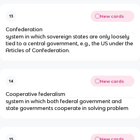
New cards
13
Confederation
system in which sovereign states are only loosely
tied to a central government, e.g., the US under the
Articles of Confederation.
New cards
14
Cooperative federalism
system in which both federal government and
state governments cooperate in solving problem
New cards
15