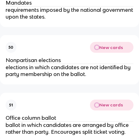
Mandates
requirements imposed by the national government
upon the states.
New cards
50
Nonpartisan elections
elections in which candidates are not identified by
party membership on the ballot.
New cards
51
Office column ballot
ballot in which candidates are arranged by office
rather than party. Encourages split ticket voting.