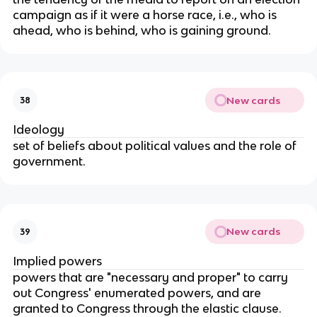
campaign as if it were a horse race, i.e., who is
ahead, who is behind, who is gaining ground.
New cards
38
Ideology
set of beliefs about political values and the role of
government.
New cards
39
Implied powers
powers that are "necessary and proper" to carry
out Congress' enumerated powers, and are
granted to Congress through the elastic clause.