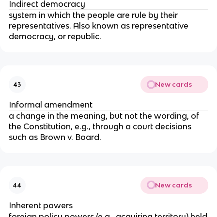
Indirect democracy
system in which the people are rule by their
representatives. Also known as representative
democracy, or republic.
New cards
43
Informal amendment
a change in the meaning, but not the wording, of
the Constitution, e.g., through a court decisions
such as Brown v. Board.
New cards
44
Inherent powers
foreign policy powers (e.g., acquiring territory) held