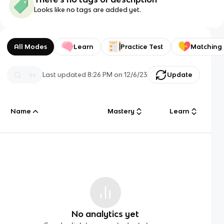
Looks like no tags are added yet.
All Modes
Learn
Practice Test
Matching
Last updated
8:26 PM
on
12/6/23
Update
Name
Mastery
Learn
No analytics yet