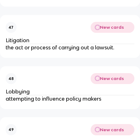
New cards
47
Litigation
the act or process of carrying out a lawsuit.
New cards
48
Lobbying
attempting to influence policy makers
New cards
49