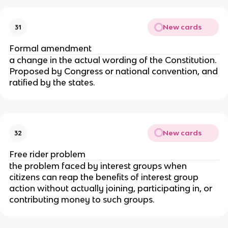
New cards
31
Formal amendment
a change in the actual wording of the Constitution.
Proposed by Congress or national convention, and
ratified by the states.
New cards
32
Free rider problem
the problem faced by interest groups when
citizens can reap the benefits of interest group
action without actually joining, participating in, or
contributing money to such groups.