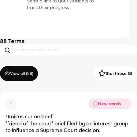
Send a link to your students to
track their progress
88
Terms
View all (
88
)
Star these 88
New cards
1
Amicus curiae brief
"friend of the court" brief filed by an interest group
to influence a Supreme Court decision.