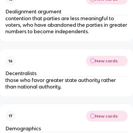
Dealignment argument
contention that parties are less meaningful to
voters, who have abandoned the parties in greater
numbers to become independents.
New cards
16
Decentralists
those who favor greater state authority rather
than national authority.
New cards
17
Demographics