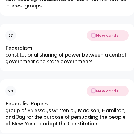
interest groups.
New cards
27
Federalism
constitutional sharing of power between a central
government and state governments.
New cards
28
Federalist Papers
group of 85 essays written by Madison, Hamilton,
and Jay for the purpose of persuading the people
of New York to adopt the Constitution.