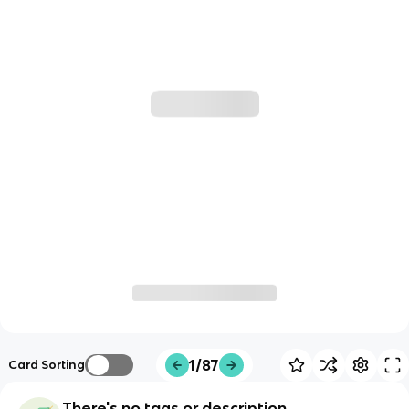
1/87
Card Sorting
There's no tags or description