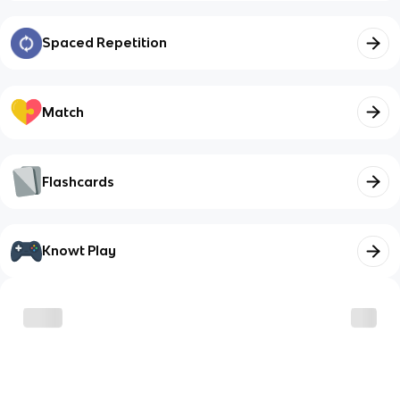
Spaced Repetition
Match
Flashcards
Knowt Play