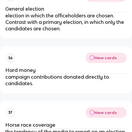
General election
election in which the officeholders are chosen.
Contrast with a primary election, in which only the
candidates are chosen.
New cards
36
Hard money
campaign contributions donated directly to
candidates.
New cards
37
Horse race coverage
the tendency of the media to report on an election