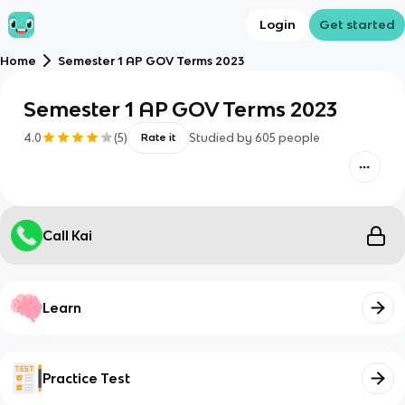
Login
Get started
Home
Semester 1 AP GOV Terms 2023
Semester 1 AP GOV Terms 2023
4.0
(
5
)
Studied by
605
people
Rate it
Call Kai
Learn
Practice Test