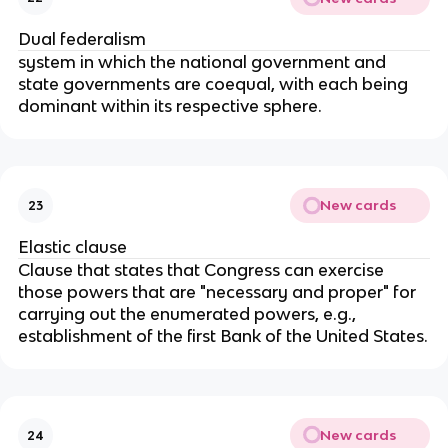
Dual federalism
system in which the national government and
state governments are coequal, with each being
dominant within its respective sphere.
New cards
23
Elastic clause
Clause that states that Congress can exercise
those powers that are "necessary and proper" for
carrying out the enumerated powers, e.g.,
establishment of the first Bank of the United States.
New cards
24