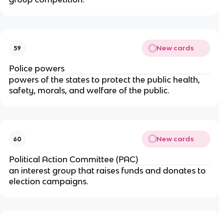
New cards
59
Police powers
powers of the states to protect the public health,
safety, morals, and welfare of the public.
New cards
60
Political Action Committee (PAC)
an interest group that raises funds and donates to
election campaigns.