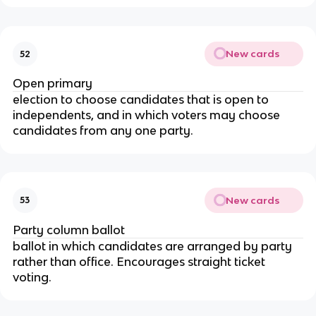
New cards
52
Open primary
election to choose candidates that is open to
independents, and in which voters may choose
candidates from any one party.
New cards
53
Party column ballot
ballot in which candidates are arranged by party
rather than office. Encourages straight ticket
voting.