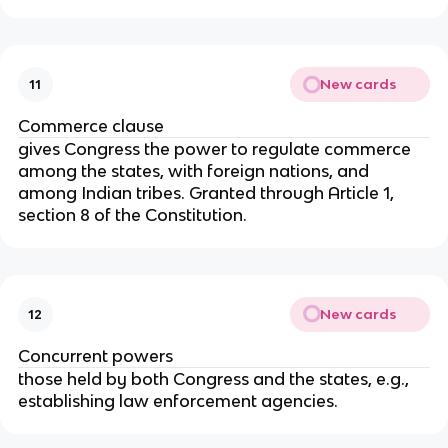
New cards
11
Commerce clause
gives Congress the power to regulate commerce
among the states, with foreign nations, and
among Indian tribes. Granted through Article 1,
section 8 of the Constitution.
New cards
12
Concurrent powers
those held by both Congress and the states, e.g.,
establishing law enforcement agencies.