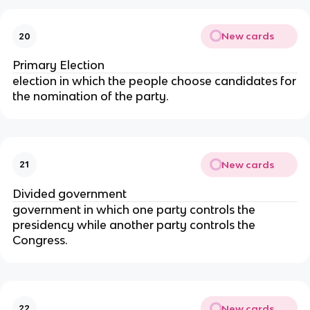
New cards
20
Primary Election
election in which the people choose candidates for
the nomination of the party.
New cards
21
Divided government
government in which one party controls the
presidency while another party controls the
Congress.
New cards
22